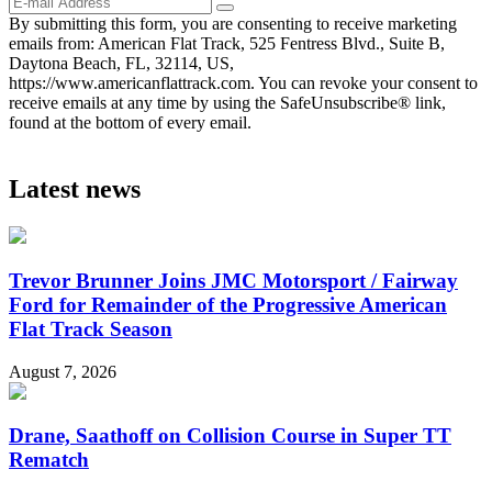
By submitting this form, you are consenting to receive marketing
emails from: American Flat Track, 525 Fentress Blvd., Suite B,
Daytona Beach, FL, 32114, US,
https://www.americanflattrack.com. You can revoke your consent to
receive emails at any time by using the SafeUnsubscribe® link,
found at the bottom of every email.
Latest news
Trevor Brunner Joins JMC Motorsport / Fairway
Ford for Remainder of the Progressive American
Flat Track Season
August 7, 2026
Drane, Saathoff on Collision Course in Super TT
Rematch