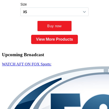
View More Products
Upcoming
Broadcast
WATCH AFT ON FOX Sports: