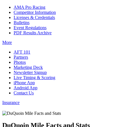
AMA Pro Racing
Competitor Information
Licenses & Credentials
Bulletins
Event Regulations
PDF Results Archive
More
AFT 101
Partners
Photos
Marketing Deck
Newsletter Signup
Live Timing & Scoring
iPhone App
Android App
Contact Us
Insurance
DuQuoin Mile Facts and Stats