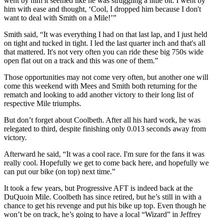
went by him it seemed like he was struggling a little bit. I went by
him with ease and thought, ‘Cool, I dropped him because I don't
want to deal with Smith on a Mile!’”
Smith said, “It was everything I had on that last lap, and I just held
on tight and tucked in tight. I led the last quarter inch and that's all
that mattered. It's not very often you can ride these big 750s wide
open flat out on a track and this was one of them.”
Those opportunities may not come very often, but another one will
come this weekend with Mees and Smith both returning for the
rematch and looking to add another victory to their long list of
respective Mile triumphs.
But don’t forget about Coolbeth. After all his hard work, he was
relegated to third, despite finishing only 0.013 seconds away from
victory.
Afterward he said, “It was a cool race. I'm sure for the fans it was
really cool. Hopefully we get to come back here, and hopefully we
can put our bike (on top) next time.”
It took a few years, but Progressive AFT is indeed back at the
DuQuoin Mile. Coolbeth has since retired, but he’s still in with a
chance to get his revenge and put his bike up top. Even though he
won’t be on track, he’s going to have a local “Wizard” in Jeffrey