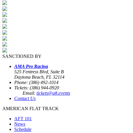
SANCTIONED BY
AMA Pro Racing
525 Fentress Blvd, Suite B
Daytona Beach, FL 32114
Phone: (386) 492-1014
Tickets: (386) 944-0920
Email:
tickets@aft.events
Contact Us
AMERICAN FLAT TRACK
AFT 101
News
Schedule