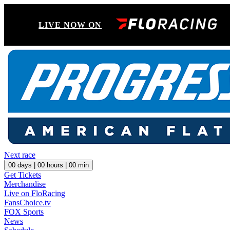
LIVE NOW ON
Next race
00
days |
00
hours |
00
min
Get Tickets
Merchandise
Live on FloRacing
FansChoice.tv
FOX Sports
News