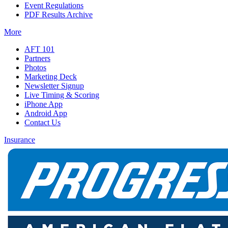
Event Regulations
PDF Results Archive
More
AFT 101
Partners
Photos
Marketing Deck
Newsletter Signup
Live Timing & Scoring
iPhone App
Android App
Contact Us
Insurance