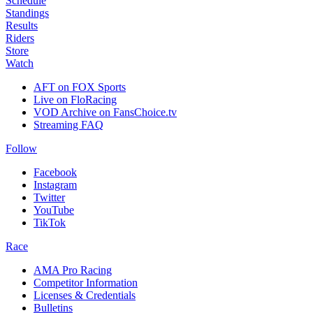
Schedule
Standings
Results
Riders
Store
Watch
AFT on FOX Sports
Live on FloRacing
VOD Archive on FansChoice.tv
Streaming FAQ
Follow
Facebook
Instagram
Twitter
YouTube
TikTok
Race
AMA Pro Racing
Competitor Information
Licenses & Credentials
Bulletins