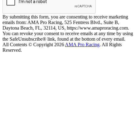
By submitting this form, you are consenting to receive marketing
emails from: AMA Pro Racing, 525 Fentress Blvd., Suite B,
Daytona Beach, FL, 32114, US, https://www.amaproracing.com.
You can revoke your consent to receive emails at any time by using
the SafeUnsubscribe® link, found at the bottom of every email.
All Contents © Copyright 2026
AMA Pro Racing
. All Rights
Reserved.