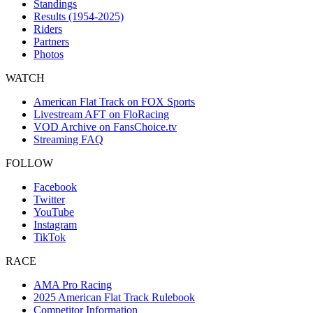
Standings
Results (1954-2025)
Riders
Partners
Photos
WATCH
American Flat Track on FOX Sports
Livestream AFT on FloRacing
VOD Archive on FansChoice.tv
Streaming FAQ
FOLLOW
Facebook
Twitter
YouTube
Instagram
TikTok
RACE
AMA Pro Racing
2025 American Flat Track Rulebook
Competitor Information