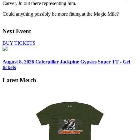
Carver, Jr. out there representing him.
Could anything possibly be more fitting at the Magic Mile?
Next Event
BUY TICKETS
August 8, 2026
Caterpillar Jackpine Gypsies Super TT - Get
tickets
Latest Merch