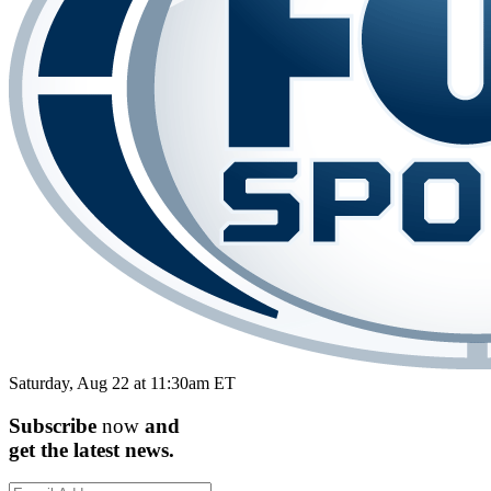
Saturday, Aug 22 at 11:30am ET
Subscribe
now
and
get the
latest
news.