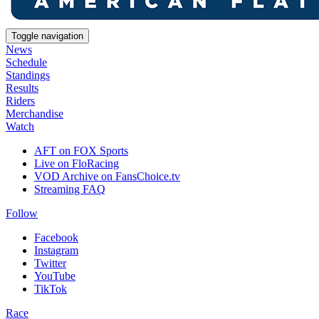
Toggle navigation
News
Schedule
Standings
Results
Riders
Merchandise
Watch
AFT on FOX Sports
Live on FloRacing
VOD Archive on FansChoice.tv
Streaming FAQ
Follow
Facebook
Instagram
Twitter
YouTube
TikTok
Race