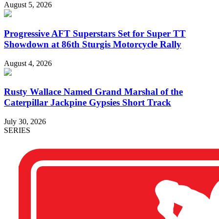
August 5, 2026
Progressive AFT Superstars Set for Super TT
Showdown at 86th Sturgis Motorcycle Rally
August 4, 2026
Rusty Wallace Named Grand Marshal of the
Caterpillar Jackpine Gypsies Short Track
July 30, 2026
SERIES