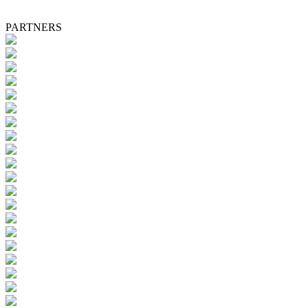
PARTNERS