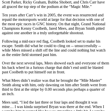
Scott Parker, Ricky Graham, Bubba Shobert, and Chris Carr have
all graced the top step of the podium at the “Magic Mile.”
Ten years after Carr’s win in 2005, the event was resurrected and
repaid the motorsports world at large for that decision with one of
the most epic races in GNC history. On that night, Grand National
Champions Kenny Coolbeth, Jared Mees, and Bryan Smith pitted
against one another in a truly unforgettable shootout.
Following a mid-race red flag, Coolbeth looked set to make his
escape. Smith did what he could to cling on -- unsuccessfully --
while Mees missed a shift off the line and could nothing but watch
as the entire field stormed past him.
Over the next several laps, Mees showed each and everyone of them
his back wheel in a furious charge that didn’t end until he blasted
past Coolbeth to put himself out in front.
What Mees didn’t realize was that he brought the “Mile Master”
Smith along with him, only dawning on him after Smith went from
third to first at the stripe by 0.00 seconds plus perhaps a quarter of
an inch.
Mees said, “I led the last three or four laps and thought it was
mine… I was kinda surprised Bryan was there at the end. When I