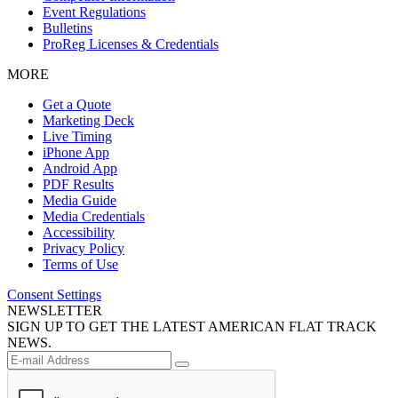
Event Regulations
Bulletins
ProReg Licenses & Credentials
MORE
Get a Quote
Marketing Deck
Live Timing
iPhone App
Android App
PDF Results
Media Guide
Media Credentials
Accessibility
Privacy Policy
Terms of Use
Consent Settings
NEWSLETTER
SIGN UP TO GET THE LATEST AMERICAN FLAT TRACK
NEWS.