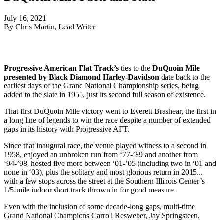
July 16, 2021
By Chris Martin, Lead Writer
Progressive American Flat Track’s
ties to the
DuQuoin Mile
presented by Black Diamond Harley-Davidson
date back to the
earliest days of the Grand National Championship series, being
added to the slate in 1955, just its second full season of existence.
That first DuQuoin Mile victory went to Everett Brashear, the first in
a long line of legends to win the race despite a number of extended
gaps in its history with Progressive AFT.
Since that inaugural race, the venue played witness to a second in
1958, enjoyed an unbroken run from ‘77-’89 and another from
‘94-’98, hosted five more between ‘01-’05 (including two in ‘01 and
none in ‘03), plus the solitary and most glorious return in 2015...
with a few stops across the street at the Southern Illinois Center’s
1/5-mile indoor short track thrown in for good measure.
Even with the inclusion of some decade-long gaps, multi-time
Grand National Champions Carroll Resweber, Jay Springsteen,