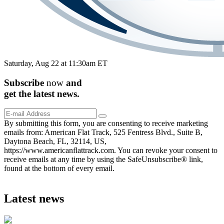
Saturday, Aug 22 at 11:30am ET
Subscribe
now
and
get the
latest
news.
By submitting this form, you are consenting to receive marketing
emails from: American Flat Track, 525 Fentress Blvd., Suite B,
Daytona Beach, FL, 32114, US,
https://www.americanflattrack.com. You can revoke your consent to
receive emails at any time by using the SafeUnsubscribe® link,
found at the bottom of every email.
Latest news