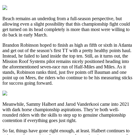
Beach remains an underdog from a full-season perspective, but
allowing even a slight possibility that this championship fight could
get turned on its head completely is more than most were willing to
do back in early March.
Brandon Robinson hoped to finish as high as fifth or sixth in Atlanta
and get out of the season’s first TT with a pretty healthy points haul.
Instead, he failed to land inside the top ten. Still, as it turns out, the
Mission Roof Systems pilot remains nicely positioned heading into
the aforementioned seven-race run of Half-Miles and Miles. As it
stands, Robinson ranks third, just five points off Bauman and one
point up on Mees, the riders who continue to be his measuring sticks
for success going forward.
Meanwhile, Sammy Halbert and Jarod Vanderkooi came into 2021
with dark horse championship aspirations. They’re both well-
rounded riders with the skills to step up to genuine championship
contention if everything goes just right.
So far, things have gone right enough, at least. Halbert continues to