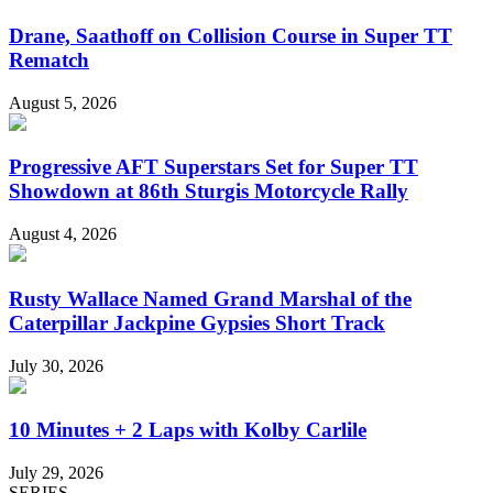
Drane, Saathoff on Collision Course in Super TT
Rematch
August 5, 2026
Progressive AFT Superstars Set for Super TT
Showdown at 86th Sturgis Motorcycle Rally
August 4, 2026
Rusty Wallace Named Grand Marshal of the
Caterpillar Jackpine Gypsies Short Track
July 30, 2026
10 Minutes + 2 Laps with Kolby Carlile
July 29, 2026
SERIES