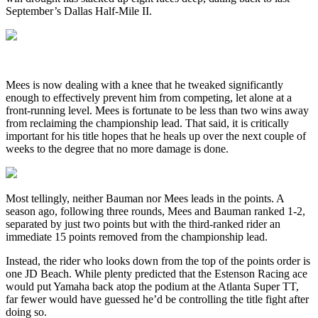
September’s Dallas Half-Mile II.
Mees is now dealing with a knee that he tweaked significantly
enough to effectively prevent him from competing, let alone at a
front-running level. Mees is fortunate to be less than two wins away
from reclaiming the championship lead. That said, it is critically
important for his title hopes that he heals up over the next couple of
weeks to the degree that no more damage is done.
Most tellingly, neither Bauman nor Mees leads in the points. A
season ago, following three rounds, Mees and Bauman ranked 1-2,
separated by just two points but with the third-ranked rider an
immediate 15 points removed from the championship lead.
Instead, the rider who looks down from the top of the points order is
one JD Beach. While plenty predicted that the Estenson Racing ace
would put Yamaha back atop the podium at the Atlanta Super TT,
far fewer would have guessed he’d be controlling the title fight after
doing so.