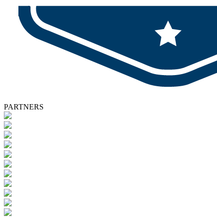
PARTNERS