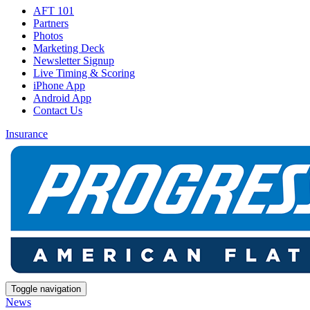
AFT 101
Partners
Photos
Marketing Deck
Newsletter Signup
Live Timing & Scoring
iPhone App
Android App
Contact Us
Insurance
Toggle navigation
News