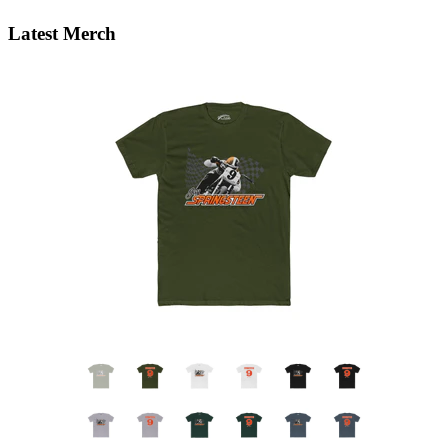
Latest Merch