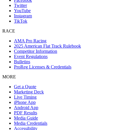
Facebook
Twitter
YouTube
Instagram
TikTok
RACE
AMA Pro Racing
2025 American Flat Track Rulebook
Competitor Information
Event Regulations
Bulletins
ProReg Licenses & Credentials
MORE
Get a Quote
Marketing Deck
Live Timing
iPhone App
Android App
PDF Results
Media Guide
Media Credentials
Accessibility