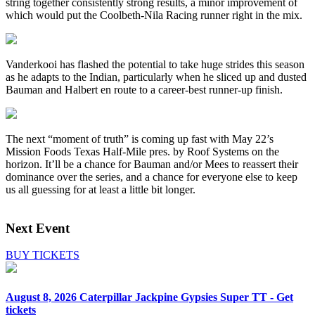
string together consistently strong results, a minor improvement of
which would put the Coolbeth-Nila Racing runner right in the mix.
Vanderkooi has flashed the potential to take huge strides this season
as he adapts to the Indian, particularly when he sliced up and dusted
Bauman and Halbert en route to a career-best runner-up finish.
The next “moment of truth” is coming up fast with May 22’s
Mission Foods Texas Half-Mile pres. by Roof Systems on the
horizon. It’ll be a chance for Bauman and/or Mees to reassert their
dominance over the series, and a chance for everyone else to keep
us all guessing for at least a little bit longer.
Next Event
BUY TICKETS
August 8, 2026
Caterpillar Jackpine Gypsies Super TT - Get
tickets