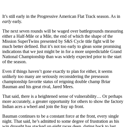
It’s still early in the Progressive American Flat Track season. As in
early
early.
The next seven rounds will be waged over battlegrounds measuring
either a Half-Mile or a Mile, the end of which the shape of the
Mission SuperTwins presented by S&S Cycle title fight will be
much better defined. But it’s not too early to glean some promising
indications that we just might be in for a more unpredictable Grand
National Championship than was widely expected prior to the start
of the season.
Even if things haven’t gone exactly to plan for either, it seems
unlikely too many are seriously reconsidering the preseason
championship favorite status of reigning double champ Briar
Bauman and his great rival, Jared Mees.
That said, there is a heightened sense of vulnerability… Or perhaps
more accurately, a greater opportunity for others to show the factory
Indian aces a wheel and join the fray up front.
Bauman continues to be a constant force at the front, every single
night. That said, he’s admitted to some degree of frustration as his
win drought has stacked up eight races deep, dating back to last