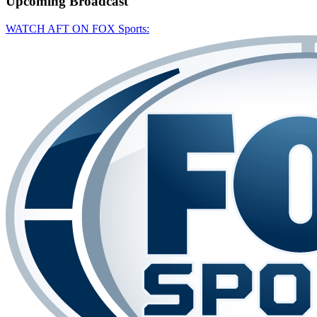
Upcoming
Broadcast
WATCH AFT ON FOX Sports: