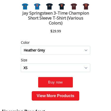
View More Products