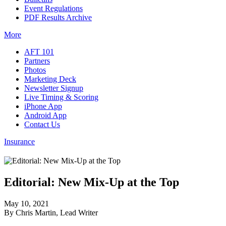
Event Regulations
PDF Results Archive
More
AFT 101
Partners
Photos
Marketing Deck
Newsletter Signup
Live Timing & Scoring
iPhone App
Android App
Contact Us
Insurance
Editorial: New Mix-Up at the Top
May 10, 2021
By Chris Martin, Lead Writer