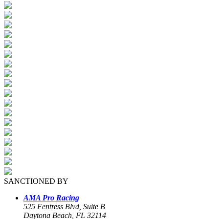
SANCTIONED BY
AMA Pro Racing
525 Fentress Blvd, Suite B
Daytona Beach, FL 32114