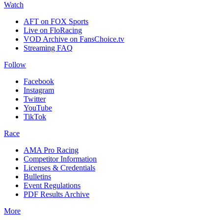
Watch
AFT on FOX Sports
Live on FloRacing
VOD Archive on FansChoice.tv
Streaming FAQ
Follow
Facebook
Instagram
Twitter
YouTube
TikTok
Race
AMA Pro Racing
Competitor Information
Licenses & Credentials
Bulletins
Event Regulations
PDF Results Archive
More