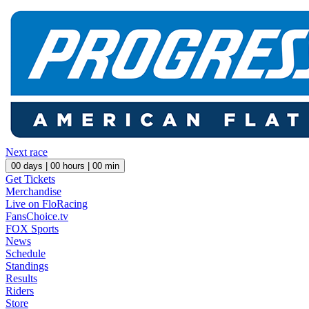
Next race
00
days |
00
hours |
00
min
Get Tickets
Merchandise
Live on FloRacing
FansChoice.tv
FOX Sports
News
Schedule
Standings
Results
Riders
Store