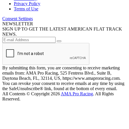
Privacy Policy
Terms of Use
Consent Settings
NEWSLETTER
SIGN UP TO GET THE LATEST AMERICAN FLAT TRACK
NEWS.
By submitting this form, you are consenting to receive marketing
emails from: AMA Pro Racing, 525 Fentress Blvd., Suite B,
Daytona Beach, FL, 32114, US, https://www.amaproracing.com.
You can revoke your consent to receive emails at any time by using
the SafeUnsubscribe® link, found at the bottom of every email.
All Contents © Copyright 2026
AMA Pro Racing
. All Rights
Reserved.