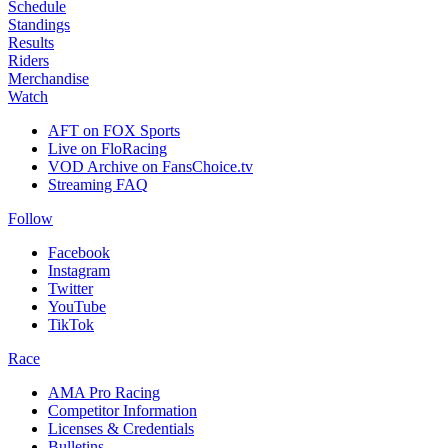
Schedule
Standings
Results
Riders
Merchandise
Watch
AFT on FOX Sports
Live on FloRacing
VOD Archive on FansChoice.tv
Streaming FAQ
Follow
Facebook
Instagram
Twitter
YouTube
TikTok
Race
AMA Pro Racing
Competitor Information
Licenses & Credentials
Bulletins