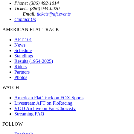
Phone: (386) 492-1014
Tickets: (386) 944-0920
Email:
tickets@aft.events
Contact Us
AMERICAN FLAT TRACK
AFT 101
News
Schedule
Standings
Results (1954-2025)
Riders
Partners
Photos
WATCH
American Flat Track on FOX Sports
Livestream AFT on FloRacing
VOD Archive on FansChoice.tv
Streaming FAQ
FOLLOW