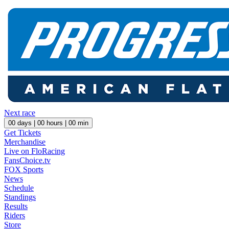
Next race
00
days |
00
hours |
00
min
Get Tickets
Merchandise
Live on FloRacing
FansChoice.tv
FOX Sports
News
Schedule
Standings
Results
Riders
Store