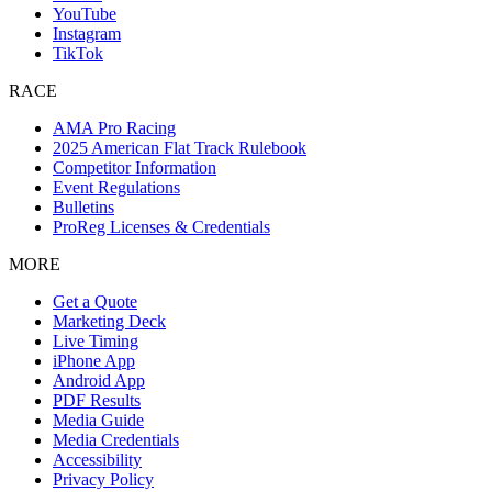
YouTube
Instagram
TikTok
RACE
AMA Pro Racing
2025 American Flat Track Rulebook
Competitor Information
Event Regulations
Bulletins
ProReg Licenses & Credentials
MORE
Get a Quote
Marketing Deck
Live Timing
iPhone App
Android App
PDF Results
Media Guide
Media Credentials
Accessibility
Privacy Policy