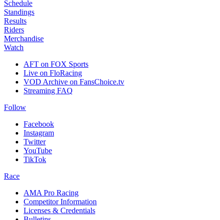
Schedule
Standings
Results
Riders
Merchandise
Watch
AFT on FOX Sports
Live on FloRacing
VOD Archive on FansChoice.tv
Streaming FAQ
Follow
Facebook
Instagram
Twitter
YouTube
TikTok
Race
AMA Pro Racing
Competitor Information
Licenses & Credentials
Bulletins