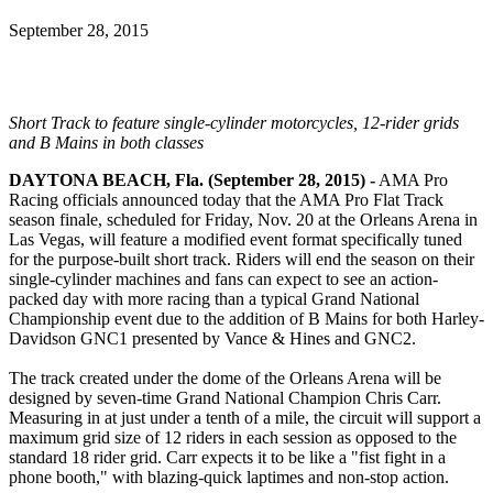
September 28, 2015
Short Track to feature single-cylinder motorcycles, 12-rider grids
and B Mains in both classes
DAYTONA BEACH, Fla. (September 28, 2015) -
AMA Pro
Racing officials announced today that the AMA Pro Flat Track
season finale, scheduled for Friday, Nov. 20 at the Orleans Arena in
Las Vegas, will feature a modified event format specifically tuned
for the purpose-built short track. Riders will end the season on their
single-cylinder machines and fans can expect to see an action-
packed day with more racing than a typical Grand National
Championship event due to the addition of B Mains for both Harley-
Davidson GNC1 presented by Vance & Hines and GNC2.
The track created under the dome of the Orleans Arena will be
designed by seven-time Grand National Champion Chris Carr.
Measuring in at just under a tenth of a mile, the circuit will support a
maximum grid size of 12 riders in each session as opposed to the
standard 18 rider grid. Carr expects it to be like a "fist fight in a
phone booth," with blazing-quick laptimes and non-stop action.