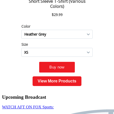
View More Products
Upcoming
Broadcast
WATCH AFT ON FOX Sports: