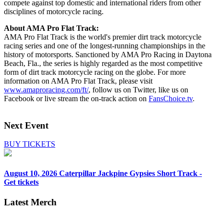
compete against top domestic and international riders from other
disciplines of motorcycle racing.
About AMA Pro Flat Track:
AMA Pro Flat Track is the world's premier dirt track motorcycle
racing series and one of the longest-running championships in the
history of motorsports. Sanctioned by AMA Pro Racing in Daytona
Beach, Fla., the series is highly regarded as the most competitive
form of dirt track motorcycle racing on the globe. For more
information on AMA Pro Flat Track, please visit
www.amaproracing.com/ft/
, follow us on Twitter, like us on
Facebook or live stream the on-track action on
FansChoice.tv
.
Next Event
BUY TICKETS
August 10, 2026
Caterpillar Jackpine Gypsies Short Track -
Get tickets
Latest Merch