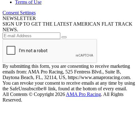
Terms of Use
Consent Settings
NEWSLETTER
SIGN UP TO GET THE LATEST AMERICAN FLAT TRACK
NEWS.
By submitting this form, you are consenting to receive marketing
emails from: AMA Pro Racing, 525 Fentress Blvd., Suite B,
Daytona Beach, FL, 32114, US, https://www.amaproracing.com.
You can revoke your consent to receive emails at any time by using
the SafeUnsubscribe® link, found at the bottom of every email.
All Contents © Copyright 2026
AMA Pro Racing
. All Rights
Reserved.