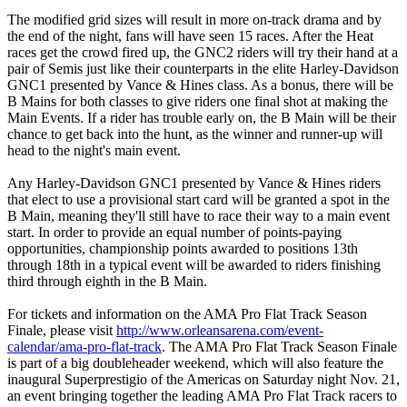
The modified grid sizes will result in more on-track drama and by
the end of the night, fans will have seen 15 races. After the Heat
races get the crowd fired up, the GNC2 riders will try their hand at a
pair of Semis just like their counterparts in the elite Harley-Davidson
GNC1 presented by Vance & Hines class. As a bonus, there will be
B Mains for both classes to give riders one final shot at making the
Main Events. If a rider has trouble early on, the B Main will be their
chance to get back into the hunt, as the winner and runner-up will
head to the night's main event.
Any Harley-Davidson GNC1 presented by Vance & Hines riders
that elect to use a provisional start card will be granted a spot in the
B Main, meaning they'll still have to race their way to a main event
start. In order to provide an equal number of points-paying
opportunities, championship points awarded to positions 13th
through 18th in a typical event will be awarded to riders finishing
third through eighth in the B Main.
For tickets and information on the AMA Pro Flat Track Season
Finale, please visit
http://www.orleansarena.com/event-
calendar/ama-pro-flat-track
. The AMA Pro Flat Track Season Finale
is part of a big doubleheader weekend, which will also feature the
inaugural Superprestigio of the Americas on Saturday night Nov. 21,
an event bringing together the leading AMA Pro Flat Track racers to