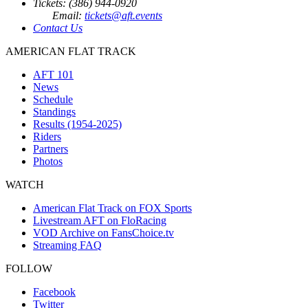
Tickets: (386) 944-0920
Email:
tickets@aft.events
Contact Us
AMERICAN FLAT TRACK
AFT 101
News
Schedule
Standings
Results (1954-2025)
Riders
Partners
Photos
WATCH
American Flat Track on FOX Sports
Livestream AFT on FloRacing
VOD Archive on FansChoice.tv
Streaming FAQ
FOLLOW
Facebook
Twitter