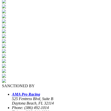
SANCTIONED BY
AMA Pro Racing
525 Fentress Blvd, Suite B
Daytona Beach, FL 32114
Phone: (386) 492-1014