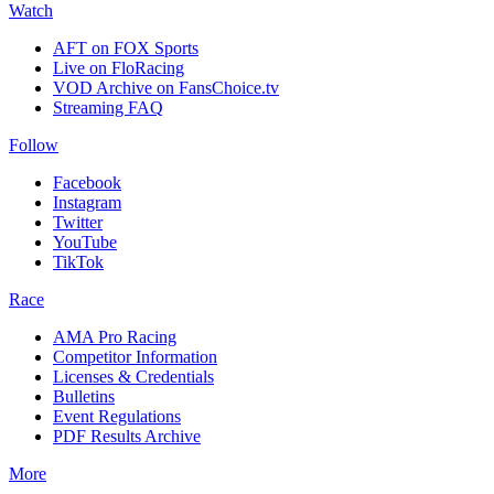
Watch
AFT on FOX Sports
Live on FloRacing
VOD Archive on FansChoice.tv
Streaming FAQ
Follow
Facebook
Instagram
Twitter
YouTube
TikTok
Race
AMA Pro Racing
Competitor Information
Licenses & Credentials
Bulletins
Event Regulations
PDF Results Archive
More