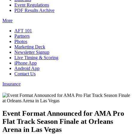
Event Regulations
PDF Results Archive
More
AFT 101
Partners
Photos
Marketing Deck
Newsletter Signup
Live Timing & Scoring
iPhone App
Android App
Contact Us
Insurance
Event Format Announced for AMA Pro
Flat Track Season Finale at Orleans
Arena in Las Vegas