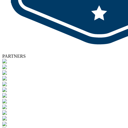
PARTNERS