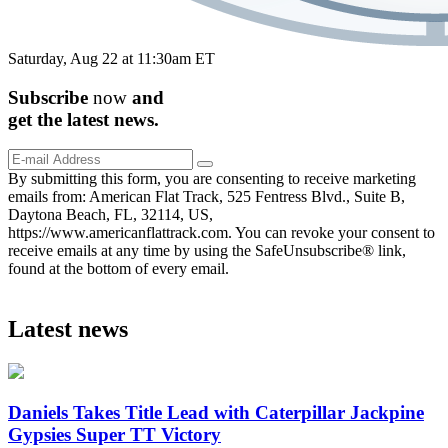
Saturday, Aug 22 at 11:30am ET
Subscribe
now
and
get the
latest
news.
By submitting this form, you are consenting to receive marketing
emails from: American Flat Track, 525 Fentress Blvd., Suite B,
Daytona Beach, FL, 32114, US,
https://www.americanflattrack.com. You can revoke your consent to
receive emails at any time by using the SafeUnsubscribe® link,
found at the bottom of every email.
Latest news
Daniels Takes Title Lead with Caterpillar Jackpine
Gypsies Super TT Victory