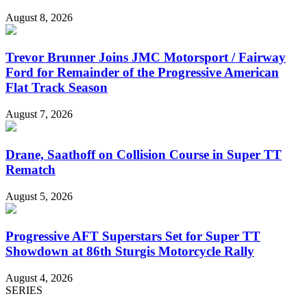
August 8, 2026
Trevor Brunner Joins JMC Motorsport / Fairway
Ford for Remainder of the Progressive American
Flat Track Season
August 7, 2026
Drane, Saathoff on Collision Course in Super TT
Rematch
August 5, 2026
Progressive AFT Superstars Set for Super TT
Showdown at 86th Sturgis Motorcycle Rally
August 4, 2026
SERIES