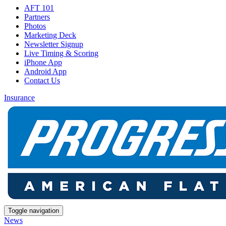
AFT 101
Partners
Photos
Marketing Deck
Newsletter Signup
Live Timing & Scoring
iPhone App
Android App
Contact Us
Insurance
Toggle navigation
News