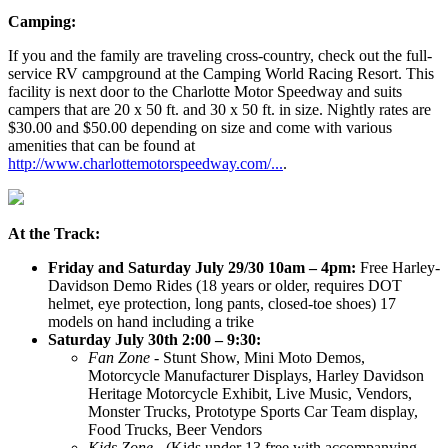
Camping:
If you and the family are traveling cross-country, check out the full-
service RV campground at the Camping World Racing Resort. This
facility is next door to the Charlotte Motor Speedway and suits
campers that are 20 x 50 ft. and 30 x 50 ft. in size. Nightly rates are
$30.00 and $50.00 depending on size and come with various
amenities that can be found at
http://www.charlottemotorspeedway.com/...
.
At the Track:
Friday and Saturday July 29/30 10am – 4pm:
Free Harley-
Davidson Demo Rides (18 years or older, requires DOT
helmet, eye protection, long pants, closed-toe shoes) 17
models on hand including a trike
Saturday July 30th 2:00 – 9:30:
Fan Zone
- Stunt Show, Mini Moto Demos,
Motorcycle Manufacturer Displays, Harley Davidson
Heritage Motorcycle Exhibit, Live Music, Vendors,
Monster Trucks, Prototype Sports Car Team display,
Food Trucks, Beer Vendors
Kids Zone
- (Kids under 13 free with accompanying