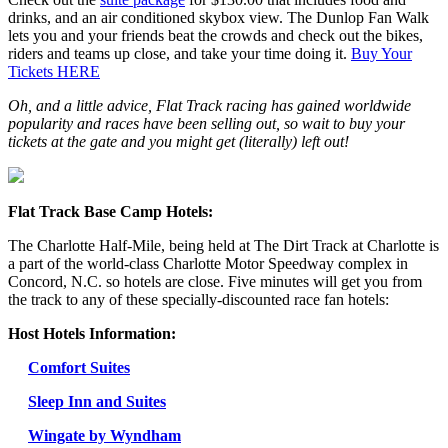
drinks, and an air conditioned skybox view. The Dunlop Fan Walk
lets you and your friends beat the crowds and check out the bikes,
riders and teams up close, and take your time doing it.
Buy Your
Tickets HERE
Oh, and a little advice, Flat Track racing has gained worldwide
popularity and races have been selling out, so wait to buy your
tickets at the gate and you might get (literally) left out!
Flat Track Base Camp Hotels:
The Charlotte Half-Mile, being held at The Dirt Track at Charlotte is
a part of the world-class Charlotte Motor Speedway complex in
Concord, N.C. so hotels are close. Five minutes will get you from
the track to any of these specially-discounted race fan hotels:
Host Hotels Information:
Comfort Suites
Sleep Inn and Suites
Wingate by Wyndham