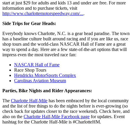
start at just $29 for adults and kids 13 and under are free. For more
information and to purchase tickets, visit
http://www.charlottemotorspeedway.com/...
.
Side Trips for Gear Heads:
Everybody knows Charlotte, N.C. is a gear head paradise. The town
has a baseline culture built around racing and if you are like us, race
shop tours and the world-class NASCAR Hall of Fame are a great
way to spend a day. Here are a few state-of-the-art options that will
impress even the most traveled race fan:
NASCAR Hall of Fame
Race Shop Tours
Hendricks MotorSports Complex
Carolinas Aviation Museum
Parties, Bike Nights and Rider Appearances:
The
Charlotte Half-Mile
has been embraced by the local community
and the list of free things to do the nights before is ever-growing (so
check back for updates closer to the race weekend). Check here, and
also on the
Charlotte Half-Mile Facebook page
for updates. Event
hashtag for the Charlotte Half-Mile is #CharlotteHM.