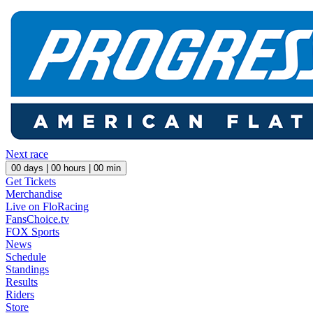
Next race
00
days |
00
hours |
00
min
Get Tickets
Merchandise
Live on FloRacing
FansChoice.tv
FOX Sports
News
Schedule
Standings
Results
Riders
Store