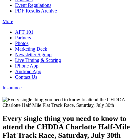
Event Regulations
PDF Results Archive
More
AFT 101
Partners
Photos
Marketing Deck
Newsletter Signup
Live Timing & Scoring
iPhone App
Android App
Contact Us
Insurance
Every single thing you need to know to
attend the CHDDA Charlotte Half-Mile
Flat Track Race, Saturday, July 30th