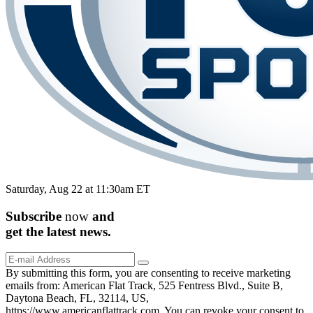
Saturday, Aug 22 at 11:30am ET
Subscribe
now
and
get the
latest
news.
By submitting this form, you are consenting to receive marketing
emails from: American Flat Track, 525 Fentress Blvd., Suite B,
Daytona Beach, FL, 32114, US,
https://www.americanflattrack.com. You can revoke your consent to