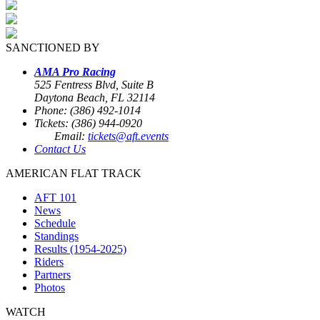
SANCTIONED BY
AMA Pro Racing
525 Fentress Blvd, Suite B
Daytona Beach, FL 32114
Phone: (386) 492-1014
Tickets: (386) 944-0920
Email:
tickets@aft.events
Contact Us
AMERICAN FLAT TRACK
AFT 101
News
Schedule
Standings
Results (1954-2025)
Riders
Partners
Photos
WATCH