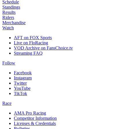
Schedule
Standings
Results
Riders
Merchandise
Watch
AFT on FOX Sports
Live on FloRacing
VOD Archive on FansChoice.tv
Streaming FAQ
Follow
Facebook
Instagram
Twitter
YouTube
TikTok
Race
AMA Pro Racing
Competitor Information
Licenses & Credentials
Bulletins