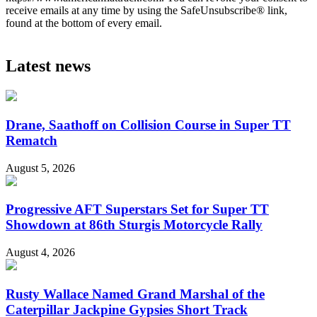
receive emails at any time by using the SafeUnsubscribe® link,
found at the bottom of every email.
Latest news
Drane, Saathoff on Collision Course in Super TT
Rematch
August 5, 2026
Progressive AFT Superstars Set for Super TT
Showdown at 86th Sturgis Motorcycle Rally
August 4, 2026
Rusty Wallace Named Grand Marshal of the
Caterpillar Jackpine Gypsies Short Track