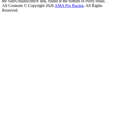
the SafeUnsubscribe® link, found at the bottom of every email.
All Contents © Copyright 2026
AMA Pro Racing
. All Rights
Reserved.