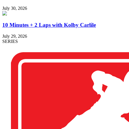
July 30, 2026
10 Minutes + 2 Laps with Kolby Carlile
July 29, 2026
SERIES