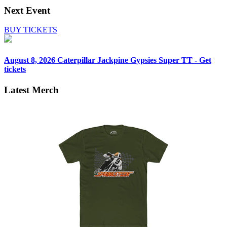
Next Event
BUY TICKETS
August 8, 2026
Caterpillar Jackpine Gypsies Super TT - Get
tickets
Latest Merch