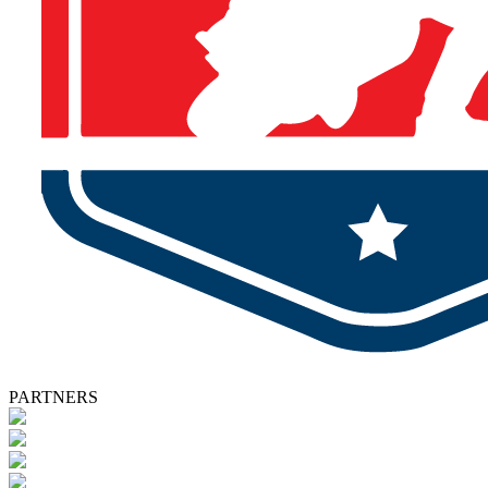
PARTNERS