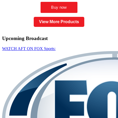
View More Products
Upcoming
Broadcast
WATCH AFT ON FOX Sports: