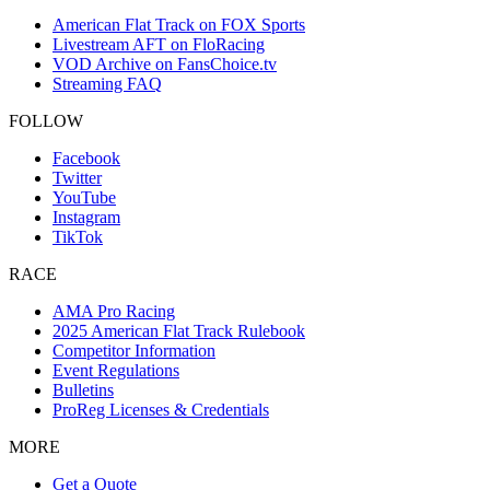
American Flat Track on FOX Sports
Livestream AFT on FloRacing
VOD Archive on FansChoice.tv
Streaming FAQ
FOLLOW
Facebook
Twitter
YouTube
Instagram
TikTok
RACE
AMA Pro Racing
2025 American Flat Track Rulebook
Competitor Information
Event Regulations
Bulletins
ProReg Licenses & Credentials
MORE
Get a Quote