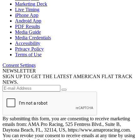
Marketing Deck
Live Timing
iPhone App
Android App
PDF Results
Media Guide
Media Credentials
Accessibility
Privacy Policy
Terms of Use
Consent Settings
NEWSLETTER
SIGN UP TO GET THE LATEST AMERICAN FLAT TRACK
NEWS.
By submitting this form, you are consenting to receive marketing
emails from: AMA Pro Racing, 525 Fentress Blvd., Suite B,
Daytona Beach, FL, 32114, US, https://www.amaproracing.com.
You can revoke your consent to receive emails at any time by using