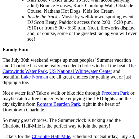
adult) Bounce Houses, Rock Climbing Wall, Obstacle
Course, Nathans Hot Dogs, Kids Ice Cream
Inside the track
- Music by well-known sporting event
DJ Scott Beaty, Paddock access from 2:00 - 5:30 p.m.
($10) or from 5:00 - 5:30 p.m. (free), fireworks display,
and, of course, some of the greatest racing you will ever
see!
Family Fun:
The July 30th weekend wraps up most peoples’ Summer vacation
and Charlotte has some really excellent choices to beat the heat.
The
Carowinds Water Park
,
US National Whitewater Center
and
beautiful
Lake Norman
are all great choices for getting wet or just
dipping a toe.
Not a water fan? Take a walk or bike ride through
Freedom Park
or
maybe catch a free concert while enjoying the LED lights and the
city skyline from
Romare Bearden Park
, right in the heart of
Downtown Charlotte.
So many great choices. The Summer clock is ticking and the
Charlotte Half-Mile is the perfect way to join the party!
Tickets for the
Charlotte Half-Mile
, scheduled for Saturday, July 30,