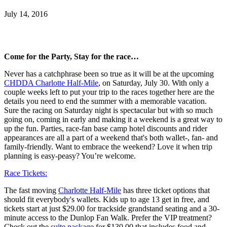
July 14, 2016
Come for the Party, Stay for the race…
Never has a catchphrase been so true as it will be at the upcoming
CHDDA Charlotte Half-Mile
, on Saturday, July 30. With only a
couple weeks left to put your trip to the races together here are the
details you need to end the summer with a memorable vacation.
Sure the racing on Saturday night is spectacular but with so much
going on, coming in early and making it a weekend is a great way to
up the fun. Parties, race-fan base camp hotel discounts and rider
appearances are all a part of a weekend that's both wallet-, fan- and
family-friendly. Want to embrace the weekend? Love it when trip
planning is easy-peasy? You’re welcome.
Race Tickets:
The fast moving
Charlotte Half-Mile
has three ticket options that
should fit everybody's wallets. Kids up to age 13 get in free, and
tickets start at just $29.00 for trackside grandstand seating and a 30-
minute access to the Dunlop Fan Walk. Prefer the VIP treatment?
Check out the
suite package
for $130.00 that includes food and