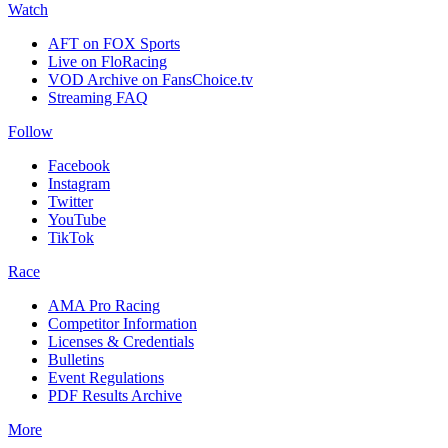
Watch
AFT on FOX Sports
Live on FloRacing
VOD Archive on FansChoice.tv
Streaming FAQ
Follow
Facebook
Instagram
Twitter
YouTube
TikTok
Race
AMA Pro Racing
Competitor Information
Licenses & Credentials
Bulletins
Event Regulations
PDF Results Archive
More