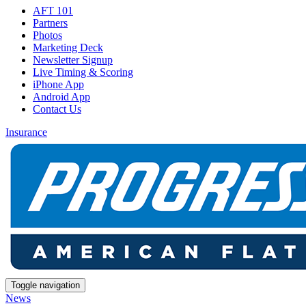
AFT 101
Partners
Photos
Marketing Deck
Newsletter Signup
Live Timing & Scoring
iPhone App
Android App
Contact Us
Insurance
Toggle navigation
News