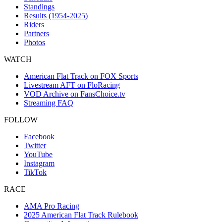
Standings
Results (1954-2025)
Riders
Partners
Photos
WATCH
American Flat Track on FOX Sports
Livestream AFT on FloRacing
VOD Archive on FansChoice.tv
Streaming FAQ
FOLLOW
Facebook
Twitter
YouTube
Instagram
TikTok
RACE
AMA Pro Racing
2025 American Flat Track Rulebook