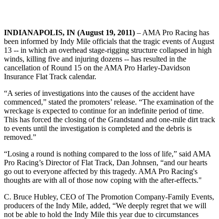
INDIANAPOLIS, IN (August 19, 2011)
– AMA Pro Racing has
been informed by Indy Mile officials that the tragic events of August
13 -- in which an overhead stage-rigging structure collapsed in high
winds, killing five and injuring dozens -- has resulted in the
cancellation of Round 15 on the AMA Pro Harley-Davidson
Insurance Flat Track calendar.
“A series of investigations into the causes of the accident have
commenced,” stated the promoters’ release. “The examination of the
wreckage is expected to continue for an indefinite period of time.
This has forced the closing of the Grandstand and one-mile dirt track
to events until the investigation is completed and the debris is
removed.”
“Losing a round is nothing compared to the loss of life,” said AMA
Pro Racing’s Director of Flat Track, Dan Johnsen, “and our hearts
go out to everyone affected by this tragedy. AMA Pro Racing's
thoughts are with all of those now coping with the after-effects."
C. Bruce Hubley, CEO of The Promotion Company-Family Events,
producers of the Indy Mile, added, “We deeply regret that we will
not be able to hold the Indy Mile this year due to circumstances