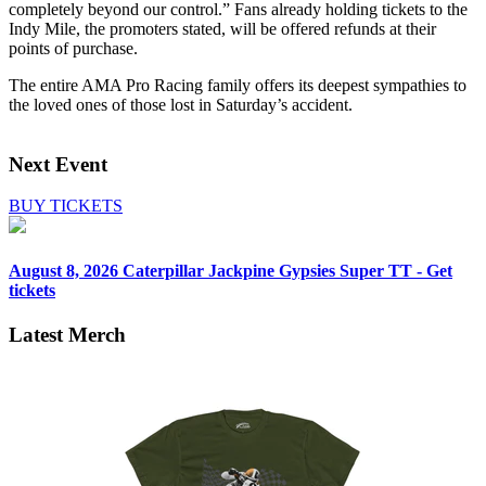
completely beyond our control.” Fans already holding tickets to the
Indy Mile, the promoters stated, will be offered refunds at their
points of purchase.
The entire AMA Pro Racing family offers its deepest sympathies to
the loved ones of those lost in Saturday’s accident.
Next Event
BUY TICKETS
August 8, 2026
Caterpillar Jackpine Gypsies Super TT - Get
tickets
Latest Merch