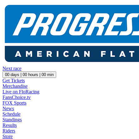
Next race
00
days |
00
hours |
00
min
Get Tickets
Merchandise
Live on FloRacing
FansChoice.tv
FOX Sports
News
Schedule
Standings
Results
Riders
Store