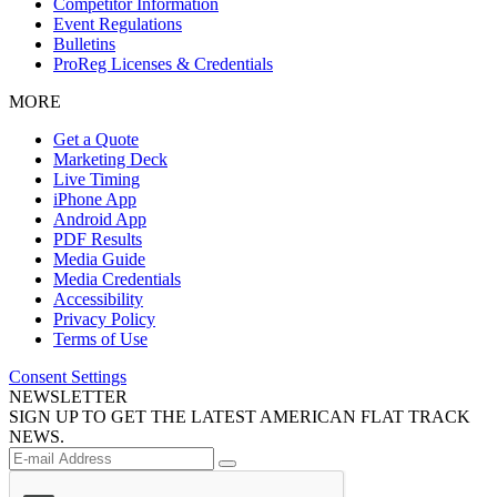
Competitor Information
Event Regulations
Bulletins
ProReg Licenses & Credentials
MORE
Get a Quote
Marketing Deck
Live Timing
iPhone App
Android App
PDF Results
Media Guide
Media Credentials
Accessibility
Privacy Policy
Terms of Use
Consent Settings
NEWSLETTER
SIGN UP TO GET THE LATEST AMERICAN FLAT TRACK
NEWS.