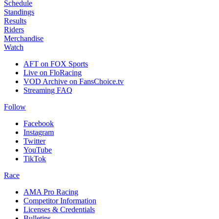
Schedule
Standings
Results
Riders
Merchandise
Watch
AFT on FOX Sports
Live on FloRacing
VOD Archive on FansChoice.tv
Streaming FAQ
Follow
Facebook
Instagram
Twitter
YouTube
TikTok
Race
AMA Pro Racing
Competitor Information
Licenses & Credentials
Bulletins