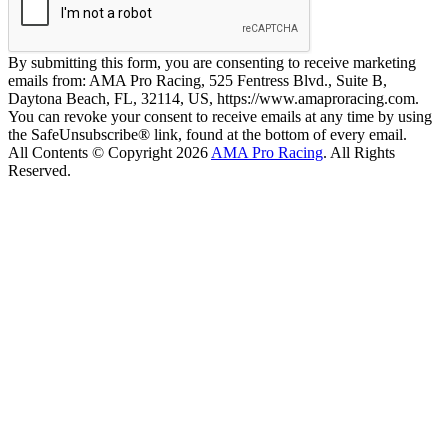
By submitting this form, you are consenting to receive marketing
emails from: AMA Pro Racing, 525 Fentress Blvd., Suite B,
Daytona Beach, FL, 32114, US, https://www.amaproracing.com.
You can revoke your consent to receive emails at any time by using
the SafeUnsubscribe® link, found at the bottom of every email.
All Contents © Copyright 2026
AMA Pro Racing
. All Rights
Reserved.