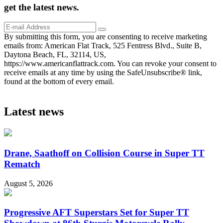
get the
latest
news.
By submitting this form, you are consenting to receive marketing
emails from: American Flat Track, 525 Fentress Blvd., Suite B,
Daytona Beach, FL, 32114, US,
https://www.americanflattrack.com. You can revoke your consent to
receive emails at any time by using the SafeUnsubscribe® link,
found at the bottom of every email.
Latest news
Drane, Saathoff on Collision Course in Super TT
Rematch
August 5, 2026
Progressive AFT Superstars Set for Super TT