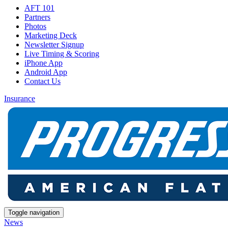
AFT 101
Partners
Photos
Marketing Deck
Newsletter Signup
Live Timing & Scoring
iPhone App
Android App
Contact Us
Insurance
Toggle navigation
News