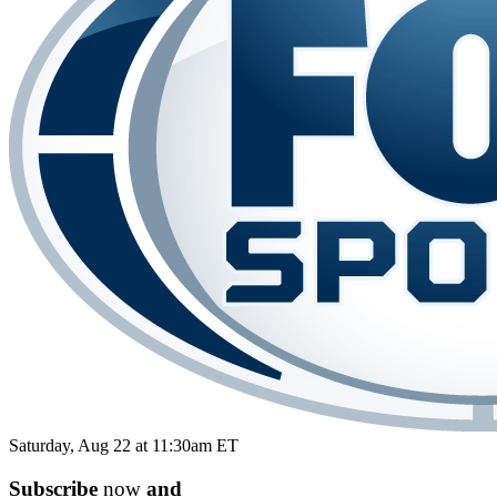
Saturday, Aug 22 at 11:30am ET
Subscribe
now
and