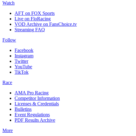
Watch
AFT on FOX Sports
Live on FloRacing
VOD Archive on FansChoice.tv
Streaming FAQ
Follow
Facebook
Instagram
Twitter
YouTube
TikTok
Race
AMA Pro Racing
Competitor Information
Licenses & Credentials
Bulletins
Event Regulations
PDF Results Archive
More