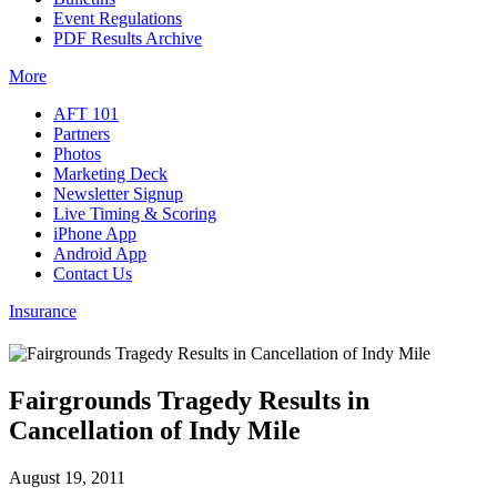
Event Regulations
PDF Results Archive
More
AFT 101
Partners
Photos
Marketing Deck
Newsletter Signup
Live Timing & Scoring
iPhone App
Android App
Contact Us
Insurance
Fairgrounds Tragedy Results in
Cancellation of Indy Mile
August 19, 2011