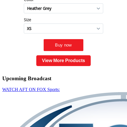
View More Products
Upcoming
Broadcast
WATCH AFT ON FOX Sports: