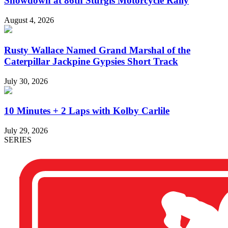
Showdown at 86th Sturgis Motorcycle Rally
August 4, 2026
Rusty Wallace Named Grand Marshal of the
Caterpillar Jackpine Gypsies Short Track
July 30, 2026
10 Minutes + 2 Laps with Kolby Carlile
July 29, 2026
SERIES