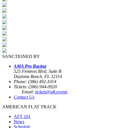
SANCTIONED BY
AMA Pro Racing
525 Fentress Blvd, Suite B
Daytona Beach, FL 32114
Phone: (386) 492-1014
Tickets: (386) 944-0920
Email:
tickets@aft.events
Contact Us
AMERICAN FLAT TRACK
AFT 101
News
Schedule