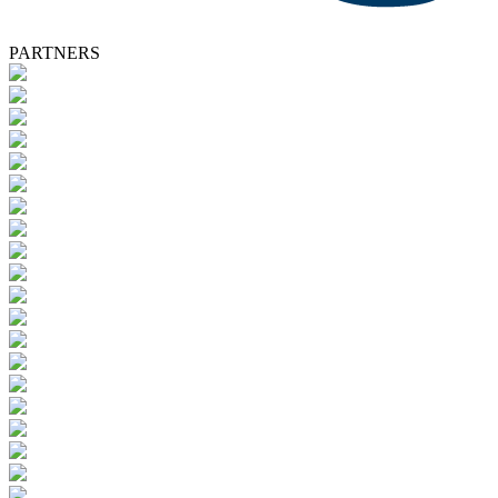
PARTNERS