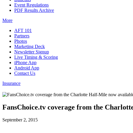
Event Regulations
PDF Results Archive
More
AFT 101
Partners
Photos
Marketing Deck
Newsletter Signup
Live Timing & Scoring
iPhone App
Android App
Contact Us
Insurance
FansChoice.tv coverage from the Charlott
September 2, 2015