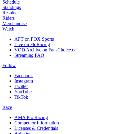
Schedule
Standings
Results
Riders
Merchandise
Watch
AFT on FOX Sports
Live on FloRacing
VOD Archive on FansChoice.tv
Streaming FAQ
Follow
Facebook
Instagram
Twitter
YouTube
TikTok
Race
AMA Pro Racing
Competitor Information
Licenses & Credentials
Bulletins