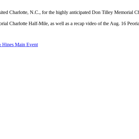
ted Charlotte, N.C., for the highly anticipated Don Tilley Memorial Ch
l Charlotte Half-Mile, as well as a recap video of the Aug. 16 Peoria 
& Hines Main Event