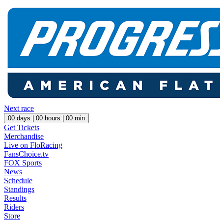
Next race
00
days |
00
hours |
00
min
Get Tickets
Merchandise
Live on FloRacing
FansChoice.tv
FOX Sports
News
Schedule
Standings
Results
Riders
Store