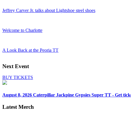
Jeffrey Carver Jr. talks about Lightshoe steel shoes
Welcome to Charlotte
A Look Back at the Peoria TT
Next Event
BUY TICKETS
August 8, 2026
Caterpillar Jackpine Gypsies Super TT - Get tick
Latest Merch