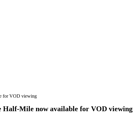
e Half-Mile now available for VOD viewing