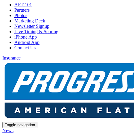
AFT 101
Partners
Photos
Marketing Deck
Newsletter Signup
Live Timing & Scoring
iPhone App
Android App
Contact Us
Insurance
Toggle navigation
News