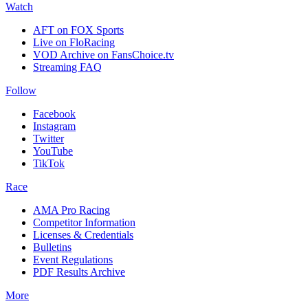
Watch
AFT on FOX Sports
Live on FloRacing
VOD Archive on FansChoice.tv
Streaming FAQ
Follow
Facebook
Instagram
Twitter
YouTube
TikTok
Race
AMA Pro Racing
Competitor Information
Licenses & Credentials
Bulletins
Event Regulations
PDF Results Archive
More