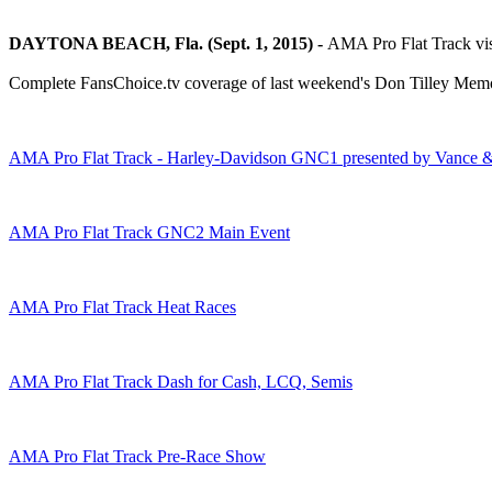
DAYTONA BEACH, Fla. (Sept. 1, 2015) -
AMA Pro Flat Track visi
Complete FansChoice.tv coverage of last weekend's Don Tilley Memoria
AMA Pro Flat Track - Harley-Davidson GNC1 presented by Vance 
AMA Pro Flat Track GNC2 Main Event
AMA Pro Flat Track Heat Races
AMA Pro Flat Track Dash for Cash, LCQ, Semis
AMA Pro Flat Track Pre-Race Show