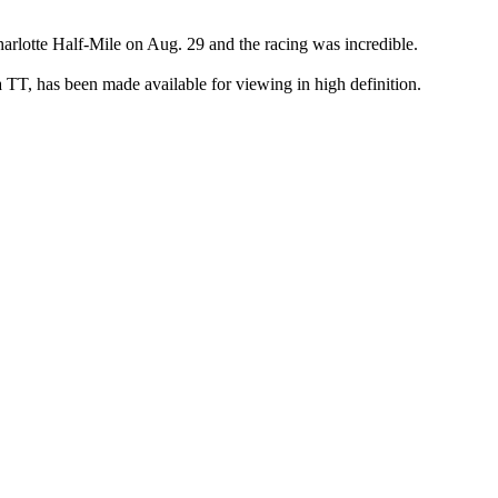
arlotte Half-Mile on Aug. 29 and the racing was incredible.
TT, has been made available for viewing in high definition.