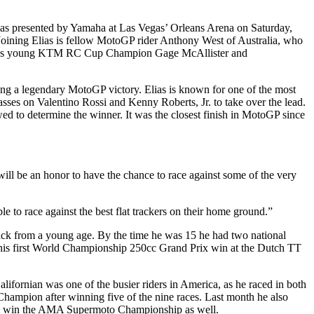
icas presented by Yamaha at Las Vegas’ Orleans Arena on Saturday,
Joining Elias is fellow MotoGP rider Anthony West of Australia, who
erica’s young KTM RC Cup Champion Gage McAllister and
uding a legendary MotoGP victory. Elias is known for one of the most
asses on Valentino Rossi and Kenny Roberts, Jr. to take over the lead.
ewed to determine the winner. It was the closest finish in MotoGP since
will be an honor to have the chance to race against some of the very
e to race against the best flat trackers on their home ground.”
track from a young age. By the time he was 15 he had two national
red his first World Championship 250cc Grand Prix win at the Dutch TT
ornian was one of the busier riders in America, as he raced in both
pion after winning five of the nine races. Last month he also
 and win the AMA Supermoto Championship as well.