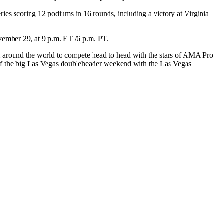
ies scoring 12 podiums in 16 rounds, including a victory at Virginia
ember 29, at 9 p.m. ET /6 p.m. PT.
m around the world to compete head to head with the stars of AMA Pro
t of the big Las Vegas doubleheader weekend with the Las Vegas