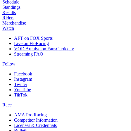
Schedule
Standings
Results
Riders
Merchandise
Watch
AFT on FOX Sports
Live on FloRacing
VOD Archive on FansChoice.tv
Streaming FAQ
Follow
Facebook
Instagram
Twitter
YouTube
TikTok
Race
AMA Pro Racing
Competitor Information
Licenses & Credentials
Bulletins