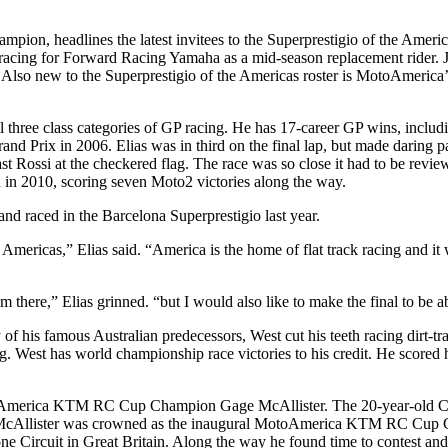
pion, headlines the latest invitees to the Superprestigio of the Amer
racing for Forward Racing Yamaha as a mid-season replacement rider. 
a. Also new to the Superprestigio of the Americas roster is MotoAm
all three class categories of GP racing. He has 17-career GP wins, incl
nd Prix in 2006. Elias was in third on the final lap, but made daring p
ast Rossi at the checkered flag. The race was so close it had to be revi
in 2010, scoring seven Moto2 victories along the way.
d and raced in the Barcelona Superprestigio last year.
Americas,” Elias said. “America is the home of flat track racing and it 
there,” Elias grinned. “but I would also like to make the final to be abl
 of his famous Australian predecessors, West cut his teeth racing dirt-
racing. West has world championship race victories to his credit. He sco
toAmerica KTM RC Cup Champion Gage McAllister. The 20-year-old Calif
cAllister was crowned as the inaugural MotoAmerica KTM RC Cup Cham
ne Circuit in Great Britain. Along the way he found time to contest