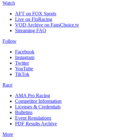
Watch
AFT on FOX Sports
Live on FloRacing
VOD Archive on FansChoice.tv
Streaming FAQ
Follow
Facebook
Instagram
Twitter
YouTube
TikTok
Race
AMA Pro Racing
Competitor Information
Licenses & Credentials
Bulletins
Event Regulations
PDF Results Archive
More