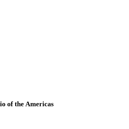
io of the Americas