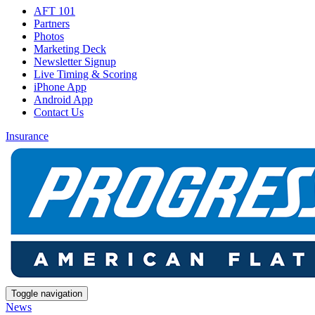
AFT 101
Partners
Photos
Marketing Deck
Newsletter Signup
Live Timing & Scoring
iPhone App
Android App
Contact Us
Insurance
Toggle navigation
News