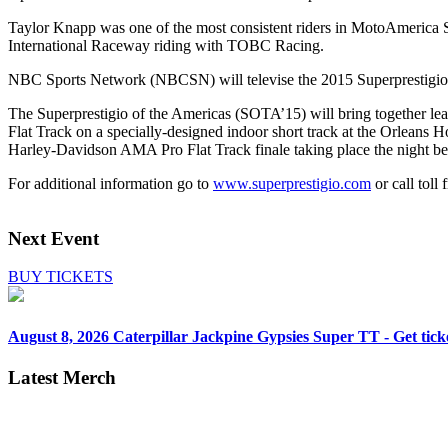
Taylor Knapp was one of the most consistent riders in MotoAmerica Su
International Raceway riding with TOBC Racing.
NBC Sports Network (NBCSN) will televise the 2015 Superprestigio 
The Superprestigio of the Americas (SOTA’15) will bring together le
Flat Track on a specially-designed indoor short track at the Orleans
Harley-Davidson AMA Pro Flat Track finale taking place the night b
For additional information go to
www.superprestigio.com
or call toll
Next Event
BUY TICKETS
August 8, 2026
Caterpillar Jackpine Gypsies Super TT - Get tick
Latest Merch