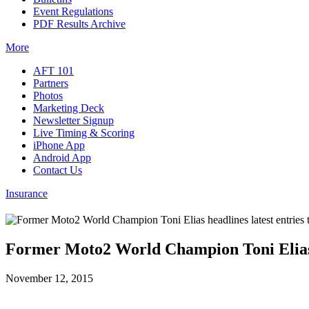
Event Regulations
PDF Results Archive
More
AFT 101
Partners
Photos
Marketing Deck
Newsletter Signup
Live Timing & Scoring
iPhone App
Android App
Contact Us
Insurance
Former Moto2 World Champion Toni Elias he
November 12, 2015