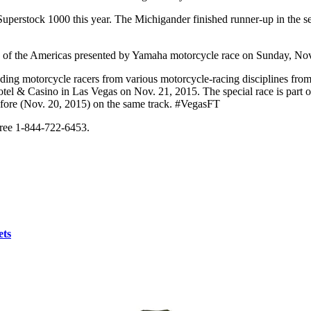
perstock 1000 this year. The Michigander finished runner-up in the ser
of the Americas presented by Yamaha motorcycle race on Sunday, Nov
ading motorcycle racers from various motorcycle-racing disciplines fro
 Hotel & Casino in Las Vegas on Nov. 21, 2015. The special race is par
efore (Nov. 20, 2015) on the same track. #VegasFT
 free 1-844-722-6453.
ets