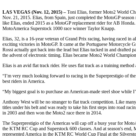
LAS VEGAS (Nov. 12, 2015) –
Toni Elias, former Moto2 World Cham
Nov. 21, 2015. Elias, from Spain, just completed the MotoGP season 
like Elias, ended 2015 as a MotoGP replacement rider for AB Hond
MotoAmerica Superstock 1000 race winner Taylor Knapp.
Elias, 32, is a 16-year veteran of Grand Prix racing, having raced in 
exciting victories in MotoGP. It came at the Portuguese Motorcycle Gra
Rossi actually got back into the lead but Elias tucked in and drafted p
the advent of electronic timing. Elias became Moto2 World Champion 
Elias is an avid flat track rider. He uses flat track as a training metho
“I’m very much looking forward to racing in the Superprestigio of the 
best riders in America.
“My biggest goal is to purchase an American-made steel shoe while I’m 
Anthony West will be no stranger to flat track competition. Like many
titles under his belt and was ready to take his first steps into road 
in 2003 and then won the Moto2 race there in 2014.
The Superprestigio of the Americas will cap off a busy year for Mo
the KTM RC Cup and Superstock 600 classes. And at season's end, M
represented America in the KTM RC World Cup Final at the Silversto