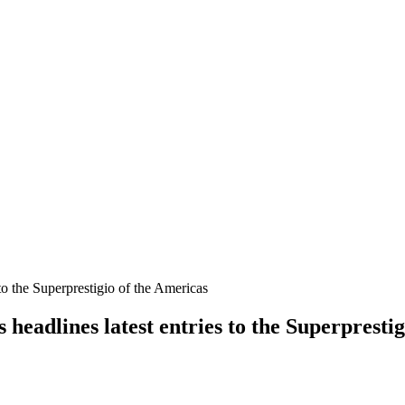
adlines latest entries to the Superprestig