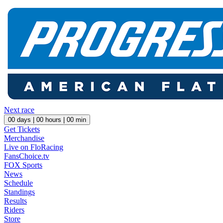
Next race
00
days |
00
hours |
00
min
Get Tickets
Merchandise
Live on FloRacing
FansChoice.tv
FOX Sports
News
Schedule
Standings
Results
Riders
Store