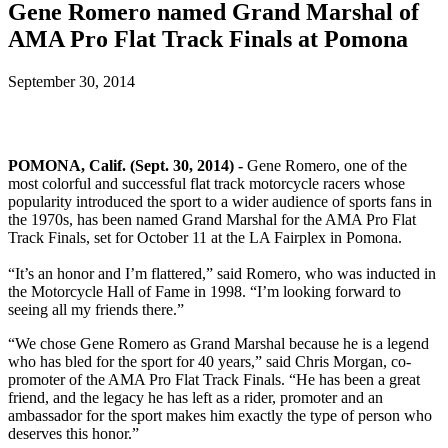
Gene Romero named Grand Marshal of
AMA Pro Flat Track Finals at Pomona
September 30, 2014
POMONA, Calif. (Sept. 30, 2014) -
Gene Romero, one of the
most colorful and successful flat track motorcycle racers whose
popularity introduced the sport to a wider audience of sports fans in
the 1970s, has been named Grand Marshal for the AMA Pro Flat
Track Finals, set for October 11 at the LA Fairplex in Pomona.
“It’s an honor and I’m flattered,” said Romero, who was inducted in
the Motorcycle Hall of Fame in 1998. “I’m looking forward to
seeing all my friends there.”
“We chose Gene Romero as Grand Marshal because he is a legend
who has bled for the sport for 40 years,” said Chris Morgan, co-
promoter of the AMA Pro Flat Track Finals. “He has been a great
friend, and the legacy he has left as a rider, promoter and an
ambassador for the sport makes him exactly the type of person who
deserves this honor.”