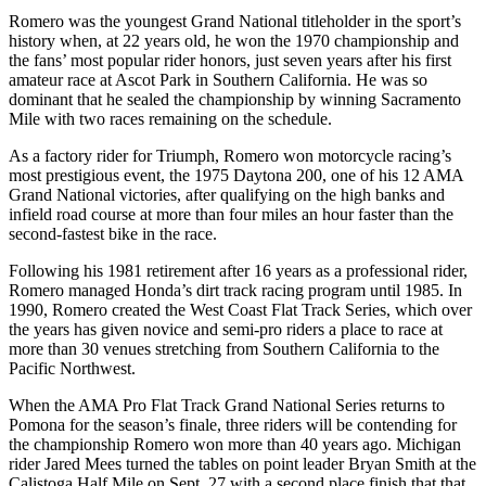
Romero was the youngest Grand National titleholder in the sport’s
history when, at 22 years old, he won the 1970 championship and
the fans’ most popular rider honors, just seven years after his first
amateur race at Ascot Park in Southern California. He was so
dominant that he sealed the championship by winning Sacramento
Mile with two races remaining on the schedule.
As a factory rider for Triumph, Romero won motorcycle racing’s
most prestigious event, the 1975 Daytona 200, one of his 12 AMA
Grand National victories, after qualifying on the high banks and
infield road course at more than four miles an hour faster than the
second-fastest bike in the race.
Following his 1981 retirement after 16 years as a professional rider,
Romero managed Honda’s dirt track racing program until 1985. In
1990, Romero created the West Coast Flat Track Series, which over
the years has given novice and semi-pro riders a place to race at
more than 30 venues stretching from Southern California to the
Pacific Northwest.
When the AMA Pro Flat Track Grand National Series returns to
Pomona for the season’s finale, three riders will be contending for
the championship Romero won more than 40 years ago. Michigan
rider Jared Mees turned the tables on point leader Bryan Smith at the
Calistoga Half Mile on Sept. 27 with a second place finish that that