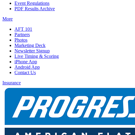
Event Regulations
PDF Results Archive
More
AFT 101
Partners
Photos
Marketing Deck
Newsletter Signup
Live Timing & Scoring
iPhone App
Android App
Contact Us
Insurance