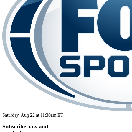
Saturday, Aug 22 at 11:30am ET
Subscribe
now
and