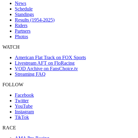
News
Schedule
Standings
Results (1954-2025)
Riders
Partners
Photos
WATCH
American Flat Track on FOX Sports
Livestream AFT on FloRacing
VOD Archive on FansChoice.tv
Streaming FAQ
FOLLOW
Facebook
Twitter
YouTube
Instagram
TikTok
RACE