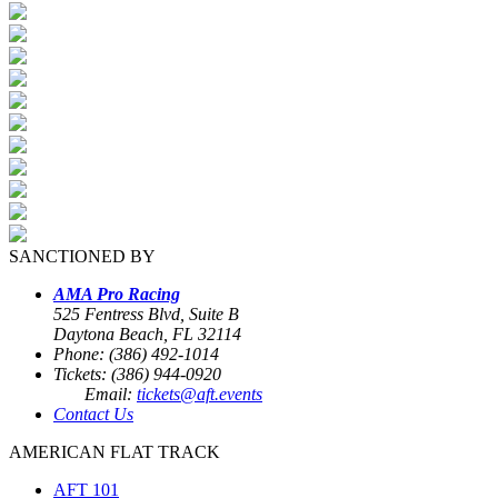
SANCTIONED BY
AMA Pro Racing
525 Fentress Blvd, Suite B
Daytona Beach, FL 32114
Phone: (386) 492-1014
Tickets: (386) 944-0920
Email:
tickets@aft.events
Contact Us
AMERICAN FLAT TRACK
AFT 101