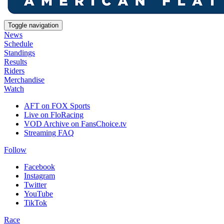
Toggle navigation
News
Schedule
Standings
Results
Riders
Merchandise
Watch
AFT on FOX Sports
Live on FloRacing
VOD Archive on FansChoice.tv
Streaming FAQ
Follow
Facebook
Instagram
Twitter
YouTube
TikTok
Race