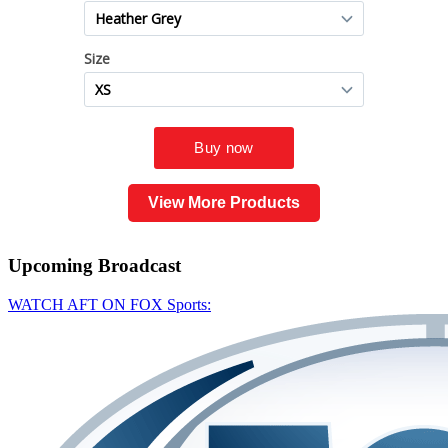
View More Products
Upcoming
Broadcast
WATCH AFT ON FOX Sports: