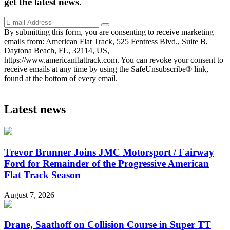
get the
latest
news.
By submitting this form, you are consenting to receive marketing
emails from: American Flat Track, 525 Fentress Blvd., Suite B,
Daytona Beach, FL, 32114, US,
https://www.americanflattrack.com. You can revoke your consent to
receive emails at any time by using the SafeUnsubscribe® link,
found at the bottom of every email.
Latest news
Trevor Brunner Joins JMC Motorsport / Fairway
Ford for Remainder of the Progressive American
Flat Track Season
August 7, 2026
Drane, Saathoff on Collision Course in Super TT