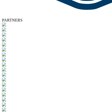
PARTNERS