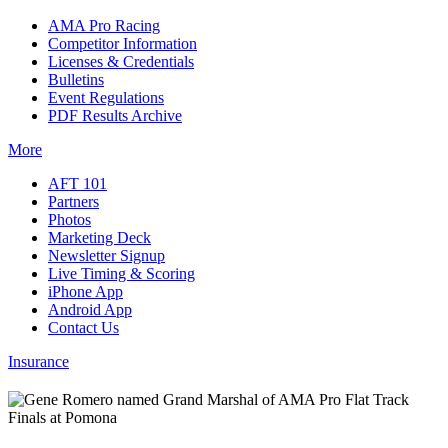
AMA Pro Racing
Competitor Information
Licenses & Credentials
Bulletins
Event Regulations
PDF Results Archive
More
AFT 101
Partners
Photos
Marketing Deck
Newsletter Signup
Live Timing & Scoring
iPhone App
Android App
Contact Us
Insurance