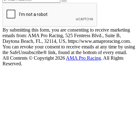
By submitting this form, you are consenting to receive marketing
emails from: AMA Pro Racing, 525 Fentress Blvd., Suite B,
Daytona Beach, FL, 32114, US, https://www.amaproracing.com.
You can revoke your consent to receive emails at any time by using
the SafeUnsubscribe® link, found at the bottom of every email.
All Contents © Copyright 2026
AMA Pro Racing
. All Rights
Reserved.