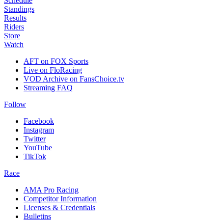
Schedule
Standings
Results
Riders
Store
Watch
AFT on FOX Sports
Live on FloRacing
VOD Archive on FansChoice.tv
Streaming FAQ
Follow
Facebook
Instagram
Twitter
YouTube
TikTok
Race
AMA Pro Racing
Competitor Information
Licenses & Credentials
Bulletins