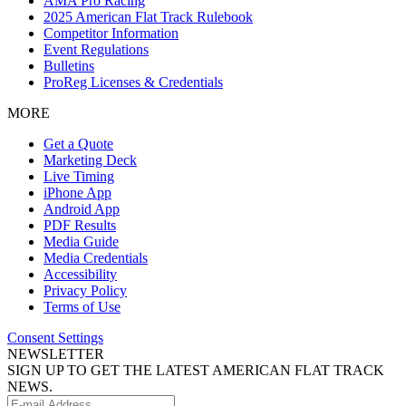
AMA Pro Racing
2025 American Flat Track Rulebook
Competitor Information
Event Regulations
Bulletins
ProReg Licenses & Credentials
MORE
Get a Quote
Marketing Deck
Live Timing
iPhone App
Android App
PDF Results
Media Guide
Media Credentials
Accessibility
Privacy Policy
Terms of Use
Consent Settings
NEWSLETTER
SIGN UP TO GET THE LATEST AMERICAN FLAT TRACK
NEWS.