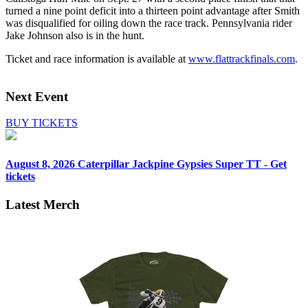
turned a nine point deficit into a thirteen point advantage after Smith
was disqualified for oiling down the race track. Pennsylvania rider
Jake Johnson also is in the hunt.
Ticket and race information is available at
www.flattrackfinals.com
.
Next Event
BUY TICKETS
August 8, 2026
Caterpillar Jackpine Gypsies Super TT - Get
tickets
Latest Merch