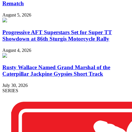
Rematch
August 5, 2026
Progressive AFT Superstars Set for Super TT
Showdown at 86th Sturgis Motorcycle Rally
August 4, 2026
Rusty Wallace Named Grand Marshal of the
Caterpillar Jackpine Gypsies Short Track
July 30, 2026
SERIES