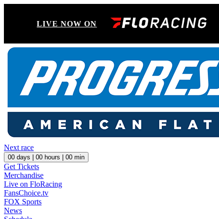
LIVE NOW ON
Next race
00
days |
00
hours |
00
min
Get Tickets
Merchandise
Live on FloRacing
FansChoice.tv
FOX Sports
News