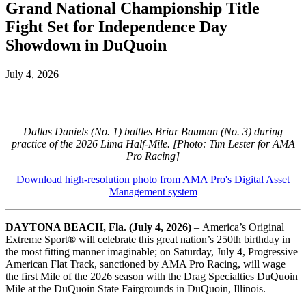
Grand National Championship Title
Fight Set for Independence Day
Showdown in DuQuoin
July 4, 2026
Dallas Daniels (No. 1) battles Briar Bauman (No. 3) during
practice of the 2026 Lima Half-Mile. [Photo: Tim Lester for AMA
Pro Racing]
Download high-resolution photo from AMA Pro's Digital Asset
Management system
DAYTONA BEACH, Fla. (July 4, 2026)
–
America’s Original
Extreme Sport
®
will celebrate this great nation’s 250th birthday in
the most fitting manner imaginable; on Saturday, July 4, Progressive
American Flat Track, sanctioned by AMA Pro Racing, will wage
the first Mile of the 2026 season with the Drag Specialties DuQuoin
Mile at the DuQuoin State Fairgrounds in DuQuoin, Illinois.