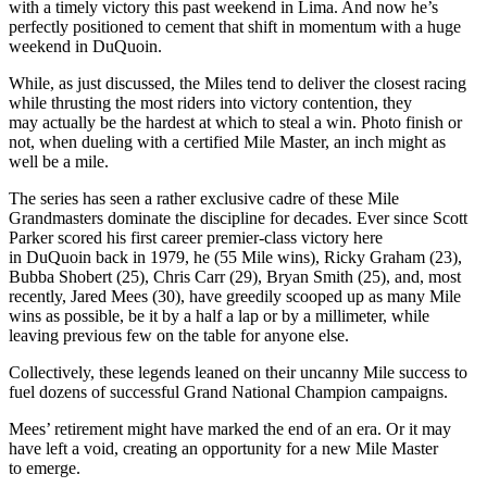
with a timely victory this past weekend in Lima. And now he’s
perfectly positioned to cement that shift in momentum with a huge
weekend in DuQuoin.
While, as just discussed, the Miles tend to deliver the closest racing
while thrusting the most riders into victory contention, they
may actually be the hardest at which to steal a win. Photo finish or
not, when dueling with a certified Mile Master, an inch might as
well be a mile.
The series has seen a rather exclusive cadre of these Mile
Grandmasters dominate the discipline for decades. Ever since Scott
Parker scored his first career premier-class victory here
in DuQuoin back in 1979, he (55 Mile wins), Ricky Graham (23),
Bubba Shobert (25), Chris Carr (29), Bryan Smith (25), and, most
recently, Jared Mees (30), have greedily scooped up as many Mile
wins as possible, be it by a half a lap or by a millimeter, while
leaving previous few on the table for anyone else.
Collectively, these legends leaned on their uncanny Mile success to
fuel dozens of successful Grand National Champion campaigns.
Mees’ retirement might have marked the end of an era. Or it may
have left a void, creating an opportunity for a new Mile Master
to emerge.