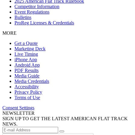
2025 American Flat Track Rulebook
Competitor Information
Event Regulations
Bulletins
ProReg Licenses & Credentials
MORE
Get a Quote
Marketing Deck
Live Timing
iPhone App
Android App
PDF Results
Media Guide
Media Credentials
Accessibility
Privacy Policy
Terms of Use
Consent Settings
NEWSLETTER
SIGN UP TO GET THE LATEST AMERICAN FLAT TRACK
NEWS.