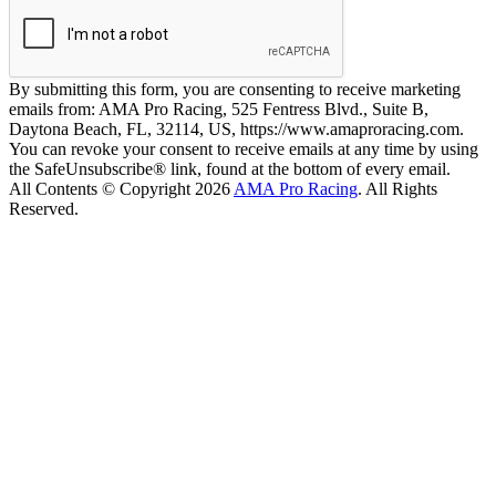
By submitting this form, you are consenting to receive marketing
emails from: AMA Pro Racing, 525 Fentress Blvd., Suite B,
Daytona Beach, FL, 32114, US, https://www.amaproracing.com.
You can revoke your consent to receive emails at any time by using
the SafeUnsubscribe® link, found at the bottom of every email.
All Contents © Copyright 2026
AMA Pro Racing
. All Rights
Reserved.