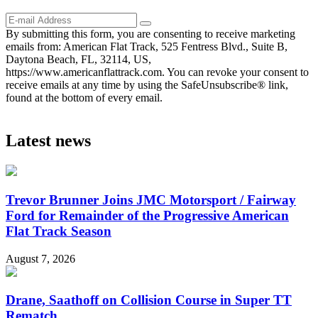
By submitting this form, you are consenting to receive marketing
emails from: American Flat Track, 525 Fentress Blvd., Suite B,
Daytona Beach, FL, 32114, US,
https://www.americanflattrack.com. You can revoke your consent to
receive emails at any time by using the SafeUnsubscribe® link,
found at the bottom of every email.
Latest news
Trevor Brunner Joins JMC Motorsport / Fairway
Ford for Remainder of the Progressive American
Flat Track Season
August 7, 2026
Drane, Saathoff on Collision Course in Super TT
Rematch