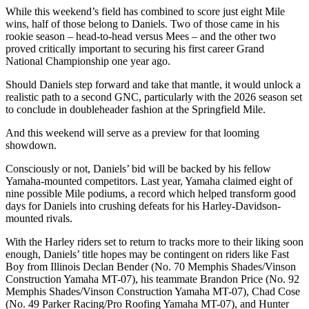
While this weekend’s field has combined to score just eight Mile
wins, half of those belong to Daniels. Two of those came in his
rookie season – head-to-head versus Mees – and the other two
proved critically important to securing his first career Grand
National Championship one year ago.
Should Daniels step forward and take that mantle, it would unlock a
realistic path to a second GNC, particularly with the 2026 season set
to conclude in doubleheader fashion at the Springfield Mile.
And this weekend will serve as a preview for that looming
showdown.
Consciously or not, Daniels’ bid will be backed by his fellow
Yamaha-mounted competitors. Last year, Yamaha claimed eight of
nine possible Mile podiums, a record which helped transform good
days for Daniels into crushing defeats for his Harley-Davidson-
mounted rivals.
With the Harley riders set to return to tracks more to their liking soon
enough, Daniels’ title hopes may be contingent on riders like Fast
Boy from Illinois Declan Bender (No. 70 Memphis Shades/Vinson
Construction Yamaha MT-07), his teammate Brandon Price (No. 92
Memphis Shades/Vinson Construction Yamaha MT-07), Chad Cose
(No. 49 Parker Racing/Pro Roofing Yamaha MT-07), and Hunter