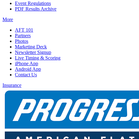
Event Regulations
PDF Results Archive
More
AFT 101
Partners
Photos
Marketing Deck
Newsletter Signup
Live Timing & Scoring
iPhone App
Android App
Contact Us
Insurance