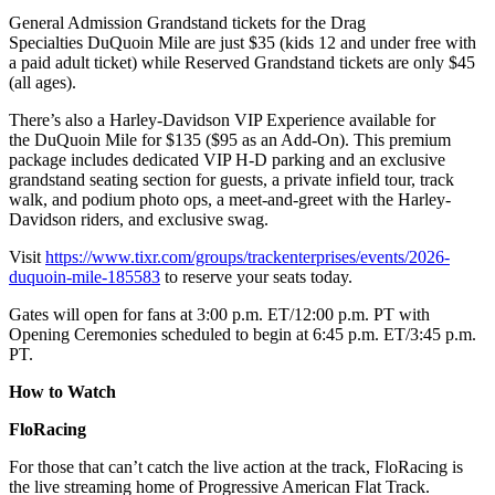
General Admission Grandstand tickets for the Drag
Specialties DuQuoin Mile are just $35 (kids 12 and under free with
a paid adult ticket) while Reserved Grandstand tickets are only $45
(all ages).
There’s also a Harley-Davidson VIP Experience available for
the DuQuoin Mile for $135 ($95 as an Add-On). This premium
package includes dedicated VIP H-D parking and an exclusive
grandstand seating section for guests, a private infield tour, track
walk, and podium photo ops, a meet-and-greet with the Harley-
Davidson riders, and exclusive swag.
Visit
https://www.tixr.com/groups/trackenterprises/events/2026-
duquoin-mile-185583
to reserve your seats today.
Gates will open for fans at 3:00 p.m. ET/12:00 p.m. PT with
Opening Ceremonies scheduled to begin at 6:45 p.m. ET/3:45 p.m.
PT.
How to Watch
FloRacing
For those that can’t catch the live action at the track, FloRacing is
the live streaming home of Progressive American Flat Track.