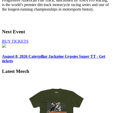
Progressive American Flat Track, sanctioned by AMA Pro Racing,
is the world’s premier dirt track motorcycle racing series and one of
the longest-running championships in motorsports history.
Next Event
BUY TICKETS
August 8, 2026
Caterpillar Jackpine Gypsies Super TT - Get
tickets
Latest Merch