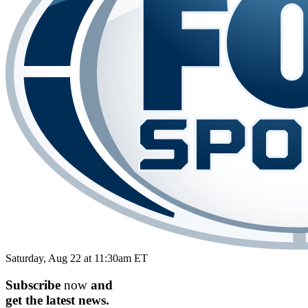
Saturday, Aug 22 at 11:30am ET
Subscribe
now
and
get the
latest
news.