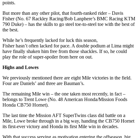
points.
But more than any other pilot, that fourth-ranked rider – Davis
Fisher (No. 67 Rackley Racing/Bob Lanphere’s BMC Racing KTM
790 Duke) – has the skills to go steel toe-to-steel toe with the best of
the best.
While he’s frequently lacked for luck this season,
Fisher hasn’t often lacked for pace. A double podium at Lima might
have finally shaken him free from those shackles. If so, he could
play the role of super-spoiler from here on out.
Highs and Lowes
We previously mentioned there are eight Mile victories in the field.
Four are Daniels’ and three are Bauman’s.
The remaining Mile win – the one taken most recently, in fact –
belongs to Trent Lowe (No. 48 American Honda/Mission Foods
Honda CB750 Hornet).
The last time the Mission AFT SuperTwins class did battle on a
Mile, Lowe broke through in a big way, handing the CB750 Hornet
its first-ever victory and Honda its first Mile win in decades.
With that success serving as motivation entering the offseason, big