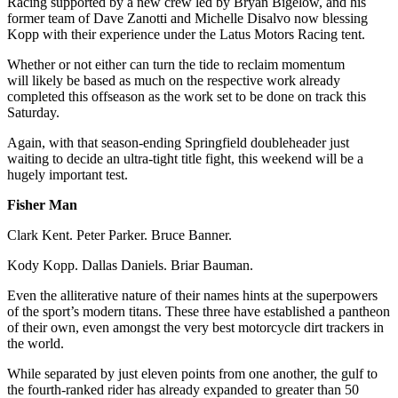
Racing supported by a new crew led by Bryan Bigelow,
and his
former team of Dave Zanotti and Michelle Disalvo now blessing
Kopp with their experience under the Latus Motors Racing tent.
Whether or not either can turn the tide to reclaim momentum
will likely be based as much on the respective work already
completed this offseason as the work set to be done on track this
Saturday.
Again, with that season-ending Springfield doubleheader just
waiting to decide an ultra-tight title fight, this weekend will be a
hugely important test.
Fisher Man
Clark Kent. Peter Parker. Bruce Banner.
Kody Kopp. Dallas Daniels. Briar Bauman.
Even the alliterative nature of their names hints at the superpowers
of the sport’s modern titans. These three have established a pantheon
of their own, even amongst the very best motorcycle dirt trackers in
the world.
While separated by just eleven points from one another, the gulf to
the fourth-ranked rider has already expanded to greater than 50