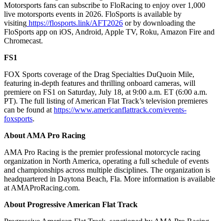
Motorsports fans can subscribe to FloRacing to enjoy over 1,000
live motorsports events in 2026. FloSports is available by
visiting
https://flosports.link/AFT2026
or by downloading the
FloSports app on iOS, Android, Apple TV, Roku, Amazon Fire and
Chromecast.
FS1
FOX Sports coverage of the Drag Specialties DuQuoin Mile,
featuring in-depth features and thrilling onboard cameras, will
premiere on FS1 on Saturday, July 18, at 9:00 a.m. ET (6:00 a.m.
PT). The full listing of American Flat Track’s television premieres
can be found at
https://www.americanflattrack.com/events-
foxsports
.
About AMA Pro Racing
AMA Pro Racing is the premier professional motorcycle racing
organization in North America, operating a full schedule of events
and championships across multiple disciplines. The organization is
headquartered in Daytona Beach, Fla. More information is available
at AMAProRacing.com.
About Progressive American Flat Track