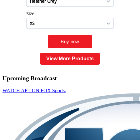
View More Products
Upcoming
Broadcast
WATCH AFT ON FOX Sports: