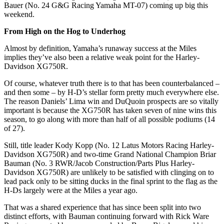
Bauer (No. 24 G&G Racing Yamaha MT-07) coming up big this
weekend.
From High on the Hog to Underhog
Almost by definition, Yamaha’s runaway success at the Miles
implies they’ve also been a relative weak point for the Harley-
Davidson XG750R.
Of course, whatever truth there is to that has been counterbalanced –
and then some – by H-D’s stellar form pretty much everywhere else.
The reason Daniels’ Lima win and DuQuoin prospects are so vitally
important is
because
the XG750R has taken seven of nine wins this
season, to go along with more than half of all possible podiums (14
of 27).
Still, title leader Kody Kopp (No. 12 Latus Motors Racing Harley-
Davidson XG750R) and two-time Grand National Champion Briar
Bauman (No. 3 RWR/Jacob Construction/Parts Plus Harley-
Davidson XG750R) are unlikely to be satisfied with clinging on to
lead pack only to be sitting ducks in the final sprint to the flag as the
H-Ds largely were at the Miles a year ago.
That was a shared experience that has since been split into two
distinct efforts,
with Bauman continuing forward with Rick Ware