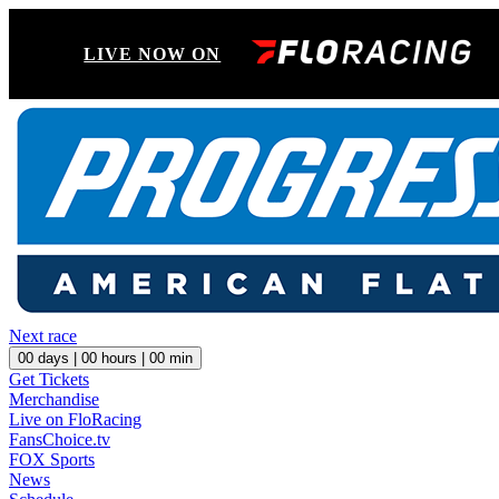
LIVE NOW ON
Next race
00
days |
00
hours |
00
min
Get Tickets
Merchandise
Live on FloRacing
FansChoice.tv
FOX Sports
News