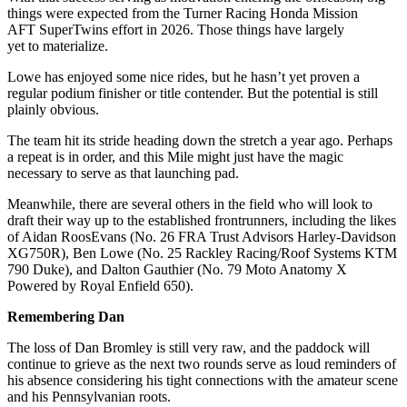
things were expected from the Turner Racing Honda Mission
AFT SuperTwins effort in 2026. Those things have largely
yet to materialize.
Lowe has enjoyed some nice rides, but he hasn’t yet proven a
regular podium finisher or title contender. But the potential is still
plainly obvious.
The team hit its stride heading down the stretch a year ago. Perhaps
a repeat is in order, and this Mile might just have the magic
necessary to serve as that launching pad.
Meanwhile, there are several others in the field who will look to
draft their way up to the established frontrunners, including the likes
of Aidan RoosEvans (No. 26 FRA Trust Advisors Harley-Davidson
XG750R), Ben Lowe (No. 25 Rackley Racing/Roof Systems KTM
790 Duke), and Dalton Gauthier (No. 79 Moto Anatomy X
Powered by Royal Enfield 650).
Remembering Dan
The loss of Dan Bromley is still very raw, and the paddock will
continue to grieve as the next two rounds serve as loud reminders of
his absence considering his tight connections with the amateur scene
and his Pennsylvanian roots.