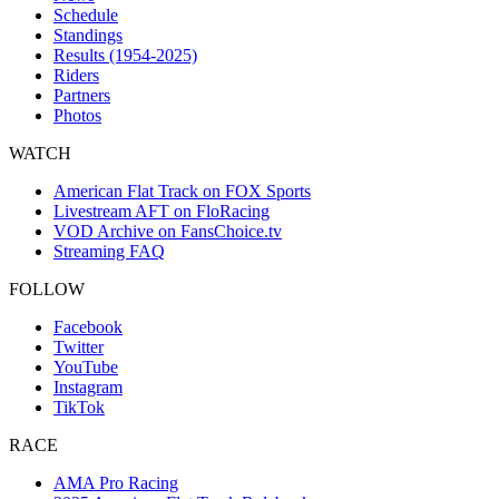
Schedule
Standings
Results (1954-2025)
Riders
Partners
Photos
WATCH
American Flat Track on FOX Sports
Livestream AFT on FloRacing
VOD Archive on FansChoice.tv
Streaming FAQ
FOLLOW
Facebook
Twitter
YouTube
Instagram
TikTok
RACE
AMA Pro Racing