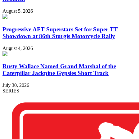
August 5, 2026
Progressive AFT Superstars Set for Super TT
Showdown at 86th Sturgis Motorcycle Rally
August 4, 2026
Rusty Wallace Named Grand Marshal of the
Caterpillar Jackpine Gypsies Short Track
July 30, 2026
SERIES