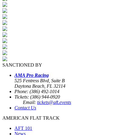
SANCTIONED BY
AMA Pro Racing
525 Fentress Blvd, Suite B
Daytona Beach, FL 32114
Phone: (386) 492-1014
Tickets: (386) 944-0920
Email:
tickets@aft.events
Contact Us
AMERICAN FLAT TRACK
AFT 101
News