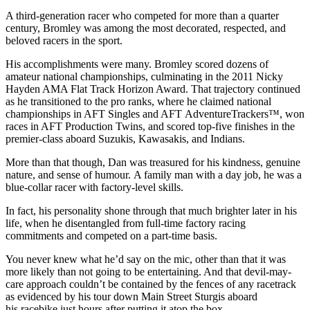
A third-generation racer who competed for more than a quarter
century, Bromley was among the most decorated, respected, and
beloved racers in the sport.
His accomplishments were many. Bromley scored dozens of
amateur national championships, culminating in the 2011 Nicky
Hayden AMA Flat Track Horizon Award. That trajectory continued
as he transitioned to the pro ranks, where he claimed national
championships in AFT Singles and AFT AdventureTrackers™, won
races in AFT Production Twins, and scored top-five finishes in the
premier-class aboard Suzukis, Kawasakis, and Indians.
More than that though, Dan was treasured for his kindness, genuine
nature, and sense of humour. A family man with a day job, he was a
blue-collar racer with factory-level skills.
In fact, his personality shone through that much brighter later in his
life, when he disentangled from full-time factory racing
commitments and competed on a part-time basis.
You never knew what he’d say on the mic, other than that it was
more likely than not going to be entertaining. And that devil-may-
care approach couldn’t be contained by the fences of any racetrack
as evidenced by his tour down Main Street Sturgis aboard
his racebike just hours after putting it atop the box.