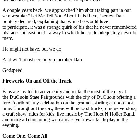
A couple years back, we approached him about taking part in our
semi-regular “Let Me Tell You About This Race,” series. Dan
politely declined, explaining that while he would love
to participate, it was a strange quirk of his that he never remembered
his races, at least not in a way in which he could adequately describe
them.
He might not have, but we do.
And we’ll most certainly remember Dan.
Godspeed.
Fireworks On and Off the Track
Fans are invited to arrive early and make the most of the day at
the DuQuoin State Fairgrounds with the city of DuQuoin offering a
free Fourth of July celebration on the grounds starting at noon local
time. Throughout the day, there will be food trucks, unique vendors,
a craft show, rides for kids, live music by The Hoot N Holler Band,
and more all concluding with a massive fireworks display in the
evening.
Come One, Come All