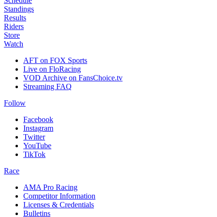
Schedule
Standings
Results
Riders
Store
Watch
AFT on FOX Sports
Live on FloRacing
VOD Archive on FansChoice.tv
Streaming FAQ
Follow
Facebook
Instagram
Twitter
YouTube
TikTok
Race
AMA Pro Racing
Competitor Information
Licenses & Credentials
Bulletins