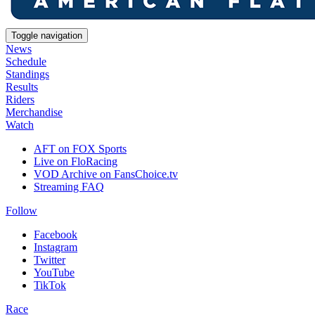
Toggle navigation
News
Schedule
Standings
Results
Riders
Merchandise
Watch
AFT on FOX Sports
Live on FloRacing
VOD Archive on FansChoice.tv
Streaming FAQ
Follow
Facebook
Instagram
Twitter
YouTube
TikTok
Race