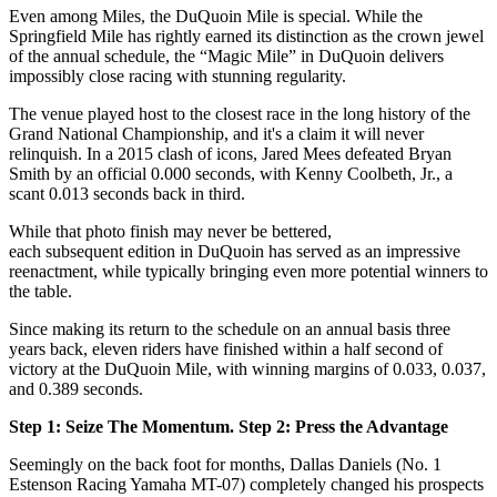
Even among Miles, the DuQuoin Mile is special. While the
Springfield Mile has rightly earned its distinction as the crown jewel
of the annual schedule, the “Magic Mile” in DuQuoin delivers
impossibly close racing with stunning regularity.
The venue played host to the closest race in the long history of the
Grand National Championship, and it's a claim it will never
relinquish. In a 2015 clash of icons, Jared Mees defeated Bryan
Smith by an official 0.000 seconds, with Kenny Coolbeth, Jr., a
scant 0.013 seconds back in third.
While that photo finish may never be bettered,
each subsequent edition in DuQuoin has served as an impressive
reenactment, while typically bringing even more potential winners to
the table.
Since making its return to the schedule on an annual basis three
years back, eleven riders have finished within a half second of
victory at the DuQuoin Mile, with winning margins of 0.033, 0.037,
and 0.389 seconds.
Step 1: Seize The Momentum. Step 2: Press the Advantage
Seemingly on the back foot for months, Dallas Daniels (No. 1
Estenson Racing Yamaha MT-07) completely changed his prospects