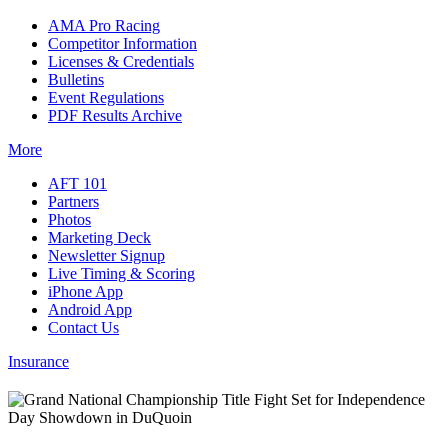
AMA Pro Racing
Competitor Information
Licenses & Credentials
Bulletins
Event Regulations
PDF Results Archive
More
AFT 101
Partners
Photos
Marketing Deck
Newsletter Signup
Live Timing & Scoring
iPhone App
Android App
Contact Us
Insurance