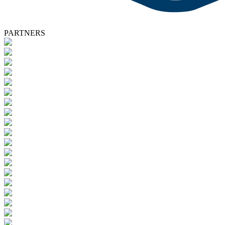
PARTNERS