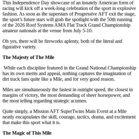
This Independence Day showcase of an innately American form of
racing will kick off a week-long celebration of the sport in explosive
fashion. As soon as the superstars of Progressive AFT exit the stage,
the sport’s future stars will grab the spotlight with the 50th running
of the 2026 Roof Systems AMA Flat Track Grand Championship
amateur nationals at the venue from July 5-10.
Oh yes, there will be fireworks aplenty, both of the literal and
figurative variety.
The Majesty of The Mile
While each discipline featured in the Grand National Championship
has its own merits and appeal, nothing captures the imagination of
dirt track fans quite like a Mile, and for very good reason.
Miles are simultaneously the fastest in outright speed, the closest in
margins of victory, the most demanding of sheer horsepower, and
the most telling regarding strategic acumen.
Quite simply, a Mission AFT SuperTwins Main Event at a Mile
neatly encapsulates the skill, courage, tactics, drama, and excitement
that make this sport what it is.
The Magic of This Mile