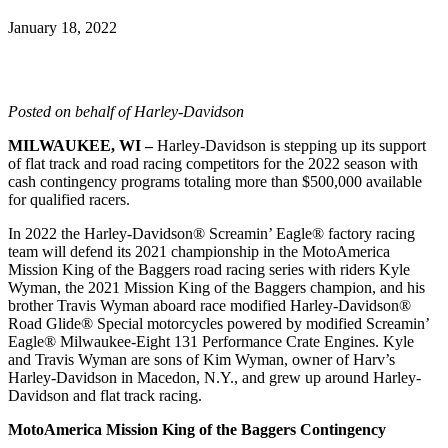
January 18, 2022
Posted on behalf of Harley-Davidson
MILWAUKEE, WI –
Harley-Davidson is stepping up its support
of flat track and road racing competitors for the 2022 season with
cash contingency programs totaling more than $500,000 available
for qualified racers.
In 2022 the Harley-Davidson® Screamin’ Eagle® factory racing
team will defend its 2021 championship in the MotoAmerica
Mission King of the Baggers road racing series with riders Kyle
Wyman, the 2021 Mission King of the Baggers champion, and his
brother Travis Wyman aboard race modified Harley-Davidson®
Road Glide® Special motorcycles powered by modified Screamin’
Eagle® Milwaukee-Eight 131 Performance Crate Engines. Kyle
and Travis Wyman are sons of Kim Wyman, owner of Harv’s
Harley-Davidson in Macedon, N.Y., and grew up around Harley-
Davidson and flat track racing.
MotoAmerica Mission King of the Baggers Contingency