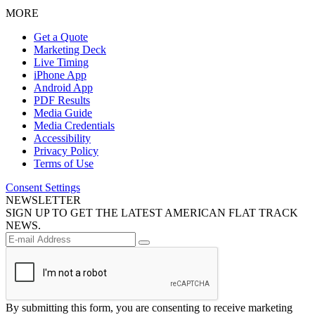
MORE
Get a Quote
Marketing Deck
Live Timing
iPhone App
Android App
PDF Results
Media Guide
Media Credentials
Accessibility
Privacy Policy
Terms of Use
Consent Settings
NEWSLETTER
SIGN UP TO GET THE LATEST AMERICAN FLAT TRACK
NEWS.
By submitting this form, you are consenting to receive marketing