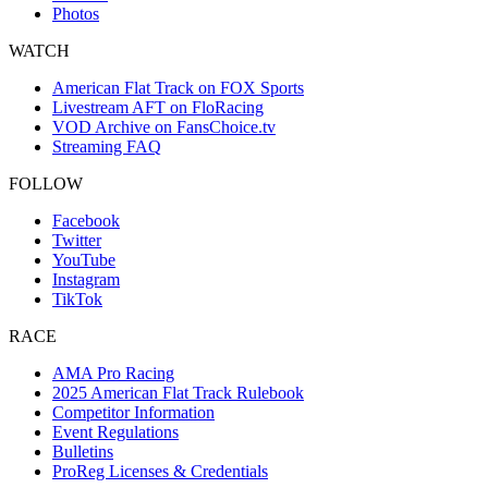
Photos
WATCH
American Flat Track on FOX Sports
Livestream AFT on FloRacing
VOD Archive on FansChoice.tv
Streaming FAQ
FOLLOW
Facebook
Twitter
YouTube
Instagram
TikTok
RACE
AMA Pro Racing
2025 American Flat Track Rulebook
Competitor Information
Event Regulations
Bulletins
ProReg Licenses & Credentials