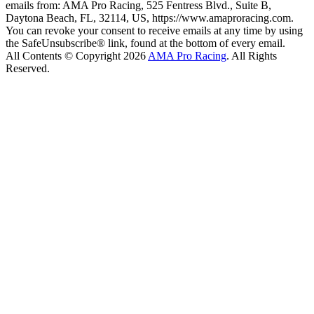
emails from: AMA Pro Racing, 525 Fentress Blvd., Suite B,
Daytona Beach, FL, 32114, US, https://www.amaproracing.com.
You can revoke your consent to receive emails at any time by using
the SafeUnsubscribe® link, found at the bottom of every email.
All Contents © Copyright 2026
AMA Pro Racing
. All Rights
Reserved.