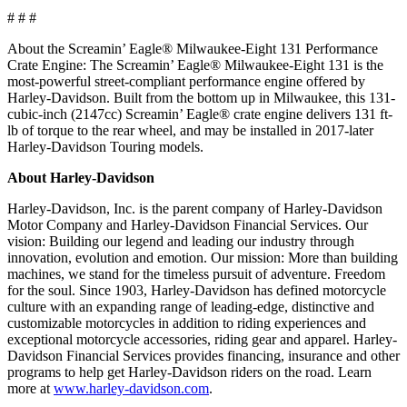
# # #
About the Screamin’ Eagle® Milwaukee-Eight 131 Performance
Crate Engine: The Screamin’ Eagle® Milwaukee-Eight 131 is the
most-powerful street-compliant performance engine offered by
Harley-Davidson. Built from the bottom up in Milwaukee, this 131-
cubic-inch (2147cc) Screamin’ Eagle® crate engine delivers 131 ft-
lb of torque to the rear wheel, and may be installed in 2017-later
Harley-Davidson Touring models.
About Harley-Davidson
Harley-Davidson, Inc. is the parent company of Harley-Davidson
Motor Company and Harley-Davidson Financial Services. Our
vision: Building our legend and leading our industry through
innovation, evolution and emotion. Our mission: More than building
machines, we stand for the timeless pursuit of adventure. Freedom
for the soul. Since 1903, Harley-Davidson has defined motorcycle
culture with an expanding range of leading-edge, distinctive and
customizable motorcycles in addition to riding experiences and
exceptional motorcycle accessories, riding gear and apparel. Harley-
Davidson Financial Services provides financing, insurance and other
programs to help get Harley-Davidson riders on the road. Learn
more at
www.harley-davidson.com
.