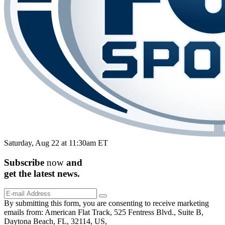
Saturday, Aug 22 at 11:30am ET
Subscribe
now
and
get the
latest
news.
By submitting this form, you are consenting to receive marketing
emails from: American Flat Track, 525 Fentress Blvd., Suite B,
Daytona Beach, FL, 32114, US,