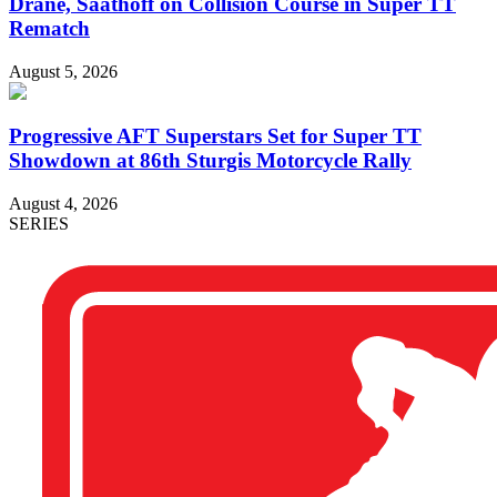
Drane, Saathoff on Collision Course in Super TT
Rematch
August 5, 2026
Progressive AFT Superstars Set for Super TT
Showdown at 86th Sturgis Motorcycle Rally
August 4, 2026
SERIES