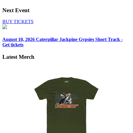
Next Event
BUY TICKETS
August 10, 2026
Caterpillar Jackpine Gypsies Short Track -
Get tickets
Latest Merch