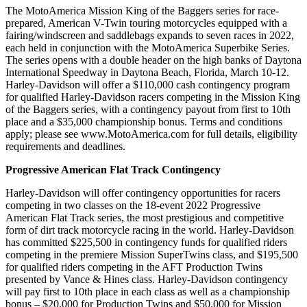
The MotoAmerica Mission King of the Baggers series for race-
prepared, American V-Twin touring motorcycles equipped with a
fairing/windscreen and saddlebags expands to seven races in 2022,
each held in conjunction with the MotoAmerica Superbike Series.
The series opens with a double header on the high banks of Daytona
International Speedway in Daytona Beach, Florida, March 10-12.
Harley-Davidson will offer a $110,000 cash contingency program
for qualified Harley-Davidson racers competing in the Mission King
of the Baggers series, with a contingency payout from first to 10th
place and a $35,000 championship bonus. Terms and conditions
apply; please see www.MotoAmerica.com for full details, eligibility
requirements and deadlines.
Progressive American Flat Track Contingency
Harley-Davidson will offer contingency opportunities for racers
competing in two classes on the 18-event 2022 Progressive
American Flat Track series, the most prestigious and competitive
form of dirt track motorcycle racing in the world. Harley-Davidson
has committed $225,500 in contingency funds for qualified riders
competing in the premiere Mission SuperTwins class, and $195,500
for qualified riders competing in the AFT Production Twins
presented by Vance & Hines class. Harley-Davidson contingency
will pay first to 10th place in each class as well as a championship
bonus – $20,000 for Production Twins and $50,000 for Mission