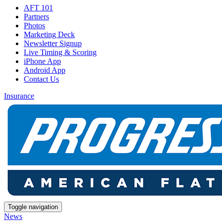
AFT 101
Partners
Photos
Marketing Deck
Newsletter Signup
Live Timing & Scoring
iPhone App
Android App
Contact Us
Insurance
Toggle navigation
News