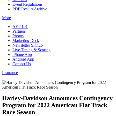
Event Regulations
PDF Results Archive
More
AFT 101
Partners
Photos
Marketing Deck
Newsletter Signup
Live Timing & Scoring
iPhone App
Android App
Contact Us
Insurance
Harley-Davidson Announces Contingency
Program for 2022 American Flat Track
Race Season