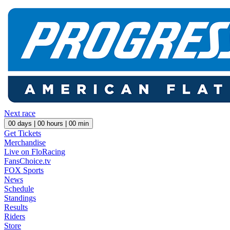
Next race
00
days |
00
hours |
00
min
Get Tickets
Merchandise
Live on FloRacing
FansChoice.tv
FOX Sports
News
Schedule
Standings
Results
Riders
Store