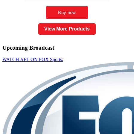
View More Products
Upcoming
Broadcast
WATCH AFT ON FOX Sports: