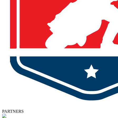
PARTNERS