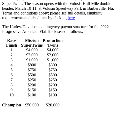
SuperTwins. The season opens with the Volusia Half Mile double-
header, March 10-11, at Volusia Speedway Park in Barberville, Fla.
Terms and conditions apply; please see full details, eligibility
requirements and deadlines by clicking
here
.
The Harley-Davidson contingency payout structure for the 2022
Progressive American Flat Track season follows:
Race
Mission
Production
Finish
SuperTwins
Twins
1
$4,000
$4,000
2
$2,000
$2,000
3
$1,000
$1,000
4
$800
$800
5
$750
$750
6
$500
$500
7
$250
$250
8
$200
$200
9
$150
$150
10
$100
$100
Champion
$50,000
$20,000