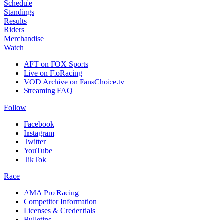
Schedule
Standings
Results
Riders
Merchandise
Watch
AFT on FOX Sports
Live on FloRacing
VOD Archive on FansChoice.tv
Streaming FAQ
Follow
Facebook
Instagram
Twitter
YouTube
TikTok
Race
AMA Pro Racing
Competitor Information
Licenses & Credentials
Bulletins