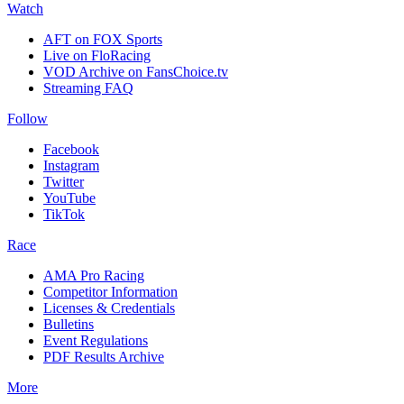
Watch
AFT on FOX Sports
Live on FloRacing
VOD Archive on FansChoice.tv
Streaming FAQ
Follow
Facebook
Instagram
Twitter
YouTube
TikTok
Race
AMA Pro Racing
Competitor Information
Licenses & Credentials
Bulletins
Event Regulations
PDF Results Archive
More