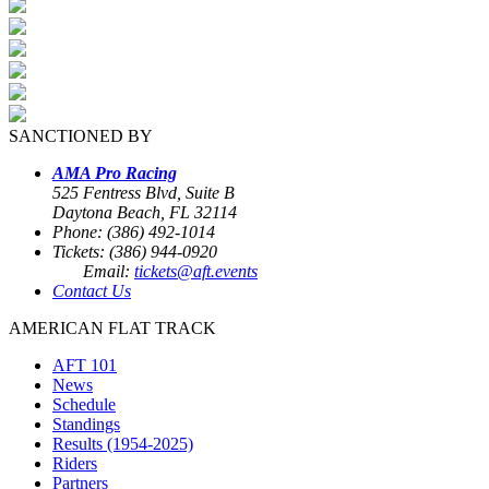
SANCTIONED BY
AMA Pro Racing
525 Fentress Blvd, Suite B
Daytona Beach, FL 32114
Phone: (386) 492-1014
Tickets: (386) 944-0920
Email:
tickets@aft.events
Contact Us
AMERICAN FLAT TRACK
AFT 101
News
Schedule
Standings
Results (1954-2025)
Riders
Partners