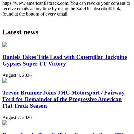
https://www.americanflattrack.com. You can revoke your consent to
receive emails at any time by using the SafeUnsubscribe® link,
found at the bottom of every email.
Latest news
Daniels Takes Title Lead with Caterpillar Jackpine
Gypsies Super TT Victory
August 8, 2026
Trevor Brunner Joins JMC Motorsport / Fairway
Ford for Remainder of the Progressive American
Flat Track Season
August 7, 2026