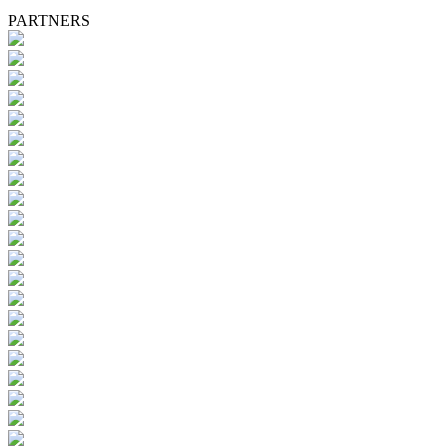
PARTNERS