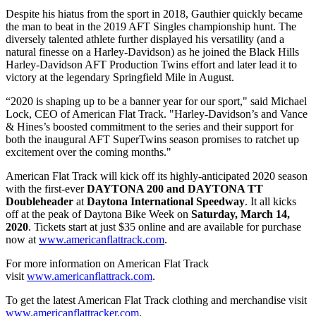
Despite his hiatus from the sport in 2018, Gauthier quickly became
the man to beat in the 2019 AFT Singles championship hunt. The
diversely talented athlete further displayed his versatility (and a
natural finesse on a Harley-Davidson) as he joined the Black Hills
Harley-Davidson AFT Production Twins effort and later lead it to
victory at the legendary Springfield Mile in August.
“2020 is shaping up to be a banner year for our sport," said Michael
Lock, CEO of American Flat Track. "Harley-Davidson’s and Vance
& Hines’s boosted commitment to the series and their support for
both the inaugural AFT SuperTwins season promises to ratchet up
excitement over the coming months."
American Flat Track will kick off its highly-anticipated 2020 season
with the first-ever
DAYTONA 200 and DAYTONA TT
Doubleheader
at
Daytona International Speedway
. It all kicks
off at the peak of Daytona Bike Week on
Saturday, March 14,
2020
. Tickets start at just $35 online and are available for purchase
now at
www.americanflattrack.com
.
For more information on American Flat Track
visit
www.americanflattrack.com
.
To get the latest American Flat Track clothing and merchandise visit
www.americanflattracker.com
.