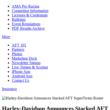
AMA Pro Racing
Competitor Information
Licenses & Credentials
Bulletins
Event Regulations
PDF Results Archive
More
AFT 101
Partners
Photos
Marketing Deck
Newsletter Signup
Live Timing & Scoring
iPhone App
Android App
Contact Us
Insurance
Harley-Davidson Announces Stacked AFT