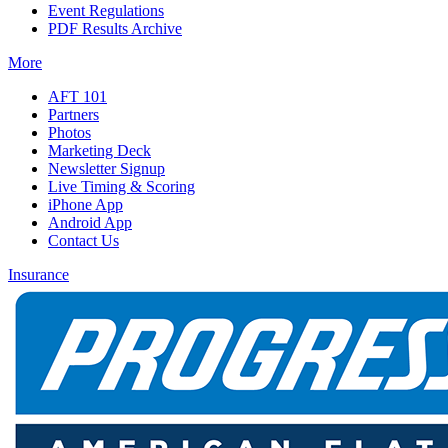
Event Regulations
PDF Results Archive
More
AFT 101
Partners
Photos
Marketing Deck
Newsletter Signup
Live Timing & Scoring
iPhone App
Android App
Contact Us
Insurance