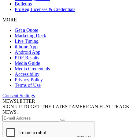
Bulletins
ProReg Licenses & Credentials
MORE
Get a Quote
Marketing Deck
Live Timing
iPhone App
Android App
PDF Results
Media Guide
Media Credentials
Accessibility
Privacy Policy
Terms of Use
Consent Settings
NEWSLETTER
SIGN UP TO GET THE LATEST AMERICAN FLAT TRACK
NEWS.