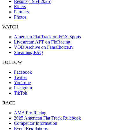
Results (1954-2025)
Riders
Partners
Photos
WATCH
American Flat Track on FOX Sports
Livestream AFT on FloRacing
VOD Archive on FansChoice.tv
Streaming FAQ
FOLLOW
Facebook
Twitter
YouTube
Instagram
TikTok
RACE
AMA Pro Racing
2025 American Flat Track Rulebook
Competitor Information
Event Regulations