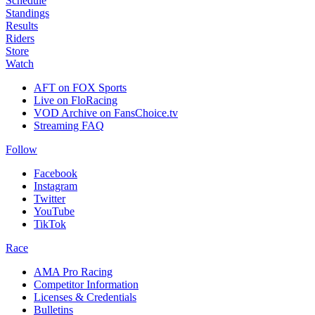
Schedule
Standings
Results
Riders
Store
Watch
AFT on FOX Sports
Live on FloRacing
VOD Archive on FansChoice.tv
Streaming FAQ
Follow
Facebook
Instagram
Twitter
YouTube
TikTok
Race
AMA Pro Racing
Competitor Information
Licenses & Credentials
Bulletins