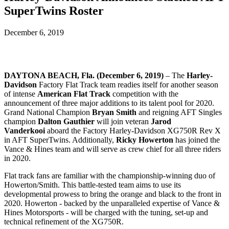
SuperTwins Roster
December 6, 2019
DAYTONA BEACH, Fla. (December 6, 2019)
– The
Harley-
Davidson
Factory Flat Track team readies itself for another season
of intense
American Flat Track
competition with the
announcement of three major additions to its talent pool for 2020.
Grand National Champion
Bryan Smith
and reigning AFT Singles
champion
Dalton Gauthier
will join
veteran
Jarod
Vanderkooi
aboard the Factory Harley-Davidson XG750R Rev X
in AFT SuperTwins
. Additionally,
Ricky Howerton
has joined the
Vance & Hines team and will serve as crew chief for all three riders
in 2020.
Flat track fans are familiar with the championship-winning duo of
Howerton/Smith. This battle-tested team
aims to use its
developmental prowess to bring the orange and black to the front in
2020. Howerton - backed by the unparalleled expertise of Vance &
Hines Motorsports - will be charged with the tuning, set-up and
technical refinement of the XG750R.