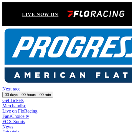
LIVE NOW ON
Next race
00
days |
00
hours |
00
min
Get Tickets
Merchandise
Live on FloRacing
FansChoice.tv
FOX Sports
News