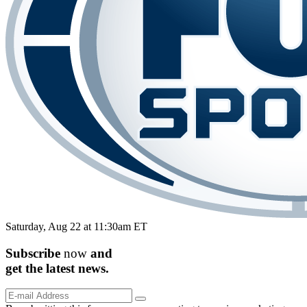
Saturday, Aug 22 at 11:30am ET
Subscribe
now
and
get the
latest
news.