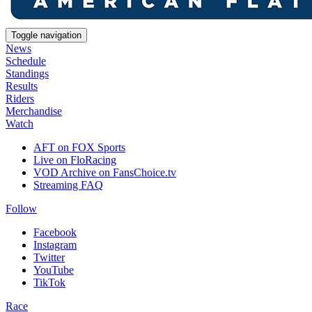
Toggle navigation
News
Schedule
Standings
Results
Riders
Merchandise
Watch
AFT on FOX Sports
Live on FloRacing
VOD Archive on FansChoice.tv
Streaming FAQ
Follow
Facebook
Instagram
Twitter
YouTube
TikTok
Race