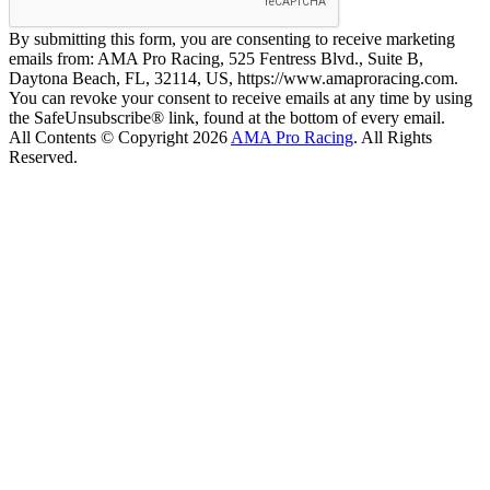
By submitting this form, you are consenting to receive marketing
emails from: AMA Pro Racing, 525 Fentress Blvd., Suite B,
Daytona Beach, FL, 32114, US, https://www.amaproracing.com.
You can revoke your consent to receive emails at any time by using
the SafeUnsubscribe® link, found at the bottom of every email.
All Contents © Copyright 2026
AMA Pro Racing
. All Rights
Reserved.