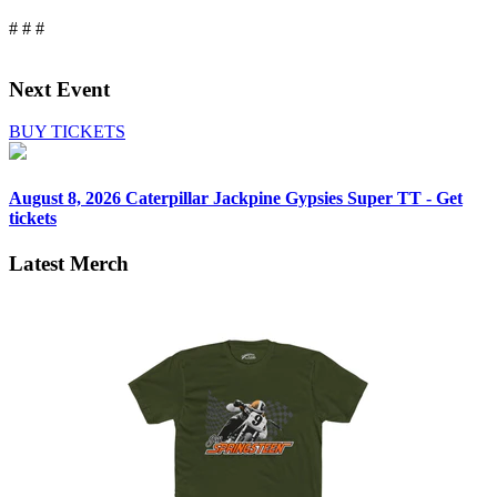
# # #
Next Event
BUY TICKETS
August 8, 2026
Caterpillar Jackpine Gypsies Super TT - Get
tickets
Latest Merch