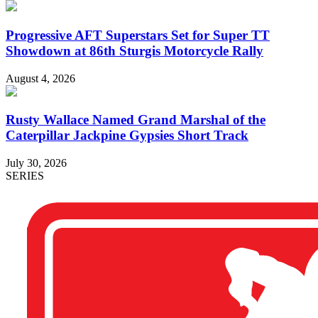
Progressive AFT Superstars Set for Super TT
Showdown at 86th Sturgis Motorcycle Rally
August 4, 2026
Rusty Wallace Named Grand Marshal of the
Caterpillar Jackpine Gypsies Short Track
July 30, 2026
SERIES