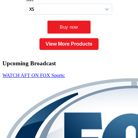
View More Products
Upcoming
Broadcast
WATCH AFT ON FOX Sports: