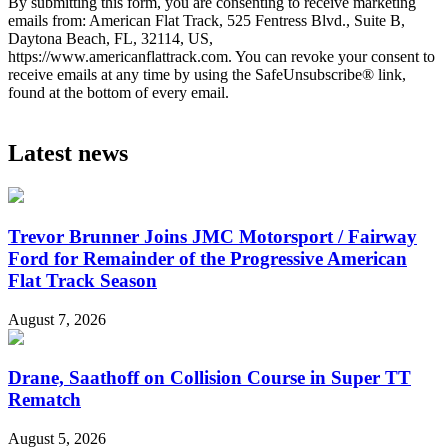
By submitting this form, you are consenting to receive marketing
emails from: American Flat Track, 525 Fentress Blvd., Suite B,
Daytona Beach, FL, 32114, US,
https://www.americanflattrack.com. You can revoke your consent to
receive emails at any time by using the SafeUnsubscribe® link,
found at the bottom of every email.
Latest news
Trevor Brunner Joins JMC Motorsport / Fairway
Ford for Remainder of the Progressive American
Flat Track Season
August 7, 2026
Drane, Saathoff on Collision Course in Super TT
Rematch
August 5, 2026