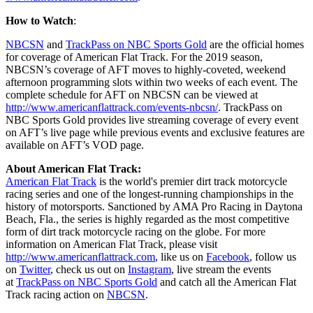
How to Watch
:
NBCSN
and
TrackPass on NBC Sports Gold
are the official homes
for coverage of American Flat Track. For the 2019 season,
NBCSN’s coverage of AFT moves to highly-coveted, weekend
afternoon programming slots within two weeks of each event. The
complete schedule for AFT on NBCSN can be viewed at
http://www.americanflattrack.com/events-nbcsn/
. TrackPass on
NBC Sports Gold provides live streaming coverage of every event
on AFT’s live page while previous events and exclusive features are
available on AFT’s VOD page.
About American Flat Track:
American Flat Track
is the world's premier dirt track motorcycle
racing series and one of the longest-running championships in the
history of motorsports. Sanctioned by AMA Pro Racing in Daytona
Beach, Fla., the series is highly regarded as the most competitive
form of dirt track motorcycle racing on the globe. For more
information on American Flat Track, please visit
http://www.americanflattrack.com
, like us on
Facebook
, follow us
on
Twitter
, check us out on
Instagram
, live stream the events
at
TrackPass on NBC Sports Gold
and catch all the American Flat
Track racing action on
NBCSN
.