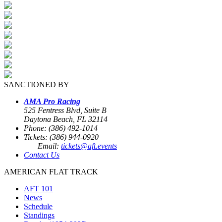
SANCTIONED BY
AMA Pro Racing
525 Fentress Blvd, Suite B
Daytona Beach, FL 32114
Phone: (386) 492-1014
Tickets: (386) 944-0920
Email:
tickets@aft.events
Contact Us
AMERICAN FLAT TRACK
AFT 101
News
Schedule
Standings