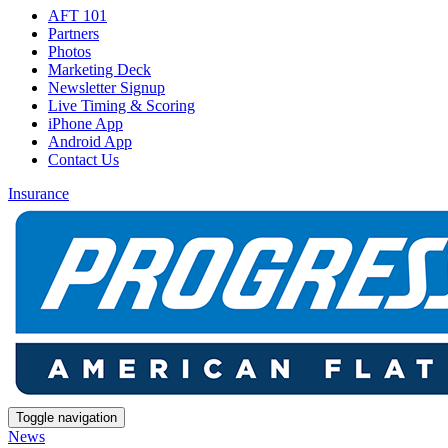
AFT 101
Partners
Photos
Marketing Deck
Newsletter Signup
Live Timing & Scoring
iPhone App
Android App
Contact Us
Insurance
Toggle navigation
News