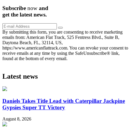
Subscribe
now
and
get the
latest
news.
By submitting this form, you are consenting to receive marketing
emails from: American Flat Track, 525 Fentress Blvd., Suite B,
Daytona Beach, FL, 32114, US,
https://www.americanflattrack.com. You can revoke your consent to
receive emails at any time by using the SafeUnsubscribe® link,
found at the bottom of every email.
Latest news
Daniels Takes Title Lead with Caterpillar Jackpine
Gypsies Super TT Victory
August 8, 2026