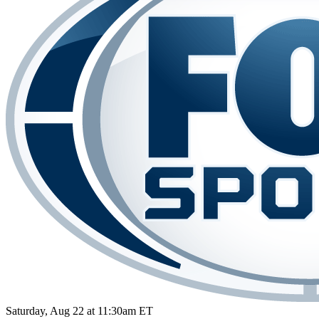
Saturday, Aug 22 at 11:30am ET