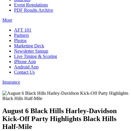
Event Regulations
PDF Results Archive
More
AFT 101
Partners
Photos
Marketing Deck
Newsletter Signup
Live Timing & Scoring
iPhone App
Android App
Contact Us
Insurance
August 6 Black Hills Harley-Davidson
Kick-Off Party Highlights Black Hills
Half-Mile