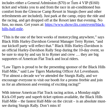
includes either a General Admission ($70) or Turn 4 VIP ($160)
ticket and whisks you to and from the race in air-conditioned bus
comfort from the Glencoe Camp Resort in Sturgis (beer and other
refreshments are included). Just park at the camp, enjoy the ride and
the racing, and get dropped off at the Resort later that evening. No
fuss, no muss. Get yours at:
https://www.showclix.com/event/black-
hills-half-mile
.
“This is the one of the best weeks of motorcycling anywhere,” says
Black Hills Harley-Davidson General Manager Terry Rymer, “and
our kickoff party will reflect that.” Black Hills Harley-Davidson is
an official Harley-Davidson Rally Stop during the 10-day event, so
be sure to stop by and say hi to Rymer and crew … they are big
supporters of American Flat Track and local riders.
“Law Tigers is proud to be the presenting sponsor of the Black Hills
Half-Mile,” said Law Tigers Marketing Officer Ari Levenbaum.
“For almost a decade we’ve attended the Sturgis Rally, and we
encourage everyone to visit our booth for a promo freebie and join
us for an afternoon and evening of exciting racing!”
With intense American Flat Track racing action, a Monday-night
Kick-Off party and superb ticket options available, the Black Hills
Half-Mile – the fastest Half-Mile on the circuit – is an absolute must-
see during Sturgis Rally. Don’t miss it!