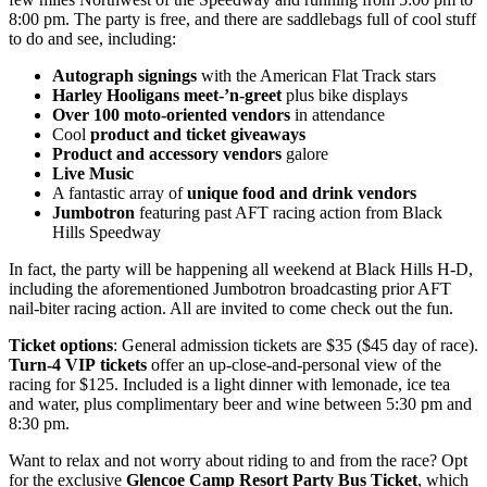
8:00 pm. The party is free, and there are saddlebags full of cool stuff
to do and see, including:
Autograph signings
with the American Flat Track stars
Harley Hooligans meet-’n-greet
plus bike displays
Over 100 moto-oriented vendors
in attendance
Cool
product and ticket giveaways
Product and accessory vendors
galore
Live Music
A fantastic array of
unique food and drink vendors
Jumbotron
featuring past AFT racing action from Black
Hills Speedway
In fact, the party will be happening all weekend at Black Hills H-D,
including the aforementioned Jumbotron broadcasting prior AFT
nail-biter racing action. All are invited to come check out the fun.
Ticket options
: General admission tickets are $35 ($45 day of race).
Turn-4 VIP
tickets
offer an up-close-and-personal view of the
racing for $125. Included is a light dinner with lemonade, ice tea
and water, plus complimentary beer and wine between 5:30 pm and
8:30 pm.
Want to relax and not worry about riding to and from the race? Opt
for the exclusive
Glencoe Camp Resort Party Bus Ticket
, which