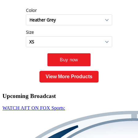
View More Products
Upcoming
Broadcast
WATCH AFT ON FOX Sports: