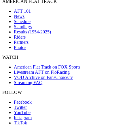
AMERICAN FLAT TRACK
AFT 101
News
Schedule
Standings
Results (1954-2025)
Riders
Partners
Photos
WATCH
American Flat Track on FOX Sports
Livestream AFT on FloRacing
VOD Archive on FansChoice.tv
Streaming FAQ
FOLLOW
Facebook
Twitter
YouTube
Instagram
TikTok