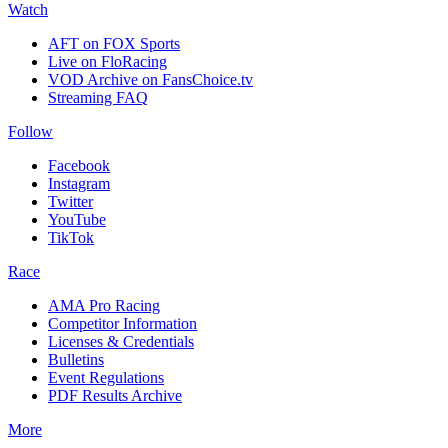
Watch
AFT on FOX Sports
Live on FloRacing
VOD Archive on FansChoice.tv
Streaming FAQ
Follow
Facebook
Instagram
Twitter
YouTube
TikTok
Race
AMA Pro Racing
Competitor Information
Licenses & Credentials
Bulletins
Event Regulations
PDF Results Archive
More