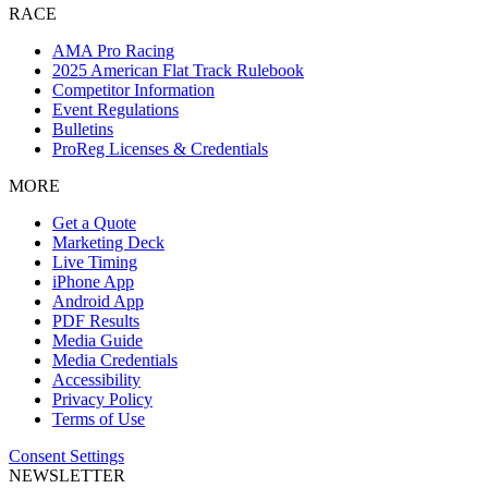
RACE
AMA Pro Racing
2025 American Flat Track Rulebook
Competitor Information
Event Regulations
Bulletins
ProReg Licenses & Credentials
MORE
Get a Quote
Marketing Deck
Live Timing
iPhone App
Android App
PDF Results
Media Guide
Media Credentials
Accessibility
Privacy Policy
Terms of Use
Consent Settings
NEWSLETTER