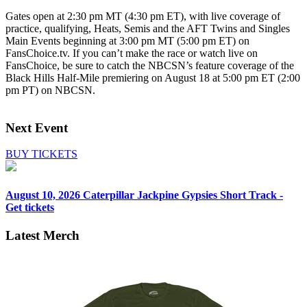
Gates open at 2:30 pm MT (4:30 pm ET), with live coverage of
practice, qualifying, Heats, Semis and the AFT Twins and Singles
Main Events beginning at 3:00 pm MT (5:00 pm ET) on
FansChoice.tv. If you can’t make the race or watch live on
FansChoice, be sure to catch the NBCSN’s feature coverage of the
Black Hills Half-Mile premiering on August 18 at 5:00 pm ET (2:00
pm PT) on NBCSN.
Next Event
BUY TICKETS
August 10, 2026
Caterpillar Jackpine Gypsies Short Track -
Get tickets
Latest Merch