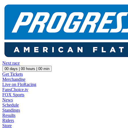
Next race
00
days |
00
hours |
00
min
Get Tickets
Merchandise
Live on FloRacing
FansChoice.tv
FOX Sports
News
Schedule
Standings
Results
Riders
Store