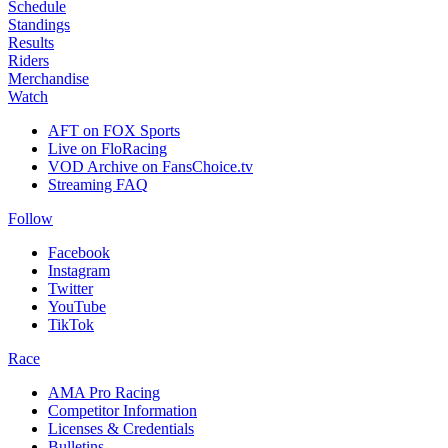
Schedule
Standings
Results
Riders
Merchandise
Watch
AFT on FOX Sports
Live on FloRacing
VOD Archive on FansChoice.tv
Streaming FAQ
Follow
Facebook
Instagram
Twitter
YouTube
TikTok
Race
AMA Pro Racing
Competitor Information
Licenses & Credentials
Bulletins