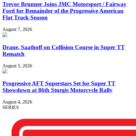
Trevor Brunner Joins JMC Motorsport / Fairway
Ford for Remainder of the Progressive American
Flat Track Season
August 7, 2026
Drane, Saathoff on Collision Course in Super TT
Rematch
August 5, 2026
Progressive AFT Superstars Set for Super TT
Showdown at 86th Sturgis Motorcycle Rally
August 4, 2026
SERIES