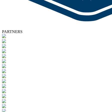
PARTNERS