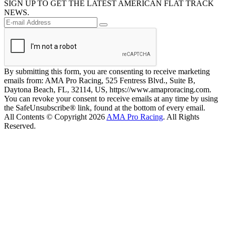
SIGN UP TO GET THE LATEST AMERICAN FLAT TRACK
NEWS.
By submitting this form, you are consenting to receive marketing
emails from: AMA Pro Racing, 525 Fentress Blvd., Suite B,
Daytona Beach, FL, 32114, US, https://www.amaproracing.com.
You can revoke your consent to receive emails at any time by using
the SafeUnsubscribe® link, found at the bottom of every email.
All Contents © Copyright 2026
AMA Pro Racing
. All Rights
Reserved.