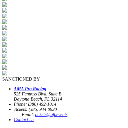
SANCTIONED BY
AMA Pro Racing
525 Fentress Blvd, Suite B
Daytona Beach, FL 32114
Phone: (386) 492-1014
Tickets: (386) 944-0920
Email:
tickets@aft.events
Contact Us