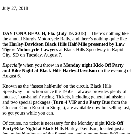
July 27, 2018
DAYTONA BEACH, Fla. (July 19, 2018)
– There’s nothing like
the annual Sturgis Motorcycle Rally, and there’s nothing quite like
the
Harley-Davidson Black Hills Half-Mile presented by Law
Tigers Motorcycle Lawyers
at Black Hills Speedway in Rapid
City, SD on Tuesday, August 7.
Especially
when you throw in a
Monday night Kick-Off Party
and Bike Night at Black Hills Harley-Davidson
on the
evening of
August 6.
Known as the ‘fastest half-mile’ on the circuit, Black Hills
Speedway – in action since the 1950s – always provides plenty of
intense, ‘bar-bangin’ racing. Tickets, including general admission
and two special packages (
Turn-4 VIP
and a
Party Bus
from the
Glencoe Camp Resort in Sturgis), are available now but selling fast,
so get yours while you can.
Of course, no ticket is necessary for the Monday night
Kick-Off
Party/Bike Night
at Black Hills Harley-Davidson, located just a
few miles Northwest of the Speedway and running from 5:00 pm to