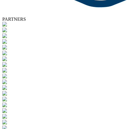
PARTNERS