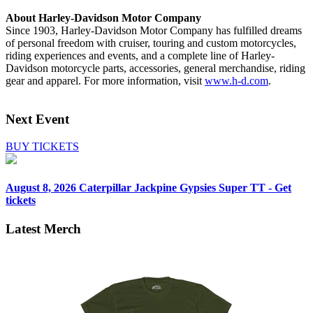
About Harley-Davidson Motor Company
Since 1903, Harley-Davidson Motor Company has fulfilled dreams
of personal freedom with cruiser, touring and custom motorcycles,
riding experiences and events, and a complete line of Harley-
Davidson motorcycle parts, accessories, general merchandise, riding
gear and apparel. For more information, visit
www.h-d.com
.
Next Event
BUY TICKETS
August 8, 2026
Caterpillar Jackpine Gypsies Super TT - Get
tickets
Latest Merch