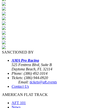
SANCTIONED BY
AMA Pro Racing
525 Fentress Blvd, Suite B
Daytona Beach, FL 32114
Phone: (386) 492-1014
Tickets: (386) 944-0920
Email:
tickets@aft.events
Contact Us
AMERICAN FLAT TRACK
AFT 101
News