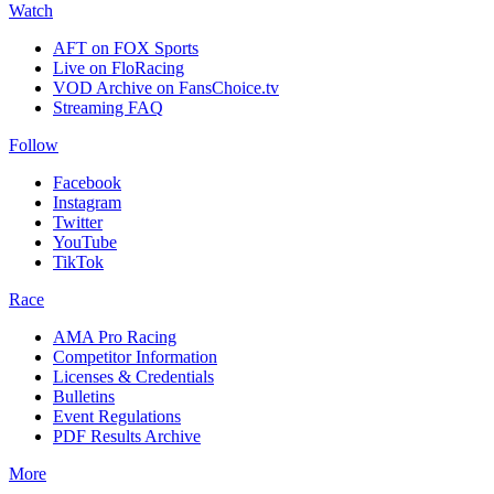
Watch
AFT on FOX Sports
Live on FloRacing
VOD Archive on FansChoice.tv
Streaming FAQ
Follow
Facebook
Instagram
Twitter
YouTube
TikTok
Race
AMA Pro Racing
Competitor Information
Licenses & Credentials
Bulletins
Event Regulations
PDF Results Archive
More