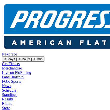
Next race
00
days |
00
hours |
00
min
Get Tickets
Merchandise
Live on FloRacing
FansChoice.tv
FOX Sports
News
Schedule
Standings
Results
Riders
Store