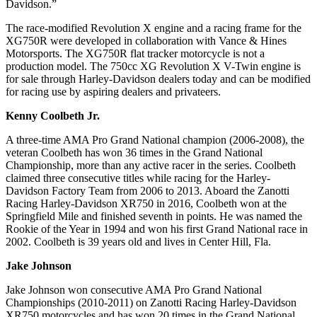
Davidson.”
The race-modified Revolution X engine and a racing frame for the
XG750R were developed in collaboration with Vance & Hines
Motorsports. The XG750R flat tracker motorcycle is not a
production model. The 750cc XG Revolution X V-Twin engine is
for sale through Harley-Davidson dealers today and can be modified
for racing use by aspiring dealers and privateers.
Kenny Coolbeth Jr.
A three-time AMA Pro Grand National champion (2006-2008), the
veteran Coolbeth has won 36 times in the Grand National
Championship, more than any active racer in the series. Coolbeth
claimed three consecutive titles while racing for the Harley-
Davidson Factory Team from 2006 to 2013. Aboard the Zanotti
Racing Harley-Davidson XR750 in 2016, Coolbeth won at the
Springfield Mile and finished seventh in points. He was named the
Rookie of the Year in 1994 and won his first Grand National race in
2002. Coolbeth is 39 years old and lives in Center Hill, Fla.
Jake Johnson
Jake Johnson won consecutive AMA Pro Grand National
Championships (2010-2011) on Zanotti Racing Harley-Davidson
XR750 motorcycles and has won 20 times in the Grand National