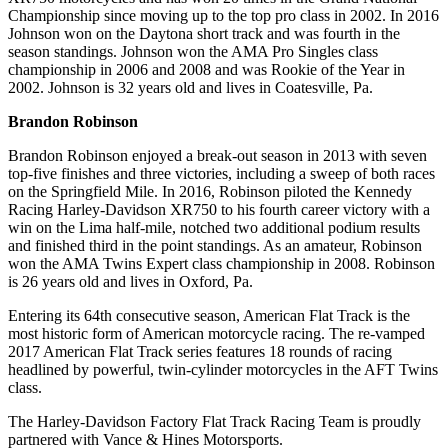
Championship since moving up to the top pro class in 2002. In 2016
Johnson won on the Daytona short track and was fourth in the
season standings. Johnson won the AMA Pro Singles class
championship in 2006 and 2008 and was Rookie of the Year in
2002. Johnson is 32 years old and lives in Coatesville, Pa.
Brandon Robinson
Brandon Robinson enjoyed a break-out season in 2013 with seven
top-five finishes and three victories, including a sweep of both races
on the Springfield Mile. In 2016, Robinson piloted the Kennedy
Racing Harley-Davidson XR750 to his fourth career victory with a
win on the Lima half-mile, notched two additional podium results
and finished third in the point standings. As an amateur, Robinson
won the AMA Twins Expert class championship in 2008. Robinson
is 26 years old and lives in Oxford, Pa.
Entering its 64th consecutive season, American Flat Track is the
most historic form of American motorcycle racing. The re-vamped
2017 American Flat Track series features 18 rounds of racing
headlined by powerful, twin-cylinder motorcycles in the AFT Twins
class.
The Harley-Davidson Factory Flat Track Racing Team is proudly
partnered with Vance & Hines Motorsports.