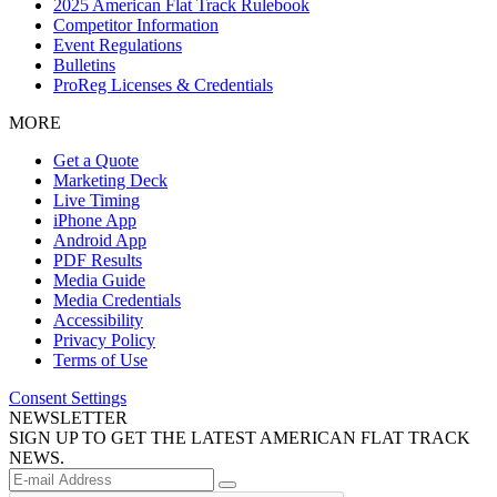
2025 American Flat Track Rulebook
Competitor Information
Event Regulations
Bulletins
ProReg Licenses & Credentials
MORE
Get a Quote
Marketing Deck
Live Timing
iPhone App
Android App
PDF Results
Media Guide
Media Credentials
Accessibility
Privacy Policy
Terms of Use
Consent Settings
NEWSLETTER
SIGN UP TO GET THE LATEST AMERICAN FLAT TRACK
NEWS.