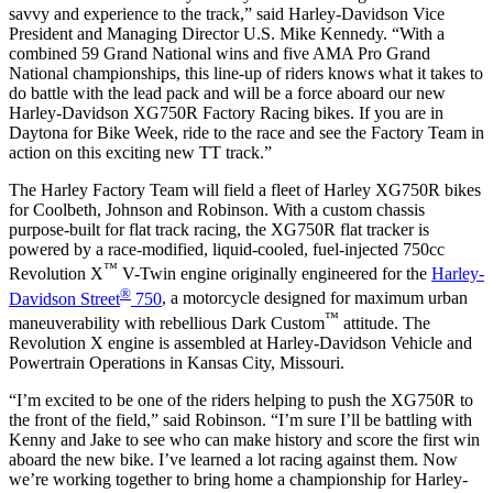
savvy and experience to the track,” said Harley-Davidson Vice
President and Managing Director U.S. Mike Kennedy. “With a
combined 59 Grand National wins and five AMA Pro Grand
National championships, this line-up of riders knows what it takes to
do battle with the lead pack and will be a force aboard our new
Harley-Davidson XG750R Factory Racing bikes. If you are in
Daytona for Bike Week, ride to the race and see the Factory Team in
action on this exciting new TT track.”
The Harley Factory Team will field a fleet of Harley XG750R bikes
for Coolbeth, Johnson and Robinson. With a custom chassis
purpose-built for flat track racing, the XG750R flat tracker is
powered by a race-modified, liquid-cooled, fuel-injected 750cc
™
Revolution X
V-Twin engine originally engineered for the
Harley-
®
Davidson Street
750
, a motorcycle designed for maximum urban
™
maneuverability with rebellious Dark Custom
attitude. The
Revolution X engine is assembled at Harley-Davidson Vehicle and
Powertrain Operations in Kansas City, Missouri.
“I’m excited to be one of the riders helping to push the XG750R to
the front of the field,” said Robinson. “I’m sure I’ll be battling with
Kenny and Jake to see who can make history and score the first win
aboard the new bike. I’ve learned a lot racing against them. Now
we’re working together to bring home a championship for Harley-