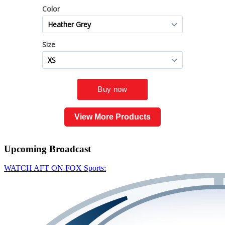
View More Products
Upcoming
Broadcast
WATCH AFT ON FOX Sports: