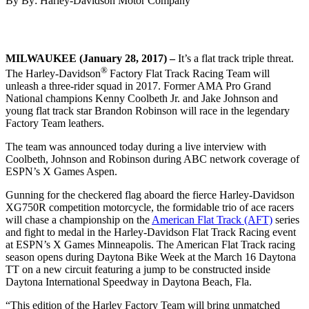
By By: Harley-Davidson Motor Company
MILWAUKEE (January 28, 2017) –
It’s a flat track triple threat.
®
The Harley-Davidson
Factory Flat Track Racing Team will
unleash a three-rider squad in 2017. Former AMA Pro Grand
National champions Kenny Coolbeth Jr. and Jake Johnson and
young flat track star Brandon Robinson will race in the legendary
Factory Team leathers.
The team was announced today during a live interview with
Coolbeth, Johnson and Robinson during ABC network coverage of
ESPN’s X Games Aspen.
Gunning for the checkered flag aboard the fierce Harley-Davidson
XG750R competition motorcycle, the formidable trio of ace racers
will chase a championship on the
American Flat Track (AFT)
series
and fight to medal in the Harley-Davidson Flat Track Racing event
at ESPN’s X Games Minneapolis. The American Flat Track racing
season opens during Daytona Bike Week at the March 16 Daytona
TT on a new circuit featuring a jump to be constructed inside
Daytona International Speedway in Daytona Beach, Fla.
“This edition of the Harley Factory Team will bring unmatched