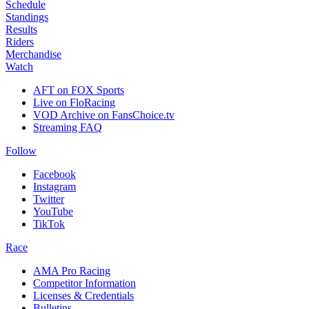
Schedule
Standings
Results
Riders
Merchandise
Watch
AFT on FOX Sports
Live on FloRacing
VOD Archive on FansChoice.tv
Streaming FAQ
Follow
Facebook
Instagram
Twitter
YouTube
TikTok
Race
AMA Pro Racing
Competitor Information
Licenses & Credentials
Bulletins