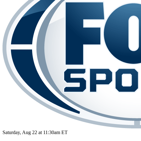
Saturday, Aug 22 at 11:30am ET