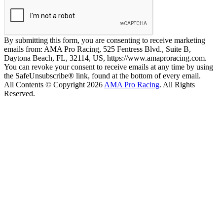
By submitting this form, you are consenting to receive marketing
emails from: AMA Pro Racing, 525 Fentress Blvd., Suite B,
Daytona Beach, FL, 32114, US, https://www.amaproracing.com.
You can revoke your consent to receive emails at any time by using
the SafeUnsubscribe® link, found at the bottom of every email.
All Contents © Copyright 2026
AMA Pro Racing
. All Rights
Reserved.