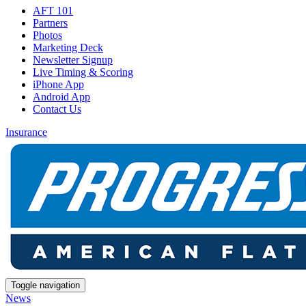
AFT 101
Partners
Photos
Marketing Deck
Newsletter Signup
Live Timing & Scoring
iPhone App
Android App
Contact Us
Insurance
Toggle navigation
News