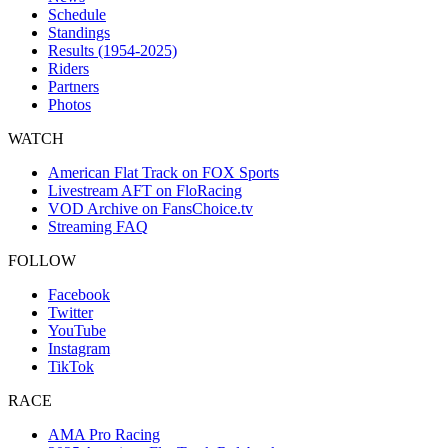
Schedule
Standings
Results (1954-2025)
Riders
Partners
Photos
WATCH
American Flat Track on FOX Sports
Livestream AFT on FloRacing
VOD Archive on FansChoice.tv
Streaming FAQ
FOLLOW
Facebook
Twitter
YouTube
Instagram
TikTok
RACE
AMA Pro Racing