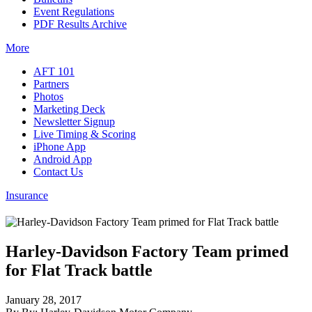
Event Regulations
PDF Results Archive
More
AFT 101
Partners
Photos
Marketing Deck
Newsletter Signup
Live Timing & Scoring
iPhone App
Android App
Contact Us
Insurance
Harley-Davidson Factory Team primed
for Flat Track battle
January 28, 2017