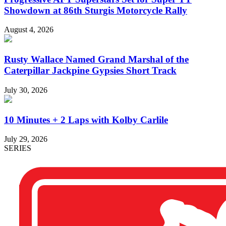
Showdown at 86th Sturgis Motorcycle Rally
August 4, 2026
Rusty Wallace Named Grand Marshal of the
Caterpillar Jackpine Gypsies Short Track
July 30, 2026
10 Minutes + 2 Laps with Kolby Carlile
July 29, 2026
SERIES