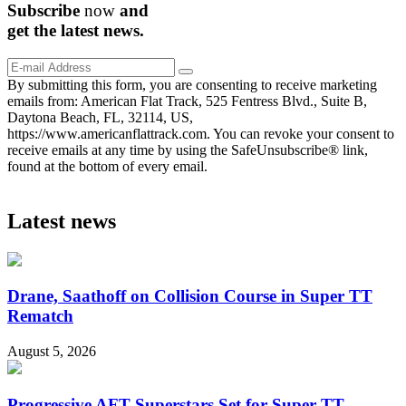
Subscribe
now
and
get the
latest
news.
By submitting this form, you are consenting to receive marketing
emails from: American Flat Track, 525 Fentress Blvd., Suite B,
Daytona Beach, FL, 32114, US,
https://www.americanflattrack.com. You can revoke your consent to
receive emails at any time by using the SafeUnsubscribe® link,
found at the bottom of every email.
Latest news
Drane, Saathoff on Collision Course in Super TT
Rematch
August 5, 2026
Progressive AFT Superstars Set for Super TT