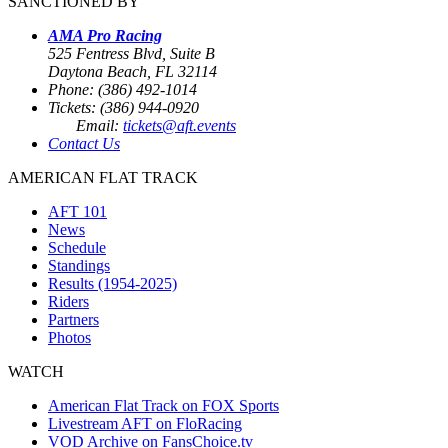
SANCTIONED BY
AMA Pro Racing
525 Fentress Blvd, Suite B
Daytona Beach, FL 32114
Phone: (386) 492-1014
Tickets: (386) 944-0920
Email:
tickets@aft.events
Contact Us
AMERICAN FLAT TRACK
AFT 101
News
Schedule
Standings
Results (1954-2025)
Riders
Partners
Photos
WATCH
American Flat Track on FOX Sports
Livestream AFT on FloRacing
VOD Archive on FansChoice.tv