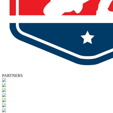
PARTNERS