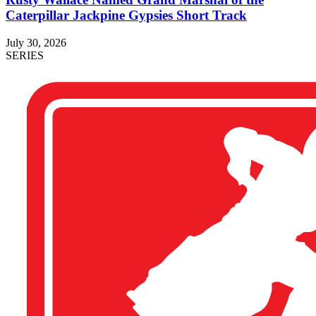
Caterpillar Jackpine Gypsies Short Track
July 30, 2026
SERIES