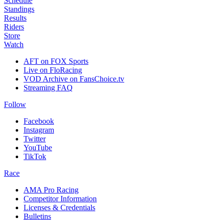
Schedule
Standings
Results
Riders
Store
Watch
AFT on FOX Sports
Live on FloRacing
VOD Archive on FansChoice.tv
Streaming FAQ
Follow
Facebook
Instagram
Twitter
YouTube
TikTok
Race
AMA Pro Racing
Competitor Information
Licenses & Credentials
Bulletins