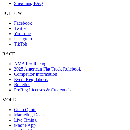
Streaming FAQ
FOLLOW
Facebook
Twitter
YouTube
Instagram
TikTok
RACE
AMA Pro Racing
2025 American Flat Track Rulebook
Competitor Information
Event Regulations
Bulletins
ProReg Licenses & Credentials
MORE
Get a Quote
Marketing Deck
Live Timing
iPhone App