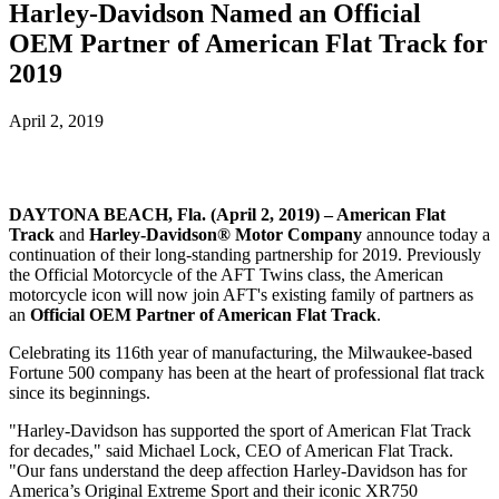
Harley-Davidson Named an Official
OEM Partner of American Flat Track for
2019
April 2, 2019
DAYTONA BEACH, Fla. (April 2, 2019) – American Flat
Track
and
Harley-Davidson® Motor Company
announce today a
continuation of their long-standing partnership for 2019. Previously
the Official Motorcycle of the AFT Twins class, the American
motorcycle icon will now join AFT's existing family of partners as
an
Official OEM Partner of American Flat Track
.
Celebrating its 116th year of manufacturing, the Milwaukee-based
Fortune 500 company has been at the heart of professional flat track
since its beginnings.
"Harley-Davidson has supported the sport of American Flat Track
for decades," said Michael Lock, CEO of American Flat Track.
"Our fans understand the deep affection Harley-Davidson has for
America’s Original Extreme Sport and their iconic XR750