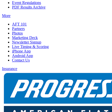
Event Regulations
PDF Results Archive
More
AFT 101
Partners
Photos
Marketing Deck
Newsletter Signup
Live Timing & Scoring
iPhone App
Android App
Contact Us
Insurance