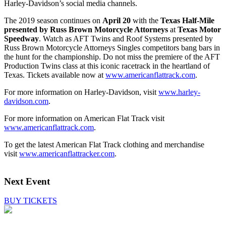
Harley-Davidson’s social media channels.
The 2019 season continues on
April 20
with the
Texas Half-Mile
presented by Russ Brown Motorcycle Attorneys
at
Texas Motor
Speedway
. Watch as AFT Twins and Roof Systems presented by
Russ Brown Motorcycle Attorneys Singles competitors bang bars in
the hunt for the championship. Do not miss the premiere of the AFT
Production Twins class at this iconic racetrack in the heartland of
Texas. Tickets available now at
www.americanflattrack.com
.
For more information on Harley-Davidson, visit
www.harley-
davidson.com
.
For more information on American Flat Track visit
www.americanflattrack.com
.
To get the latest American Flat Track clothing and merchandise
visit
www.americanflattracker.com
.
Next Event
BUY TICKETS