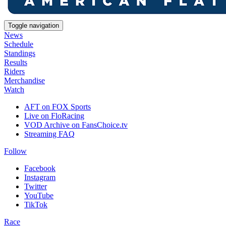
Toggle navigation
News
Schedule
Standings
Results
Riders
Merchandise
Watch
AFT on FOX Sports
Live on FloRacing
VOD Archive on FansChoice.tv
Streaming FAQ
Follow
Facebook
Instagram
Twitter
YouTube
TikTok
Race