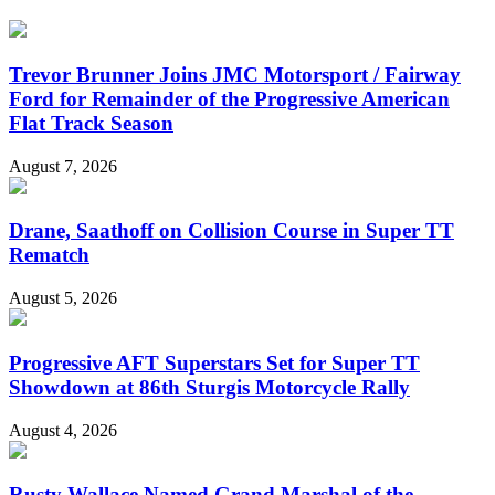
Trevor Brunner Joins JMC Motorsport / Fairway
Ford for Remainder of the Progressive American
Flat Track Season
August 7, 2026
Drane, Saathoff on Collision Course in Super TT
Rematch
August 5, 2026
Progressive AFT Superstars Set for Super TT
Showdown at 86th Sturgis Motorcycle Rally
August 4, 2026
Rusty Wallace Named Grand Marshal of the