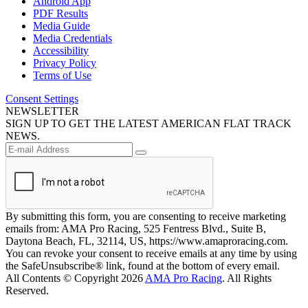
Android App
PDF Results
Media Guide
Media Credentials
Accessibility
Privacy Policy
Terms of Use
Consent Settings
NEWSLETTER
SIGN UP TO GET THE LATEST AMERICAN FLAT TRACK
NEWS.
By submitting this form, you are consenting to receive marketing
emails from: AMA Pro Racing, 525 Fentress Blvd., Suite B,
Daytona Beach, FL, 32114, US, https://www.amaproracing.com.
You can revoke your consent to receive emails at any time by using
the SafeUnsubscribe® link, found at the bottom of every email.
All Contents © Copyright 2026
AMA Pro Racing
. All Rights
Reserved.