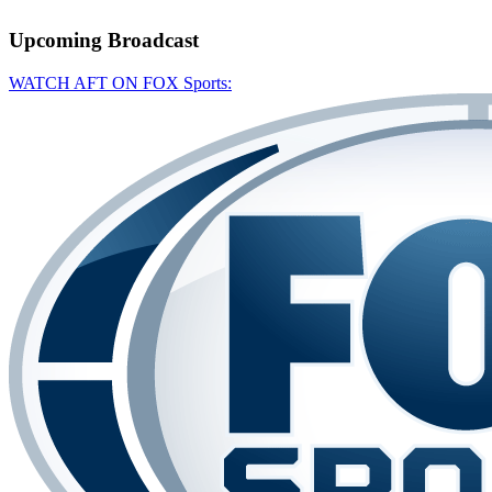
Upcoming
Broadcast
WATCH AFT ON FOX Sports: