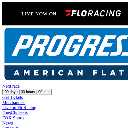
LIVE NOW ON
Next race
00
days |
00
hours |
00
min
Get Tickets
Merchandise
Live on FloRacing
FansChoice.tv
FOX Sports
News