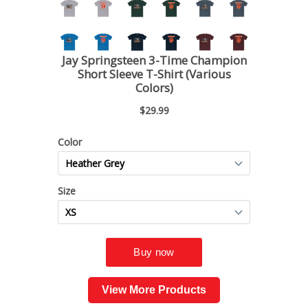
View More Products