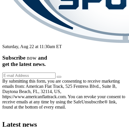
Saturday, Aug 22 at 11:30am ET
Subscribe
now
and
get the
latest
news.
By submitting this form, you are consenting to receive marketing
emails from: American Flat Track, 525 Fentress Blvd., Suite B,
Daytona Beach, FL, 32114, US,
https://www.americanflattrack.com. You can revoke your consent to
receive emails at any time by using the SafeUnsubscribe® link,
found at the bottom of every email.
Latest news