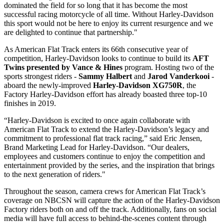
dominated the field for so long that it has become the most
successful racing motorcycle of all time. Without Harley-Davidson
this sport would not be here to enjoy its current resurgence and we
are delighted to continue that partnership."
As American Flat Track enters its 66th consecutive year of
competition, Harley-Davidson looks to continue to build its
AFT
Twins presented by Vance & Hines
program. Hosting two of the
sports strongest riders -
Sammy Halbert
and
Jarod Vanderkooi
-
aboard the newly-improved
Harley-Davidson XG750R
, the
Factory Harley-Davidson effort has already boasted three top-10
finishes in 2019.
“Harley-Davidson is excited to once again collaborate with
American Flat Track to extend the Harley-Davidson’s legacy and
commitment to professional flat track racing,” said Eric Jensen,
Brand Marketing Lead for Harley-Davidson. “Our dealers,
employees and customers continue to enjoy the competition and
entertainment provided by the series, and the inspiration that brings
to the next generation of riders."
Throughout the season, camera crews for American Flat Track’s
coverage on NBCSN will capture the action of the Harley-Davidson
Factory riders both on and off the track. Additionally, fans on social
media will have full access to behind-the-scenes content through