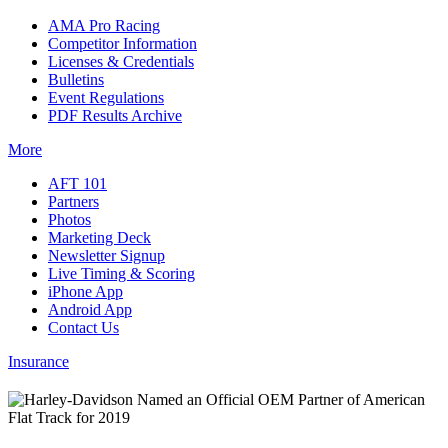
AMA Pro Racing
Competitor Information
Licenses & Credentials
Bulletins
Event Regulations
PDF Results Archive
More
AFT 101
Partners
Photos
Marketing Deck
Newsletter Signup
Live Timing & Scoring
iPhone App
Android App
Contact Us
Insurance