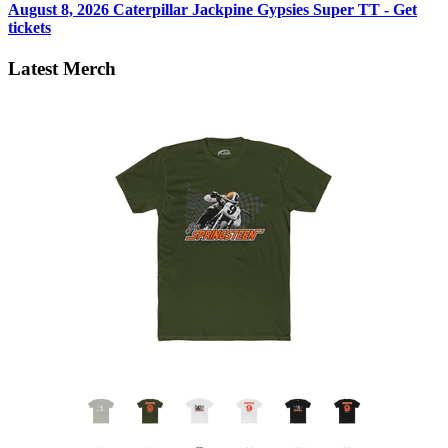
August 8, 2026
Caterpillar Jackpine Gypsies Super TT - Get
tickets
Latest Merch