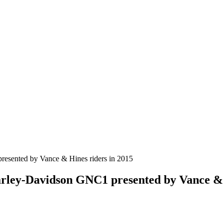
arley-Davidson GNC1 presented by Vance & 