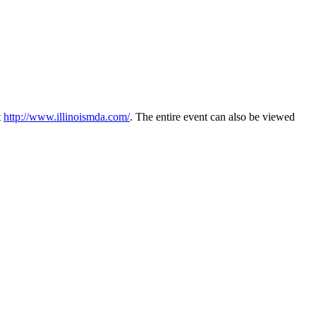
t
http://www.illinoismda.com/
. The entire event can also be viewed