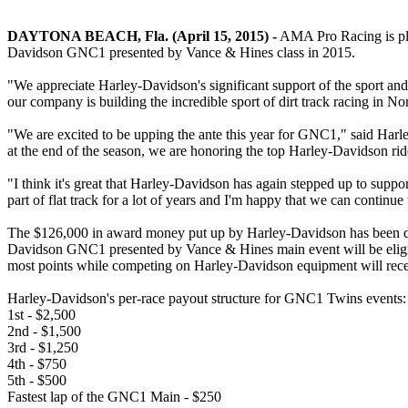
DAYTONA BEACH, Fla. (April 15, 2015) -
AMA Pro Racing is plea
Davidson GNC1 presented by Vance & Hines class in 2015.
"We appreciate Harley-Davidson's significant support of the sport an
our company is building the incredible sport of dirt track racing in N
"We are excited to be upping the ante this year for GNC1," said Harl
at the end of the season, we are honoring the top Harley-Davidson ri
"I think it's great that Harley-Davidson has again stepped up to su
part of flat track for a lot of years and I'm happy that we can continue 
The $126,000 in award money put up by Harley-Davidson has been divi
Davidson GNC1 presented by Vance & Hines main event will be eligible
most points while competing on Harley-Davidson equipment will rec
Harley-Davidson's per-race payout structure for GNC1 Twins events:
1st - $2,500
2nd - $1,500
3rd - $1,250
4th - $750
5th - $500
Fastest lap of the GNC1 Main - $250