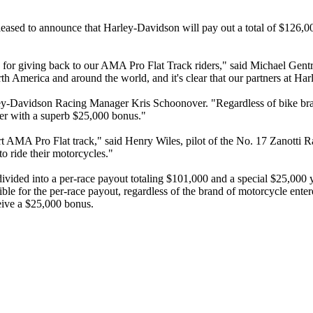
sed to announce that Harley-Davidson will pay out a total of $126,00
d for giving back to our AMA Pro Flat Track riders," said Michael Gen
orth America and around the world, and it's clear that our partners at H
ey-Davidson Racing Manager Kris Schoonover. "Regardless of bike brand,
der with a superb $25,000 bonus."
pport AMA Pro Flat track," said Henry Wiles, pilot of the No. 17 Zano
to ride their motorcycles."
ded into a per-race payout totaling $101,000 and a special $25,000 ye
 for the per-race payout, regardless of the brand of motorcycle entere
eive a $25,000 bonus.