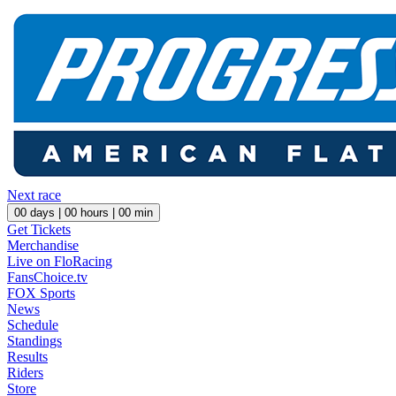
Next race
00
days |
00
hours |
00
min
Get Tickets
Merchandise
Live on FloRacing
FansChoice.tv
FOX Sports
News
Schedule
Standings
Results
Riders
Store