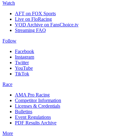
Watch
AFT on FOX Sports
Live on FloRacing
VOD Archive on FansChoice.tv
Streaming FAQ
Follow
Facebook
Instagram
Twitter
YouTube
TikTok
Race
AMA Pro Racing
Competitor Information
Licenses & Credentials
Bulletins
Event Regulations
PDF Results Archive
More