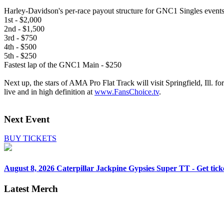
Harley-Davidson's per-race payout structure for GNC1 Singles events
1st - $2,000
2nd - $1,500
3rd - $750
4th - $500
5th - $250
Fastest lap of the GNC1 Main - $250
Next up, the stars of AMA Pro Flat Track will visit Springfield, Ill. fo
live and in high definition at
www.FansChoice.tv
.
Next Event
BUY TICKETS
August 8, 2026
Caterpillar Jackpine Gypsies Super TT - Get tick
Latest Merch