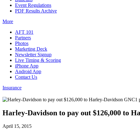
Event Regulations
PDF Results Archive
More
AFT 101
Partners
Photos
Marketing Deck
Newsletter Signup
Live Timing & Scoring
iPhone App
Android App
Contact Us
Insurance
Harley-Davidson to pay out $126,000 to H
April 15, 2015