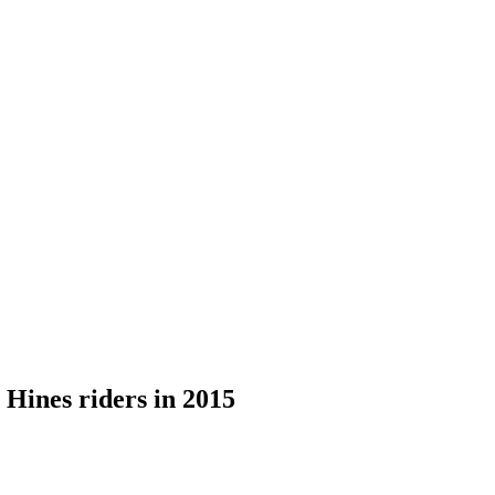
Hines riders in 2015