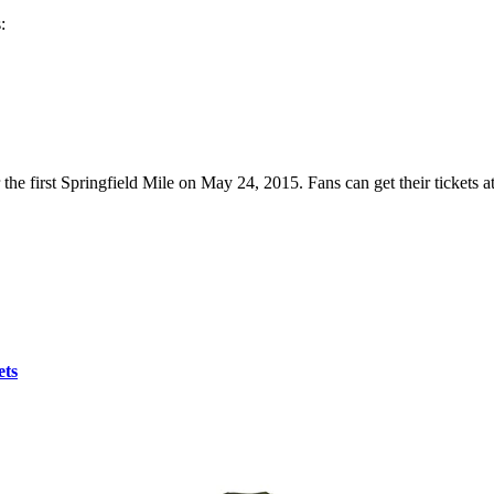
:
r the first Springfield Mile on May 24, 2015. Fans can get their tickets a
ets