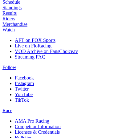
Schedule
Standings
Results
Riders
Merchandise
Watch
AFT on FOX Sports
Live on FloRacing
VOD Archive on FansChoice.tv
Streaming FAQ
Follow
Facebook
Instagram
Twitter
YouTube
TikTok
Race
AMA Pro Racing
Competitor Information
Licenses & Credentials
Bulletins