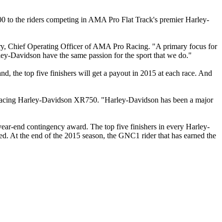
0 to the riders competing in AMA Pro Flat Track's premier Harley-
try, Chief Operating Officer of AMA Pro Racing. "A primary focus for
arley-Davidson have the same passion for the sport that we do."
 the top five finishers will get a payout in 2015 at each race. And
tti Racing Harley-Davidson XR750. "Harley-Davidson has been a major
ar-end contingency award. The top five finishers in every Harley-
d. At the end of the 2015 season, the GNC1 rider that has earned the