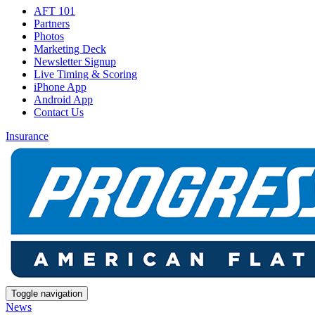
AFT 101
Partners
Photos
Marketing Deck
Newsletter Signup
Live Timing & Scoring
iPhone App
Android App
Contact Us
Insurance
Toggle navigation
News