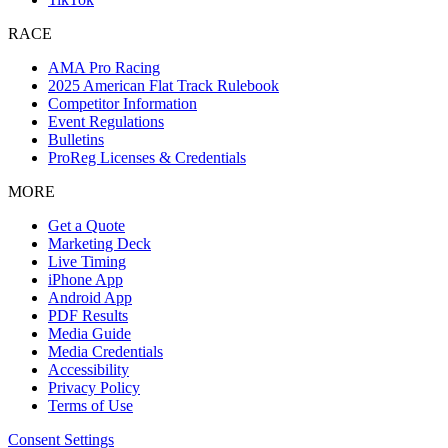
RACE
AMA Pro Racing
2025 American Flat Track Rulebook
Competitor Information
Event Regulations
Bulletins
ProReg Licenses & Credentials
MORE
Get a Quote
Marketing Deck
Live Timing
iPhone App
Android App
PDF Results
Media Guide
Media Credentials
Accessibility
Privacy Policy
Terms of Use
Consent Settings