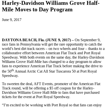
Harley-Davidson Williams Grove Half-
Mile Moves to Day Program
June 9, 2017
DAYTONA BEACH, Fla. (JUNE 9, 2017) –
On September 9,
race fans in Pennsylvania will get the rare opportunity to catch the
world’s best dirt track racers – on two wheels and four – thanks to a
collaborative effort between American Flat Track and Port Royal
Speedway. With both events on the same day, the Harley-Davidson
Williams Grove Half-Mile has changed to a day program to allow
fans to experience American Flat Track before making the drive to
th
the 50
Annual Arctic Cat All Star Tuscarora 50 at Port Royal
Speedway.
To sweeten the deal, AFT Events, promoter of the American Flat
Track round, will be offering a $5 off coupon for the Harley-
Davidson Williams Grove Half-Mile to fans that have purchased
tickets for the event at Port Royal Speedway.
“I’m excited to be working with Port Royal so that fans can enjoy