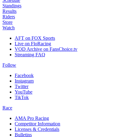
Schedule
Standings
Results
Riders
Store
Watch
AFT on FOX Sports
Live on FloRacing
VOD Archive on FansChoice.tv
Streaming FAQ
Follow
Facebook
Instagram
Twitter
YouTube
TikTok
Race
AMA Pro Racing
Competitor Information
Licenses & Credentials
Bulletins