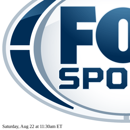
Saturday, Aug 22 at 11:30am ET