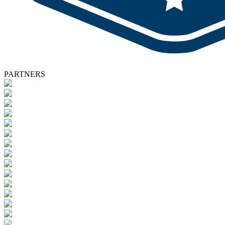
PARTNERS