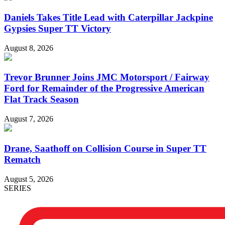
Daniels Takes Title Lead with Caterpillar Jackpine
Gypsies Super TT Victory
August 8, 2026
Trevor Brunner Joins JMC Motorsport / Fairway
Ford for Remainder of the Progressive American
Flat Track Season
August 7, 2026
Drane, Saathoff on Collision Course in Super TT
Rematch
August 5, 2026
SERIES