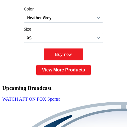
View More Products
Upcoming
Broadcast
WATCH AFT ON FOX Sports: