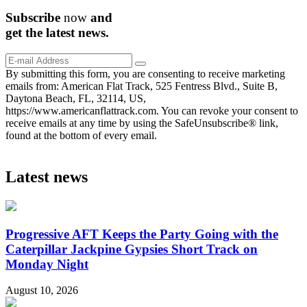
Subscribe
now
and
get the
latest
news.
By submitting this form, you are consenting to receive marketing
emails from: American Flat Track, 525 Fentress Blvd., Suite B,
Daytona Beach, FL, 32114, US,
https://www.americanflattrack.com. You can revoke your consent to
receive emails at any time by using the SafeUnsubscribe® link,
found at the bottom of every email.
Latest news
Progressive AFT Keeps the Party Going with the
Caterpillar Jackpine Gypsies Short Track on
Monday Night
August 10, 2026