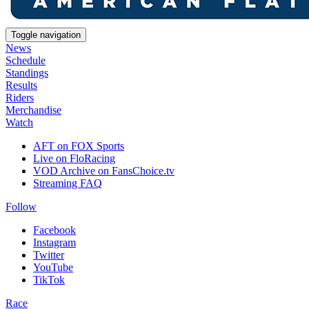
Toggle navigation
News
Schedule
Standings
Results
Riders
Merchandise
Watch
AFT on FOX Sports
Live on FloRacing
VOD Archive on FansChoice.tv
Streaming FAQ
Follow
Facebook
Instagram
Twitter
YouTube
TikTok
Race