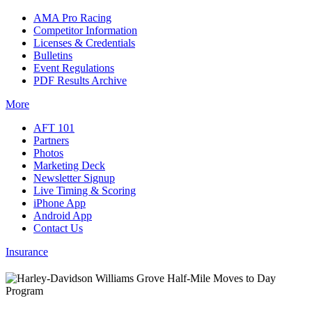
AMA Pro Racing
Competitor Information
Licenses & Credentials
Bulletins
Event Regulations
PDF Results Archive
More
AFT 101
Partners
Photos
Marketing Deck
Newsletter Signup
Live Timing & Scoring
iPhone App
Android App
Contact Us
Insurance