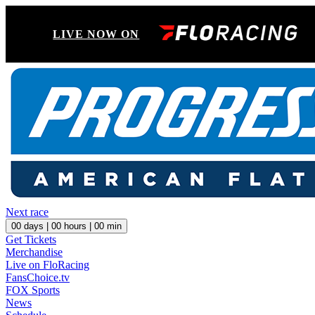
LIVE NOW ON
Next race
00
days |
00
hours |
00
min
Get Tickets
Merchandise
Live on FloRacing
FansChoice.tv
FOX Sports
News