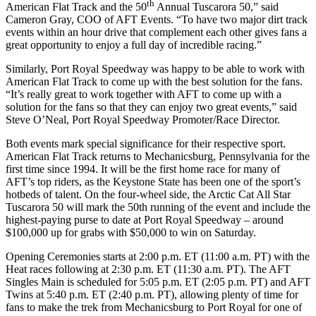
th
American Flat Track and the 50
Annual Tuscarora 50,” said
Cameron Gray, COO of AFT Events. “To have two major dirt track
events within an hour drive that complement each other gives fans a
great opportunity to enjoy a full day of incredible racing.”
Similarly, Port Royal Speedway was happy to be able to work with
American Flat Track to come up with the best solution for the fans.
“It’s really great to work together with AFT to come up with a
solution for the fans so that they can enjoy two great events,” said
Steve O’Neal, Port Royal Speedway Promoter/Race Director.
Both events mark special significance for their respective sport.
American Flat Track returns to Mechanicsburg, Pennsylvania for the
first time since 1994. It will be the first home race for many of
AFT’s top riders, as the Keystone State has been one of the sport’s
hotbeds of talent. On the four-wheel side, the Arctic Cat All Star
Tuscarora 50 will mark the 50th running of the event and include the
highest-paying purse to date at Port Royal Speedway – around
$100,000 up for grabs with $50,000 to win on Saturday.
Opening Ceremonies starts at 2:00 p.m. ET (11:00 a.m. PT) with the
Heat races following at 2:30 p.m. ET (11:30 a.m. PT). The AFT
Singles Main is scheduled for 5:05 p.m. ET (2:05 p.m. PT) and AFT
Twins at 5:40 p.m. ET (2:40 p.m. PT), allowing plenty of time for
fans to make the trek from Mechanicsburg to Port Royal for one of