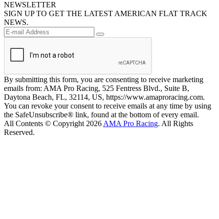
NEWSLETTER
SIGN UP TO GET THE LATEST AMERICAN FLAT TRACK
NEWS.
By submitting this form, you are consenting to receive marketing
emails from: AMA Pro Racing, 525 Fentress Blvd., Suite B,
Daytona Beach, FL, 32114, US, https://www.amaproracing.com.
You can revoke your consent to receive emails at any time by using
the SafeUnsubscribe® link, found at the bottom of every email.
All Contents © Copyright 2026
AMA Pro Racing
. All Rights
Reserved.