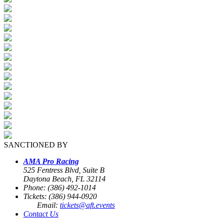
SANCTIONED BY
AMA Pro Racing
525 Fentress Blvd, Suite B
Daytona Beach, FL 32114
Phone: (386) 492-1014
Tickets: (386) 944-0920
Email:
tickets@aft.events
Contact Us