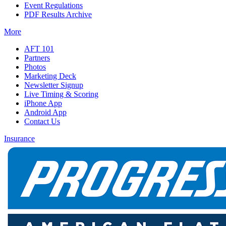
Event Regulations
PDF Results Archive
More
AFT 101
Partners
Photos
Marketing Deck
Newsletter Signup
Live Timing & Scoring
iPhone App
Android App
Contact Us
Insurance