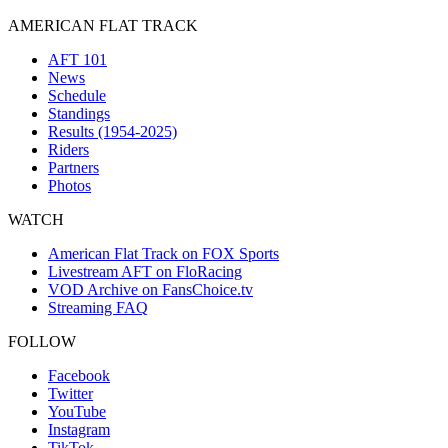
AMERICAN FLAT TRACK
AFT 101
News
Schedule
Standings
Results (1954-2025)
Riders
Partners
Photos
WATCH
American Flat Track on FOX Sports
Livestream AFT on FloRacing
VOD Archive on FansChoice.tv
Streaming FAQ
FOLLOW
Facebook
Twitter
YouTube
Instagram
TikTok