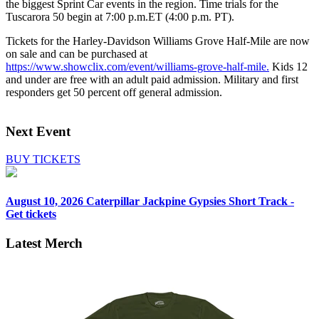
the biggest Sprint Car events in the region. Time trials for the
Tuscarora 50 begin at 7:00 p.m.ET (4:00 p.m. PT).
Tickets for the Harley-Davidson Williams Grove Half-Mile are now
on sale and can be purchased at
https://www.showclix.com/event/williams-grove-half-mile.
Kids 12
and under are free with an adult paid admission. Military and first
responders get 50 percent off general admission.
Next Event
BUY TICKETS
August 10, 2026
Caterpillar Jackpine Gypsies Short Track -
Get tickets
Latest Merch