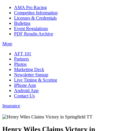
AMA Pro Racing
Competitor Information
Licenses & Credentials
Bulletins
Event Regulations
PDF Results Archive
More
AFT 101
Partners
Photos
Marketing Deck
Newsletter Signup
Live Timing & Scoring
iPhone App
Android App
Contact Us
Insurance
Henry Wiles Claims Victory in