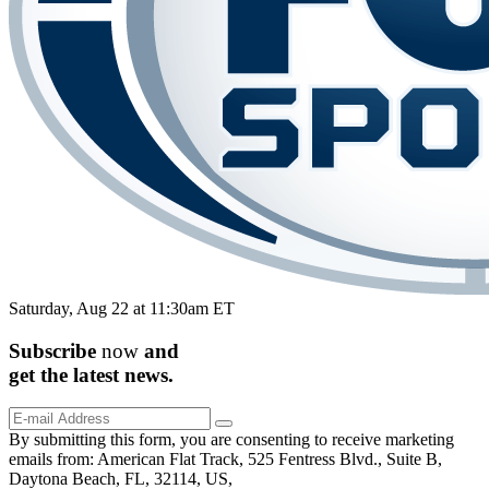
Saturday, Aug 22 at 11:30am ET
Subscribe
now
and
get the
latest
news.
By submitting this form, you are consenting to receive marketing
emails from: American Flat Track, 525 Fentress Blvd., Suite B,
Daytona Beach, FL, 32114, US,