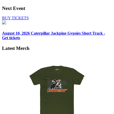
Next Event
BUY TICKETS
August 10, 2026
Caterpillar Jackpine Gypsies Short Track -
Get tickets
Latest Merch