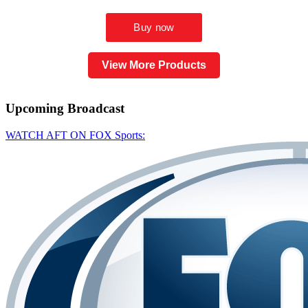
View More Products
Upcoming
Broadcast
WATCH AFT ON FOX Sports: