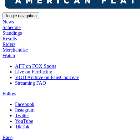
Toggle navigation
News
Schedule
Standings
Results
Riders
Merchandise
Watch
AFT on FOX Sports
Live on FloRacing
VOD Archive on FansChoice.tv
Streaming FAQ
Follow
Facebook
Instagram
Twitter
YouTube
TikTok
Race