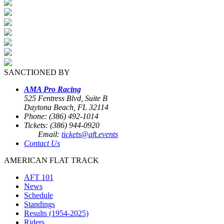
SANCTIONED BY
AMA Pro Racing
525 Fentress Blvd, Suite B
Daytona Beach, FL 32114
Phone: (386) 492-1014
Tickets: (386) 944-0920
Email:
tickets@aft.events
Contact Us
AMERICAN FLAT TRACK
AFT 101
News
Schedule
Standings
Results (1954-2025)
Riders