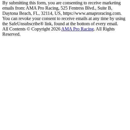
By submitting this form, you are consenting to receive marketing
emails from: AMA Pro Racing, 525 Fentress Blvd., Suite B,
Daytona Beach, FL, 32114, US, https://www.amaproracing.com.
You can revoke your consent to receive emails at any time by using
the SafeUnsubscribe® link, found at the bottom of every email.
All Contents © Copyright 2026
AMA Pro Racing
. All Rights
Reserved.