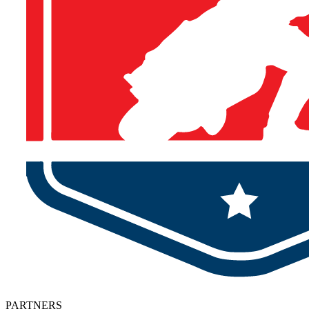
PARTNERS