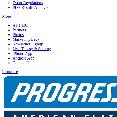
Event Regulations
PDF Results Archive
More
AFT 101
Partners
Photos
Marketing Deck
Newsletter Signup
Live Timing & Scoring
iPhone App
Android App
Contact Us
Insurance