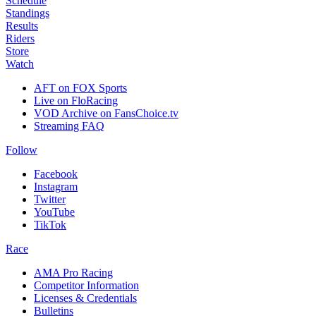
Schedule
Standings
Results
Riders
Store
Watch
AFT on FOX Sports
Live on FloRacing
VOD Archive on FansChoice.tv
Streaming FAQ
Follow
Facebook
Instagram
Twitter
YouTube
TikTok
Race
AMA Pro Racing
Competitor Information
Licenses & Credentials
Bulletins