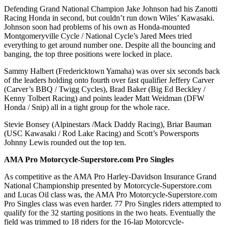
Defending Grand National Champion Jake Johnson had his Zanotti
Racing Honda in second, but couldn’t run down Wiles’ Kawasaki.
Johnson soon had problems of his own as Honda-mounted
Montgomeryville Cycle / National Cycle’s Jared Mees tried
everything to get around number one. Despite all the bouncing and
banging, the top three positions were locked in place.
Sammy Halbert (Fredericktown Yamaha) was over six seconds back
of the leaders holding onto fourth over fast qualifier Jeffery Carver
(Carver’s BBQ / Twigg Cycles), Brad Baker (Big Ed Beckley /
Kenny Tolbert Racing) and points leader Matt Weidman (DFW
Honda / Snip) all in a tight group for the whole race.
Stevie Bonsey (Alpinestars /Mack Daddy Racing), Briar Bauman
(USC Kawasaki / Rod Lake Racing) and Scott’s Powersports
Johnny Lewis rounded out the top ten.
AMA Pro Motorcycle-Superstore.com Pro Singles
As competitive as the AMA Pro Harley-Davidson Insurance Grand
National Championship presented by Motorcycle-Superstore.com
and Lucas Oil class was, the AMA Pro Motorcycle-Superstore.com
Pro Singles class was even harder. 77 Pro Singles riders attempted to
qualify for the 32 starting positions in the two heats. Eventually the
field was trimmed to 18 riders for the 16-lap Motorcycle-