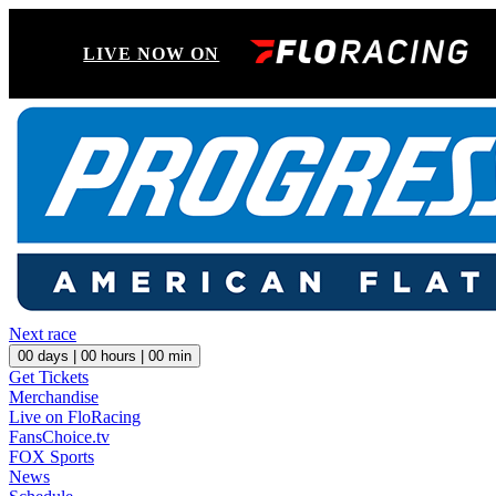
LIVE NOW ON
Next race
00
days |
00
hours |
00
min
Get Tickets
Merchandise
Live on FloRacing
FansChoice.tv
FOX Sports
News