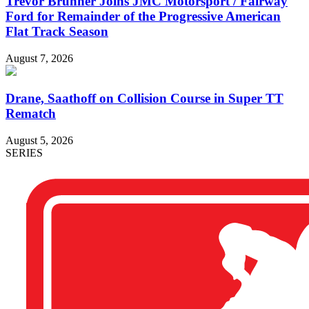
Trevor Brunner Joins JMC Motorsport / Fairway
Ford for Remainder of the Progressive American
Flat Track Season
August 7, 2026
Drane, Saathoff on Collision Course in Super TT
Rematch
August 5, 2026
SERIES