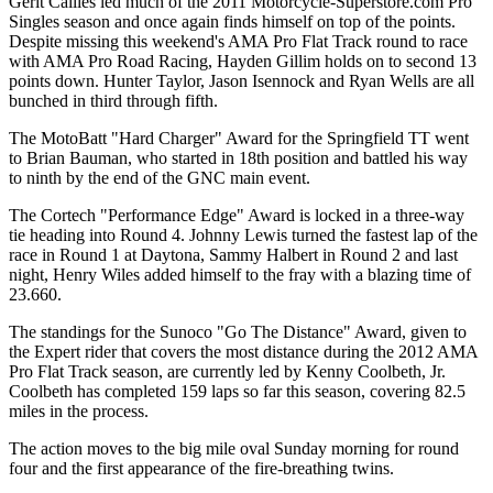
Gerit Callies led much of the 2011 Motorcycle-Superstore.com Pro
Singles season and once again finds himself on top of the points.
Despite missing this weekend's AMA Pro Flat Track round to race
with AMA Pro Road Racing, Hayden Gillim holds on to second 13
points down. Hunter Taylor, Jason Isennock and Ryan Wells are all
bunched in third through fifth.
The MotoBatt "Hard Charger" Award for the Springfield TT went
to Brian Bauman, who started in 18th position and battled his way
to ninth by the end of the GNC main event.
The Cortech "Performance Edge" Award is locked in a three-way
tie heading into Round 4. Johnny Lewis turned the fastest lap of the
race in Round 1 at Daytona, Sammy Halbert in Round 2 and last
night, Henry Wiles added himself to the fray with a blazing time of
23.660.
The standings for the Sunoco "Go The Distance" Award, given to
the Expert rider that covers the most distance during the 2012 AMA
Pro Flat Track season, are currently led by Kenny Coolbeth, Jr.
Coolbeth has completed 159 laps so far this season, covering 82.5
miles in the process.
The action moves to the big mile oval Sunday morning for round
four and the first appearance of the fire-breathing twins.