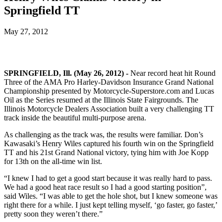
Springfield TT
May 27, 2012
SPRINGFIELD, Ill. (May 26, 2012) -
Near record heat hit Round
Three of the AMA Pro Harley-Davidson Insurance Grand National
Championship presented by Motorcycle-Superstore.com and Lucas
Oil as the Series resumed at the Illinois State Fairgrounds. The
Illinois Motorcycle Dealers Association built a very challenging TT
track inside the beautiful multi-purpose arena.
As challenging as the track was, the results were familiar. Don’s
Kawasaki’s Henry Wiles captured his fourth win on the Springfield
TT and his 21st Grand National victory, tying him with Joe Kopp
for 13th on the all-time win list.
“I knew I had to get a good start because it was really hard to pass.
We had a good heat race result so I had a good starting position”,
said Wiles. “I was able to get the hole shot, but I knew someone was
right there for a while. I just kept telling myself, ‘go faster, go faster,’
pretty soon they weren’t there.”