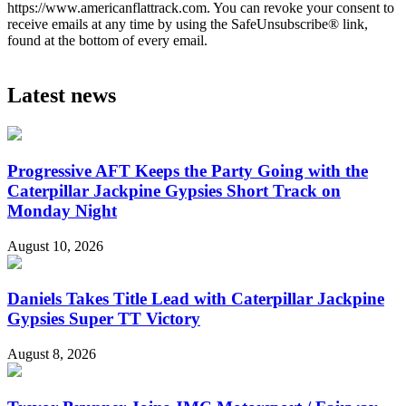
https://www.americanflattrack.com. You can revoke your consent to
receive emails at any time by using the SafeUnsubscribe® link,
found at the bottom of every email.
Latest news
Progressive AFT Keeps the Party Going with the
Caterpillar Jackpine Gypsies Short Track on
Monday Night
August 10, 2026
Daniels Takes Title Lead with Caterpillar Jackpine
Gypsies Super TT Victory
August 8, 2026