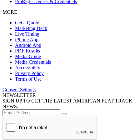
ProReg Licenses & Credentials
MORE
Get a Quote
Marketing Deck
Live Timing
iPhone App
Android App
PDF Results
Media Guide
Media Credentials
Accessibility
Privacy Policy
Terms of Use
Consent Settings
NEWSLETTER
SIGN UP TO GET THE LATEST AMERICAN FLAT TRACK
NEWS.