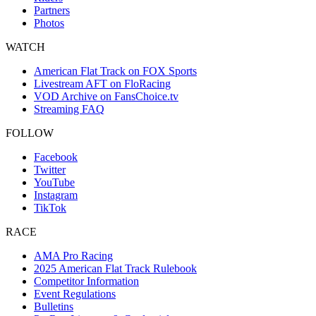
Partners
Photos
WATCH
American Flat Track on FOX Sports
Livestream AFT on FloRacing
VOD Archive on FansChoice.tv
Streaming FAQ
FOLLOW
Facebook
Twitter
YouTube
Instagram
TikTok
RACE
AMA Pro Racing
2025 American Flat Track Rulebook
Competitor Information
Event Regulations
Bulletins