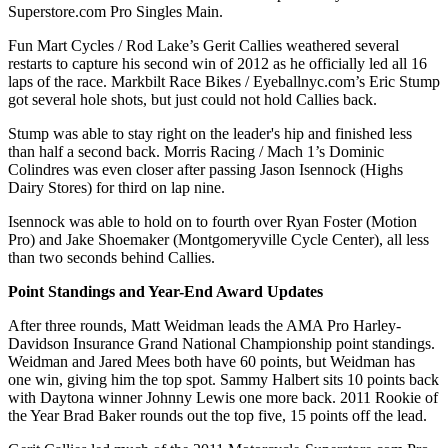
Superstore.com Pro Singles Main.
Fun Mart Cycles / Rod Lake’s Gerit Callies weathered several
restarts to capture his second win of 2012 as he officially led all 16
laps of the race. Markbilt Race Bikes / Eyeballnyc.com’s Eric Stump
got several hole shots, but just could not hold Callies back.
Stump was able to stay right on the leader's hip and finished less
than half a second back. Morris Racing / Mach 1’s Dominic
Colindres was even closer after passing Jason Isennock (Highs
Dairy Stores) for third on lap nine.
Isennock was able to hold on to fourth over Ryan Foster (Motion
Pro) and Jake Shoemaker (Montgomeryville Cycle Center), all less
than two seconds behind Callies.
Point Standings and Year-End Award Updates
After three rounds, Matt Weidman leads the AMA Pro Harley-
Davidson Insurance Grand National Championship point standings.
Weidman and Jared Mees both have 60 points, but Weidman has
one win, giving him the top spot. Sammy Halbert sits 10 points back
with Daytona winner Johnny Lewis one more back. 2011 Rookie of
the Year Brad Baker rounds out the top five, 15 points off the lead.