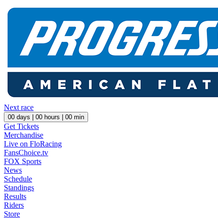
Next race
00
days |
00
hours |
00
min
Get Tickets
Merchandise
Live on FloRacing
FansChoice.tv
FOX Sports
News
Schedule
Standings
Results
Riders
Store