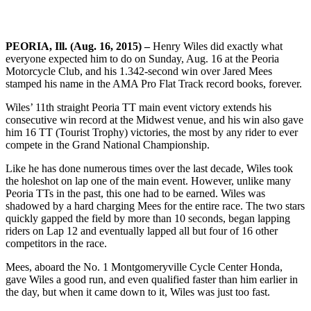
PEORIA, Ill. (Aug. 16, 2015) –
Henry Wiles did exactly what
everyone expected him to do on Sunday, Aug. 16 at the Peoria
Motorcycle Club, and his 1.342-second win over Jared Mees
stamped his name in the AMA Pro Flat Track record books, forever.
Wiles’ 11th straight Peoria TT main event victory extends his
consecutive win record at the Midwest venue, and his win also gave
him 16 TT (Tourist Trophy) victories, the most by any rider to ever
compete in the Grand National Championship.
Like he has done numerous times over the last decade, Wiles took
the holeshot on lap one of the main event. However, unlike many
Peoria TTs in the past, this one had to be earned. Wiles was
shadowed by a hard charging Mees for the entire race. The two stars
quickly gapped the field by more than 10 seconds, began lapping
riders on Lap 12 and eventually lapped all but four of 16 other
competitors in the race.
Mees, aboard the No. 1 Montgomeryville Cycle Center Honda,
gave Wiles a good run, and even qualified faster than him earlier in
the day, but when it came down to it, Wiles was just too fast.