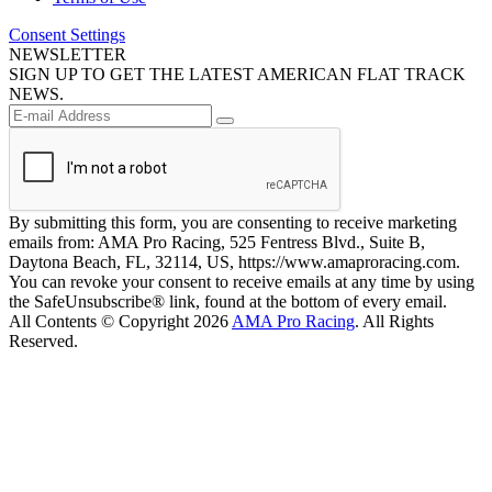
Consent Settings
NEWSLETTER
SIGN UP TO GET THE LATEST AMERICAN FLAT TRACK
NEWS.
By submitting this form, you are consenting to receive marketing
emails from: AMA Pro Racing, 525 Fentress Blvd., Suite B,
Daytona Beach, FL, 32114, US, https://www.amaproracing.com.
You can revoke your consent to receive emails at any time by using
the SafeUnsubscribe® link, found at the bottom of every email.
All Contents © Copyright 2026
AMA Pro Racing
. All Rights
Reserved.