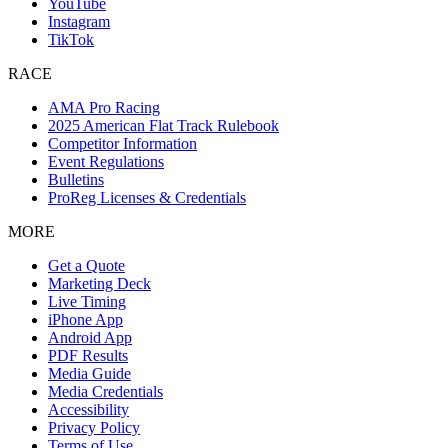
YouTube
Instagram
TikTok
RACE
AMA Pro Racing
2025 American Flat Track Rulebook
Competitor Information
Event Regulations
Bulletins
ProReg Licenses & Credentials
MORE
Get a Quote
Marketing Deck
Live Timing
iPhone App
Android App
PDF Results
Media Guide
Media Credentials
Accessibility
Privacy Policy
Terms of Use