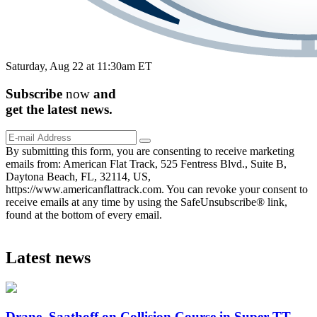
Saturday, Aug 22 at 11:30am ET
Subscribe
now
and
get the
latest
news.
By submitting this form, you are consenting to receive marketing
emails from: American Flat Track, 525 Fentress Blvd., Suite B,
Daytona Beach, FL, 32114, US,
https://www.americanflattrack.com. You can revoke your consent to
receive emails at any time by using the SafeUnsubscribe® link,
found at the bottom of every email.
Latest news
Drane, Saathoff on Collision Course in Super TT