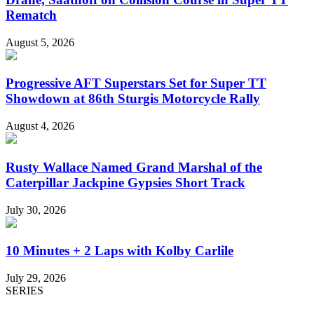
Rematch
August 5, 2026
Progressive AFT Superstars Set for Super TT
Showdown at 86th Sturgis Motorcycle Rally
August 4, 2026
Rusty Wallace Named Grand Marshal of the
Caterpillar Jackpine Gypsies Short Track
July 30, 2026
10 Minutes + 2 Laps with Kolby Carlile
July 29, 2026
SERIES