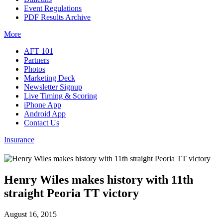
Event Regulations
PDF Results Archive
More
AFT 101
Partners
Photos
Marketing Deck
Newsletter Signup
Live Timing & Scoring
iPhone App
Android App
Contact Us
Insurance
Henry Wiles makes history with 11th
straight Peoria TT victory
August 16, 2015