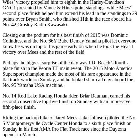
Wiles’ victory propelled him to eighth in the Harley-Davidson
GNC1 presented by Vance & Hines point standings, while Mees’
second-place finish helped him extend his lead in the standings to 29
points over Bryan Smith, who finished 11th in the race aboard his
No. 42 Crosley Radio Kawasaki.
Closing out the podium for his best finish of 2015 was Dominic
Colindres, and the No. 66Y Babe Demay Yamaha pilot let everyone
know he was on top of his game early on when he took the Heat 1
victory over Mees and the rest of the field.
Perhaps the biggest surprise of the day was J.D. Beach’s fourth-
place finish in the Peoria TT main event. The 2015 Moto America
Supersport champion made the most of his rare appearance in the
flat track world on Sunday, and he looked sharp all day aboard the
No. 95 Yamaha USA machine.
No. 14 Rod Lake Racing Honda rider, Briar Bauman, earned his
second-consecutive top-five finish on Sunday with an impressive
fifth-place finish.
Riding the backup bike of Jared Mees, Jake Johnson piloted the No.
5 Montgomeryville Cycle Center Honda to a sixth-place finish on
Sunday in his first AMA Pro Flat Track race since the Daytona
opener in March.