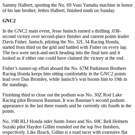
Sammy Halbert, sporting the No. 69 Vans Yamaha machine in honor
of his late brother, Jethro Halbert, finished ninth on Sunday.
GNC2
In the GNC2 main event, Jesse Janisch earned a thrilling .038-
second victory over second-place finisher and current points leader
Davis Fisher. Janisch, piloting the No. 32L 34 Racing Honda,
started from third on the grid and battled with Fisher on every lap.
The two were neck-and-neck heading into the final turn and it
looked as if either one could have claimed the victory at the end.
Fisher’s runner-up effort aboard the No. 67M Parkinson Brothers
Racing Honda keeps him sitting comfortably in the GNC2 points
lead over Dan Bromley, while Janisch’s win boosts him to 19th in
the standings.
Finishing third to close out the podium was No. 30Z Rod Lake
Racing pilot Bronson Bauman. It was Bauman’s second podium
appearance in the last three rounds and he currently sits fourth in the
points.
No. 19B RLJ Honda rider Justin Jones and No. 69C Bell Helmets
Suzuki pilot Hayden Gillim rounded out the top five finishers,
respectively. Like Beach, Gillim is a road racer with extensive flat