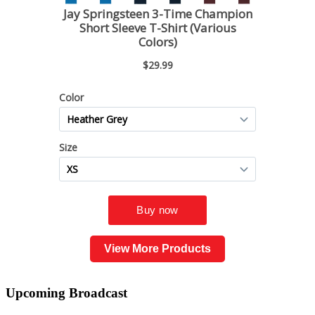
View More Products
Upcoming
Broadcast