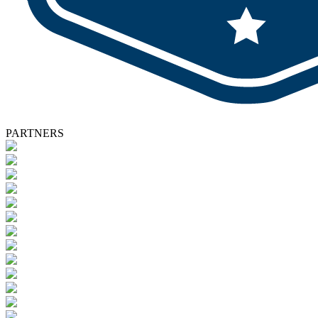
PARTNERS