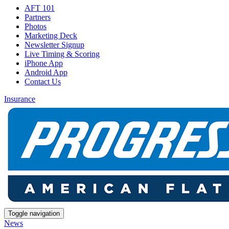
AFT 101
Partners
Photos
Marketing Deck
Newsletter Signup
Live Timing & Scoring
iPhone App
Android App
Contact Us
Insurance
Toggle navigation
News