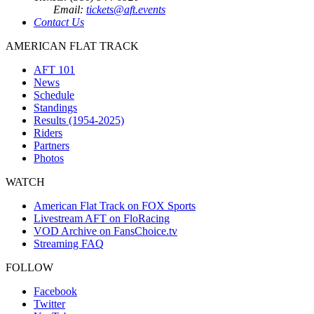
Email:
tickets@aft.events
Contact Us
AMERICAN FLAT TRACK
AFT 101
News
Schedule
Standings
Results (1954-2025)
Riders
Partners
Photos
WATCH
American Flat Track on FOX Sports
Livestream AFT on FloRacing
VOD Archive on FansChoice.tv
Streaming FAQ
FOLLOW
Facebook
Twitter