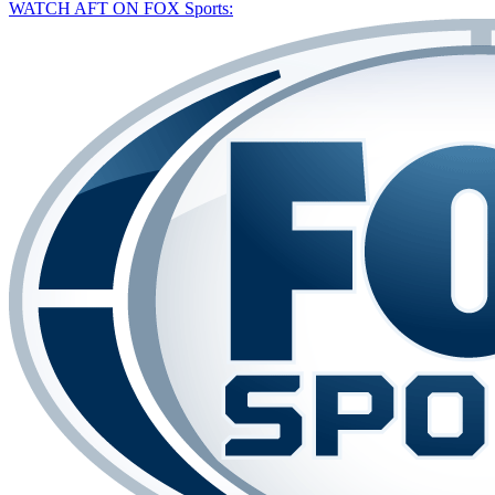
WATCH AFT ON FOX Sports: