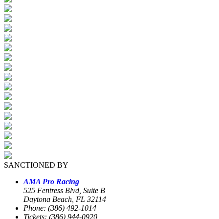
SANCTIONED BY
AMA Pro Racing
525 Fentress Blvd, Suite B
Daytona Beach, FL 32114
Phone: (386) 492-1014
Tickets: (386) 944-0920