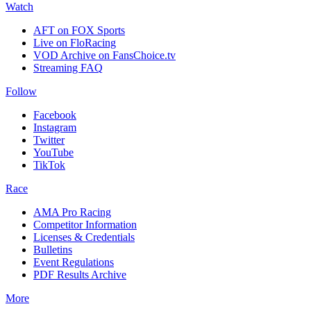
Watch
AFT on FOX Sports
Live on FloRacing
VOD Archive on FansChoice.tv
Streaming FAQ
Follow
Facebook
Instagram
Twitter
YouTube
TikTok
Race
AMA Pro Racing
Competitor Information
Licenses & Credentials
Bulletins
Event Regulations
PDF Results Archive
More