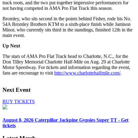
track roots, and the two put together impressive performances for
not having competed in AMA Pro Flat Track this season.
Bromley, who sits second in the points behind Fisher, rode his No.
54A Bromley Brothers KTM to a sixth-place finish while Jamison
Minor, who currently sits third in the standings, finished 12th in the
main event.
Up Next
The stars of AMA Pro Flat Track head to Charlotte, N.C., for the
Don Tilley Memorial Charlotte Half-Mile on Aug. 29 at Charlotte
Motor Speedway. For tickets and information regarding the event,
fans are encourage to visit
http://www.charlottehalfmile.com/
.
Next Event
BUY TICKETS
August 8, 2026
Caterpillar Jackpine Gypsies Super TT - Get
tickets