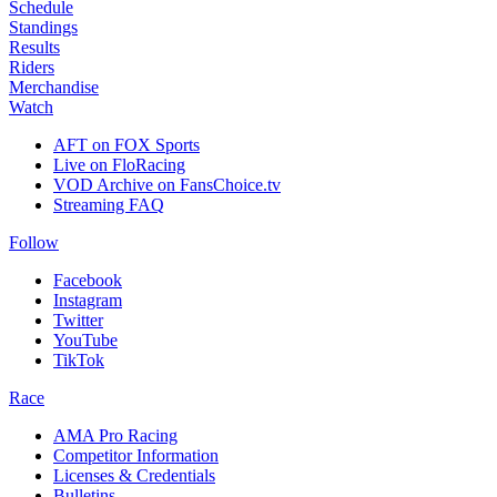
Schedule
Standings
Results
Riders
Merchandise
Watch
AFT on FOX Sports
Live on FloRacing
VOD Archive on FansChoice.tv
Streaming FAQ
Follow
Facebook
Instagram
Twitter
YouTube
TikTok
Race
AMA Pro Racing
Competitor Information
Licenses & Credentials
Bulletins