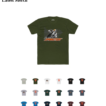
Latest Merch