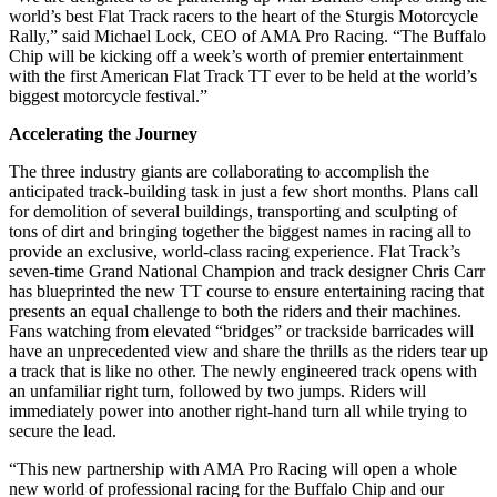
world’s best Flat Track racers to the heart of the Sturgis Motorcycle
Rally,” said Michael Lock, CEO of AMA Pro Racing. “The Buffalo
Chip will be kicking off a week’s worth of premier entertainment
with the first American Flat Track TT ever to be held at the world’s
biggest motorcycle festival.”
Accelerating the Journey
The three industry giants are collaborating to accomplish the
anticipated track-building task in just a few short months. Plans call
for demolition of several buildings, transporting and sculpting of
tons of dirt and bringing together the biggest names in racing all to
provide an exclusive, world-class racing experience. Flat Track’s
seven-time Grand National Champion and track designer Chris Carr
has blueprinted the new TT course to ensure entertaining racing that
presents an equal challenge to both the riders and their machines.
Fans watching from elevated “bridges” or trackside barricades will
have an unprecedented view and share the thrills as the riders tear up
a track that is like no other. The newly engineered track opens with
an unfamiliar right turn, followed by two jumps. Riders will
immediately power into another right-hand turn all while trying to
secure the lead.
“This new partnership with AMA Pro Racing will open a whole
new world of professional racing for the Buffalo Chip and our