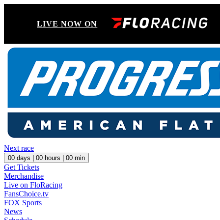
LIVE NOW ON
Next race
00
days |
00
hours |
00
min
Get Tickets
Merchandise
Live on FloRacing
FansChoice.tv
FOX Sports
News