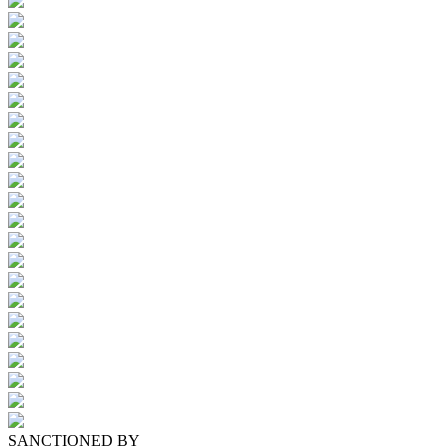
SANCTIONED BY