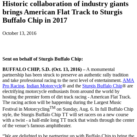
Historic collaboration of industry giants
brings American Flat Track to Sturgis
Buffalo Chip in 2017
October 13, 2016
Sent on behalf of Sturgis Buffalo Chip:
BUFFALO CHIP, S.D. (Oct. 13, 2016) –
A monumental
partnership has been struck to preserve an authentic rally tradition
and take professional racing to the next level of entertainment.
AMA
Pro Racing
,
Indian Motorcycle
® and the
Sturgis Buffalo Chip
® are
electrifying motorcycle enthusiasts from around the world by
hosting the premier form of dirt track racing - American Flat Track.
The racing action will be happening during the Largest Music
TM
Festival in Motorcycling
on Sunday, Aug. 6. In full Buffalo Chip
style, the Sturgis Buffalo Chip TT will set racers on a new course
with a twist - a half-mile long TT track that winds through the center
of the venue’s famous amphitheater.
“We are delighted to be partnering up with Buffalo Chip to bring the