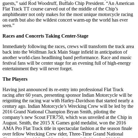
guests,” said Rod Woodruff, Buffalo Chip President. “An American
Flat Track TT course carved out of the middle of the Chip’s
amphitheater not only makes for the most unique motorcycle racing
on earth but also the wildest concert warm-up the world has ever
seen.”
Races and Concerts Taking Center-Stage
Immediately following the races, crews will transform the track area
back into the Wolfman Jack Main Stage infield in anticipation of
another world-class headlining band performance. Race and music
festival fans will be center stage for an evening full of high-energy
entertainment they will never forget.
The Players
Having just announced its re-entry into professional Flat Track
racing after 60 years, presenting sponsor Indian Motorcycle will be
reigniting the racing war with Harley-Davidson that started nearly a
century ago. Indian Motorcycle’s Wrecking Crew will be led by the
2016 Grand National Champion Bryan Smith, piloting the
company’s new Scout FTR750, which was unveiled at the Chip in
August. Smith, the 2015 X Games gold medalist, won the 2016
AMA Pro Flat Track title in spectacular fashion at the season finale
over fellow Wrecking Crew rider, Three-Time Grand National