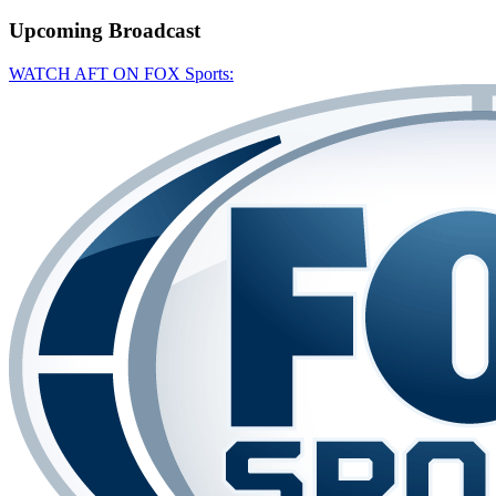
Upcoming
Broadcast
WATCH AFT ON FOX Sports: