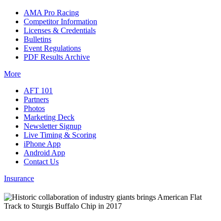
AMA Pro Racing
Competitor Information
Licenses & Credentials
Bulletins
Event Regulations
PDF Results Archive
More
AFT 101
Partners
Photos
Marketing Deck
Newsletter Signup
Live Timing & Scoring
iPhone App
Android App
Contact Us
Insurance