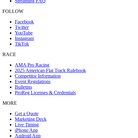
Streaming FAQ
FOLLOW
Facebook
Twitter
YouTube
Instagram
TikTok
RACE
AMA Pro Racing
2025 American Flat Track Rulebook
Competitor Information
Event Regulations
Bulletins
ProReg Licenses & Credentials
MORE
Get a Quote
Marketing Deck
Live Timing
iPhone App
Android App