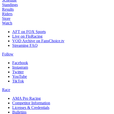
Schedule
Standings
Results
Riders
Store
Watch
AFT on FOX Sports
Live on FloRacing
VOD Archive on FansChoice.tv
Streaming FAQ
Follow
Facebook
Instagram
Twitter
YouTube
TikTok
Race
AMA Pro Racing
Competitor Information
Licenses & Credentials
Bulletins