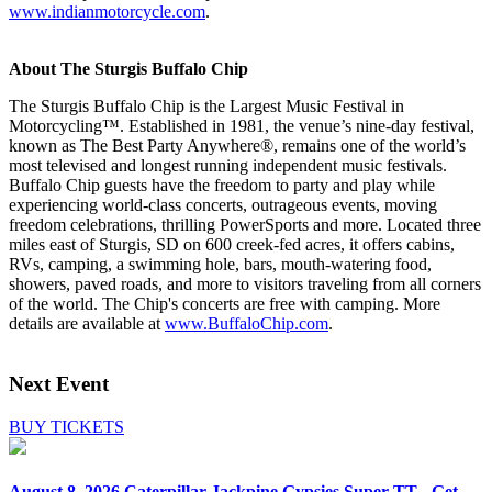
www.indianmotorcycle.com
.
About The Sturgis Buffalo Chip
The Sturgis Buffalo Chip is the Largest Music Festival in
Motorcycling™. Established in 1981, the venue’s nine-day festival,
known as The Best Party Anywhere®, remains one of the world’s
most televised and longest running independent music festivals.
Buffalo Chip guests have the freedom to party and play while
experiencing world-class concerts, outrageous events, moving
freedom celebrations, thrilling PowerSports and more. Located three
miles east of Sturgis, SD on 600 creek-fed acres, it offers cabins,
RVs, camping, a swimming hole, bars, mouth-watering food,
showers, paved roads, and more to visitors traveling from all corners
of the world. The Chip's concerts are free with camping. More
details are available at
www.BuffaloChip.com
.
Next Event
BUY TICKETS
August 8, 2026
Caterpillar Jackpine Gypsies Super TT - Get