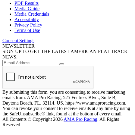
PDF Results
Media Guide
Media Credentials
Accessibility
Privacy Policy
Terms of Use
Consent Settings
NEWSLETTER
SIGN UP TO GET THE LATEST AMERICAN FLAT TRACK
NEWS.
By submitting this form, you are consenting to receive marketing
emails from: AMA Pro Racing, 525 Fentress Blvd., Suite B,
Daytona Beach, FL, 32114, US, https://www.amaproracing.com.
You can revoke your consent to receive emails at any time by using
the SafeUnsubscribe® link, found at the bottom of every email.
All Contents © Copyright 2026
AMA Pro Racing
. All Rights
Reserved.