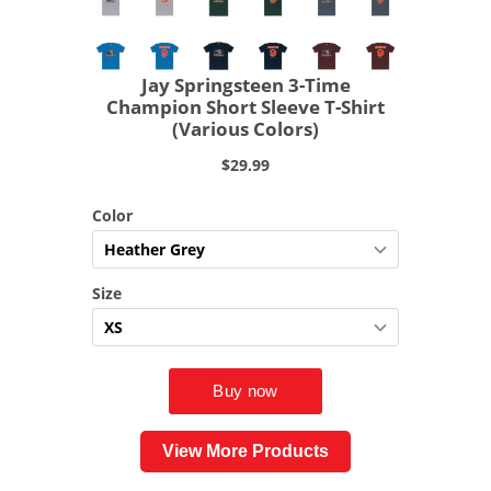
View More Products