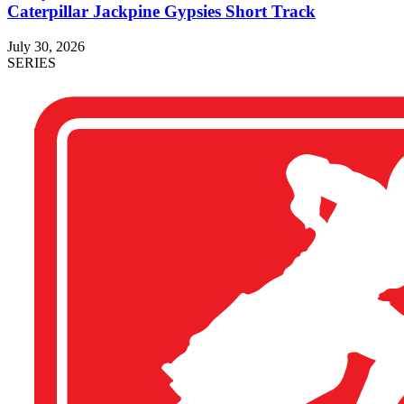
Caterpillar Jackpine Gypsies Short Track
July 30, 2026
SERIES