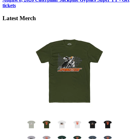
tickets
Latest Merch