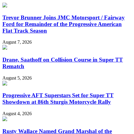
Trevor Brunner Joins JMC Motorsport / Fairway
Ford for Remainder of the Progressive American
Flat Track Season
August 7, 2026
Drane, Saathoff on Collision Course in Super TT
Rematch
August 5, 2026
Progressive AFT Superstars Set for Super TT
Showdown at 86th Sturgis Motorcycle Rally
August 4, 2026
Rusty Wallace Named Grand Marshal of the