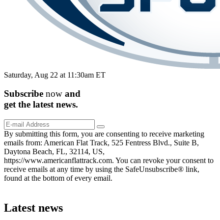
Saturday, Aug 22 at 11:30am ET
Subscribe
now
and
get the
latest
news.
By submitting this form, you are consenting to receive marketing
emails from: American Flat Track, 525 Fentress Blvd., Suite B,
Daytona Beach, FL, 32114, US,
https://www.americanflattrack.com. You can revoke your consent to
receive emails at any time by using the SafeUnsubscribe® link,
found at the bottom of every email.
Latest news