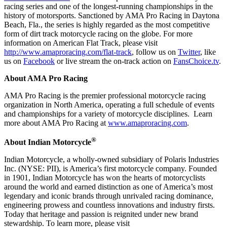
racing series and one of the longest-running championships in the
history of motorsports. Sanctioned by AMA Pro Racing in Daytona
Beach, Fla., the series is highly regarded as the most competitive
form of dirt track motorcycle racing on the globe. For more
information on American Flat Track, please visit
http://www.amaproracing.com/flat-track
, follow us on
Twitter
, like
us on
Facebook
or live stream the on-track action on
FansChoice.tv
.
About AMA Pro Racing
AMA Pro Racing is the premier professional motorcycle racing
organization in North America, operating a full schedule of events
and championships for a variety of motorcycle disciplines. Learn
more about AMA Pro Racing at
www.amaproracing.com
.
®
About Indian Motorcycle
Indian Motorcycle, a wholly-owned subsidiary of Polaris Industries
Inc. (NYSE: PII), is America’s first motorcycle company. Founded
in 1901, Indian Motorcycle has won the hearts of motorcyclists
around the world and earned distinction as one of America’s most
legendary and iconic brands through unrivaled racing dominance,
engineering prowess and countless innovations and industry firsts.
Today that heritage and passion is reignited under new brand
stewardship. To learn more, please visit