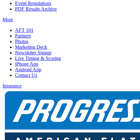
Event Regulations
PDF Results Archive
More
AFT 101
Partners
Photos
Marketing Deck
Newsletter Signup
Live Timing & Scoring
iPhone App
Android App
Contact Us
Insurance