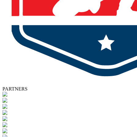
PARTNERS