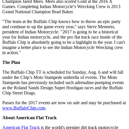
Champion Jared Mees. Mees also scored Gold at the 2016 X
Games. Completing Indian Motorcycle’s Wrecking Crew is 2013
Grand National Champion Brad Baker.
"The team at the Buffalo Chip knows how to throw an epic party
and continue to up the game every year," says Steve Menneto,
president of Indian Motorcycle. "2017 is going to be a historical
year for Indian motorcycle, and the pro flat track race inside of the
Buffalo Chip is absolutely going to be a highlight in the year. I can't
imagine a better place to see the Indian Motorcycle Wrecking crew
in action."
The Plan
The Buffalo Chip TT is scheduled for Sunday, Aug. 6 and will fall
under the Chip’s Moto Stampede umbrella of events. The Moto
Stampede has previously included such adrenaline-pumping events
as the Roland Sands Design Super Hooligan races and the Buffalo
Chip Street Drags.
Passes for the 2017 events are now on sale and may be purchased at
www.BuffaloChip.com
.
About American Flat Track
American Flat Track
is the world's premier dirt track motorcycle