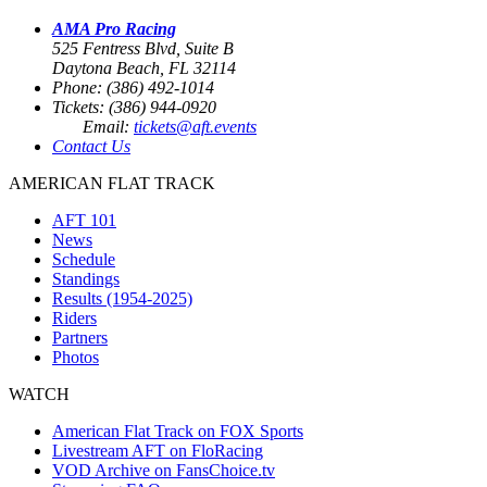
AMA Pro Racing
525 Fentress Blvd, Suite B
Daytona Beach, FL 32114
Phone: (386) 492-1014
Tickets: (386) 944-0920
Email:
tickets@aft.events
Contact Us
AMERICAN FLAT TRACK
AFT 101
News
Schedule
Standings
Results (1954-2025)
Riders
Partners
Photos
WATCH
American Flat Track on FOX Sports
Livestream AFT on FloRacing
VOD Archive on FansChoice.tv