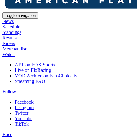
Toggle navigation
News
Schedule
Standings
Results
Riders
Merchandise
Watch
AFT on FOX Sports
Live on FloRacing
VOD Archive on FansChoice.tv
Streaming FAQ
Follow
Facebook
Instagram
Twitter
YouTube
TikTok
Race