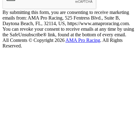
By submitting this form, you are consenting to receive marketing
emails from: AMA Pro Racing, 525 Fentress Blvd., Suite B,
Daytona Beach, FL, 32114, US, https://www.amaproracing.com.
You can revoke your consent to receive emails at any time by using
the SafeUnsubscribe® link, found at the bottom of every email.
All Contents © Copyright 2026
AMA Pro Racing
. All Rights
Reserved.