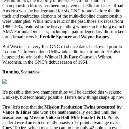
reason. In fact, the majority of the state’s Grand National
Championship history has been on pavement. Elkhart Lake's Road
America was the battleground for six GNC rounds before the dirt
track and roadracing elements of the multi-dicipline championship
were untangled. While now a relic of the past, those six races from
1980-1985, featured some heavy-hitting winners in the long extinct
AMA Formula One class, including a pair of legendary dirt-trackers-
turned-roadracers in
Freddie Spencer
and
Wayne Rainey
.
But Wisconsin's very first GNC road race dates back even prior to
Leonard’s aforementioned Milwaukee dirt track triumph. He also
happened to win at the Wilmot Hills Race Course in Wilmot,
Wisconsin, in the GNC’s debut season of 1954.
Running Scenarios
It’s possible that two championships will be decided this weekend.
Unlikely, but technically possible. Here’s how things shape up now:
First, let’s note that the
Mission Production Twins presented by
Vance & Hines
title won’t be mathematically decided until the
season-ending
Mission Volusia Half-Mile Finale I & II
. Points
leader
Jesse Janisch
currently boasts a 17-point advantage over
Cory Texter
, which means he can up it to only 42 points in even