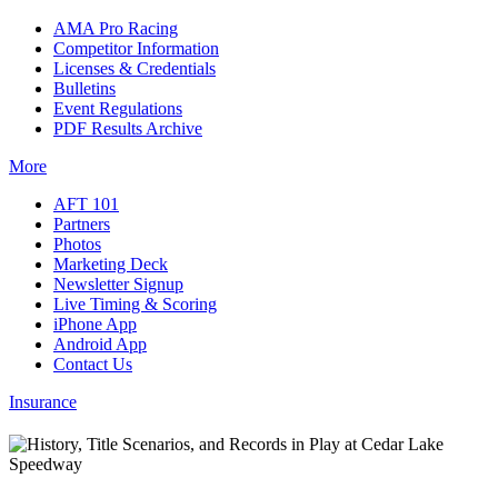
AMA Pro Racing
Competitor Information
Licenses & Credentials
Bulletins
Event Regulations
PDF Results Archive
More
AFT 101
Partners
Photos
Marketing Deck
Newsletter Signup
Live Timing & Scoring
iPhone App
Android App
Contact Us
Insurance