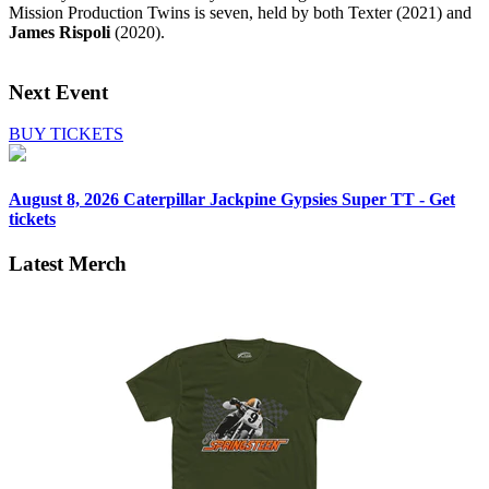
Mission Production Twins is seven, held by both Texter (2021) and
James Rispoli
(2020).
Next Event
BUY TICKETS
August 8, 2026
Caterpillar Jackpine Gypsies Super TT - Get
tickets
Latest Merch