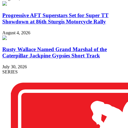
Progressive AFT Superstars Set for Super TT
Showdown at 86th Sturgis Motorcycle Rally
August 4, 2026
Rusty Wallace Named Grand Marshal of the
Caterpillar Jackpine Gypsies Short Track
July 30, 2026
SERIES