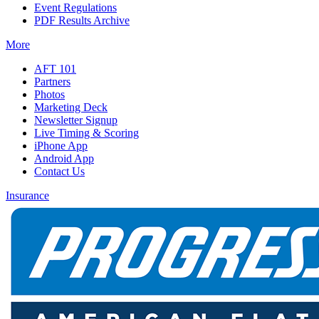
Event Regulations
PDF Results Archive
More
AFT 101
Partners
Photos
Marketing Deck
Newsletter Signup
Live Timing & Scoring
iPhone App
Android App
Contact Us
Insurance