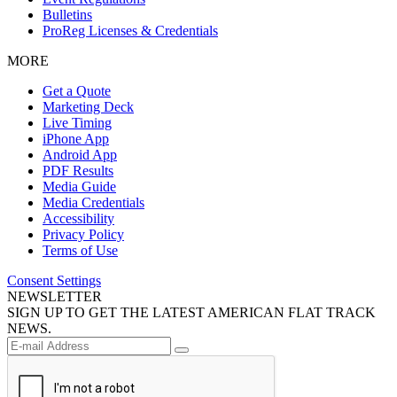
Bulletins
ProReg Licenses & Credentials
MORE
Get a Quote
Marketing Deck
Live Timing
iPhone App
Android App
PDF Results
Media Guide
Media Credentials
Accessibility
Privacy Policy
Terms of Use
Consent Settings
NEWSLETTER
SIGN UP TO GET THE LATEST AMERICAN FLAT TRACK
NEWS.