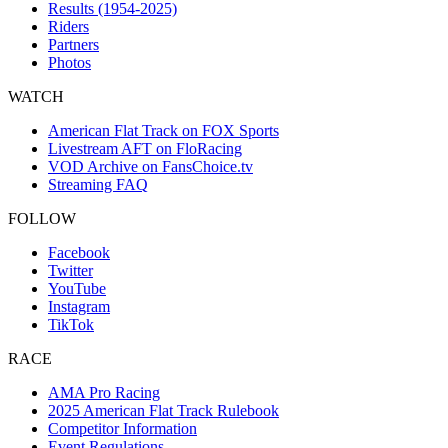
Results (1954-2025)
Riders
Partners
Photos
WATCH
American Flat Track on FOX Sports
Livestream AFT on FloRacing
VOD Archive on FansChoice.tv
Streaming FAQ
FOLLOW
Facebook
Twitter
YouTube
Instagram
TikTok
RACE
AMA Pro Racing
2025 American Flat Track Rulebook
Competitor Information
Event Regulations