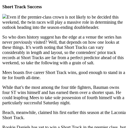
Short Track Success
Even if the premier-class crown is not likely to be decided this
weekend, the twin races will play a massive role in determining the
outlook heading into the season-ending doubleheader.
So who does history suggest has the edge at a venue the series has
never previously visited? Well, that depends on how one looks at
these things. It’s worth noting that Short Tracks can vary
considerably in length and layout, so the contenders' prior track
records at Short Tracks are far from a perfect predictor ahead of this
weekend, so take the following with a grain of salt.
Mees boasts five career Short Track wins, good enough to stand in a
tie for fourth all-time.
While that’s the most among the four title fighters, Bauman owns
four ST wins himself and has earned them over a shorter span. He
could leapfrog Mees to take sole possession of fourth himself with a
particularly successful Saturday night.
Beach, meanwhile, claimed his first earlier this season at the Laconia
Short Track.
Rookie Daniels has yet to win a Short Track in the premier class, but