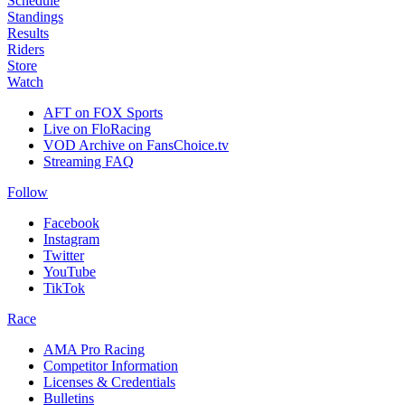
Schedule
Standings
Results
Riders
Store
Watch
AFT on FOX Sports
Live on FloRacing
VOD Archive on FansChoice.tv
Streaming FAQ
Follow
Facebook
Instagram
Twitter
YouTube
TikTok
Race
AMA Pro Racing
Competitor Information
Licenses & Credentials
Bulletins