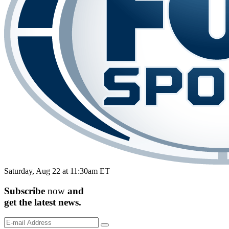
Saturday, Aug 22 at 11:30am ET
Subscribe
now
and
get the
latest
news.