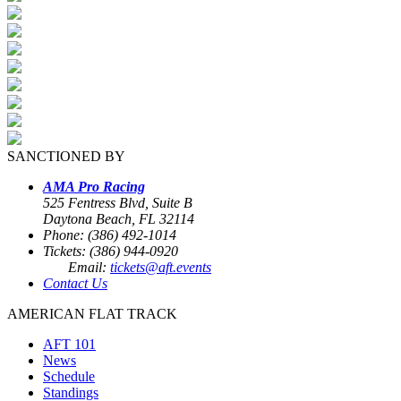
SANCTIONED BY
AMA Pro Racing
525 Fentress Blvd, Suite B
Daytona Beach, FL 32114
Phone: (386) 492-1014
Tickets: (386) 944-0920
Email:
tickets@aft.events
Contact Us
AMERICAN FLAT TRACK
AFT 101
News
Schedule
Standings