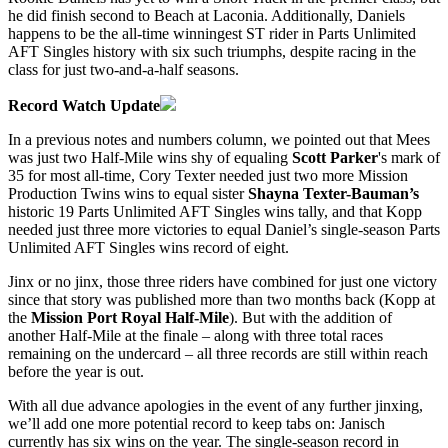
he did finish second to Beach at Laconia. Additionally, Daniels
happens to be the all-time winningest ST rider in Parts Unlimited
AFT Singles history with six such triumphs, despite racing in the
class for just two-and-a-half seasons.
Record Watch Update
In a previous notes and numbers column, we pointed out that Mees
was just two Half-Mile wins shy of equaling
Scott Parker
's mark of
35 for most all-time, Cory Texter needed just two more Mission
Production Twins wins to equal sister
Shayna Texter-Bauman’s
historic 19 Parts Unlimited AFT Singles wins tally, and that Kopp
needed just three more victories to equal Daniel’s single-season Parts
Unlimited AFT Singles wins record of eight.
Jinx or no jinx, those three riders have combined for just one victory
since that story was published more than two months back (Kopp at
the
Mission Port Royal Half-Mile
). But with the addition of
another Half-Mile at the finale – along with three total races
remaining on the undercard – all three records are still within reach
before the year is out.
With all due advance apologies in the event of any further jinxing,
we’ll add one more potential record to keep tabs on: Janisch
currently has six wins on the year. The single-season record in