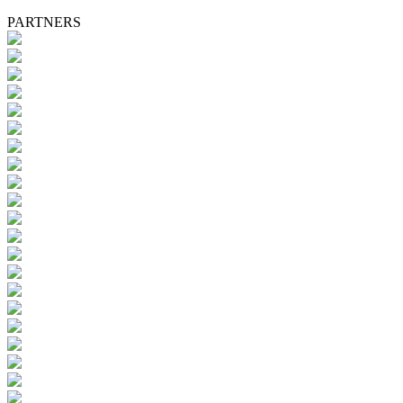
PARTNERS