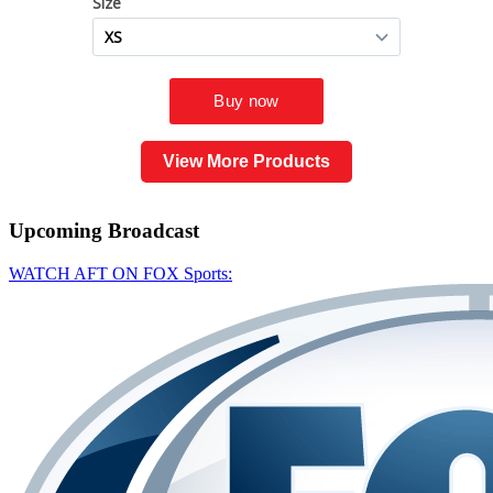
View More Products
Upcoming
Broadcast
WATCH AFT ON FOX Sports: