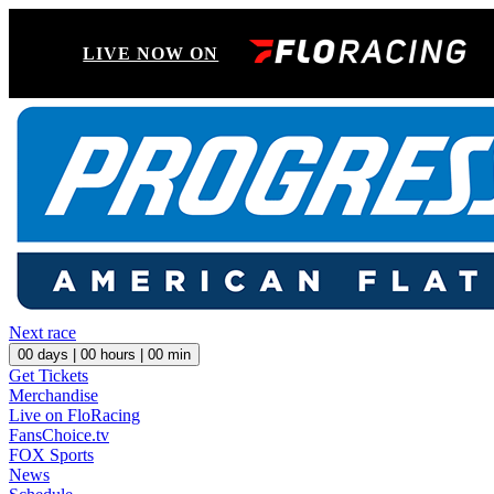
LIVE NOW ON
Next race
00
days |
00
hours |
00
min
Get Tickets
Merchandise
Live on FloRacing
FansChoice.tv
FOX Sports
News