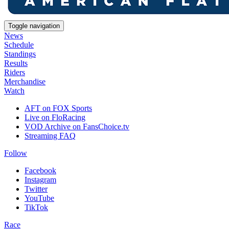
Toggle navigation
News
Schedule
Standings
Results
Riders
Merchandise
Watch
AFT on FOX Sports
Live on FloRacing
VOD Archive on FansChoice.tv
Streaming FAQ
Follow
Facebook
Instagram
Twitter
YouTube
TikTok
Race