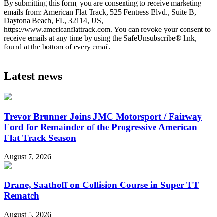
By submitting this form, you are consenting to receive marketing
emails from: American Flat Track, 525 Fentress Blvd., Suite B,
Daytona Beach, FL, 32114, US,
https://www.americanflattrack.com. You can revoke your consent to
receive emails at any time by using the SafeUnsubscribe® link,
found at the bottom of every email.
Latest news
Trevor Brunner Joins JMC Motorsport / Fairway
Ford for Remainder of the Progressive American
Flat Track Season
August 7, 2026
Drane, Saathoff on Collision Course in Super TT
Rematch
August 5, 2026