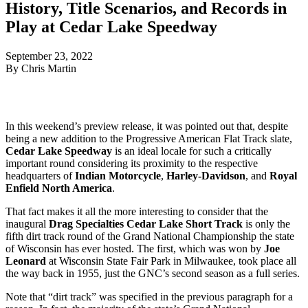
History, Title Scenarios, and Records in
Play at Cedar Lake Speedway
September 23, 2022
By Chris Martin
In this weekend’s preview release, it was pointed out that, despite
being a new addition to the Progressive American Flat Track slate,
Cedar Lake Speedway
is an ideal locale for such a critically
important round considering its proximity to the respective
headquarters of
Indian Motorcycle
,
Harley-Davidson
, and
Royal
Enfield North America
.
That fact makes it all the more interesting to consider that the
inaugural
Drag Specialties Cedar Lake Short Track
is only the
fifth dirt track round of the Grand National Championship the state
of Wisconsin has ever hosted. The first, which was won by
Joe
Leonard
at Wisconsin State Fair Park in Milwaukee, took place all
the way back in 1955, just the GNC’s second season as a full series.
Note that “dirt track” was specified in the previous paragraph for a