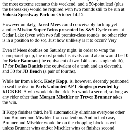
the most extreme scenario this weekend, and a 50-point lead (plus
the tiebreaker) would be required with two rounds still to be run at
Volusia Speedway Park
on October 14-15.
However unlikely,
Jared Mees
could conceivably lock up yet
another
Mission SuperTwins presented by S&S Cycle
crown at
Cedar Lake (even with two full premier-class rounds, no other rider
is in a position to do so). Just how unlikely is it to occur? Very.
Even if Mees doubles on Saturday night, in order to wrap the
championship up, the most points his rivals could attain would be 10
for
Briar Bauman
(the equivalent of two 14ths or a single ninth),
17 for
Dallas Daniels
(the equivalent of a tenth and an eleventh),
and 30 for
JD Beach
(a pair of fourths).
While far from a lock,
Kody Kopp
, is, however, decently positioned
to seal the deal in
Parts Unlimited AFT Singles presented by
KICKER
. A win would do the trick. So would a second, so long as
any rider other than
Morgen Mischler
or
Trever Brunner
takes
the win.
If Kopp finishes third, he’ll automatically eliminate everyone other
than Brunner and Mischler from contention. And in that case,
Brunner and Mischler would be on the chopping block as well
unless Brunner wins and/or Mischler wins or finishes second.