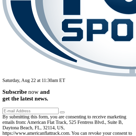
Saturday, Aug 22 at 11:30am ET
Subscribe
now
and
get the
latest
news.
By submitting this form, you are consenting to receive marketing
emails from: American Flat Track, 525 Fentress Blvd., Suite B,
Daytona Beach, FL, 32114, US,
https://www.americanflattrack.com. You can revoke your consent to