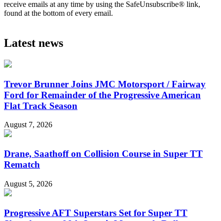
receive emails at any time by using the SafeUnsubscribe® link,
found at the bottom of every email.
Latest news
Trevor Brunner Joins JMC Motorsport / Fairway
Ford for Remainder of the Progressive American
Flat Track Season
August 7, 2026
Drane, Saathoff on Collision Course in Super TT
Rematch
August 5, 2026
Progressive AFT Superstars Set for Super TT