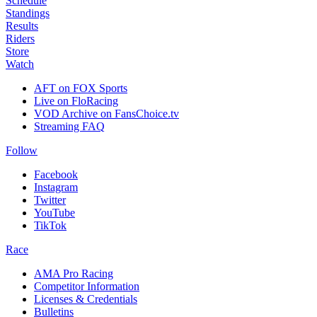
Schedule
Standings
Results
Riders
Store
Watch
AFT on FOX Sports
Live on FloRacing
VOD Archive on FansChoice.tv
Streaming FAQ
Follow
Facebook
Instagram
Twitter
YouTube
TikTok
Race
AMA Pro Racing
Competitor Information
Licenses & Credentials
Bulletins