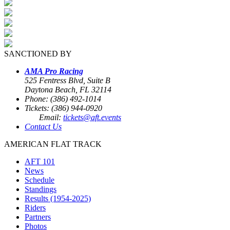
SANCTIONED BY
AMA Pro Racing
525 Fentress Blvd, Suite B
Daytona Beach, FL 32114
Phone: (386) 492-1014
Tickets: (386) 944-0920
Email:
tickets@aft.events
Contact Us
AMERICAN FLAT TRACK
AFT 101
News
Schedule
Standings
Results (1954-2025)
Riders
Partners
Photos