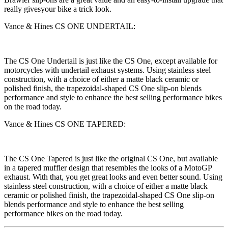
really givesyour bike a trick look.
Vance & Hines CS ONE UNDERTAIL:
The CS One Undertail is just like the CS One, except available for
motorcycles with undertail exhaust systems. Using stainless steel
construction, with a choice of either a matte black ceramic or
polished finish, the trapezoidal-shaped CS One slip-on blends
performance and style to enhance the best selling performance bikes
on the road today.
Vance & Hines CS ONE TAPERED:
The CS One Tapered is just like the original CS One, but available
in a tapered muffler design that resembles the looks of a MotoGP
exhaust. With that, you get great looks and even better sound. Using
stainless steel construction, with a choice of either a matte black
ceramic or polished finish, the trapezoidal-shaped CS One slip-on
blends performance and style to enhance the best selling
performance bikes on the road today.