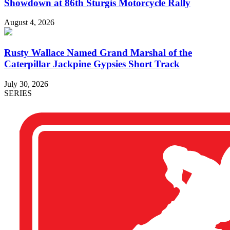
Showdown at 86th Sturgis Motorcycle Rally
August 4, 2026
Rusty Wallace Named Grand Marshal of the
Caterpillar Jackpine Gypsies Short Track
July 30, 2026
SERIES