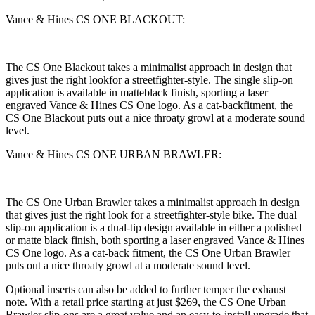
Vance & Hines CS ONE BLACKOUT:
The CS One Blackout takes a minimalist approach in design that
gives just the right lookfor a streetfighter-style. The single slip-on
application is available in matteblack finish, sporting a laser
engraved Vance & Hines CS One logo. As a cat-backfitment, the
CS One Blackout puts out a nice throaty growl at a moderate sound
level.
Vance & Hines CS ONE URBAN BRAWLER:
The CS One Urban Brawler takes a minimalist approach in design
that gives just the right look for a streetfighter-style bike. The dual
slip-on application is a dual-tip design available in either a polished
or matte black finish, both sporting a laser engraved Vance & Hines
CS One logo. As a cat-back fitment, the CS One Urban Brawler
puts out a nice throaty growl at a moderate sound level.
Optional inserts can also be added to further temper the exhaust
note. With a retail price starting at just $269, the CS One Urban
Brawler slip-ons are a great value and an easy-to-install upgrade that