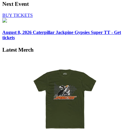
Next Event
BUY TICKETS
August 8, 2026
Caterpillar Jackpine Gypsies Super TT - Get
tickets
Latest Merch