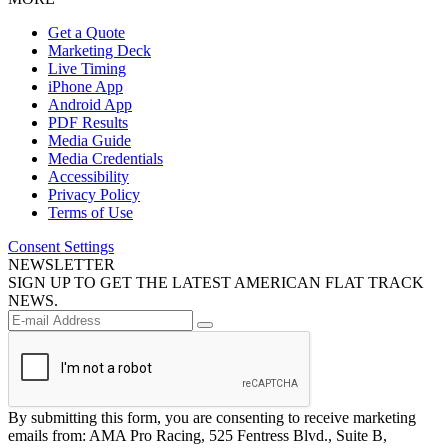
Get a Quote
Marketing Deck
Live Timing
iPhone App
Android App
PDF Results
Media Guide
Media Credentials
Accessibility
Privacy Policy
Terms of Use
Consent Settings
NEWSLETTER
SIGN UP TO GET THE LATEST AMERICAN FLAT TRACK
NEWS.
By submitting this form, you are consenting to receive marketing
emails from: AMA Pro Racing, 525 Fentress Blvd., Suite B,