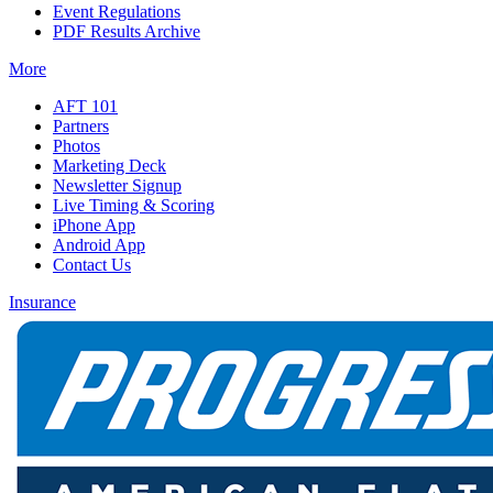
Event Regulations
PDF Results Archive
More
AFT 101
Partners
Photos
Marketing Deck
Newsletter Signup
Live Timing & Scoring
iPhone App
Android App
Contact Us
Insurance