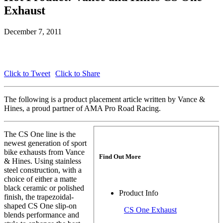
Exhaust
December 7, 2011
Click to Tweet
Click to Share
The following is a product placement article written by Vance &
Hines, a proud partner of AMA Pro Road Racing.
The CS One line is the
newest generation of sport
bike exhausts from Vance
Find Out More
& Hines. Using stainless
steel construction, with a
choice of either a matte
black ceramic or polished
Product Info
finish, the trapezoidal-
shaped CS One slip-on
CS One Exhaust
blends performance and