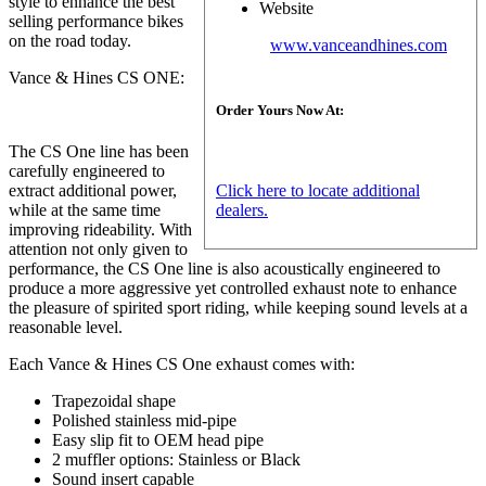
style to enhance the best
Website
selling performance bikes
on the road today.
www.vanceandhines.com
Vance & Hines CS ONE:
Order Yours Now At:
The CS One line has been
carefully engineered to
Click here to locate additional
extract additional power,
dealers.
while at the same time
improving rideability. With
attention not only given to
performance, the CS One line is also acoustically engineered to
produce a more aggressive yet controlled exhaust note to enhance
the pleasure of spirited sport riding, while keeping sound levels at a
reasonable level.
Each Vance & Hines CS One exhaust comes with:
Trapezoidal shape
Polished stainless mid-pipe
Easy slip fit to OEM head pipe
2 muffler options: Stainless or Black
Sound insert capable