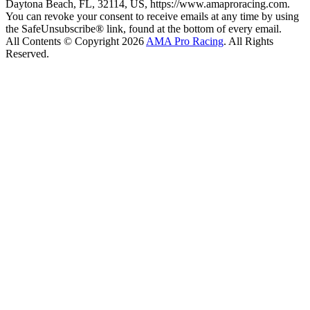
Daytona Beach, FL, 32114, US, https://www.amaproracing.com.
You can revoke your consent to receive emails at any time by using
the SafeUnsubscribe® link, found at the bottom of every email.
All Contents © Copyright 2026
AMA Pro Racing
. All Rights
Reserved.