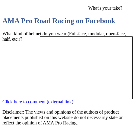
What's your take?
AMA Pro Road Racing on Facebook
What kind of helmet do you wear (Full-face, modular, open-face,
half, etc.)?
Click here to comment (external link)
Disclaimer: The views and opinions of the authors of product
placements published on this website do not necessarily state or
reflect the opinion of AMA Pro Racing.