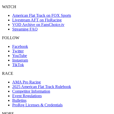
WATCH
American Flat Track on FOX Sports
Livestream AFT on FloRacing
VOD Archive on FansChoice.tv
Streaming FAQ
FOLLOW
Facebook
Twitter
YouTube
Instagram
TikTok
RACE
AMA Pro Racing
2025 American Flat Track Rulebook
Competitor Information
Event Regulations
Bulletins
ProReg Licenses & Credentials
MORE