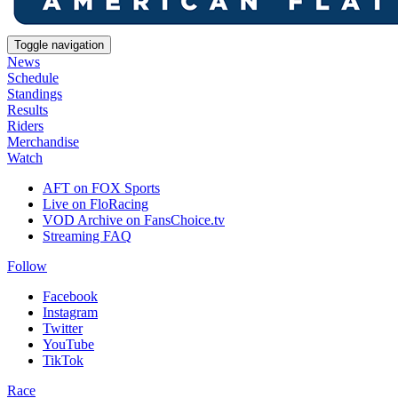
Toggle navigation
News
Schedule
Standings
Results
Riders
Merchandise
Watch
AFT on FOX Sports
Live on FloRacing
VOD Archive on FansChoice.tv
Streaming FAQ
Follow
Facebook
Instagram
Twitter
YouTube
TikTok
Race