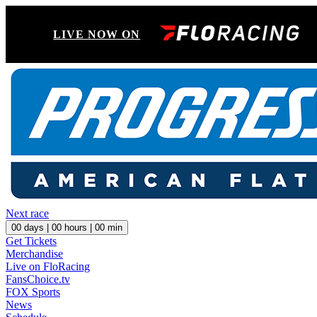
LIVE NOW ON
Next race
00
days |
00
hours |
00
min
Get Tickets
Merchandise
Live on FloRacing
FansChoice.tv
FOX Sports
News