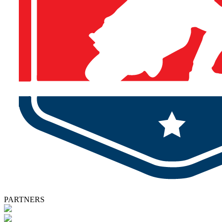
PARTNERS