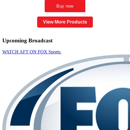
View More Products
Upcoming
Broadcast
WATCH AFT ON FOX Sports: