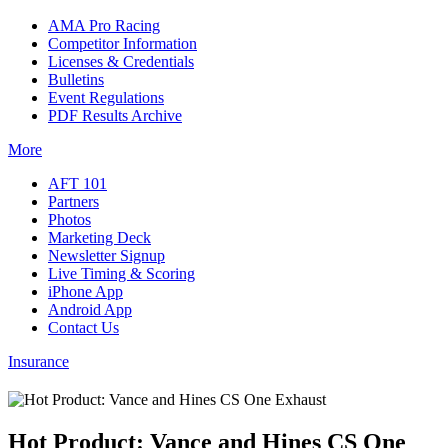
AMA Pro Racing
Competitor Information
Licenses & Credentials
Bulletins
Event Regulations
PDF Results Archive
More
AFT 101
Partners
Photos
Marketing Deck
Newsletter Signup
Live Timing & Scoring
iPhone App
Android App
Contact Us
Insurance
Hot Product: Vance and Hines CS One