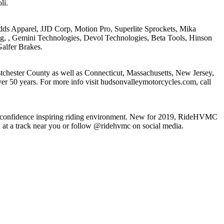
li.
 Apparel, JJD Corp, Motion Pro, Superlite Sprockets, Mika
g, , Gemini Technologies, Devol Technologies, Beta Tools, Hinson
alfer Brakes.
chester County as well as Connecticut, Massachusetts, New Jersey,
r 50 years. For more info visit hudsonvalleymotorcycles.com, call
fe, confidence inspiring riding environment. New for 2019, RideHVMC
on at a track near you or follow @ridehvmc on social media.