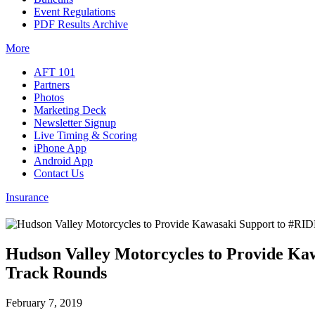
Event Regulations
PDF Results Archive
More
AFT 101
Partners
Photos
Marketing Deck
Newsletter Signup
Live Timing & Scoring
iPhone App
Android App
Contact Us
Insurance
Hudson Valley Motorcycles to Provide K
Track Rounds
February 7, 2019