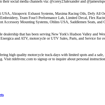
on their social media channels via: @corey23alexander and @jamesrispo
USA, Akrapovic Exhaust Systems, Maxima Racing Oils, Defy All Odds
 Embroidery, Team Four3 Performance Lab, Limited Decal, Flex Racin
unt Accessory Mounting Systems, Ohlins USA, Saddlemen Seats, and G
e dealership that has been serving New York's Hudson Valley and West
nergica and ATV, motorcycle or UTV Sales, Parts, and Service for ove
ering high quality motorcycle track-days with limited spots and a sa
ng. Visit ridehvmc.com to signup or to inquire about personal instructi
ets