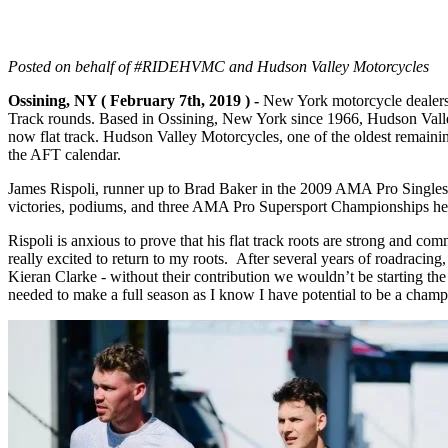
Posted on behalf of #RIDEHVMC and Hudson Valley Motorcycles
Ossining, NY ( February 7th, 2019 ) -
New York motorcycle dealer
Track rounds. Based in Ossining, New York since 1966, Hudson Valley 
now flat track. Hudson Valley Motorcycles, one of the oldest remaini
the AFT calendar.
James Rispoli, runner up to Brad Baker in the 2009 AMA Pro Singles C
victories, podiums, and three AMA Pro Supersport Championships here 
Rispoli is anxious to prove that his flat track roots are strong and c
really excited to return to my roots. After several years of roadraci
Kieran Clarke - without their contribution
we wouldn’t be starting the
needed to make a full season as I know I have potential to be a cham