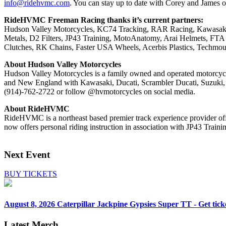
info@ridehvmc.com
. You can stay up to date with Corey and James 
RideHVMC Freeman Racing thanks it’s current partners:
Hudson Valley Motorcycles, KC74 Tracking, RAR Racing, Kawasaki 
Metals, D2 Filters, JP43 Training, MotoAnatomy, Arai Helmets, FTA
Clutches, RK Chains, Faster USA Wheels, Acerbis Plastics, Techmo
About Hudson Valley Motorcycles
Hudson Valley Motorcycles is a family owned and operated motorcycl
and New England with Kawasaki, Ducati, Scrambler Ducati, Suzuki, E
(914)-762-2722 or follow @hvmotorcycles on social media.
About RideHVMC
RideHVMC is a northeast based premier track experience provider off
now offers personal riding instruction in association with JP43 Traini
Next Event
BUY TICKETS
August 8, 2026
Caterpillar Jackpine Gypsies Super TT - Get tick
Latest Merch