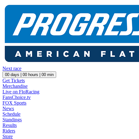
Next race
00
days |
00
hours |
00
min
Get Tickets
Merchandise
Live on FloRacing
FansChoice.tv
FOX Sports
News
Schedule
Standings
Results
Riders
Store