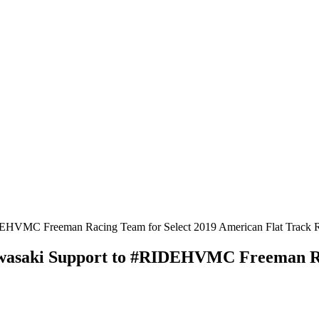
awasaki Support to #RIDEHVMC Freeman Ra