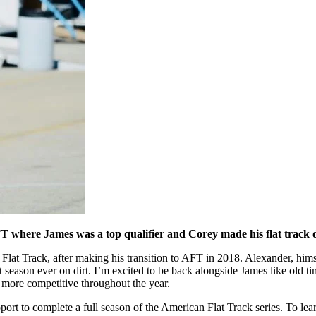
TT where James was a top qualifier and Corey made his flat track 
 Flat Track, after making his transition to AFT in 2018. Alexander, h
first season ever on dirt. I’m excited to be back alongside James like ol
 more competitive throughout the year.
to complete a full season of the American Flat Track series. To learn