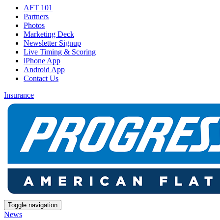
AFT 101
Partners
Photos
Marketing Deck
Newsletter Signup
Live Timing & Scoring
iPhone App
Android App
Contact Us
Insurance
Toggle navigation
News