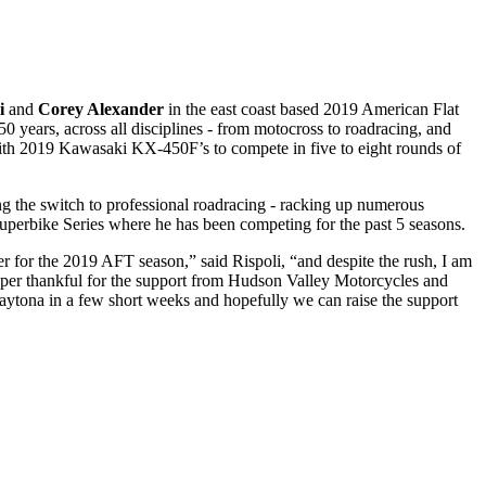
li
and
Corey Alexander
in the east coast based 2019 American Flat
years, across all disciplines - from motocross to roadracing, and
 with 2019 Kawasaki KX-450F’s to compete in five to eight rounds of
g the switch to professional roadracing - racking up numerous
uperbike Series where he has been competing for the past 5 seasons.
her for the 2019 AFT season,” said Rispoli, “and despite the rush, I am
 super thankful for the support from Hudson Valley Motorcycles and
 Daytona in a few short weeks and hopefully we can raise the support