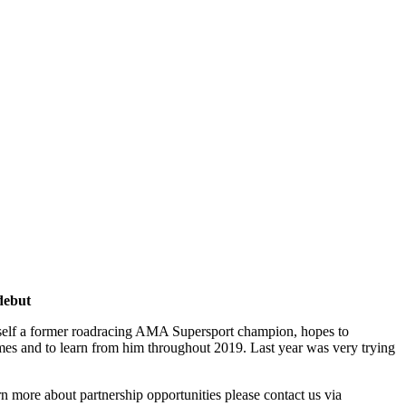
debut
imself a former roadracing AMA Supersport champion, hopes to
d times and to learn from him throughout 2019. Last year was very trying
 more about partnership opportunities please contact us via