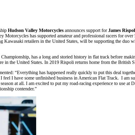
ship
Hudson Valley Motorcycles
announces support for
James Rispo
Motorcycles has supported amateur and professional racers for over 50 
ng Kawasaki retailers in the United States, will be supporting the duo
hampionship, has a long and storied history in flat track before makin
in the United States. In 2019 Rispoli returns home from the British S
ommented: “Everything has happened really quickly to put this deal toget
ng, I feel I have some unfinished business in American Flat Track. I am
 season at all. I am excited to put my road-racing experience to use at
pionship contender.”