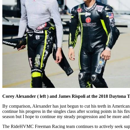
Corey Alexander ( left ) and James Rispoli at the 2018 Daytona 
By comparison, Alexander has just begun to cut his teeth in American
continue his progress in the singles class after scoring points in his 
season but I hope to continue my steady progression and be more and
The RideHVMC Freeman Racing team continues to actively seek support 