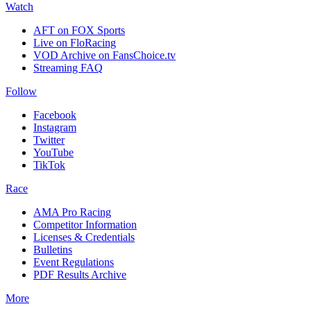
Watch
AFT on FOX Sports
Live on FloRacing
VOD Archive on FansChoice.tv
Streaming FAQ
Follow
Facebook
Instagram
Twitter
YouTube
TikTok
Race
AMA Pro Racing
Competitor Information
Licenses & Credentials
Bulletins
Event Regulations
PDF Results Archive
More