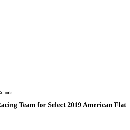
cing Team for Select 2019 American Flat