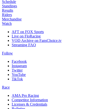
Schedule
Standings
Results
Riders
Merchandise
Watch
AFT on FOX Sports
Live on FloRacing
VOD Archive on FansChoice.tv
Streaming FAQ
Follow
Facebook
Instagram
Twitter
YouTube
TikTok
Race
AMA Pro Racing
Competitor Information
Licenses & Credentials
Bulletins