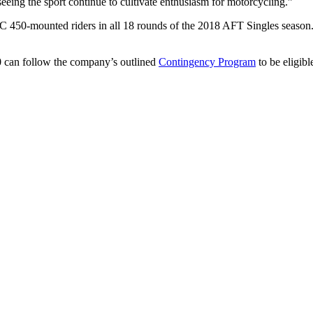
eeing the sport continue to cultivate enthusiasm for motorcycling.”
450-mounted riders in all 18 rounds of the 2018 AFT Singles season. Ad
 can follow the company’s outlined
Contingency Program
to be eligibl