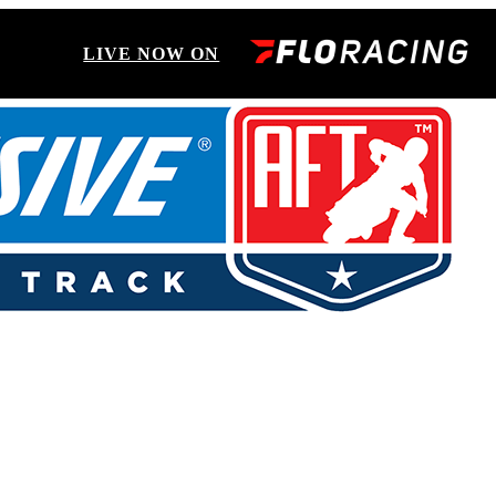
LIVE NOW ON