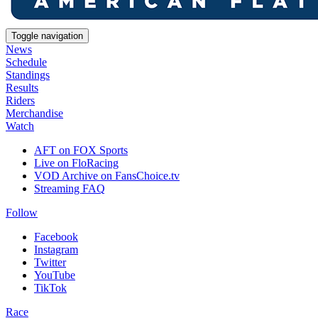
Toggle navigation
News
Schedule
Standings
Results
Riders
Merchandise
Watch
AFT on FOX Sports
Live on FloRacing
VOD Archive on FansChoice.tv
Streaming FAQ
Follow
Facebook
Instagram
Twitter
YouTube
TikTok
Race