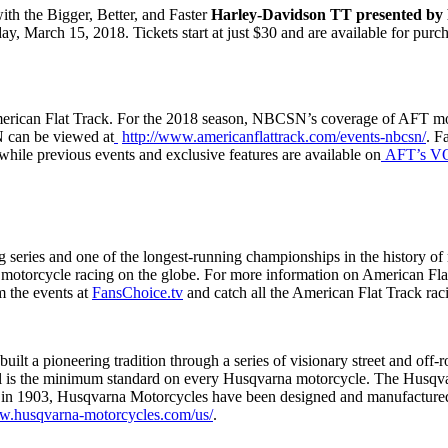
ith the Bigger, Better, and Faster
Harley-Davidson TT presented b
ay, March 15, 2018. Tickets start at just $30 and are available for pur
American Flat Track. For the 2018 season, NBCSN’s coverage of AFT m
 can be viewed at
http://www.americanflattrack.com/events-nbcsn/
. F
while previous events and exclusive features are available on
AFT’s V
ing series and one of the longest-running championships in the history
ck motorcycle racing on the globe. For more information on American Flat
am the events at
FansChoice.tv
and catch all the American Flat Track rac
ilt a pioneering tradition through a series of visionary street and off
eel is the minimum standard on every Husqvarna motorcycle. The Husqv
en in 1903, Husqvarna Motorcycles have been designed and manufactured
ww.husqvarna-motorcycles.com/us/
.