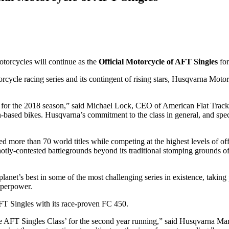
torcycles will continue as the
Official Motorcycle of AFT Singles
fo
orcycle racing series and its contingent of rising stars, Husqvarna Moto
 for the 2018 season,” said Michael Lock, CEO of American Flat Track. 
n-based bikes. Husqvarna’s commitment to the class in general, and speci
 more than 70 world titles while competing at the highest levels of of
hotly-contested battlegrounds beyond its traditional stomping ground
lanet’s best in some of the most challenging series in existence, tak
uperpower.
FT Singles with its race-proven FC 450.
he AFT Singles Class’ for the second year running,” said Husqvarna M