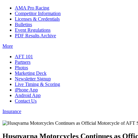
AMA Pro Racing
Competitor Information
Licenses & Credentials
Bulletins
Event Regulations
PDF Results Archive
More
AFT 101
Partners
Photos
Marketing Deck
Newsletter Signup
Live Timing & Scoring
iPhone App
Android App
Contact Us
Insurance
Husqvarna Motorcycles Continues as Offic