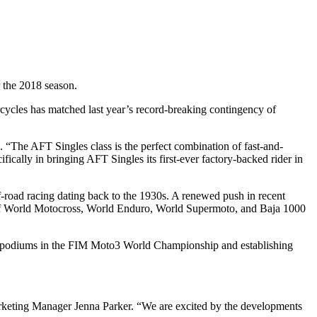
r the 2018 season.
rcycles has matched last year’s record-breaking contingency of
“The AFT Singles class is the perfect combination of fast-and-
fically in bringing AFT Singles its first-ever factory-backed rider in
f-road racing dating back to the 1930s. A renewed push in recent
s of World Motocross, World Enduro, World Supermoto, and Baja 1000
ing podiums in the FIM Moto3 World Championship and establishing
arketing Manager Jenna Parker. “We are excited by the developments