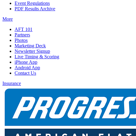
Event Regulations
PDF Results Archive
More
AFT 101
Partners
Photos
Marketing Deck
Newsletter Signup
Live Timing & Scoring
iPhone App
Android App
Contact Us
Insurance