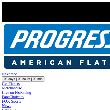
Next race
00
days |
00
hours |
00
min
Get Tickets
Merchandise
Live on FloRacing
FansChoice.tv
FOX Sports
News