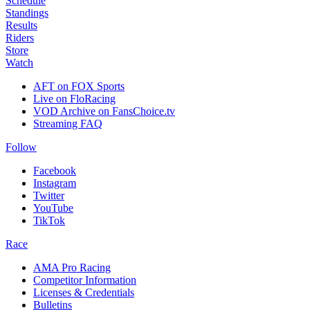
Schedule
Standings
Results
Riders
Store
Watch
AFT on FOX Sports
Live on FloRacing
VOD Archive on FansChoice.tv
Streaming FAQ
Follow
Facebook
Instagram
Twitter
YouTube
TikTok
Race
AMA Pro Racing
Competitor Information
Licenses & Credentials
Bulletins