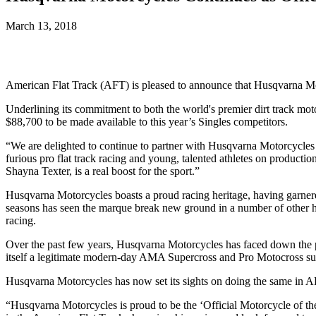
March 13, 2018
American Flat Track (AFT) is pleased to announce that Husqvarna Mo
Underlining its commitment to both the world's premier dirt track mot
$88,700 to be made available to this year’s Singles competitors.
“We are delighted to continue to partner with Husqvarna Motorcycles
furious pro flat track racing and young, talented athletes on productio
Shayna Texter, is a real boost for the sport.”
Husqvarna Motorcycles boasts a proud racing heritage, having garnered
seasons has seen the marque break new ground in a number of other 
racing.
Over the past few years, Husqvarna Motorcycles has faced down the p
itself a legitimate modern-day AMA Supercross and Pro Motocross s
Husqvarna Motorcycles has now set its sights on doing the same in A
“Husqvarna Motorcycles is proud to be the ‘Official Motorcycle of t