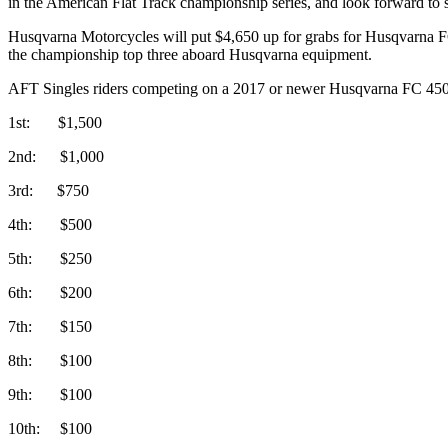
in the American Flat Track championship series, and look forward to s
Husqvarna Motorcycles will put $4,650 up for grabs for Husqvarna FC 
the championship top three aboard Husqvarna equipment.
AFT Singles riders competing on a 2017 or newer Husqvarna FC 450
1st: $1,500
2nd: $1,000
3rd: $750
4th: $500
5th: $250
6th: $200
7th: $150
8th: $100
9th: $100
10th: $100