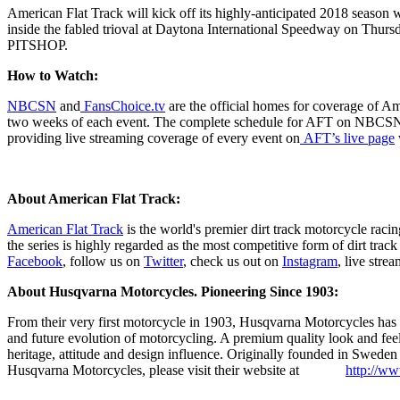
American Flat Track will kick off its highly-anticipated 2018 season w
inside the fabled trioval at Daytona International Speedway on Thursd
PITSHOP.
How to Watch:
NBCSN
and
FansChoice.tv
are the official homes for coverage of 
two weeks of each event. The complete schedule for AFT on NBCSN
providing live streaming coverage of every event on
AFT’s live page
About American Flat Track:
American Flat Track
is the world's premier dirt track motorcycle rac
the series is highly regarded as the most competitive form of dirt tra
Facebook
, follow us on
Twitter
, check us out on
Instagram
, live stre
About Husqvarna Motorcycles. Pioneering Since 1903:
From their very first motorcycle in 1903, Husqvarna Motorcycles has bu
and future evolution of motorcycling. A premium quality look and f
heritage, attitude and design influence. Originally founded in Swed
Husqvarna Motorcycles, please visit their website at
http://w