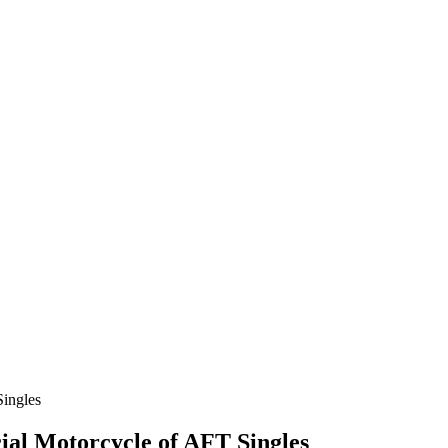
ial Motorcycle of AFT Singles