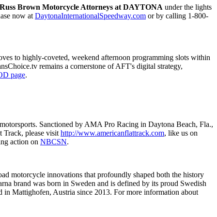
y Russ Brown Motorcycle Attorneys at DAYTONA
under the lights
chase now at
DaytonaInternationalSpeedway.com
or by calling 1-800-
oves to highly-coveted, weekend afternoon programming slots within
ansChoice.tv remains a cornerstone of AFT's digital strategy,
OD page
.
 of motorsports. Sanctioned by AMA Pro Racing in Daytona Beach, Fla.,
 Track, please visit
http://www.americanflattrack.com
, like us on
ing action on
NBCSN
.
-road motorcycle innovations that profoundly shaped both the history
arna brand was born in Sweden and is defined by its proud Swedish
 in Mattighofen, Austria since 2013. For more information about