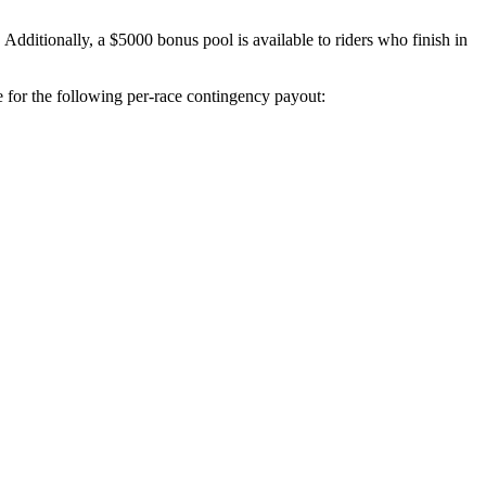
ditionally, a $5000 bonus pool is available to riders who finish in
e for the following per-race contingency payout: