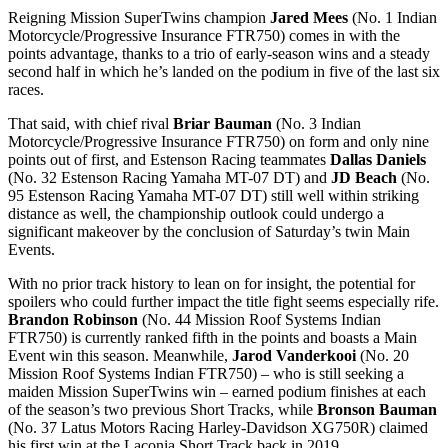
Reigning Mission SuperTwins champion
Jared Mees
(No. 1 Indian
Motorcycle/Progressive Insurance FTR750) comes in with the
points advantage, thanks to a trio of early-season wins and a steady
second half in which he’s landed on the podium in five of the last six
races.
That said, with chief rival
Briar Bauman
(No. 3 Indian
Motorcycle/Progressive Insurance FTR750) on form and only nine
points out of first, and Estenson Racing teammates
Dallas Daniels
(No. 32 Estenson Racing Yamaha MT-07 DT) and
JD Beach
(No.
95 Estenson Racing Yamaha MT-07 DT) still well within striking
distance as well, the championship outlook could undergo a
significant makeover by the conclusion of Saturday’s twin Main
Events.
With no prior track history to lean on for insight, the potential for
spoilers who could further impact the title fight seems especially rife.
Brandon Robinson
(No. 44 Mission Roof Systems Indian
FTR750) is currently ranked fifth in the points and boasts a Main
Event win this season. Meanwhile,
Jarod Vanderkooi
(No. 20
Mission Roof Systems Indian FTR750) – who is still seeking a
maiden Mission SuperTwins win – earned podium finishes at each
of the season’s two previous Short Tracks, while
Bronson Bauman
(No. 37 Latus Motors Racing Harley-Davidson XG750R) claimed
his first win at the Laconia Short Track back in 2019.