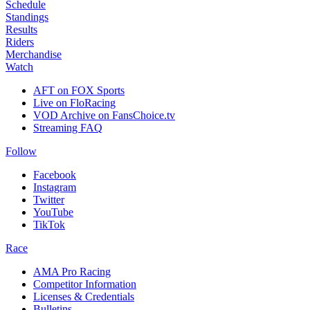
Schedule
Standings
Results
Riders
Merchandise
Watch
AFT on FOX Sports
Live on FloRacing
VOD Archive on FansChoice.tv
Streaming FAQ
Follow
Facebook
Instagram
Twitter
YouTube
TikTok
Race
AMA Pro Racing
Competitor Information
Licenses & Credentials
Bulletins