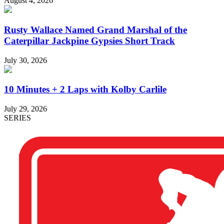
August 4, 2026
Rusty Wallace Named Grand Marshal of the
Caterpillar Jackpine Gypsies Short Track
July 30, 2026
10 Minutes + 2 Laps with Kolby Carlile
July 29, 2026
SERIES