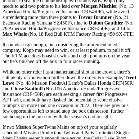
In order to seal the championship two rounds early, Kopp only
needs to add two points to his lead over
Morgen Mischler
(No. 13
American Honda/Progressive Insurance CRF450R), while avoid
surrendering more than three points to
Trevor Brunner
(No. 21
Estenson Racing Yamaha YZ450F), nine to
Dalton Gauthier
(No.
79 American Honda/Progressive Insurance CRF450R), and 14 to
Max Whale
(No. 18 Red Bull KTM Factory Racing 450 SX-FFE).
It sounds easy enough, but considering the aforementioned
company, Kopp may need to win, or at least podium, to pull it off.
The KTM ace does boast six wins and eight podiums on the year,
but he’s finished off the box in four races running.
While no other rider has a mathematical shot at the crown, there’s
still plenty of motivation further down the order. For example,
Trent
Lowe
(No. 48 Mission Foods/Al Lamb’s Dallas Honda CRF450R)
and
Chase Saathoff
(No. 106 American Honda/Progressive
Insurance CRF450R) are each seeking a career-first Progressive
AFT win, and both have flashed the potential to score elusive
triumphs on more than one occasion in 2022. There are previous
few opportunities left to stand atop the box this season, further
ratcheting up the pressure with the season’s end in sight.
If two Mission SuperTwins Mains on top of your regularly
scheduled Mission Production Twins and Parts Unlimited Singles
Main Events weren’t enough race action, the Cedar Lake Short