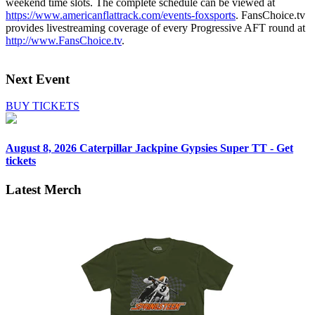
weekend time slots. The complete schedule can be viewed at
https://www.americanflattrack.com/events-foxsports
. FansChoice.tv
provides livestreaming coverage of every Progressive AFT round at
http://www.FansChoice.tv
.
Next Event
BUY TICKETS
August 8, 2026
Caterpillar Jackpine Gypsies Super TT - Get
tickets
Latest Merch