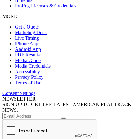
Bulletins
ProReg Licenses & Credentials
MORE
Get a Quote
Marketing Deck
Live Timing
iPhone App
Android App
PDF Results
Media Guide
Media Credentials
Accessibility
Privacy Policy
Terms of Use
Consent Settings
NEWSLETTER
SIGN UP TO GET THE LATEST AMERICAN FLAT TRACK
NEWS.