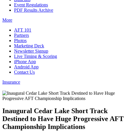
Event Regulations
PDF Results Archive
More
AFT 101
Partners
Photos
Marketing Deck
Newsletter Signup
Live Timing & Scoring
iPhone App
Android App
Contact Us
Insurance
Inaugural Cedar Lake Short Track
Destined to Have Huge Progressive AFT
Championship Implications