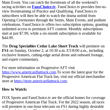
Main Event. You can catch the livestream of all the weekend’s
racing activities on
FansChoice.tv
. FansChoice.tv provides free-to-
view livestreaming of Practice and Qualifying. FansChoice.tv
subscribers will then be able to watch the drama unfold from
Opening Ceremonies through the Semis, Main Events, and podium
celebrations. FansChoice.tv offers two subscription options, granting
unlimited access to premium AFT content. Monthly subscriptions
start at just $7.99, while a six-month subscription is available for
$44.99.
The
Drag Specialties Cedar Lake Short Track
will premiere on
FS1
on Sunday, October 2, at 10:30 a.m. ET/8:00 a.m., including
exclusive features, cutting-edge aerial drone and onboard footage,
and expert commentary.
For more information on Progressive AFT visit
https://www.americanflattrack.com
.To score the latest gear for the
Progressive American Flat Track fan, visit our official merchandise
store at
https://store.americanflattrack.com
.
How to Watch:
FOX Sports and FansChoice.tv are the official homes for coverage
of Progressive American Flat Track. For the 2022 season, all races
will premiere in one-hour telecasts on FS1 during highly desirable