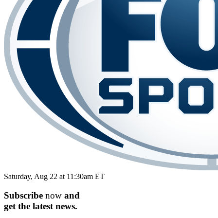
Saturday, Aug 22 at 11:30am ET
Subscribe
now
and
get the
latest
news.