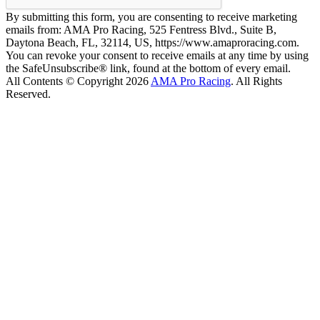
By submitting this form, you are consenting to receive marketing
emails from: AMA Pro Racing, 525 Fentress Blvd., Suite B,
Daytona Beach, FL, 32114, US, https://www.amaproracing.com.
You can revoke your consent to receive emails at any time by using
the SafeUnsubscribe® link, found at the bottom of every email.
All Contents © Copyright 2026
AMA Pro Racing
. All Rights
Reserved.