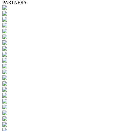
PARTNERS