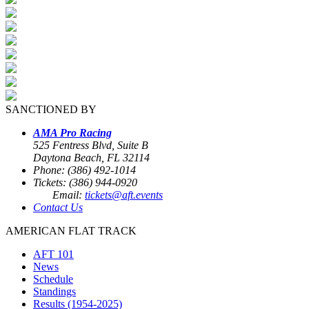
SANCTIONED BY
AMA Pro Racing
525 Fentress Blvd, Suite B
Daytona Beach, FL 32114
Phone: (386) 492-1014
Tickets: (386) 944-0920
Email:
tickets@aft.events
Contact Us
AMERICAN FLAT TRACK
AFT 101
News
Schedule
Standings
Results (1954-2025)