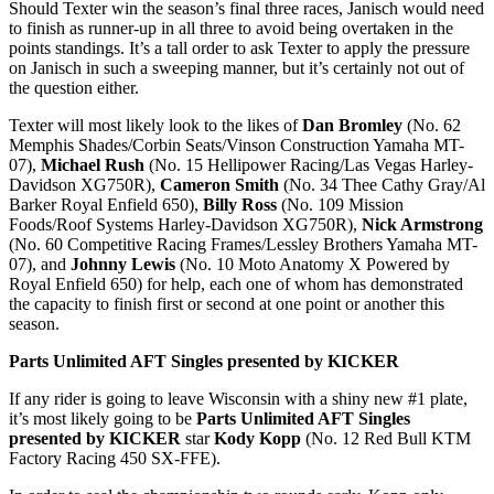
Should Texter win the season’s final three races, Janisch would need
to finish as runner-up in all three to avoid being overtaken in the
points standings. It’s a tall order to ask Texter to apply the pressure
on Janisch in such a sweeping manner, but it’s certainly not out of
the question either.
Texter will most likely look to the likes of
Dan Bromley
(No. 62
Memphis Shades/Corbin Seats/Vinson Construction Yamaha MT-
07),
Michael Rush
(No. 15 Hellipower Racing/Las Vegas Harley-
Davidson XG750R),
Cameron Smith
(No. 34 Thee Cathy Gray/Al
Barker Royal Enfield 650),
Billy Ross
(No. 109 Mission
Foods/Roof Systems Harley-Davidson XG750R),
Nick Armstrong
(No. 60 Competitive Racing Frames/Lessley Brothers Yamaha MT-
07), and
Johnny Lewis
(No. 10 Moto Anatomy X Powered by
Royal Enfield 650) for help, each one of whom has demonstrated
the capacity to finish first or second at one point or another this
season.
Parts Unlimited AFT Singles presented by KICKER
If any rider is going to leave Wisconsin with a shiny new #1 plate,
it’s most likely going to be
Parts Unlimited AFT Singles
presented by KICKER
star
Kody Kopp
(No. 12 Red Bull KTM
Factory Racing 450 SX-FFE).