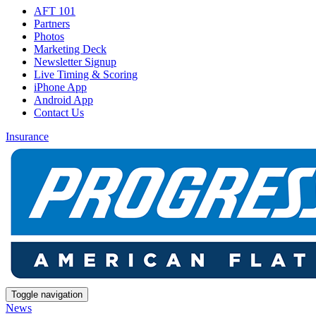
AFT 101
Partners
Photos
Marketing Deck
Newsletter Signup
Live Timing & Scoring
iPhone App
Android App
Contact Us
Insurance
Toggle navigation
News