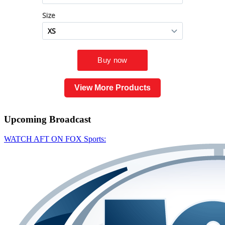
View More Products
Upcoming
Broadcast
WATCH AFT ON FOX Sports: