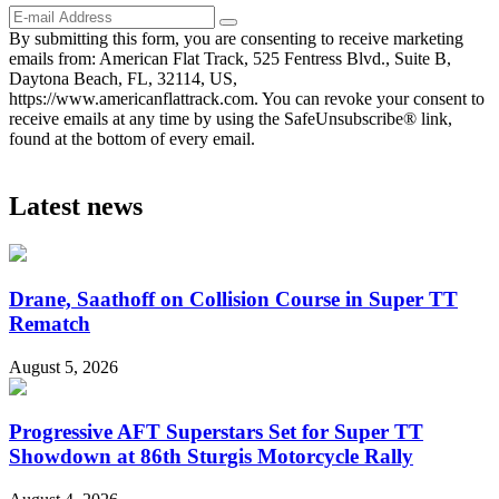
By submitting this form, you are consenting to receive marketing
emails from: American Flat Track, 525 Fentress Blvd., Suite B,
Daytona Beach, FL, 32114, US,
https://www.americanflattrack.com. You can revoke your consent to
receive emails at any time by using the SafeUnsubscribe® link,
found at the bottom of every email.
Latest news
Drane, Saathoff on Collision Course in Super TT
Rematch
August 5, 2026
Progressive AFT Superstars Set for Super TT
Showdown at 86th Sturgis Motorcycle Rally