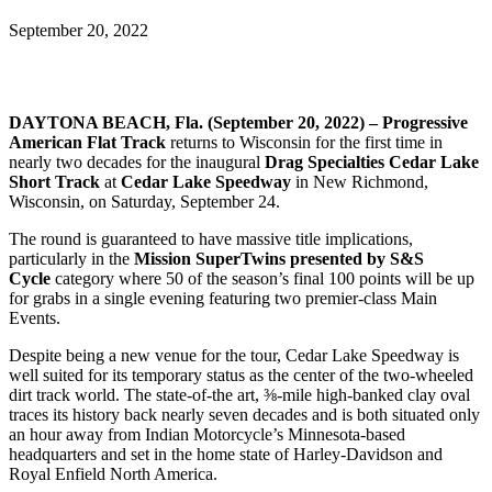
September 20, 2022
DAYTONA BEACH, Fla. (September 20, 2022) – Progressive
American Flat Track
returns to Wisconsin for the first time in
nearly two decades for the inaugural
Drag Specialties Cedar Lake
Short Track
at
Cedar Lake Speedway
in New Richmond,
Wisconsin, on Saturday, September 24.
The round is guaranteed to have massive title implications,
particularly in the
Mission SuperTwins presented by S&S
Cycle
category where 50 of the season’s final 100 points will be up
for grabs in a single evening featuring two premier-class Main
Events.
Despite being a new venue for the tour, Cedar Lake Speedway is
well suited for its temporary status as the center of the two-wheeled
dirt track world. The state-of-the art, ⅜-mile high-banked clay oval
traces its history back nearly seven decades and is both situated only
an hour away from Indian Motorcycle’s Minnesota-based
headquarters and set in the home state of Harley-Davidson and
Royal Enfield North America.