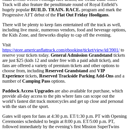
Track will also feature the penultimate round of Royal Enfield’s
hugely popular
BUILD. TRAIN. RACE.
program and mark the
Progressive AFT debut of the
Flat Out Friday Hooligans
.
There will be plenty to keep fans entertained off the track as well,
including live music, numerous vendors, food and beverage options,
the Kids Zone, and fireworks display to cap off the evening.
Visit
https://store.americanflattrack.com/ebooking/ticket/view/id/3901/
to
reserve your tickets today.
General Admission Grandstand
tickets
are just $25 (kids 12 and under free with a paid adult ticket), and
fans are offered a variety of premium tickets and other options to
choose from, including
Reserved Grandstand
and
VIP
Experience
tickets,
Reserved Trackside Parking Add-Ons
and a
number of
Camping Pass
options.
Paddock Access Upgrades
are also available for purchase, which
provide all-day access to the pits where fans can scope out the
world’s fastest dirt track motorcycles and get up close and personal
with the stars of the sport.
Gates will open for fans at 4:30 p.m. ET/1:30 p.m. PT with Opening
Ceremonies scheduled to begin at 8:00 p.m. ET/5:00 p.m. PT,
followed immediately by the evening’s first Mission SuperTwins