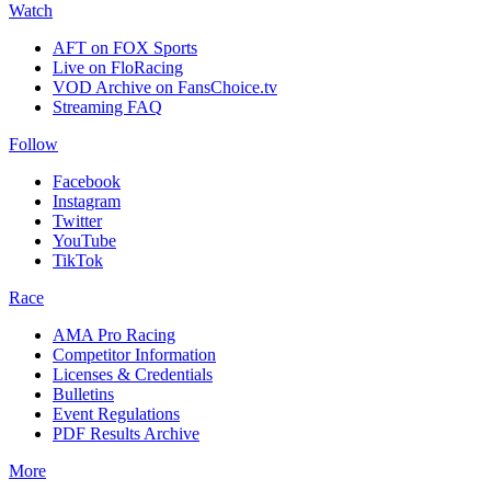
Watch
AFT on FOX Sports
Live on FloRacing
VOD Archive on FansChoice.tv
Streaming FAQ
Follow
Facebook
Instagram
Twitter
YouTube
TikTok
Race
AMA Pro Racing
Competitor Information
Licenses & Credentials
Bulletins
Event Regulations
PDF Results Archive
More