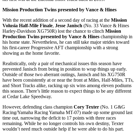
Mission Production Twins presented by Vance & Hines
With the recent addition of a second day of racing at the
Mission
Volusia Half-Mile Finale
,
Jesse Janisch
(No. 33 Vance & Hines
Harley-Davidson XG750R) lost the chance to clinch
Mission
Production Twins presented by Vance & Hines
championship in
his home state. Nevertheless, he can still take major strides toward
his first-career Progressive AFT championship with a strong
showing as the home favorite.
Realistically, only a pair of mechanical issues this season have
prevented Janisch from being in position to wrap things up early.
Outside of those two aberrant outings, Janisch and his XG750R
have been consistently at or near the front at Miles, Half-Miles, TTs,
and Short Tracks alike, racking up six wins among eleven podiums
this season. There’s little reason to expect things to be any different
at Cedar Lake Speedway.
However, defending class champion
Cory Texter
(No. 1 G&G
Racing/Yamaha Racing Yamaha MT-07) made up some ground last
time out, narrowing the deficit to 17 points with three races
remaining. While he no longer controls his own destiny, Texter
wouldn’t need much outside help if he were able to do his part.