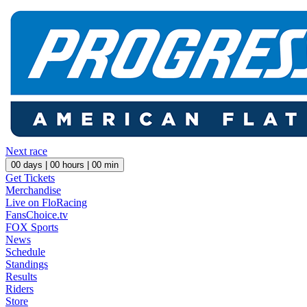
Next race
00
days |
00
hours |
00
min
Get Tickets
Merchandise
Live on FloRacing
FansChoice.tv
FOX Sports
News
Schedule
Standings
Results
Riders
Store