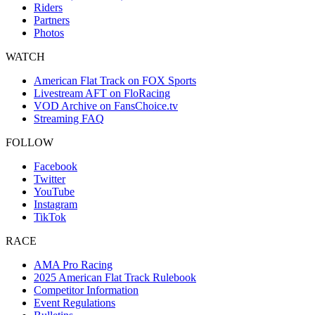
Riders
Partners
Photos
WATCH
American Flat Track on FOX Sports
Livestream AFT on FloRacing
VOD Archive on FansChoice.tv
Streaming FAQ
FOLLOW
Facebook
Twitter
YouTube
Instagram
TikTok
RACE
AMA Pro Racing
2025 American Flat Track Rulebook
Competitor Information
Event Regulations