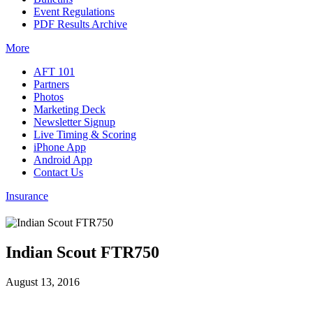
Event Regulations
PDF Results Archive
More
AFT 101
Partners
Photos
Marketing Deck
Newsletter Signup
Live Timing & Scoring
iPhone App
Android App
Contact Us
Insurance
Indian Scout FTR750
August 13, 2016