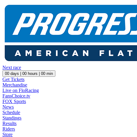
Next race
00
days |
00
hours |
00
min
Get Tickets
Merchandise
Live on FloRacing
FansChoice.tv
FOX Sports
News
Schedule
Standings
Results
Riders
Store