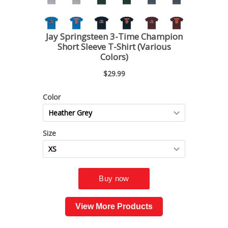
View More Products