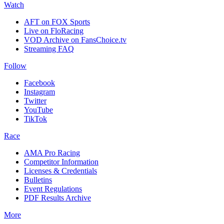
Watch
AFT on FOX Sports
Live on FloRacing
VOD Archive on FansChoice.tv
Streaming FAQ
Follow
Facebook
Instagram
Twitter
YouTube
TikTok
Race
AMA Pro Racing
Competitor Information
Licenses & Credentials
Bulletins
Event Regulations
PDF Results Archive
More