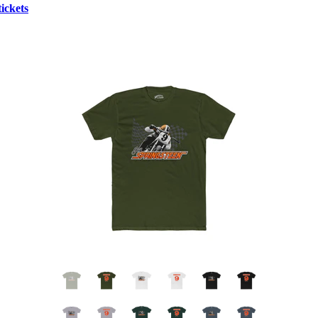
ickets