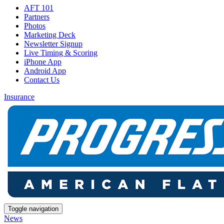
AFT 101
Partners
Photos
Marketing Deck
Newsletter Signup
Live Timing & Scoring
iPhone App
Android App
Contact Us
Insurance
Toggle navigation
News