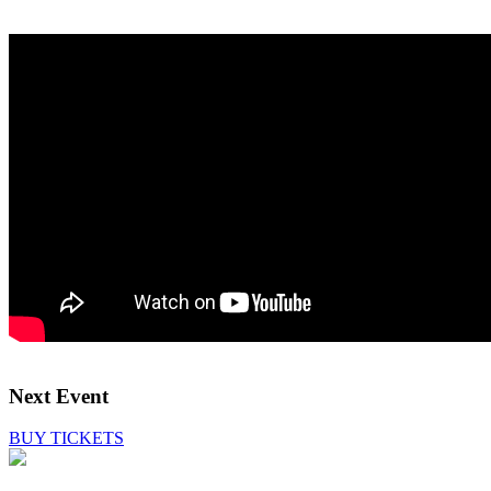
Next Event
BUY TICKETS