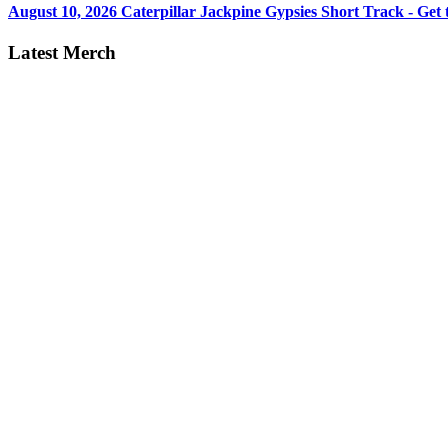
August 10, 2026
Caterpillar Jackpine Gypsies Short Track - Get t
Latest Merch