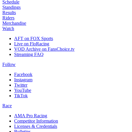
Schedule
Standings
Results
Riders
Merchandise
Watch
AFT on FOX Sports
Live on FloRacing
VOD Archive on FansChoice.tv
Streaming FAQ
Follow
Facebook
Instagram
Twitter
YouTube
TikTok
Race
AMA Pro Racing
Competitor Information
Licenses & Credentials
Bulletins