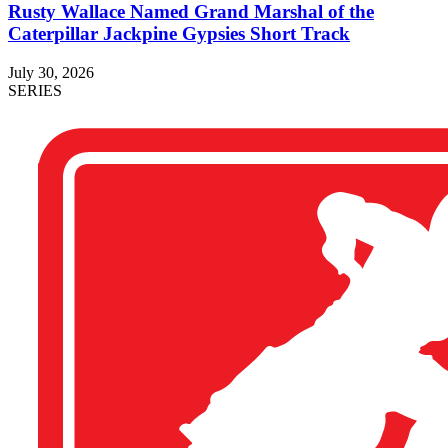
Rusty Wallace Named Grand Marshal of the
Caterpillar Jackpine Gypsies Short Track
July 30, 2026
SERIES