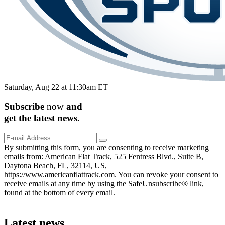
Saturday, Aug 22 at 11:30am ET
Subscribe
now
and
get the
latest
news.
By submitting this form, you are consenting to receive marketing
emails from: American Flat Track, 525 Fentress Blvd., Suite B,
Daytona Beach, FL, 32114, US,
https://www.americanflattrack.com. You can revoke your consent to
receive emails at any time by using the SafeUnsubscribe® link,
found at the bottom of every email.
Latest news