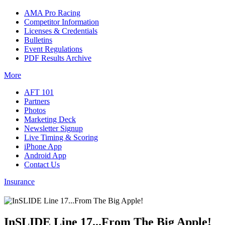
AMA Pro Racing
Competitor Information
Licenses & Credentials
Bulletins
Event Regulations
PDF Results Archive
More
AFT 101
Partners
Photos
Marketing Deck
Newsletter Signup
Live Timing & Scoring
iPhone App
Android App
Contact Us
Insurance
InSLIDE Line 17...From The Big Apple!