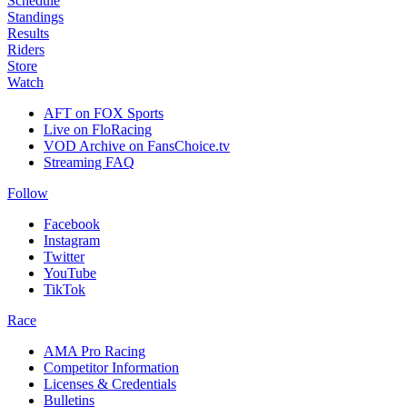
Schedule
Standings
Results
Riders
Store
Watch
AFT on FOX Sports
Live on FloRacing
VOD Archive on FansChoice.tv
Streaming FAQ
Follow
Facebook
Instagram
Twitter
YouTube
TikTok
Race
AMA Pro Racing
Competitor Information
Licenses & Credentials
Bulletins