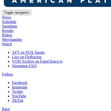
Toggle navigation
News
Schedule
Standings
Results
Riders
Merchandise
Watch
AFT on FOX Sports
Live on FloRacing
VOD Archive on FansChoice.tv
Streaming FAQ
Follow
Facebook
Instagram
Twitter
YouTube
TikTok
Race