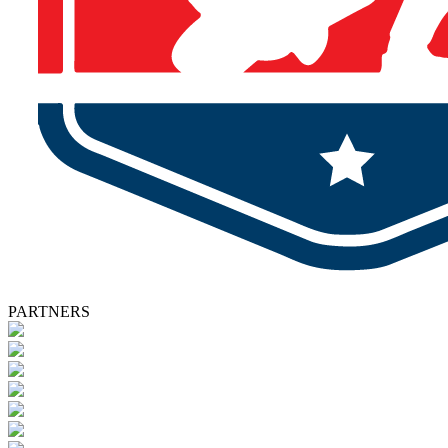
PARTNERS