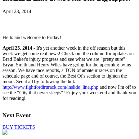
April 23, 2014
Hello and welcome to Friday!
April 25, 2014 -
It's yet another week in the off season but this
week we get some real news! Check out the column for updates on
Brad Baker's injury progress and see what we are "pretty sure"
Bryan Smith and Henry Wiles have going for the upcoming twins
season. We have race reports, a TON of amateur races on the
schedule page and of course, the Best Of's section to lighten the
mood. See it all by following the link
http://www.fightfordirttrack.com/inslide_line.php
and now I'm off to
see the "City that never sleeps"! Enjoy your weekend and thank you
for reading!
Next Event
BUY TICKETS