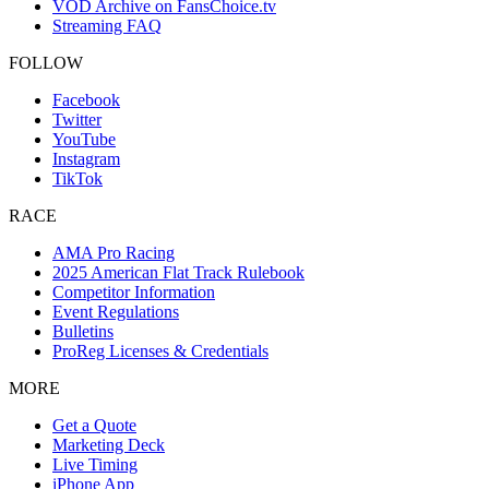
VOD Archive on FansChoice.tv
Streaming FAQ
FOLLOW
Facebook
Twitter
YouTube
Instagram
TikTok
RACE
AMA Pro Racing
2025 American Flat Track Rulebook
Competitor Information
Event Regulations
Bulletins
ProReg Licenses & Credentials
MORE
Get a Quote
Marketing Deck
Live Timing
iPhone App