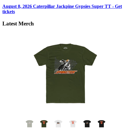
August 8, 2026
Caterpillar Jackpine Gypsies Super TT - Get
tickets
Latest Merch