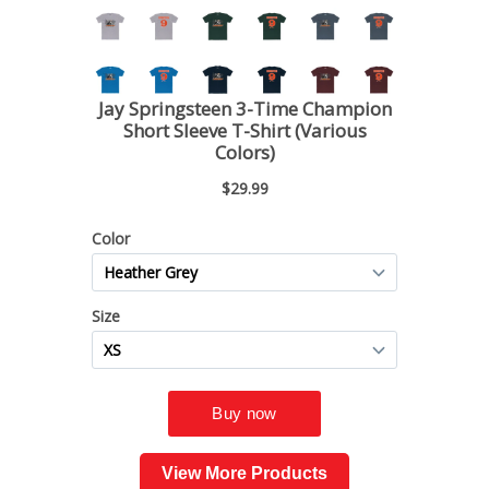
View More Products