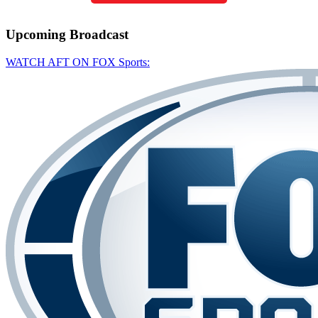
Upcoming
Broadcast
WATCH AFT ON FOX Sports: