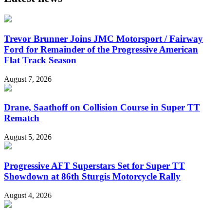
Trevor Brunner Joins JMC Motorsport / Fairway
Ford for Remainder of the Progressive American
Flat Track Season
August 7, 2026
Drane, Saathoff on Collision Course in Super TT
Rematch
August 5, 2026
Progressive AFT Superstars Set for Super TT
Showdown at 86th Sturgis Motorcycle Rally
August 4, 2026