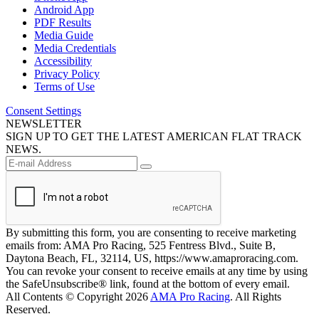
Android App
PDF Results
Media Guide
Media Credentials
Accessibility
Privacy Policy
Terms of Use
Consent Settings
NEWSLETTER
SIGN UP TO GET THE LATEST AMERICAN FLAT TRACK
NEWS.
By submitting this form, you are consenting to receive marketing
emails from: AMA Pro Racing, 525 Fentress Blvd., Suite B,
Daytona Beach, FL, 32114, US, https://www.amaproracing.com.
You can revoke your consent to receive emails at any time by using
the SafeUnsubscribe® link, found at the bottom of every email.
All Contents © Copyright 2026
AMA Pro Racing
. All Rights
Reserved.