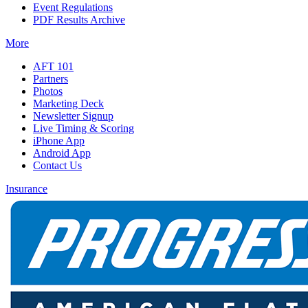
Event Regulations
PDF Results Archive
More
AFT 101
Partners
Photos
Marketing Deck
Newsletter Signup
Live Timing & Scoring
iPhone App
Android App
Contact Us
Insurance