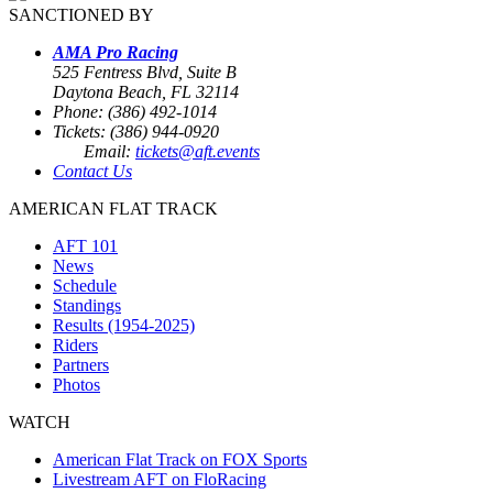
SANCTIONED BY
AMA Pro Racing
525 Fentress Blvd, Suite B
Daytona Beach, FL 32114
Phone: (386) 492-1014
Tickets: (386) 944-0920
Email:
tickets@aft.events
Contact Us
AMERICAN FLAT TRACK
AFT 101
News
Schedule
Standings
Results (1954-2025)
Riders
Partners
Photos
WATCH
American Flat Track on FOX Sports
Livestream AFT on FloRacing