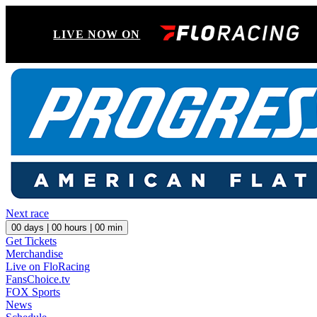
LIVE NOW ON
Next race
00
days |
00
hours |
00
min
Get Tickets
Merchandise
Live on FloRacing
FansChoice.tv
FOX Sports
News