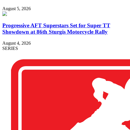
August 5, 2026
Progressive AFT Superstars Set for Super TT
Showdown at 86th Sturgis Motorcycle Rally
August 4, 2026
SERIES