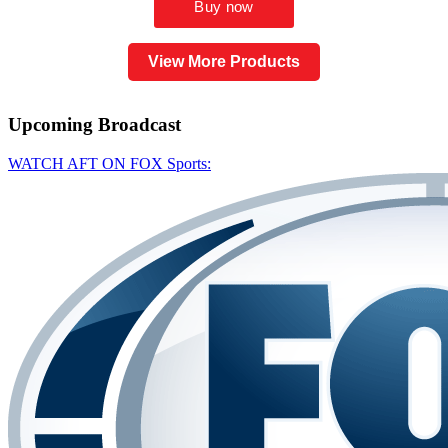
View More Products
Upcoming
Broadcast
WATCH AFT ON FOX Sports: