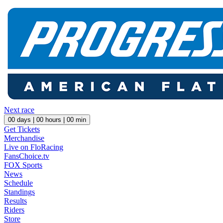
Next race
00
days |
00
hours |
00
min
Get Tickets
Merchandise
Live on FloRacing
FansChoice.tv
FOX Sports
News
Schedule
Standings
Results
Riders
Store