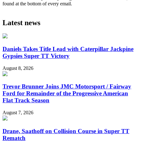
found at the bottom of every email.
Latest news
Daniels Takes Title Lead with Caterpillar Jackpine
Gypsies Super TT Victory
August 8, 2026
Trevor Brunner Joins JMC Motorsport / Fairway
Ford for Remainder of the Progressive American
Flat Track Season
August 7, 2026
Drane, Saathoff on Collision Course in Super TT
Rematch