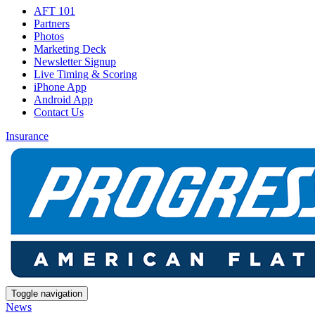
AFT 101
Partners
Photos
Marketing Deck
Newsletter Signup
Live Timing & Scoring
iPhone App
Android App
Contact Us
Insurance
Toggle navigation
News