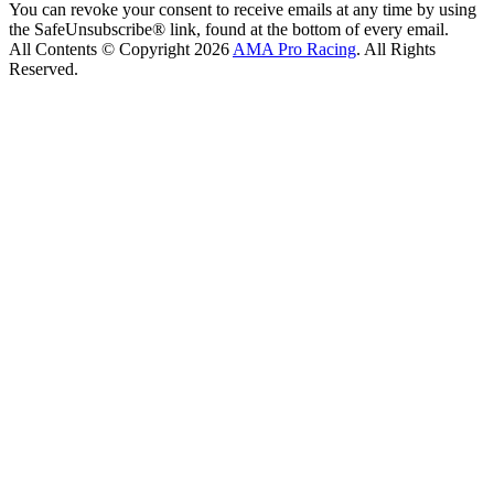
You can revoke your consent to receive emails at any time by using
the SafeUnsubscribe® link, found at the bottom of every email.
All Contents © Copyright 2026
AMA Pro Racing
. All Rights
Reserved.