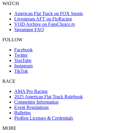
WATCH
American Flat Track on FOX Sports
Livestream AFT on FloRacing
VOD Archive on FansChoice.tv
Streaming FAQ
FOLLOW
Facebook
Twitter
YouTube
Instagram
TikTok
RACE
AMA Pro Racing
2025 American Flat Track Rulebook
Competitor Information
Event Regulations
Bulletins
ProReg Licenses & Credentials
MORE