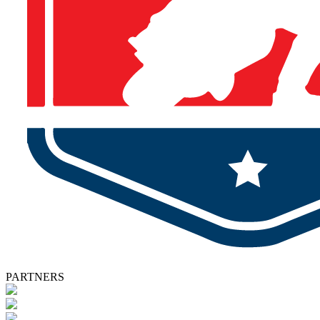
PARTNERS