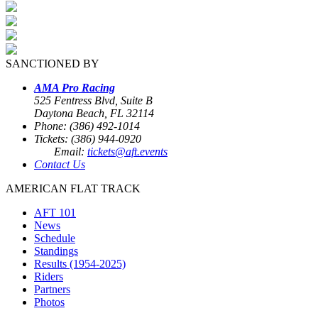
SANCTIONED BY
AMA Pro Racing
525 Fentress Blvd, Suite B
Daytona Beach, FL 32114
Phone: (386) 492-1014
Tickets: (386) 944-0920
Email:
tickets@aft.events
Contact Us
AMERICAN FLAT TRACK
AFT 101
News
Schedule
Standings
Results (1954-2025)
Riders
Partners
Photos