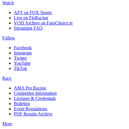
Watch
AFT on FOX Sports
Live on FloRacing
VOD Archive on FansChoice.tv
Streaming FAQ
Follow
Facebook
Instagram
Twitter
YouTube
TikTok
Race
AMA Pro Racing
Competitor Information
Licenses & Credentials
Bulletins
Event Regulations
PDF Results Archive
More