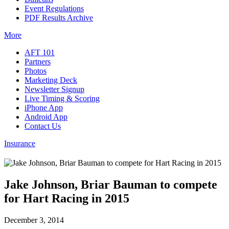
Event Regulations
PDF Results Archive
More
AFT 101
Partners
Photos
Marketing Deck
Newsletter Signup
Live Timing & Scoring
iPhone App
Android App
Contact Us
Insurance
Jake Johnson, Briar Bauman to compete
for Hart Racing in 2015
December 3, 2014