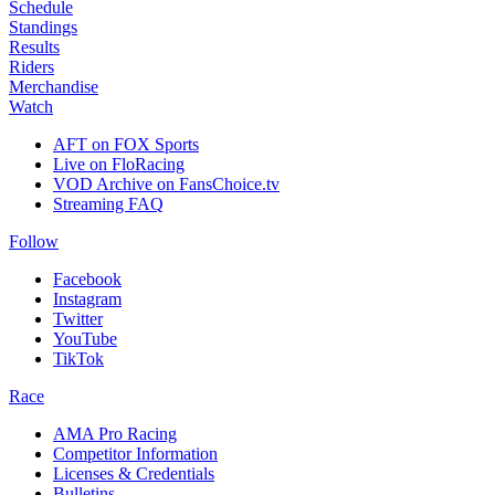
Schedule
Standings
Results
Riders
Merchandise
Watch
AFT on FOX Sports
Live on FloRacing
VOD Archive on FansChoice.tv
Streaming FAQ
Follow
Facebook
Instagram
Twitter
YouTube
TikTok
Race
AMA Pro Racing
Competitor Information
Licenses & Credentials
Bulletins