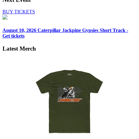
BUY TICKETS
August 10, 2026
Caterpillar Jackpine Gypsies Short Track -
Get tickets
Latest Merch