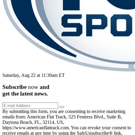
Saturday, Aug 22 at 11:30am ET
Subscribe
now
and
get the
latest
news.
By submitting this form, you are consenting to receive marketing
emails from: American Flat Track, 525 Fentress Blvd., Suite B,
Daytona Beach, FL, 32114, US,
https://www.americanflattrack.com. You can revoke your consent to
receive emails at any time by using the SafeUnsubscribe® link,