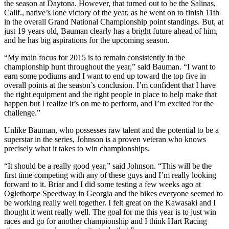
the season at Daytona. However, that turned out to be the Salinas,
Calif., native’s lone victory of the year, as he went on to finish 11th
in the overall Grand National Championship point standings. But, at
just 19 years old, Bauman clearly has a bright future ahead of him,
and he has big aspirations for the upcoming season.
“My main focus for 2015 is to remain consistently in the
championship hunt throughout the year,” said Bauman. “I want to
earn some podiums and I want to end up toward the top five in
overall points at the season’s conclusion. I’m confident that I have
the right equipment and the right people in place to help make that
happen but I realize it’s on me to perform, and I’m excited for the
challenge.”
Unlike Bauman, who possesses raw talent and the potential to be a
superstar in the series, Johnson is a proven veteran who knows
precisely what it takes to win championships.
“It should be a really good year,” said Johnson. “This will be the
first time competing with any of these guys and I’m really looking
forward to it. Briar and I did some testing a few weeks ago at
Oglethorpe Speedway in Georgia and the bikes everyone seemed to
be working really well together. I felt great on the Kawasaki and I
thought it went really well. The goal for me this year is to just win
races and go for another championship and I think Hart Racing