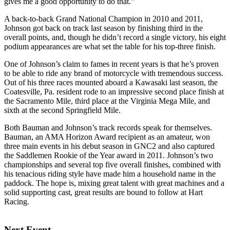
gives me a good opportunity to do that.”
A back-to-back Grand National Champion in 2010 and 2011,
Johnson got back on track last season by finishing third in the
overall points, and, though he didn’t record a single victory, his eight
podium appearances are what set the table for his top-three finish.
One of Johnson’s claim to fames in recent years is that he’s proven
to be able to ride any brand of motorcycle with tremendous success.
Out of his three races mounted aboard a Kawasaki last season, the
Coatesville, Pa. resident rode to an impressive second place finish at
the Sacramento Mile, third place at the Virginia Mega Mile, and
sixth at the second Springfield Mile.
Both Bauman and Johnson’s track records speak for themselves.
Bauman, an AMA Horizon Award recipient as an amateur, won
three main events in his debut season in GNC2 and also captured
the Saddlemen Rookie of the Year award in 2011. Johnson’s two
championships and several top five overall finishes, combined with
his tenacious riding style have made him a household name in the
paddock. The hope is, mixing great talent with great machines and a
solid supporting cast, great results are bound to follow at Hart
Racing.
Next Event