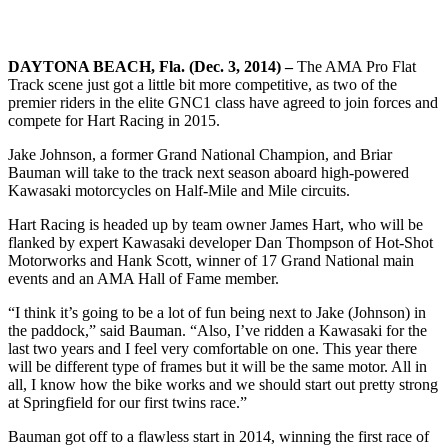
DAYTONA BEACH, Fla. (Dec. 3, 2014) –
The AMA Pro Flat
Track scene just got a little bit more competitive, as two of the
premier riders in the elite GNC1 class have agreed to join forces and
compete for Hart Racing in 2015.
Jake Johnson, a former Grand National Champion, and Briar
Bauman will take to the track next season aboard high-powered
Kawasaki motorcycles on Half-Mile and Mile circuits.
Hart Racing is headed up by team owner James Hart, who will be
flanked by expert Kawasaki developer Dan Thompson of Hot-Shot
Motorworks and Hank Scott, winner of 17 Grand National main
events and an AMA Hall of Fame member.
“I think it’s going to be a lot of fun being next to Jake (Johnson) in
the paddock,” said Bauman. “Also, I’ve ridden a Kawasaki for the
last two years and I feel very comfortable on one. This year there
will be different type of frames but it will be the same motor. All in
all, I know how the bike works and we should start out pretty strong
at Springfield for our first twins race.”
Bauman got off to a flawless start in 2014, winning the first race of