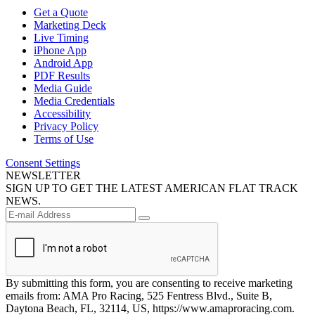
Get a Quote
Marketing Deck
Live Timing
iPhone App
Android App
PDF Results
Media Guide
Media Credentials
Accessibility
Privacy Policy
Terms of Use
Consent Settings
NEWSLETTER
SIGN UP TO GET THE LATEST AMERICAN FLAT TRACK
NEWS.
By submitting this form, you are consenting to receive marketing
emails from: AMA Pro Racing, 525 Fentress Blvd., Suite B,
Daytona Beach, FL, 32114, US, https://www.amaproracing.com.