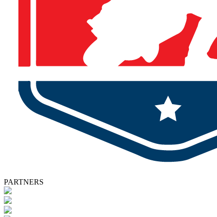
PARTNERS