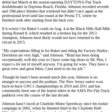
debut last March at the season-opening DAYTONA Flat Track
doubleheader in Daytona Beach, Florida. Johnson recorded seventh
and 19th-place finishes that weekend but didn’t race again at the
professional level until last round at the Peoria TT, where he
finished sixth after starting from the back row.
If it weren’t for Baker’s crash on Aug. 4 at the Black Hills Half-Mile
during Round 8, which resulted in a broken leg for the 2013
champion, Johnson most likely would not have returned to the
circuit in 2015.
“My expectations filling in for Baker and riding the Factory Harley-
Davidson are very high,” said Johnson. “Brad has been doing
exceptionally well this year so I have some big shoes to fill. Plus, I
expect a lot out of myself anyway. I’m going for wins. They have a
great crew and great bikes, I just need to do my job.”
Though he hasn’t been around much this year, Johnson is no
stranger to success and the podium. The New Jersey native won
back-to-back GNC1 championships in 2010 and 2011 and has
consistently been one of the fastest riders in the AMA Pro Flat Track
paddock over the course of the last decade.
Johnson hasn’t raced at Charlotte Motor Speedway since his rookie
campaign in 2002, when he finished third in the Charlotte Half-