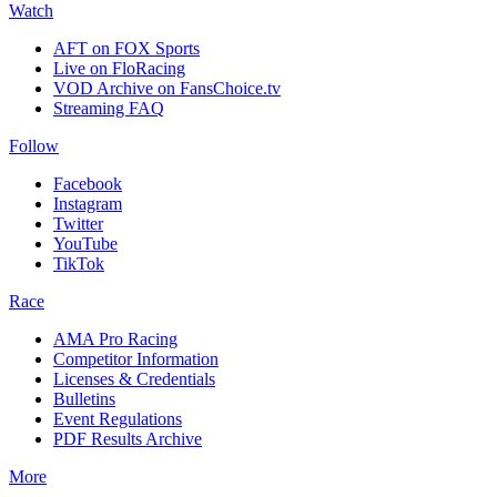
Watch
AFT on FOX Sports
Live on FloRacing
VOD Archive on FansChoice.tv
Streaming FAQ
Follow
Facebook
Instagram
Twitter
YouTube
TikTok
Race
AMA Pro Racing
Competitor Information
Licenses & Credentials
Bulletins
Event Regulations
PDF Results Archive
More