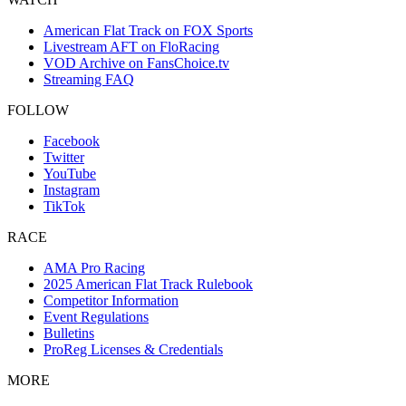
American Flat Track on FOX Sports
Livestream AFT on FloRacing
VOD Archive on FansChoice.tv
Streaming FAQ
FOLLOW
Facebook
Twitter
YouTube
Instagram
TikTok
RACE
AMA Pro Racing
2025 American Flat Track Rulebook
Competitor Information
Event Regulations
Bulletins
ProReg Licenses & Credentials
MORE