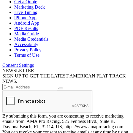
Get a Quote
Marketing Deck
Live Timing
iPhone App
Android App
PDF Results
Media Guide
Media Credentials
Accessibility
Privacy Policy
Terms of Use
Consent Settings
NEWSLETTER
SIGN UP TO GET THE LATEST AMERICAN FLAT TRACK
NEWS.
By submitting this form, you are consenting to receive marketing
emails from: AMA Pro Racing, 525 Fentress Blvd., Suite B,
Daytona Beach, FL, 32114, US, https://www.amaproracing.com.
You can revoke your consent to receive emails at any time by using