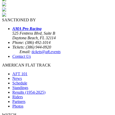
SANCTIONED BY
AMA Pro Racing
525 Fentress Blvd, Suite B
Daytona Beach, FL 32114
Phone: (386) 492-1014
Tickets: (386) 944-0920
Email:
tickets@aft.events
Contact Us
AMERICAN FLAT TRACK
AFT 101
News
Schedule
Standings
Results (1954-2025)
Riders
Partners
Photos
WATCH