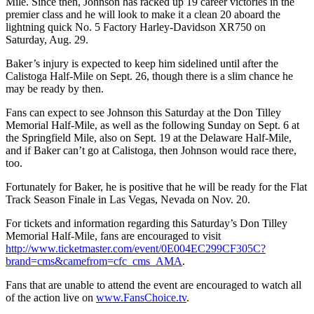
Mile. Since then, Johnson has racked up 19 career victories in the
premier class and he will look to make it a clean 20 aboard the
lightning quick No. 5 Factory Harley-Davidson XR750 on
Saturday, Aug. 29.
Baker’s injury is expected to keep him sidelined until after the
Calistoga Half-Mile on Sept. 26, though there is a slim chance he
may be ready by then.
Fans can expect to see Johnson this Saturday at the Don Tilley
Memorial Half-Mile, as well as the following Sunday on Sept. 6 at
the Springfield Mile, also on Sept. 19 at the Delaware Half-Mile,
and if Baker can’t go at Calistoga, then Johnson would race there,
too.
Fortunately for Baker, he is positive that he will be ready for the Flat
Track Season Finale in Las Vegas, Nevada on Nov. 20.
For tickets and information regarding this Saturday’s Don Tilley
Memorial Half-Mile, fans are encouraged to visit
http://www.ticketmaster.com/event/0E004EC299CF305C?
brand=cms&camefrom=cfc_cms_AMA
.
Fans that are unable to attend the event are encouraged to watch all
of the action live on
www.FansChoice.tv
.