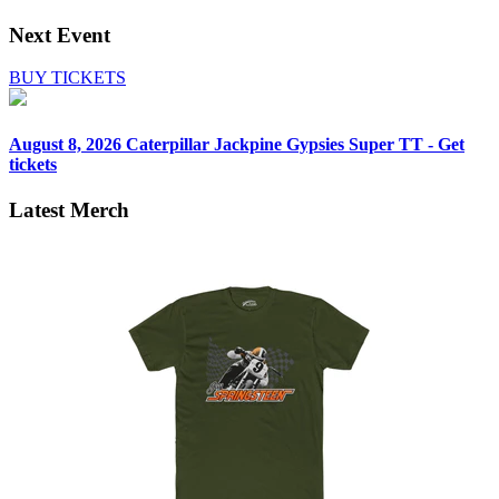
Next Event
BUY TICKETS
August 8, 2026
Caterpillar Jackpine Gypsies Super TT - Get
tickets
Latest Merch