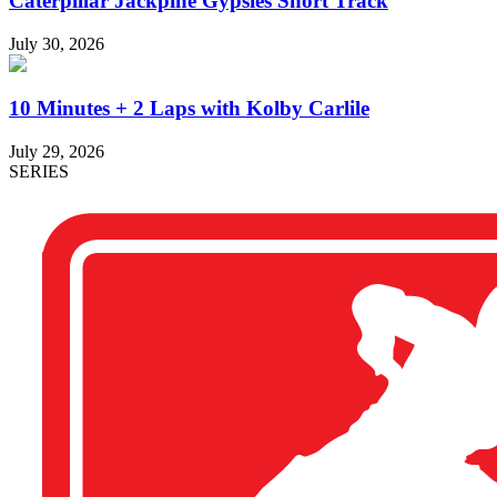
Caterpillar Jackpine Gypsies Short Track
July 30, 2026
10 Minutes + 2 Laps with Kolby Carlile
July 29, 2026
SERIES