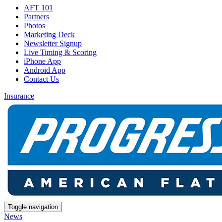
AFT 101
Partners
Photos
Marketing Deck
Newsletter Signup
Live Timing & Scoring
iPhone App
Android App
Contact Us
Insurance
Toggle navigation
News