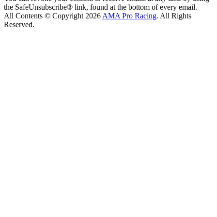
the SafeUnsubscribe® link, found at the bottom of every email.
All Contents © Copyright 2026
AMA Pro Racing
. All Rights
Reserved.