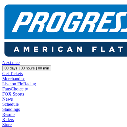
Next race
00
days |
00
hours |
00
min
Get Tickets
Merchandise
Live on FloRacing
FansChoice.tv
FOX Sports
News
Schedule
Standings
Results
Riders
Store