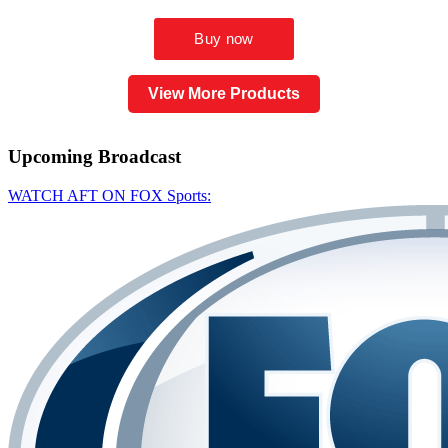
View More Products
Upcoming
Broadcast
WATCH AFT ON FOX Sports: