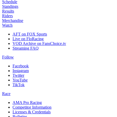
Schedule
Standings
Results
Riders
Merchandise
Watch
AFT on FOX Sports
Live on FloRacing
VOD Archive on FansChoice.tv
Streaming FAQ
Follow
Facebook
Instagram
Twitter
YouTube
TikTok
Race
AMA Pro Racing
Competitor Information
Licenses & Credentials
Bulletins