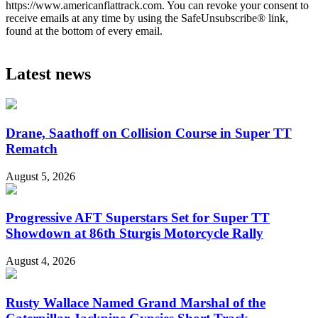
https://www.americanflattrack.com. You can revoke your consent to
receive emails at any time by using the SafeUnsubscribe® link,
found at the bottom of every email.
Latest news
Drane, Saathoff on Collision Course in Super TT
Rematch
August 5, 2026
Progressive AFT Superstars Set for Super TT
Showdown at 86th Sturgis Motorcycle Rally
August 4, 2026
Rusty Wallace Named Grand Marshal of the