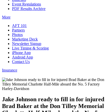
Event Regulations
PDF Results Archive
More
AFT 101
Partners
Photos
Marketing Deck
Newsletter Signup
Live Timing & Scoring
iPhone App
Android App
Contact Us
Insurance
Jake Johnson ready to fill in for injured
Brad Baker at the Don Tilley Memorial