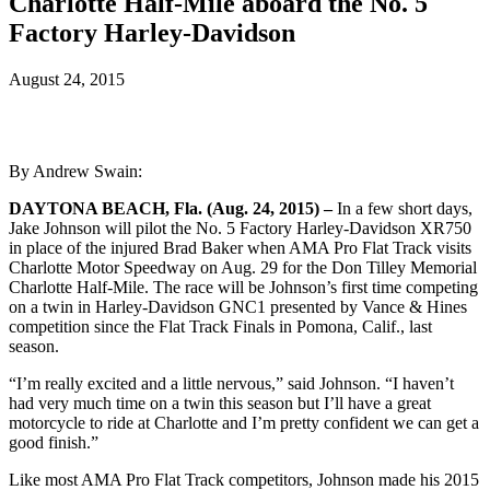
Charlotte Half-Mile aboard the No. 5
Factory Harley-Davidson
August 24, 2015
By Andrew Swain:
DAYTONA BEACH, Fla. (Aug. 24, 2015) –
In a few short days,
Jake Johnson will pilot the No. 5 Factory Harley-Davidson XR750
in place of the injured Brad Baker when AMA Pro Flat Track visits
Charlotte Motor Speedway on Aug. 29 for the Don Tilley Memorial
Charlotte Half-Mile. The race will be Johnson’s first time competing
on a twin in Harley-Davidson GNC1 presented by Vance & Hines
competition since the Flat Track Finals in Pomona, Calif., last
season.
“I’m really excited and a little nervous,” said Johnson. “I haven’t
had very much time on a twin this season but I’ll have a great
motorcycle to ride at Charlotte and I’m pretty confident we can get a
good finish.”
Like most AMA Pro Flat Track competitors, Johnson made his 2015