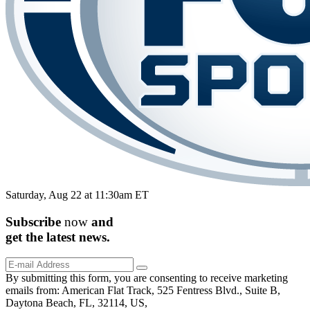
Saturday, Aug 22 at 11:30am ET
Subscribe
now
and
get the
latest
news.
By submitting this form, you are consenting to receive marketing
emails from: American Flat Track, 525 Fentress Blvd., Suite B,
Daytona Beach, FL, 32114, US,