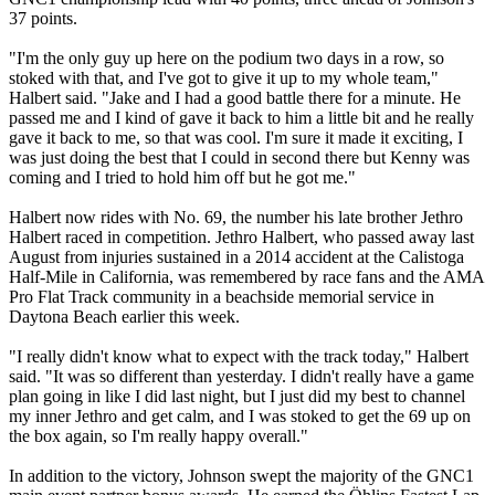
37 points.
"I'm the only guy up here on the podium two days in a row, so
stoked with that, and I've got to give it up to my whole team,"
Halbert said. "Jake and I had a good battle there for a minute. He
passed me and I kind of gave it back to him a little bit and he really
gave it back to me, so that was cool. I'm sure it made it exciting, I
was just doing the best that I could in second there but Kenny was
coming and I tried to hold him off but he got me."
Halbert now rides with No. 69, the number his late brother Jethro
Halbert raced in competition. Jethro Halbert, who passed away last
August from injuries sustained in a 2014 accident at the Calistoga
Half-Mile in California, was remembered by race fans and the AMA
Pro Flat Track community in a beachside memorial service in
Daytona Beach earlier this week.
"I really didn't know what to expect with the track today," Halbert
said. "It was so different than yesterday. I didn't really have a game
plan going in like I did last night, but I just did my best to channel
my inner Jethro and get calm, and I was stoked to get the 69 up on
the box again, so I'm really happy overall."
In addition to the victory, Johnson swept the majority of the GNC1