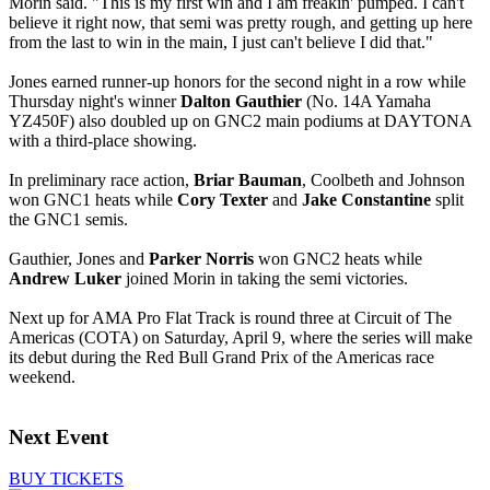
Morin said. "This is my first win and I am freakin' pumped. I can't
believe it right now, that semi was pretty rough, and getting up here
from the last to win in the main, I just can't believe I did that."
Jones earned runner-up honors for the second night in a row while
Thursday night's winner
Dalton Gauthier
(No. 14A Yamaha
YZ450F) also doubled up on GNC2 main podiums at DAYTONA
with a third-place showing.
In preliminary race action,
Briar Bauman
, Coolbeth and Johnson
won GNC1 heats while
Cory Texter
and
Jake Constantine
split
the GNC1 semis.
Gauthier, Jones and
Parker Norris
won GNC2 heats while
Andrew Luker
joined Morin in taking the semi victories.
Next up for AMA Pro Flat Track is round three at Circuit of The
Americas (COTA) on Saturday, April 9, where the series will make
its debut during the Red Bull Grand Prix of the Americas race
weekend.
Next Event
BUY TICKETS