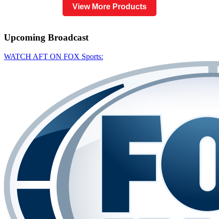
View More Products
Upcoming
Broadcast
WATCH AFT ON FOX Sports: