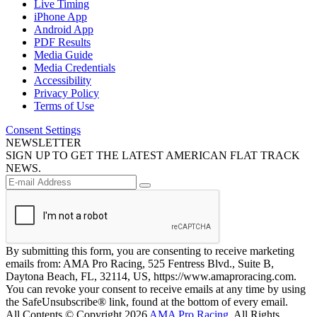
Live Timing
iPhone App
Android App
PDF Results
Media Guide
Media Credentials
Accessibility
Privacy Policy
Terms of Use
Consent Settings
NEWSLETTER
SIGN UP TO GET THE LATEST AMERICAN FLAT TRACK
NEWS.
By submitting this form, you are consenting to receive marketing
emails from: AMA Pro Racing, 525 Fentress Blvd., Suite B,
Daytona Beach, FL, 32114, US, https://www.amaproracing.com.
You can revoke your consent to receive emails at any time by using
the SafeUnsubscribe® link, found at the bottom of every email.
All Contents © Copyright 2026
AMA Pro Racing
. All Rights