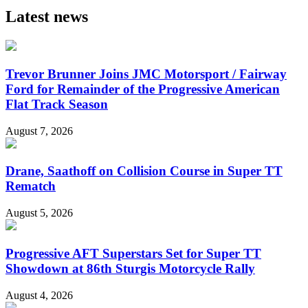
Latest news
Trevor Brunner Joins JMC Motorsport / Fairway
Ford for Remainder of the Progressive American
Flat Track Season
August 7, 2026
Drane, Saathoff on Collision Course in Super TT
Rematch
August 5, 2026
Progressive AFT Superstars Set for Super TT
Showdown at 86th Sturgis Motorcycle Rally
August 4, 2026