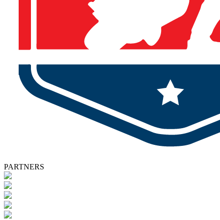
PARTNERS