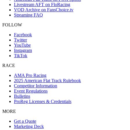
Livestream AFT on FloRacing
VOD Archive on FansChoice.tv
Streaming FAQ
FOLLOW
Facebook
Twitter
YouTube
Instagram
TikTok
RACE
AMA Pro Racing
2025 American Flat Track Rulebook
Competitor Information
Event Regulations
Bulletins
ProReg Licenses & Credentials
MORE
Get a Quote
Marketing Deck