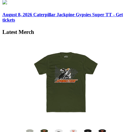
August 8, 2026
Caterpillar Jackpine Gypsies Super TT - Get
tickets
Latest Merch