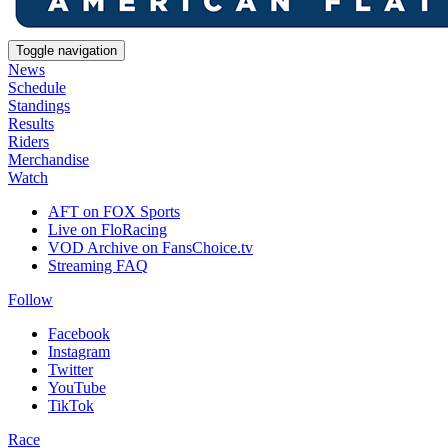
Toggle navigation
News
Schedule
Standings
Results
Riders
Merchandise
Watch
AFT on FOX Sports
Live on FloRacing
VOD Archive on FansChoice.tv
Streaming FAQ
Follow
Facebook
Instagram
Twitter
YouTube
TikTok
Race