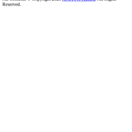
Reserved.