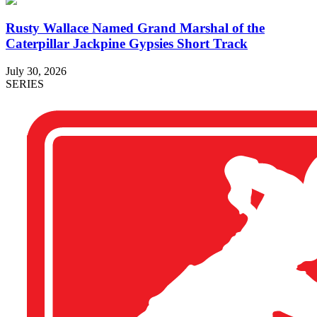
Rusty Wallace Named Grand Marshal of the
Caterpillar Jackpine Gypsies Short Track
July 30, 2026
SERIES