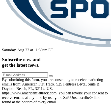
Saturday, Aug 22 at 11:30am ET
Subscribe
now
and
get the
latest
news.
By submitting this form, you are consenting to receive marketing
emails from: American Flat Track, 525 Fentress Blvd., Suite B,
Daytona Beach, FL, 32114, US,
https://www.americanflattrack.com. You can revoke your consent to
receive emails at any time by using the SafeUnsubscribe® link,
found at the bottom of every email.