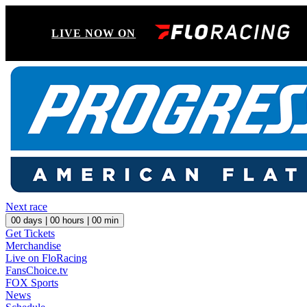
LIVE NOW ON
Next race
00
days |
00
hours |
00
min
Get Tickets
Merchandise
Live on FloRacing
FansChoice.tv
FOX Sports
News