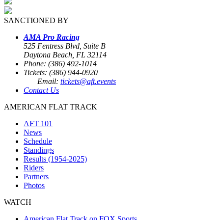
SANCTIONED BY
AMA Pro Racing
525 Fentress Blvd, Suite B
Daytona Beach, FL 32114
Phone: (386) 492-1014
Tickets: (386) 944-0920
Email:
tickets@aft.events
Contact Us
AMERICAN FLAT TRACK
AFT 101
News
Schedule
Standings
Results (1954-2025)
Riders
Partners
Photos
WATCH
American Flat Track on FOX Sports