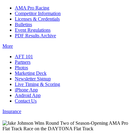
AMA Pro Racing
Competitor Information
Licenses & Credentials
Bulletins
Event Regulations
PDF Results Archive
More
AFT 101
Partners
Photos
Marketing Deck
Newsletter Signup
Live Timing & Scoring
iPhone App
Android App
Contact Us
Insurance