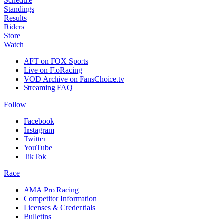
Schedule
Standings
Results
Riders
Store
Watch
AFT on FOX Sports
Live on FloRacing
VOD Archive on FansChoice.tv
Streaming FAQ
Follow
Facebook
Instagram
Twitter
YouTube
TikTok
Race
AMA Pro Racing
Competitor Information
Licenses & Credentials
Bulletins