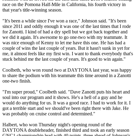
race on the Pomona Half-Mile in California, his fourth victory in
that year's title-winning season.
"It's been a while since I've won a race," Johnson said. "It's been
since 2011 and oddly enough it was one of the last times that I rode
for Zanotti. I kind of had a dry spell but we got back together and
we did it again. It's awesome to go one-two with my teammate. It
was nice enough of Kenny to let me have this one. He has had a
couple of wins the last couple of years. But it hasn't sunk in yet for
me, it almost feels like my first win. I want to thank everybody that's
stuck behind me the last couple of years. It's good to win again."
Coolbeth, who won round two at DAYTONA last year, was happy
to share the podium with his teammate this time around in a Zanotti
one-two finish.
"I'm super proud," Coolbeth said. "Dave Zanotti puts his heart and
soul into our program and it shows. He's a hell of a guy and he
would do anything for us. It was a good race. I had to work for it. I
got a terrible start and we should've been right there with Jake. He
was probably on cruise control and determined."
Halbert, who won Thursday night's opening round of the
DAYTONA doubleheader, finished third and took an early season
GNC1 championship lead with 40 points, three ahead of Johnson's