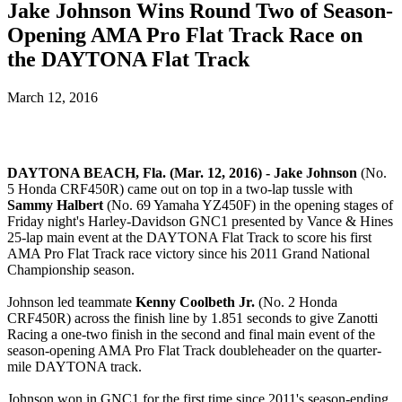
Jake Johnson Wins Round Two of Season-
Opening AMA Pro Flat Track Race on
the DAYTONA Flat Track
March 12, 2016
DAYTONA BEACH, Fla. (Mar. 12, 2016) - Jake Johnson
(No.
5 Honda CRF450R) came out on top in a two-lap tussle with
Sammy Halbert
(No. 69 Yamaha YZ450F) in the opening stages of
Friday night's Harley-Davidson GNC1 presented by Vance & Hines
25-lap main event at the DAYTONA Flat Track to score his first
AMA Pro Flat Track race victory since his 2011 Grand National
Championship season.
Johnson led teammate
Kenny Coolbeth Jr.
(No. 2 Honda
CRF450R) across the finish line by 1.851 seconds to give Zanotti
Racing a one-two finish in the second and final main event of the
season-opening AMA Pro Flat Track doubleheader on the quarter-
mile DAYTONA track.
Johnson won in GNC1 for the first time since 2011's season-ending