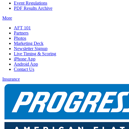
Event Regulations
PDF Results Archive
More
AFT 101
Partners
Photos
Marketing Deck
Newsletter Signup
Live Timing & Scoring
iPhone App
Android App
Contact Us
Insurance