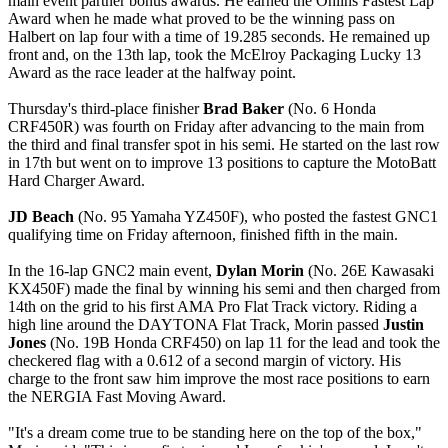
main event partner bonus awards. He earned the Öhlins Fastest Lap
Award when he made what proved to be the winning pass on
Halbert on lap four with a time of 19.285 seconds. He remained up
front and, on the 13th lap, took the McElroy Packaging Lucky 13
Award as the race leader at the halfway point.
Thursday's third-place finisher
Brad Baker
(No. 6 Honda
CRF450R) was fourth on Friday after advancing to the main from
the third and final transfer spot in his semi. He started on the last row
in 17th but went on to improve 13 positions to capture the MotoBatt
Hard Charger Award.
JD Beach
(No. 95 Yamaha YZ450F), who posted the fastest GNC1
qualifying time on Friday afternoon, finished fifth in the main.
In the 16-lap GNC2 main event,
Dylan Morin
(No. 26E Kawasaki
KX450F) made the final by winning his semi and then charged from
14th on the grid to his first AMA Pro Flat Track victory. Riding a
high line around the DAYTONA Flat Track, Morin passed
Justin
Jones
(No. 19B Honda CRF450) on lap 11 for the lead and took the
checkered flag with a 0.612 of a second margin of victory. His
charge to the front saw him improve the most race positions to earn
the NERGIA Fast Moving Award.
"It's a dream come true to be standing here on the top of the box,"