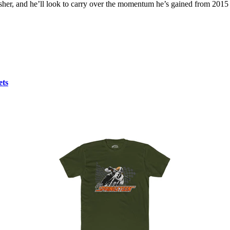
her, and he’ll look to carry over the momentum he’s gained from 2015 
ets