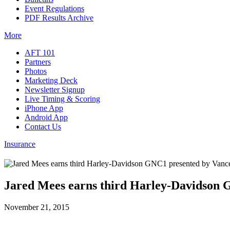
Event Regulations
PDF Results Archive
More
AFT 101
Partners
Photos
Marketing Deck
Newsletter Signup
Live Timing & Scoring
iPhone App
Android App
Contact Us
Insurance
Jared Mees earns third Harley-Davidson 
November 21, 2015