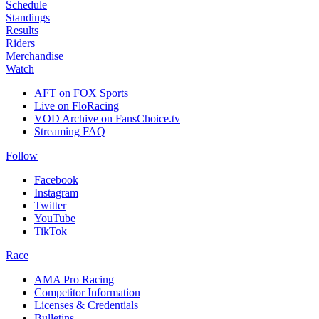
Schedule
Standings
Results
Riders
Merchandise
Watch
AFT on FOX Sports
Live on FloRacing
VOD Archive on FansChoice.tv
Streaming FAQ
Follow
Facebook
Instagram
Twitter
YouTube
TikTok
Race
AMA Pro Racing
Competitor Information
Licenses & Credentials
Bulletins