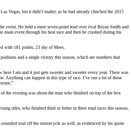
as Vegas, but it didn’t matter, as he had already clinched the 2015
the event. He held a mere seven-point lead over rival Bryan Smith and
the main event through his heat race and then he crashed during his
ed with 181 points, 23 shy of Mees.
 podiums and a single victory this season, which are numbers that
 here I am and it just gets sweeter and sweeter every year. There was
e. Anything can happen in this type of race. I’ve run a lot of these
wesome.”
ry of the evening was about the man who finished on top of the box
ung rider, who finished third or better in three total races this season,
l-rounded soul off the motorcycle as well, as evidenced by his quote