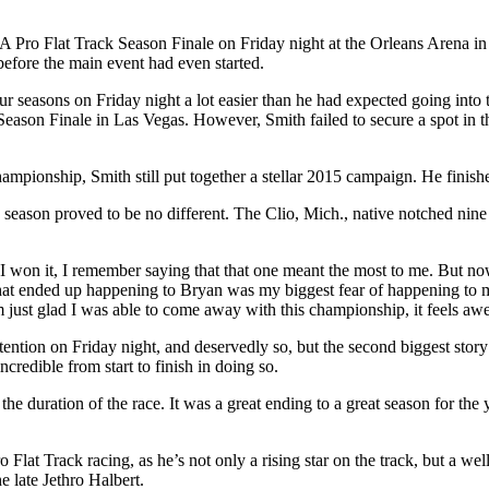
 Pro Flat Track Season Finale on Friday night at the Orleans Arena in L
ore the main event had even started.
r seasons on Friday night a lot easier than he had expected going into 
 Season Finale in Las Vegas. However, Smith failed to secure a spot in 
ampionship, Smith still put together a stellar 2015 campaign. He finish
season proved to be no different. The Clio, Mich., native notched nine
I won it, I remember saying that that one meant the most to me. But now
d what ended up happening to Bryan was my biggest fear of happening to m
I’m just glad I was able to come away with this championship, it feels a
tention on Friday night, and deservedly so, but the second biggest sto
credible from start to finish in doing so.
e duration of the race. It was a great ending to a great season for the yo
at Track racing, as he’s not only a rising star on the track, but a wel
e late Jethro Halbert.