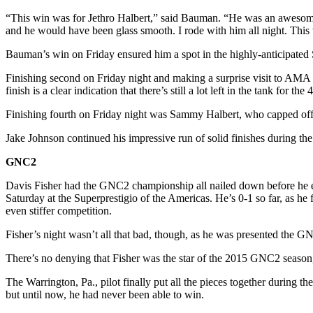
“This win was for Jethro Halbert,” said Bauman. “He was an awesome f
and he would have been glass smooth. I rode with him all night. This 
Bauman’s win on Friday ensured him a spot in the highly-anticipated 
Finishing second on Friday night and making a surprise visit to AMA 
finish is a clear indication that there’s still a lot left in the tank for the
Finishing fourth on Friday night was Sammy Halbert, who capped off a
Jake Johnson continued his impressive run of solid finishes during the 
GNC2
Davis Fisher had the GNC2 championship all nailed down before he ev
Saturday at the Superprestigio of the Americas. He’s 0-1 so far, as he
even stiffer competition.
Fisher’s night wasn’t all that bad, though, as he was presented the
There’s no denying that Fisher was the star of the 2015 GNC2 season,
The Warrington, Pa., pilot finally put all the pieces together during t
but until now, he had never been able to win.