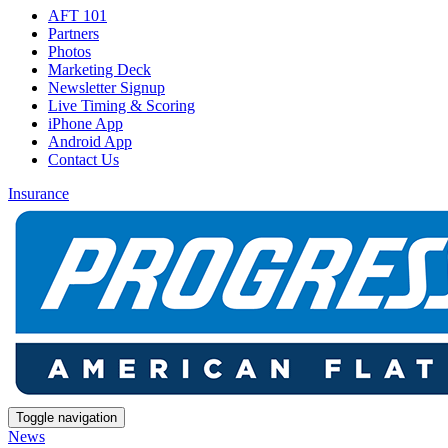
AFT 101
Partners
Photos
Marketing Deck
Newsletter Signup
Live Timing & Scoring
iPhone App
Android App
Contact Us
Insurance
Toggle navigation
News