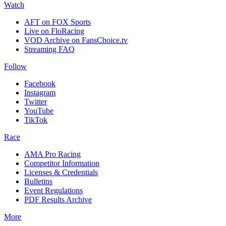
Watch
AFT on FOX Sports
Live on FloRacing
VOD Archive on FansChoice.tv
Streaming FAQ
Follow
Facebook
Instagram
Twitter
YouTube
TikTok
Race
AMA Pro Racing
Competitor Information
Licenses & Credentials
Bulletins
Event Regulations
PDF Results Archive
More