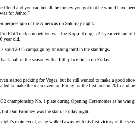
riend and you can bet all the money you got that he would have been ru
was for Jethro.”
Superprestigio of the Americas on Saturday night.
Pro Flat Track competition was Joe Kopp. Kopp, a 22-year veteran of th
 46 year old.
 solid 2015 campaign by finishing third in the standings.
back-half of the season with a fifth-place finish on Friday.
en started packing for Vegas, but he still wanted to make a good show
 failed to make the main event on Friday for the first time in 2015 and 
 GNC2 championship No. 1 plate during Opening Ceremonies as he was gr
 but Dan Bromley was the star of Friday night.
he night’s main event, as he walked away with his first victory of the se