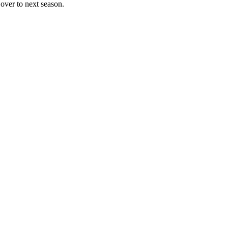
over to next season.