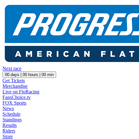
Next race
00
days |
00
hours |
00
min
Get Tickets
Merchandise
Live on FloRacing
FansChoice.tv
FOX Sports
News
Schedule
Standings
Results
Riders
Store