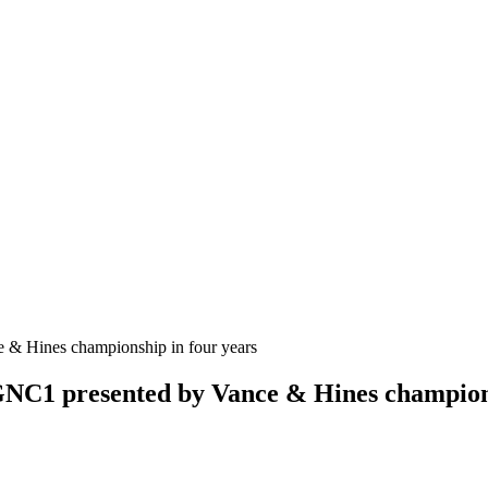
GNC1 presented by Vance & Hines champions