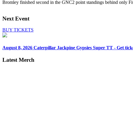
Bromley finished second in the GNC2 point standings behind only Fis
Next Event
BUY TICKETS
August 8, 2026
Caterpillar Jackpine Gypsies Super TT - Get tick
Latest Merch