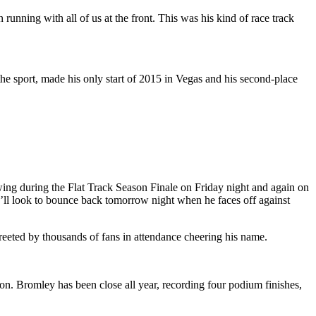
nning with all of us at the front. This was his kind of race track
e sport, made his only start of 2015 in Vegas and his second-place
ing during the Flat Track Season Finale on Friday night and again on
he’ll look to bounce back tomorrow night when he faces off against
eeted by thousands of fans in attendance cheering his name.
ason. Bromley has been close all year, recording four podium finishes,