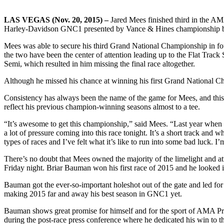
LAS VEGAS (Nov. 20, 2015) –
Jared Mees finished third in the AMA
Harley-Davidson GNC1 presented by Vance & Hines championship bef
Mees was able to secure his third Grand National Championship in fou
the two have been the center of attention leading up to the Flat Track
Semi, which resulted in him missing the final race altogether.
Although he missed his chance at winning his first Grand National Ch
Consistency has always been the name of the game for Mees, and this 
reflect his previous champion-winning seasons almost to a tee.
“It’s awesome to get this championship,” said Mees. “Last year when 
a lot of pressure coming into this race tonight. It’s a short track an
types of races and I’ve felt what it’s like to run into some bad luck. 
There’s no doubt that Mees owned the majority of the limelight and at
Friday night. Briar Bauman won his first race of 2015 and he looked in
Bauman got the ever-so-important holeshot out of the gate and led for th
making 2015 far and away his best season in GNC1 yet.
Bauman shows great promise for himself and for the sport of AMA Pro Fl
during the post-race press conference where he dedicated his win to th