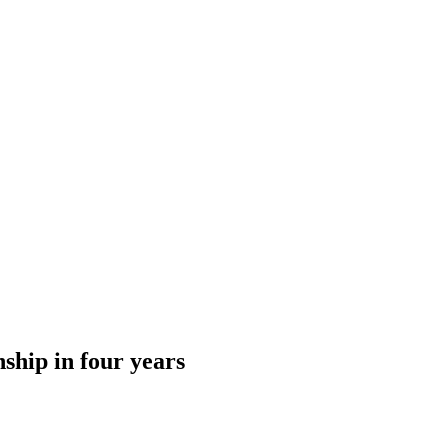
hip in four years