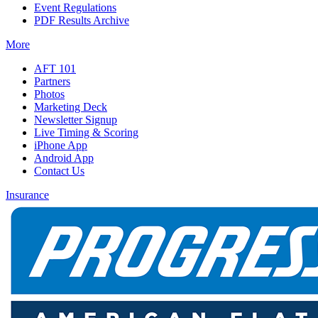
Event Regulations
PDF Results Archive
More
AFT 101
Partners
Photos
Marketing Deck
Newsletter Signup
Live Timing & Scoring
iPhone App
Android App
Contact Us
Insurance