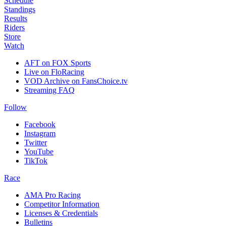
Schedule
Standings
Results
Riders
Store
Watch
AFT on FOX Sports
Live on FloRacing
VOD Archive on FansChoice.tv
Streaming FAQ
Follow
Facebook
Instagram
Twitter
YouTube
TikTok
Race
AMA Pro Racing
Competitor Information
Licenses & Credentials
Bulletins