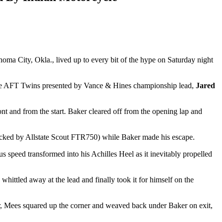
oma City, Okla., lived up to every bit of the hype on Saturday night
of the AFT Twins presented by Vance & Hines championship lead,
Jared
t and from the start. Baker cleared off from the opening lap and
cked by Allstate Scout FTR750) while Baker made his escape.
 speed transformed into his Achilles Heel as it inevitably propelled
hittled away at the lead and finally took it for himself on the
ver, Mees squared up the corner and weaved back under Baker on exit,