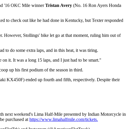
d '16 OKC Mile winner
Tristan Avery
(No. 16 Ron Ayers Honda
oked to check out like he had done in Kentucky, but Texter responded
r. However, Stollings' bike let go at that moment, ruling him out of
to do some extra laps, and in this heat, it was tiring.
e on it. It was a long 15 laps, and I just had to be smart."
p up his first podium of the season in third.
 KX450F) ended up fourth and fifth, respectively. Despite their
 with next weekend's Lima Half-Mile presented by Indian Motorcycle in
 be purchased at
https://www.limahalfmile.com/tickets.