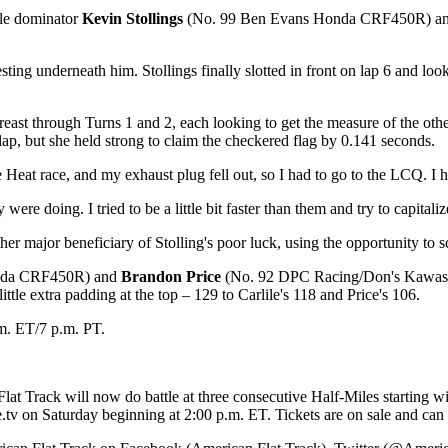
ile dominator
Kevin Stollings
(No. 99 Ben Evans Honda CRF450R) an
sting underneath him. Stollings finally slotted in front on lap 6 and lo
reast through Turns 1 and 2, each looking to get the measure of the othe
 lap, but she held strong to claim the checkered flag by 0.141 seconds.
at race, and my exhaust plug fell out, so I had to go to the LCQ. I had 
ere doing. I tried to be a little bit faster than them and try to capitaliz
or beneficiary of Stolling's poor luck, using the opportunity to scoo
onda CRF450R) and
Brandon Price
(No. 92 DPC Racing/Don's Kawasaki
ttle extra padding at the top – 129 to Carlile's 118 and Price's 106.
m. ET/7 p.m. PT.
Flat Track will now do battle at three consecutive Half-Miles starting
v on Saturday beginning at 2:00 p.m. ET. Tickets are on sale and can