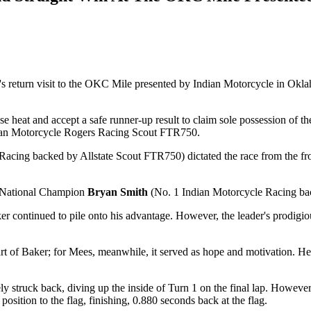
s return visit to the OKC Mile presented by Indian Motorcycle in Oklah
ense heat and accept a safe runner-up result to claim sole possession 
ndian Motorcycle Rogers Racing Scout FTR750.
acing backed by Allstate Scout FTR750) dictated the race from the fron
d National Champion
Bryan Smith
(No. 1 Indian Motorcycle Racing ba
r continued to pile onto his advantage. However, the leader's prodigious
art of Baker; for Mees, meanwhile, it served as hope and motivation. He w
tely struck back, diving up the inside of Turn 1 on the final lap. Howe
osition to the flag, finishing, 0.880 seconds back at the flag.