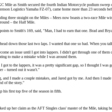
Mile as Smith secured the fourth Indian Motorcycle podium sweep of the
enson Logistics Yamaha FZ-07), came home more than 23 seconds behi
uding three straight on the Miles – Mees now boasts a two-race Mile win
ground – the Half Mile.
ints to Smith's 169, said, "Man, I had to earn that one. Brad and Bryan 
 head down those last two laps. I wanted that one so bad. When you tal
ecome an issue until I got into lappers. I didn't get through one of them 
anting to make a mistake while I was around them.
I got to the lappers, it was a pretty significant gap, so I thought I wa
r – turned out it wasn't."
ning, and I made a couple mistakes, and Jared got by me. And then I made
d of the story."
first top five of the season in fifth.
p her claim as the AFT Singles class' master of the Mile, taking her 