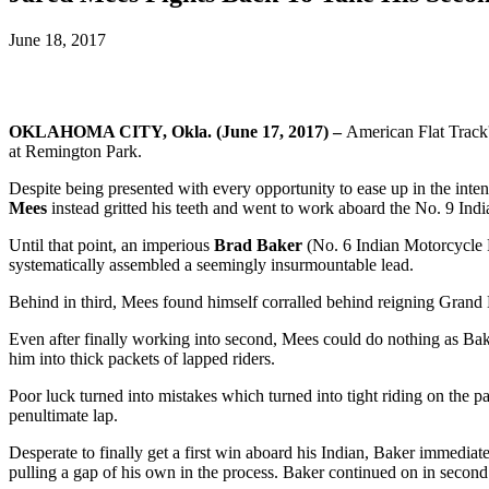
June 18, 2017
OKLAHOMA CITY, Okla. (June 17, 2017)
–
American Flat Track'
at Remington Park.
Despite being presented with every opportunity to ease up in the int
Mees
instead gritted his teeth and went to work aboard the No. 9 I
Until that point, an imperious
Brad Baker
(No. 6 Indian Motorcycle R
systematically assembled a seemingly insurmountable lead.
Behind in third, Mees found himself corralled behind reigning Gran
Even after finally working into second, Mees could do nothing as Bake
him into thick packets of lapped riders.
Poor luck turned into mistakes which turned into tight riding on the p
penultimate lap.
Desperate to finally get a first win aboard his Indian, Baker immedia
pulling a gap of his own in the process. Baker continued on in second p