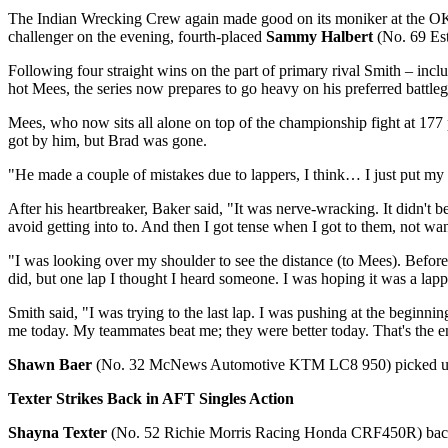
The Indian Wrecking Crew again made good on its moniker at the OKC 
challenger on the evening, fourth-placed
Sammy Halbert
(No. 69 Est
Following four straight wins on the part of primary rival Smith – incl
hot Mees, the series now prepares to go heavy on his preferred battle
Mees, who now sits all alone on top of the championship fight at 177 po
got by him, but Brad was gone.
"He made a couple of mistakes due to lappers, I think… I just put my
After his heartbreaker, Baker said, "It was nerve-wracking. It didn't b
avoid getting into to. And then I got tense when I got to them, not w
"I was looking over my shoulder to see the distance (to Mees). Before 
did, but one lap I thought I heard someone. I was hoping it was a lappe
Smith said, "I was trying to the last lap. I was pushing at the begin
me today. My teammates beat me; they were better today. That's the en
Shawn Baer
(No. 32 McNews Automotive KTM LC8 950) picked up his 
Texter Strikes Back in AFT Singles Action
Shayna Texter
(No. 52 Richie Morris Racing Honda CRF450R) backed u