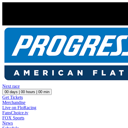
Next race
00
days |
00
hours |
00
min
Get Tickets
Merchandise
Live on FloRacing
FansChoice.tv
FOX Sports
News