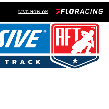
LIVE NOW ON