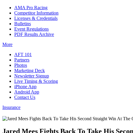
AMA Pro Racing
Competitor Information
Licenses & Credentials
Bulletins
Event Regulations
PDF Results Archive
More
AFT 101
Partners
Photos
Marketing Deck
Newsletter Signup
Live Timing & Scoring
iPhone App
Android App
Contact Us
Insurance
Jared Mees Fights Back To Take His Seco