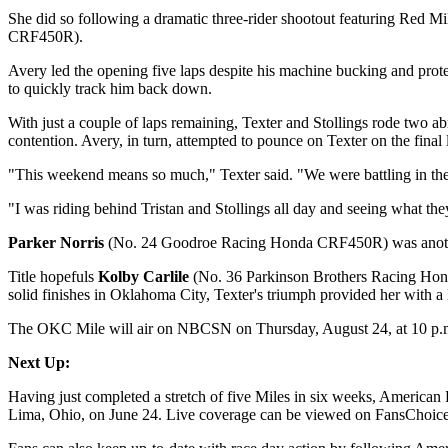
She did so following a dramatic three-rider shootout featuring Red M
CRF450R).
Avery led the opening five laps despite his machine bucking and prote
to quickly track him back down.
With just a couple of laps remaining, Texter and Stollings rode two ab
contention. Avery, in turn, attempted to pounce on Texter on the final
"This weekend means so much," Texter said. "We were battling in the He
"I was riding behind Tristan and Stollings all day and seeing what they w
Parker Norris
(No. 24 Goodroe Racing Honda CRF450R) was another maj
Title hopefuls
Kolby Carlile
(No. 36 Parkinson Brothers Racing H
solid finishes in Oklahoma City, Texter's triumph provided her with a li
The OKC Mile will air on NBCSN on Thursday, August 24, at 10 p.
Next Up:
Having just completed a stretch of five Miles in six weeks, American 
Lima, Ohio, on June 24. Live coverage can be viewed on FansChoice.t