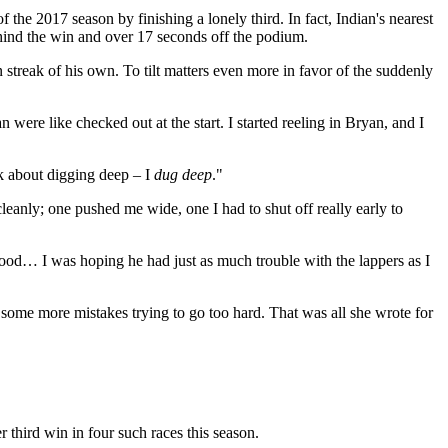
 2017 season by finishing a lonely third. In fact, Indian's nearest
nd the win and over 17 seconds off the podium.
 streak of his own. To tilt matters even more in favor of the suddenly
were like checked out at the start. I started reeling in Bryan, and I
k about digging deep – I
dug deep
."
cleanly; one pushed me wide, one I had to shut off really early to
s good… I was hoping he had just as much trouble with the lappers as I
 some more mistakes trying to go too hard. That was all she wrote for
third win in four such races this season.