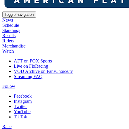
Toggle navigation
News
Schedule
Standings
Results
Riders
Merchandise
Watch
AFT on FOX Sports
Live on FloRacing
VOD Archive on FansChoice.tv
Streaming FAQ
Follow
Facebook
Instagram
Twitter
YouTube
TikTok
Race