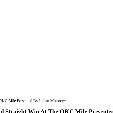
nd Straight Win At The OKC Mile Presente