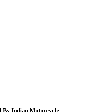
d By Indian Motorcycle