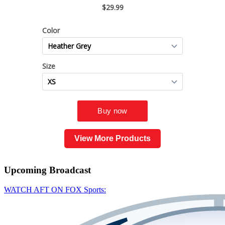
View More Products
Upcoming
Broadcast
WATCH AFT ON FOX Sports: