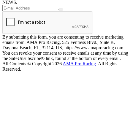
NEWS.
By submitting this form, you are consenting to receive marketing
emails from: AMA Pro Racing, 525 Fentress Blvd., Suite B,
Daytona Beach, FL, 32114, US, https://www.amaproracing.com.
You can revoke your consent to receive emails at any time by using
the SafeUnsubscribe® link, found at the bottom of every email.
All Contents © Copyright 2026
AMA Pro Racing
. All Rights
Reserved.