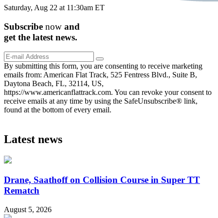
Saturday, Aug 22 at 11:30am ET
Subscribe
now
and
get the
latest
news.
By submitting this form, you are consenting to receive marketing
emails from: American Flat Track, 525 Fentress Blvd., Suite B,
Daytona Beach, FL, 32114, US,
https://www.americanflattrack.com. You can revoke your consent to
receive emails at any time by using the SafeUnsubscribe® link,
found at the bottom of every email.
Latest news
Drane, Saathoff on Collision Course in Super TT
Rematch
August 5, 2026