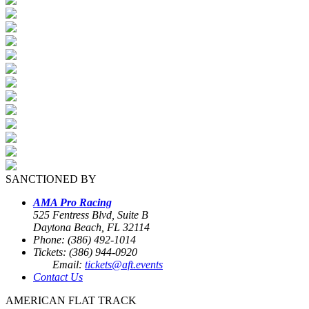
SANCTIONED BY
AMA Pro Racing
525 Fentress Blvd, Suite B
Daytona Beach, FL 32114
Phone: (386) 492-1014
Tickets: (386) 944-0920
Email:
tickets@aft.events
Contact Us
AMERICAN FLAT TRACK