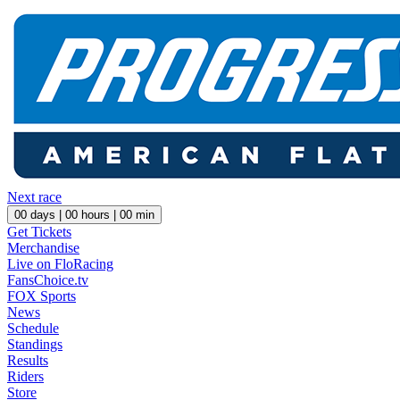
Next race
00
days |
00
hours |
00
min
Get Tickets
Merchandise
Live on FloRacing
FansChoice.tv
FOX Sports
News
Schedule
Standings
Results
Riders
Store