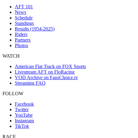
AFT 101
News
Schedule
Standings
Results (1954-2025)
Riders
Partners
Photos
WATCH
American Flat Track on FOX Sports
Livestream AFT on FloRacing
VOD Archive on FansChoice.tv
Streaming FAQ
FOLLOW
Facebook
Twitter
YouTube
Instagram
TikTok
RACE