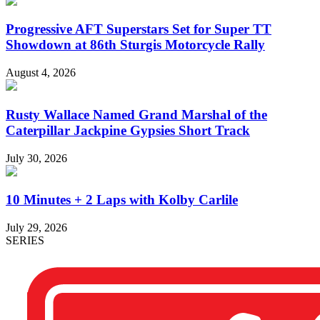
Progressive AFT Superstars Set for Super TT
Showdown at 86th Sturgis Motorcycle Rally
August 4, 2026
Rusty Wallace Named Grand Marshal of the
Caterpillar Jackpine Gypsies Short Track
July 30, 2026
10 Minutes + 2 Laps with Kolby Carlile
July 29, 2026
SERIES