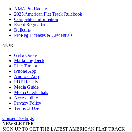
AMA Pro Racing
2025 American Flat Track Rulebook
Competitor Information
Event Regulations
Bulletins
ProReg Licenses & Credentials
MORE
Get a Quote
Marketing Deck
Live Timing
iPhone App
Android App
PDF Results
Media Guide
Media Credentials
Accessibility
Privacy Policy
Terms of Use
Consent Settings
NEWSLETTER
SIGN UP TO GET THE LATEST AMERICAN FLAT TRACK