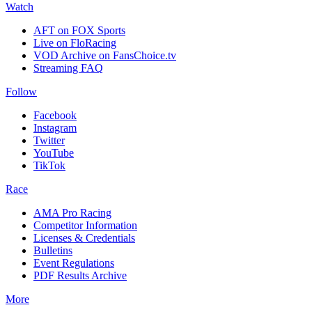
Watch
AFT on FOX Sports
Live on FloRacing
VOD Archive on FansChoice.tv
Streaming FAQ
Follow
Facebook
Instagram
Twitter
YouTube
TikTok
Race
AMA Pro Racing
Competitor Information
Licenses & Credentials
Bulletins
Event Regulations
PDF Results Archive
More