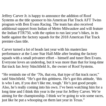
Jeffrey Carver Jr. is happy to announce the addition of Roof
Systems as the title sponsor to his American Flat Track AFT Twins
program with Ben Evans Racing. The team has also received
additional support from Indian of Metro Milwaukee and will feature
the Indian FTR750, with the option to run last year’s bikes, in its
battle against the factory squads for the 2018 American Flat Track
premier-class title.
Carver turned a lot of heads last year with his masterclass
performance at the Lone Star Half-Mile after beating the factory
squads with a small privateer effort – himself and tuner Ben Evans.
Everyone loves an underdog, but it was more than that for long-time
flat track fan Jerry Stinchfield Jr., the owner of Roof Systems.
“He reminds me of the ‘70s, that era, that type of flat track racer,”
said Stinchfield. “He’s got this grittiness. He’s got this attitude, ‘this
is who I am, if you don’t like me, tough.’ He’s just good people.
Also, he’s really coming into his own. I’ve been watching him for a
long time and I think this year is the year for Jeffrey Carver. We’re
aiming for the championship. I think we’re going to win some races,
just like he put a whooping on them last year in Texas.”