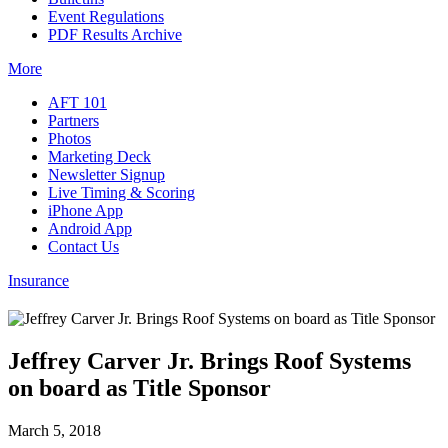
Event Regulations
PDF Results Archive
More
AFT 101
Partners
Photos
Marketing Deck
Newsletter Signup
Live Timing & Scoring
iPhone App
Android App
Contact Us
Insurance
Jeffrey Carver Jr. Brings Roof Systems
on board as Title Sponsor
March 5, 2018