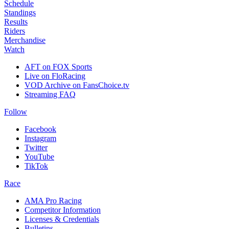
Schedule
Standings
Results
Riders
Merchandise
Watch
AFT on FOX Sports
Live on FloRacing
VOD Archive on FansChoice.tv
Streaming FAQ
Follow
Facebook
Instagram
Twitter
YouTube
TikTok
Race
AMA Pro Racing
Competitor Information
Licenses & Credentials
Bulletins