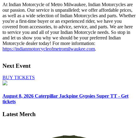
At Indian Motorcycle of Metro Milwaukee, Indian Motorcycles are
our passion. Our service is unparalleled; we offer affordable prices,
as well as a wide selection of Indian Motorcycles and parts. Whether
you're a first-time buyer or an experienced rider, we have you
covered from accessories, to advice, service, and parts. We are here
to service you and all of your Indian Motorcycle needs. So stop in
and let us show you why we should be your preferred Indian
Motorcycle dealer today! For more information:
https://indianmotorcycleofmetromilwaukee.com
.
Next Event
BUY TICKETS
August 8, 2026
Caterpillar Jackpine Gypsies Super TT - Get
tickets
Latest Merch