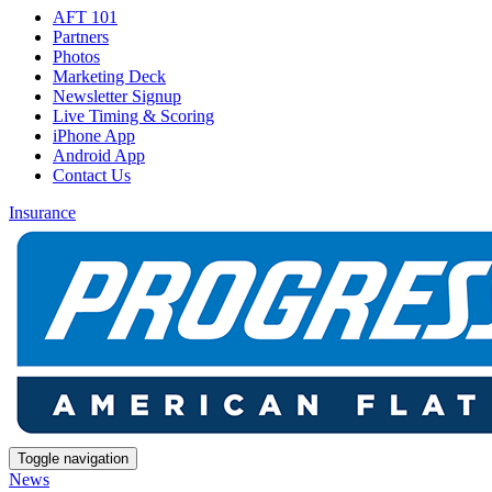
AFT 101
Partners
Photos
Marketing Deck
Newsletter Signup
Live Timing & Scoring
iPhone App
Android App
Contact Us
Insurance
Toggle navigation
News