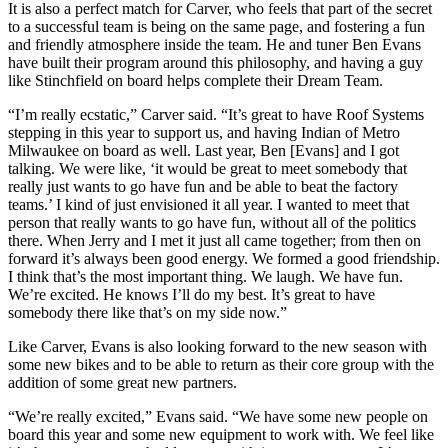
It is also a perfect match for Carver, who feels that part of the secret
to a successful team is being on the same page, and fostering a fun
and friendly atmosphere inside the team. He and tuner Ben Evans
have built their program around this philosophy, and having a guy
like Stinchfield on board helps complete their Dream Team.
“I’m really ecstatic,” Carver said. “It’s great to have Roof Systems
stepping in this year to support us, and having Indian of Metro
Milwaukee on board as well. Last year, Ben [Evans] and I got
talking. We were like, ‘it would be great to meet somebody that
really just wants to go have fun and be able to beat the factory
teams.’ I kind of just envisioned it all year. I wanted to meet that
person that really wants to go have fun, without all of the politics
there. When Jerry and I met it just all came together; from then on
forward it’s always been good energy. We formed a good friendship.
I think that’s the most important thing. We laugh. We have fun.
We’re excited. He knows I’ll do my best. It’s great to have
somebody there like that’s on my side now.”
Like Carver, Evans is also looking forward to the new season with
some new bikes and to be able to return as their core group with the
addition of some great new partners.
“We’re really excited,” Evans said. “We have some new people on
board this year and some new equipment to work with. We feel like