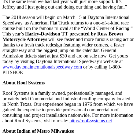
it’s the same team we had last year with just more support. It’s
Jeffrey and I just going out and doing our thing and having fun.”
The 2018 season will begin on March 15 at Daytona International
Speedway, as American Flat Track returns to a one-of-a-kind race
course built on the famous tri-oval at the “World Center of Racing.”
This year’s
Harley-Davidson TT presented by Russ Brown
Motorcycle Attorneys
will see faster and more furious racing action
thanks to a fresh track redesign featuring wider corners, a faster
straightaway and the biggest jump on the calendar. General
Admission tickets start at just $30 and are on sale now. Get yours
today by visiting Daytona International Speedway’s website at
www.daytonainternationalspeedway.com
or by calling 1-800-
PITSHOP.
About Roof Systems
Roof Systems is a family owned, professionally managed, and
privately held Commercial and Industrial roofing company located
in North Texas. Our experience began in 1976 from which we have
gained the expertise to provide professional commercial roof
consulting and project installation nationwide. For more information
about Roof Systems, visit our site:
http://roof-systems.net
.
About Indian of Metro Milwaukee