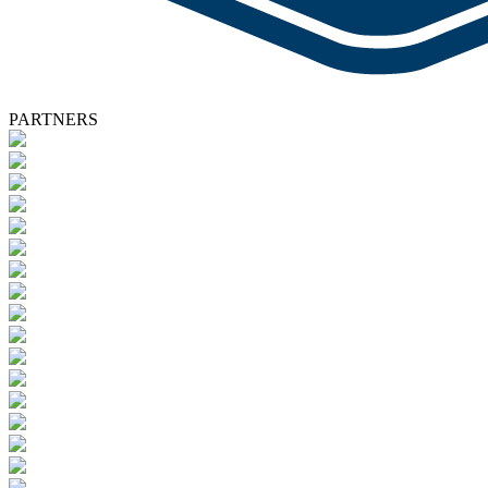
PARTNERS