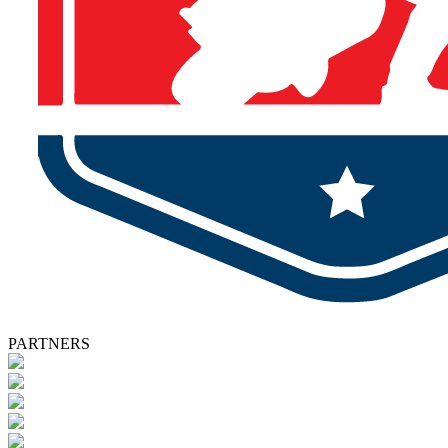
PARTNERS