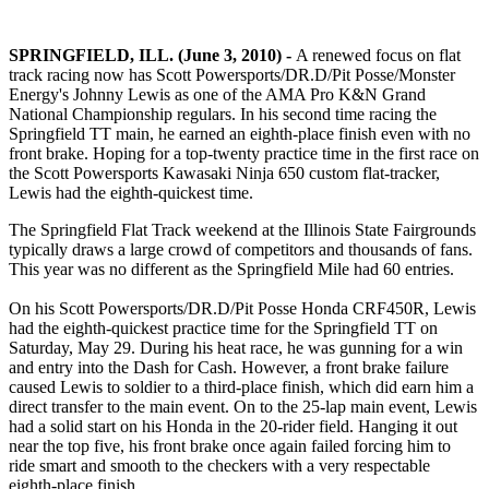
SPRINGFIELD, ILL. (June 3, 2010) -
A renewed focus on flat
track racing now has Scott Powersports/DR.D/Pit Posse/Monster
Energy's Johnny Lewis as one of the AMA Pro K&N Grand
National Championship regulars. In his second time racing the
Springfield TT main, he earned an eighth-place finish even with no
front brake. Hoping for a top-twenty practice time in the first race on
the Scott Powersports Kawasaki Ninja 650 custom flat-tracker,
Lewis had the eighth-quickest time.
The Springfield Flat Track weekend at the Illinois State Fairgrounds
typically draws a large crowd of competitors and thousands of fans.
This year was no different as the Springfield Mile had 60 entries.
On his Scott Powersports/DR.D/Pit Posse Honda CRF450R, Lewis
had the eighth-quickest practice time for the Springfield TT on
Saturday, May 29. During his heat race, he was gunning for a win
and entry into the Dash for Cash. However, a front brake failure
caused Lewis to soldier to a third-place finish, which did earn him a
direct transfer to the main event. On to the 25-lap main event, Lewis
had a solid start on his Honda in the 20-rider field. Hanging it out
near the top five, his front brake once again failed forcing him to
ride smart and smooth to the checkers with a very respectable
eighth-place finish.