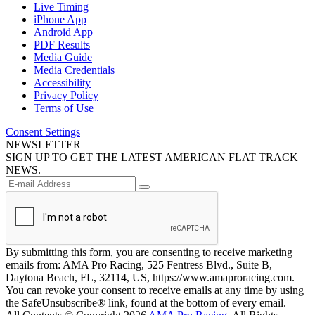
Live Timing
iPhone App
Android App
PDF Results
Media Guide
Media Credentials
Accessibility
Privacy Policy
Terms of Use
Consent Settings
NEWSLETTER
SIGN UP TO GET THE LATEST AMERICAN FLAT TRACK
NEWS.
By submitting this form, you are consenting to receive marketing
emails from: AMA Pro Racing, 525 Fentress Blvd., Suite B,
Daytona Beach, FL, 32114, US, https://www.amaproracing.com.
You can revoke your consent to receive emails at any time by using
the SafeUnsubscribe® link, found at the bottom of every email.