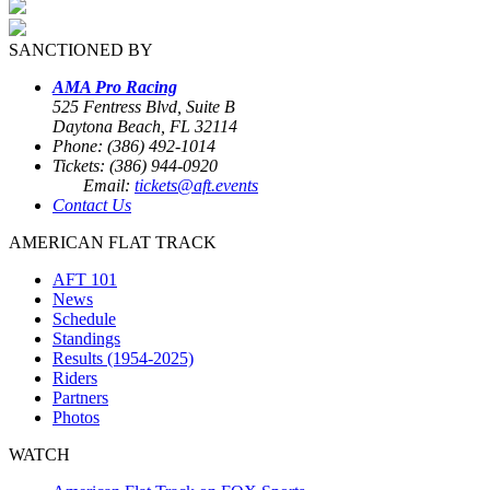
SANCTIONED BY
AMA Pro Racing
525 Fentress Blvd, Suite B
Daytona Beach, FL 32114
Phone: (386) 492-1014
Tickets: (386) 944-0920
Email:
tickets@aft.events
Contact Us
AMERICAN FLAT TRACK
AFT 101
News
Schedule
Standings
Results (1954-2025)
Riders
Partners
Photos
WATCH