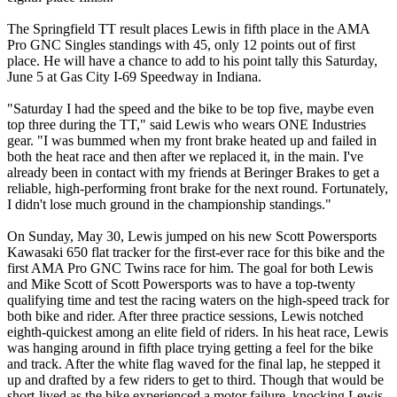
The Springfield TT result places Lewis in fifth place in the AMA
Pro GNC Singles standings with 45, only 12 points out of first
place. He will have a chance to add to his point tally this Saturday,
June 5 at Gas City I-69 Speedway in Indiana.
"Saturday I had the speed and the bike to be top five, maybe even
top three during the TT," said Lewis who wears ONE Industries
gear. "I was bummed when my front brake heated up and failed in
both the heat race and then after we replaced it, in the main. I've
already been in contact with my friends at Beringer Brakes to get a
reliable, high-performing front brake for the next round. Fortunately,
I didn't lose much ground in the championship standings."
On Sunday, May 30, Lewis jumped on his new Scott Powersports
Kawasaki 650 flat tracker for the first-ever race for this bike and the
first AMA Pro GNC Twins race for him. The goal for both Lewis
and Mike Scott of Scott Powersports was to have a top-twenty
qualifying time and test the racing waters on the high-speed track for
both bike and rider. After three practice sessions, Lewis notched
eighth-quickest among an elite field of riders. In his heat race, Lewis
was hanging around in fifth place trying getting a feel for the bike
and track. After the white flag waved for the final lap, he stepped it
up and drafted by a few riders to get to third. Though that would be
short-lived as the bike experienced a motor failure, knocking Lewis