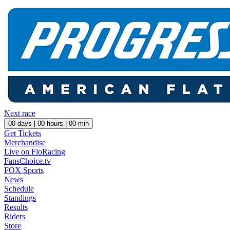
Next race
00
days |
00
hours |
00
min
Get Tickets
Merchandise
Live on FloRacing
FansChoice.tv
FOX Sports
News
Schedule
Standings
Results
Riders
Store