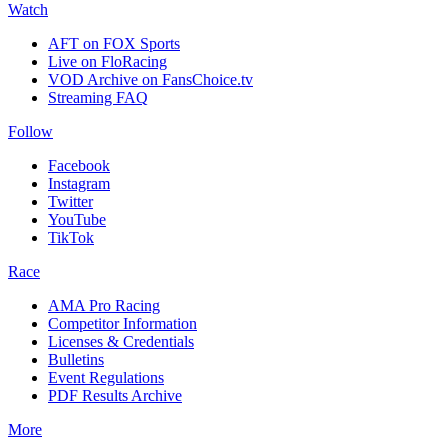
Watch
AFT on FOX Sports
Live on FloRacing
VOD Archive on FansChoice.tv
Streaming FAQ
Follow
Facebook
Instagram
Twitter
YouTube
TikTok
Race
AMA Pro Racing
Competitor Information
Licenses & Credentials
Bulletins
Event Regulations
PDF Results Archive
More