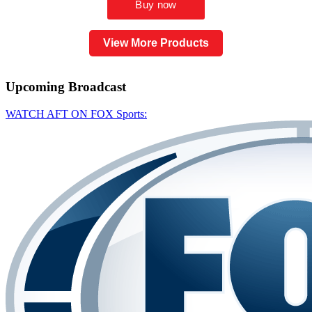
View More Products
Upcoming
Broadcast
WATCH AFT ON FOX Sports: