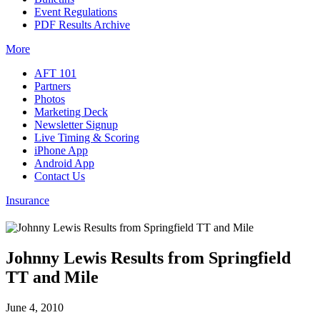
Event Regulations
PDF Results Archive
More
AFT 101
Partners
Photos
Marketing Deck
Newsletter Signup
Live Timing & Scoring
iPhone App
Android App
Contact Us
Insurance
Johnny Lewis Results from Springfield
TT and Mile
June 4, 2010