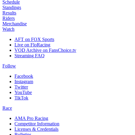
Schedule
Standings
Results
Riders
Merchandise
Watch
AFT on FOX Sports
Live on FloRacing
VOD Archive on FansChoice.tv
Streaming FAQ
Follow
Facebook
Instagram
Twitter
YouTube
TikTok
Race
AMA Pro Racing
Competitor Information
Licenses & Credentials
Bulletins