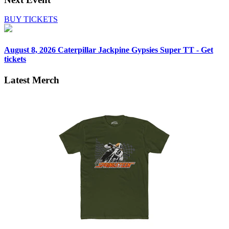
BUY TICKETS
August 8, 2026
Caterpillar Jackpine Gypsies Super TT - Get
tickets
Latest Merch