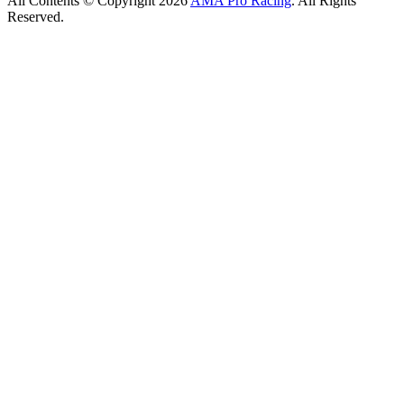
All Contents © Copyright 2026
AMA Pro Racing
. All Rights
Reserved.