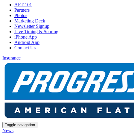
AFT 101
Partners
Photos
Marketing Deck
Newsletter Signup
Live Timing & Scoring
iPhone App
Android App
Contact Us
Insurance
Toggle navigation
News