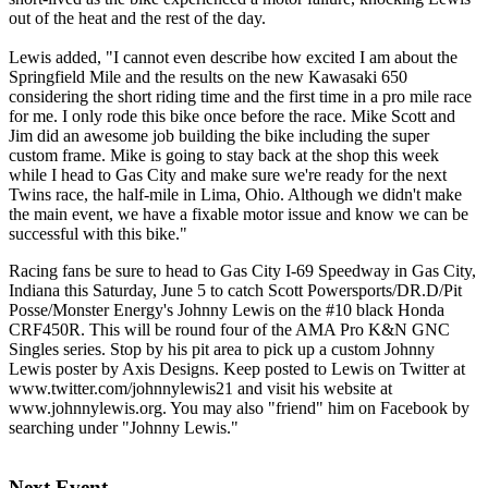
out of the heat and the rest of the day.
Lewis added, "I cannot even describe how excited I am about the
Springfield Mile and the results on the new Kawasaki 650
considering the short riding time and the first time in a pro mile race
for me. I only rode this bike once before the race. Mike Scott and
Jim did an awesome job building the bike including the super
custom frame. Mike is going to stay back at the shop this week
while I head to Gas City and make sure we're ready for the next
Twins race, the half-mile in Lima, Ohio. Although we didn't make
the main event, we have a fixable motor issue and know we can be
successful with this bike."
Racing fans be sure to head to Gas City I-69 Speedway in Gas City,
Indiana this Saturday, June 5 to catch Scott Powersports/DR.D/Pit
Posse/Monster Energy's Johnny Lewis on the #10 black Honda
CRF450R. This will be round four of the AMA Pro K&N GNC
Singles series. Stop by his pit area to pick up a custom Johnny
Lewis poster by Axis Designs. Keep posted to Lewis on Twitter at
www.twitter.com/johnnylewis21 and visit his website at
www.johnnylewis.org. You may also "friend" him on Facebook by
searching under "Johnny Lewis."
Next Event