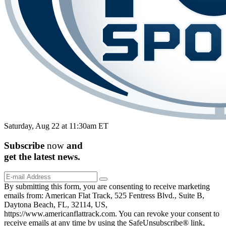
Saturday, Aug 22 at 11:30am ET
Subscribe
now
and
get the
latest
news.
By submitting this form, you are consenting to receive marketing
emails from: American Flat Track, 525 Fentress Blvd., Suite B,
Daytona Beach, FL, 32114, US,
https://www.americanflattrack.com. You can revoke your consent to
receive emails at any time by using the SafeUnsubscribe® link,