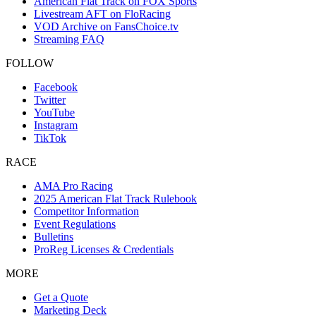
American Flat Track on FOX Sports
Livestream AFT on FloRacing
VOD Archive on FansChoice.tv
Streaming FAQ
FOLLOW
Facebook
Twitter
YouTube
Instagram
TikTok
RACE
AMA Pro Racing
2025 American Flat Track Rulebook
Competitor Information
Event Regulations
Bulletins
ProReg Licenses & Credentials
MORE
Get a Quote
Marketing Deck