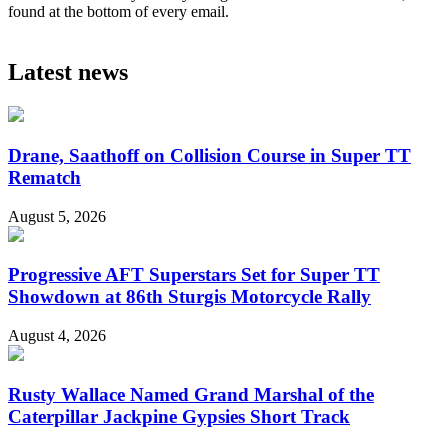
found at the bottom of every email.
Latest news
Drane, Saathoff on Collision Course in Super TT
Rematch
August 5, 2026
Progressive AFT Superstars Set for Super TT
Showdown at 86th Sturgis Motorcycle Rally
August 4, 2026
Rusty Wallace Named Grand Marshal of the
Caterpillar Jackpine Gypsies Short Track