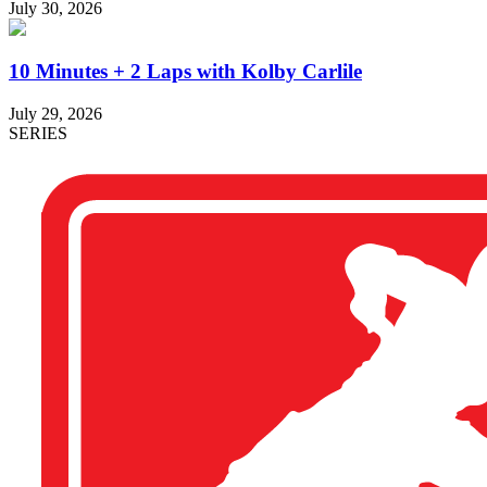
July 30, 2026
10 Minutes + 2 Laps with Kolby Carlile
July 29, 2026
SERIES