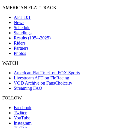
AMERICAN FLAT TRACK
AFT 101
News
Schedule
Standings
Results (1954-2025)
Riders
Partners
Photos
WATCH
American Flat Track on FOX Sports
Livestream AFT on FloRacing
VOD Archive on FansChoice.tv
Streaming FAQ
FOLLOW
Facebook
Twitter
YouTube
Instagram