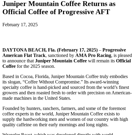
Juniper Mountain Coffee Returns as
Official Coffee of Progressive AFT
February 17, 2025
DAYTONA BEACH, Fla. (February 17, 2025)
–
Progressive
American Flat Track
, sanctioned by
AMA Pro Racing
, is pleased
to announce that
Juniper Mountain Coffee
will remain its
Official
Coffee
for the 2025 season.
Based in Cocoa, Florida, Juniper Mountain Coffee truly embodies
its slogan, “Coffee Without Compromise.” Its award-winning
specialty coffee is hand-picked and sourced from the world’s finest
growers and then roasted fresh to order with precision on American-
made machines in the United States.
Founded by hunters, ranchers, farmers, and some of the foremost
coffee experts in the world, Juniper Mountain Coffee exists to
supply the hardworking men and women of our country with high
quality caffeine on their early mornings and long nights.
Wrangler Roast, which was developed directly with world