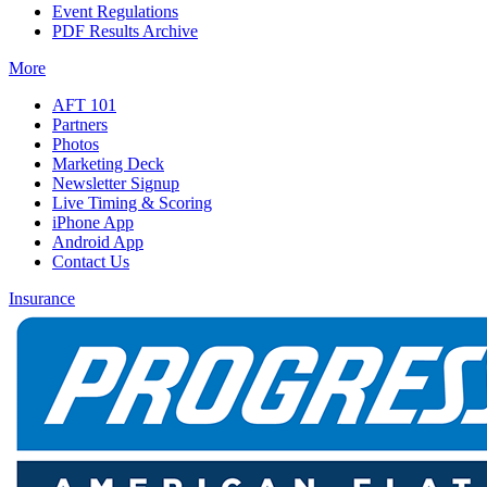
Event Regulations
PDF Results Archive
More
AFT 101
Partners
Photos
Marketing Deck
Newsletter Signup
Live Timing & Scoring
iPhone App
Android App
Contact Us
Insurance