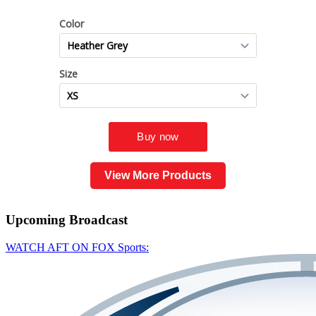
View More Products
Upcoming
Broadcast
WATCH AFT ON FOX Sports: