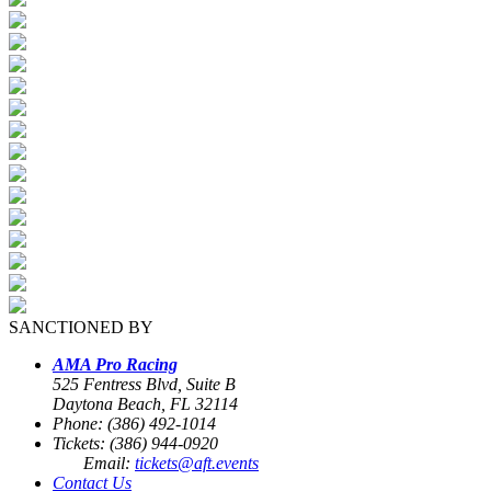
SANCTIONED BY
AMA Pro Racing
525 Fentress Blvd, Suite B
Daytona Beach, FL 32114
Phone: (386) 492-1014
Tickets: (386) 944-0920
Email:
tickets@aft.events
Contact Us