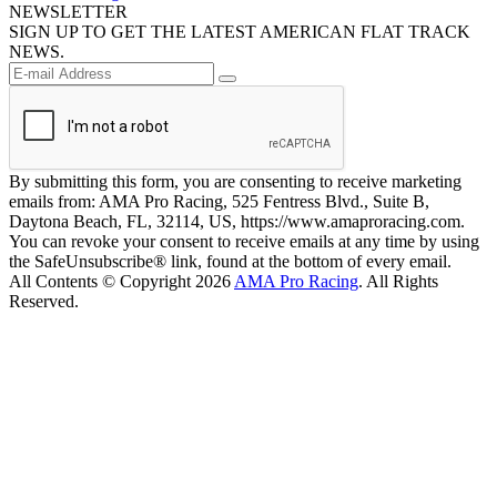
NEWSLETTER
SIGN UP TO GET THE LATEST AMERICAN FLAT TRACK
NEWS.
By submitting this form, you are consenting to receive marketing
emails from: AMA Pro Racing, 525 Fentress Blvd., Suite B,
Daytona Beach, FL, 32114, US, https://www.amaproracing.com.
You can revoke your consent to receive emails at any time by using
the SafeUnsubscribe® link, found at the bottom of every email.
All Contents © Copyright 2026
AMA Pro Racing
. All Rights
Reserved.