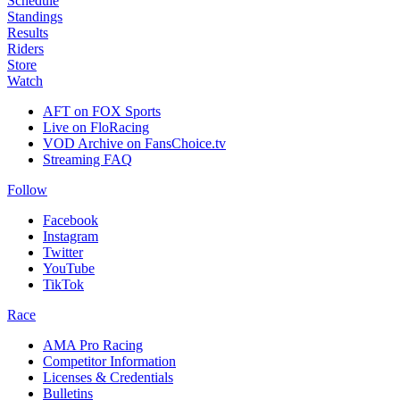
Schedule
Standings
Results
Riders
Store
Watch
AFT on FOX Sports
Live on FloRacing
VOD Archive on FansChoice.tv
Streaming FAQ
Follow
Facebook
Instagram
Twitter
YouTube
TikTok
Race
AMA Pro Racing
Competitor Information
Licenses & Credentials
Bulletins