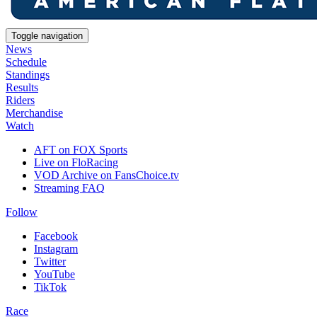
Toggle navigation
News
Schedule
Standings
Results
Riders
Merchandise
Watch
AFT on FOX Sports
Live on FloRacing
VOD Archive on FansChoice.tv
Streaming FAQ
Follow
Facebook
Instagram
Twitter
YouTube
TikTok
Race