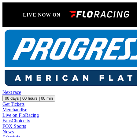
LIVE NOW ON
Next race
00
days |
00
hours |
00
min
Get Tickets
Merchandise
Live on FloRacing
FansChoice.tv
FOX Sports
News