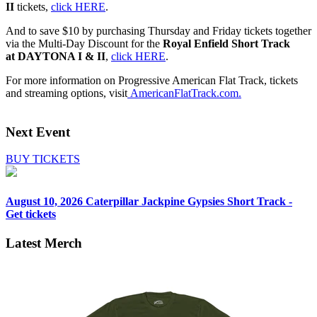
II
tickets,
click HERE
.
And to save $10 by purchasing Thursday and Friday tickets together
via the Multi-Day Discount for the
Royal Enfield Short Track
at
DAYTONA I & II
,
click HERE
.
For more information on Progressive American Flat Track, tickets
and streaming options, visit
A
mericanFlatTrack.com
.
Next Event
BUY TICKETS
August 10, 2026
Caterpillar Jackpine Gypsies Short Track -
Get tickets
Latest Merch