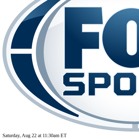
Saturday, Aug 22 at 11:30am ET