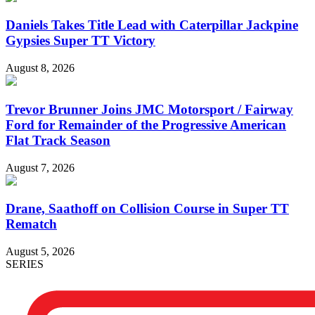
Daniels Takes Title Lead with Caterpillar Jackpine
Gypsies Super TT Victory
August 8, 2026
Trevor Brunner Joins JMC Motorsport / Fairway
Ford for Remainder of the Progressive American
Flat Track Season
August 7, 2026
Drane, Saathoff on Collision Course in Super TT
Rematch
August 5, 2026
SERIES