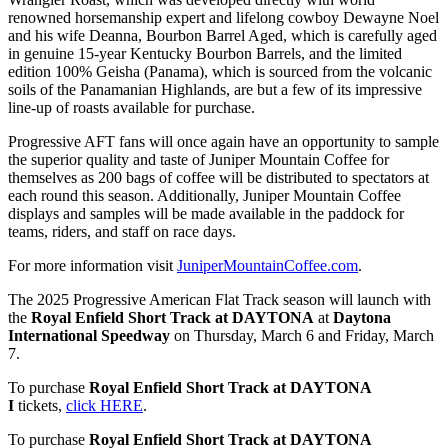
renowned horsemanship expert and lifelong cowboy Dewayne Noel
and his wife Deanna, Bourbon Barrel Aged, which is carefully aged
in genuine 15-year Kentucky Bourbon Barrels, and the limited
edition 100% Geisha (Panama), which is sourced from the volcanic
soils of the Panamanian Highlands, are but a few of its impressive
line-up of roasts available for purchase.
Progressive AFT fans will once again have an opportunity to sample
the superior quality and taste of Juniper Mountain Coffee for
themselves as 200 bags of coffee will be distributed to spectators at
each round this season. Additionally, Juniper Mountain Coffee
displays and samples will be made available in the paddock for
teams, riders, and staff on race days.
For more information visit
JuniperMountainCoffee.com
.
The 2025 Progressive American Flat Track season will launch with
the
Royal Enfield Short Track at DAYTONA
at
Daytona
International Speedway
on
Thursday, March 6
and
Friday, March
7
.
To purchase
Royal Enfield Short Track at
DAYTONA
I
tickets,
click HERE
.
To purchase
Royal Enfield Short Track at
DAYTONA