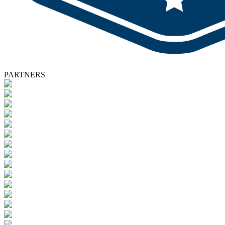
PARTNERS