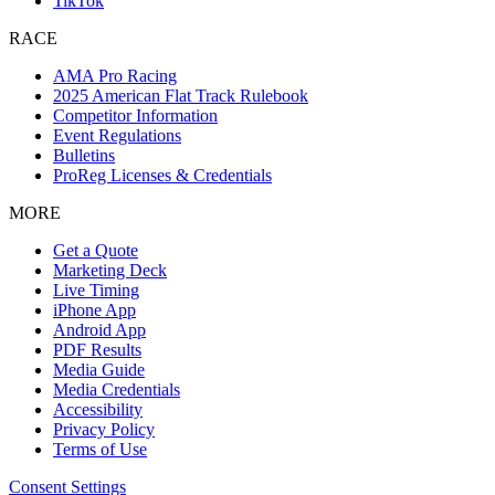
TikTok
RACE
AMA Pro Racing
2025 American Flat Track Rulebook
Competitor Information
Event Regulations
Bulletins
ProReg Licenses & Credentials
MORE
Get a Quote
Marketing Deck
Live Timing
iPhone App
Android App
PDF Results
Media Guide
Media Credentials
Accessibility
Privacy Policy
Terms of Use
Consent Settings