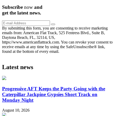
Subscribe
now
and
get the
latest
news.
By submitting this form, you are consenting to receive marketing
emails from: American Flat Track, 525 Fentress Blvd., Suite B,
Daytona Beach, FL, 32114, US,
https://www.americanflattrack.com. You can revoke your consent to
receive emails at any time by using the SafeUnsubscribe® link,
found at the bottom of every email.
Latest news
Progressive AFT Keeps the Party Going with the
Caterpillar Jackpine Gypsies Short Track on
Monday Night
August 10, 2026