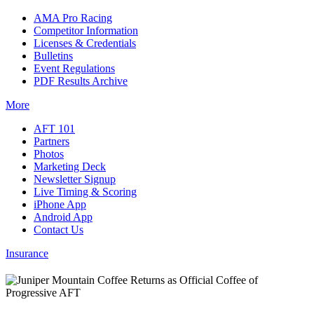
AMA Pro Racing
Competitor Information
Licenses & Credentials
Bulletins
Event Regulations
PDF Results Archive
More
AFT 101
Partners
Photos
Marketing Deck
Newsletter Signup
Live Timing & Scoring
iPhone App
Android App
Contact Us
Insurance