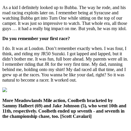
As a kid I definitely looked up to Bubba. The way he rode, and his
road racing exploits later on. I remember being at Syracuse and
watching Bubba get into Turn One while sitting on the top of our
camper. It was just so impressive to watch. That whole era, all those
guys … it had a really big impact on me. But yeah, he was my idol.
Do you remember your first race?
I do. It was at Loudon. Don’t remember exactly when. I was four, I
think, and riding my JR50 Suzuki. I got lapped and lapped, but it
didn’t bother me. It was fun, full bore ahead. My parents were all in.
I remember riding that JR for the very first time. My dad, running
behind me, holding onto my shirt! My dad raced all that time, and I
grew up at the races. You wanna be like your dad, right? So it was
natural to become a racer. It worked out.
More Meadowlands Mile action, Coolbeth bracketed by
Sammy Halbert (69) and Jake Johnson (5), who went 10th and
11th, respectively. Coolbeth ended up seventh - and seventh in
the championship chase, too. [Scott Cavalari]