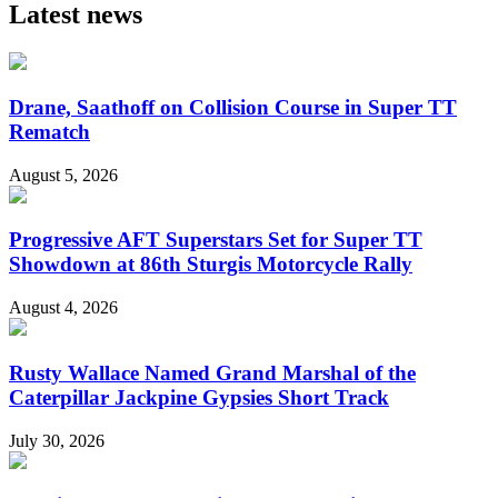
Latest news
Drane, Saathoff on Collision Course in Super TT
Rematch
August 5, 2026
Progressive AFT Superstars Set for Super TT
Showdown at 86th Sturgis Motorcycle Rally
August 4, 2026
Rusty Wallace Named Grand Marshal of the
Caterpillar Jackpine Gypsies Short Track
July 30, 2026