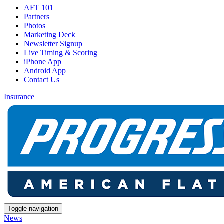
AFT 101
Partners
Photos
Marketing Deck
Newsletter Signup
Live Timing & Scoring
iPhone App
Android App
Contact Us
Insurance
Toggle navigation
News