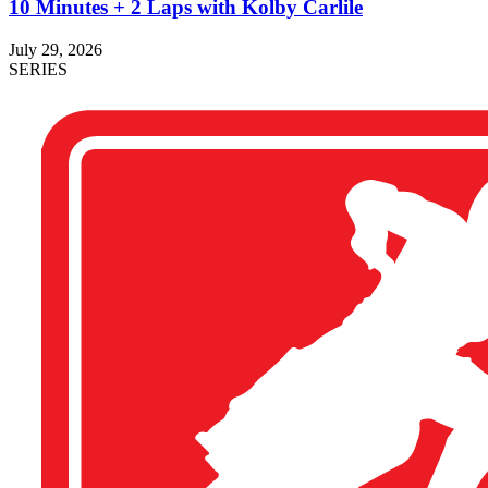
10 Minutes + 2 Laps with Kolby Carlile
July 29, 2026
SERIES