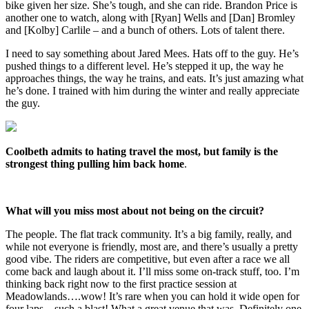
bike given her size. She’s tough, and she can ride. Brandon Price is
another one to watch, along with [Ryan] Wells and [Dan] Bromley
and [Kolby] Carlile – and a bunch of others. Lots of talent there.
I need to say something about Jared Mees. Hats off to the guy. He’s
pushed things to a different level. He’s stepped it up, the way he
approaches things, the way he trains, and eats. It’s just amazing what
he’s done. I trained with him during the winter and really appreciate
the guy.
Coolbeth admits to hating travel the most, but family is the
strongest thing pulling him back home
.
What will you miss most about not being on the circuit?
The people. The flat track community. It’s a big family, really, and
while not everyone is friendly, most are, and there’s usually a pretty
good vibe. The riders are competitive, but even after a race we all
come back and laugh about it. I’ll miss some on-track stuff, too. I’m
thinking back right now to the first practice session at
Meadowlands….wow! It’s rare when you can hold it wide open for
four laps…such a blast! What a great venue that was. Definitely one