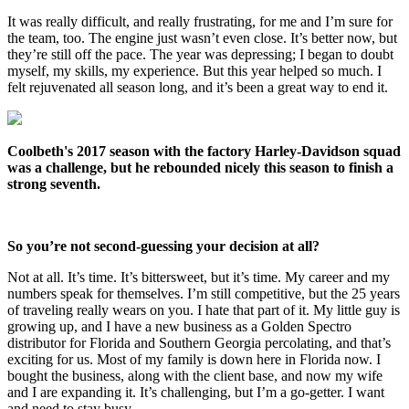
It was really difficult, and really frustrating, for me and I’m sure for
the team, too. The engine just wasn’t even close. It’s better now, but
they’re still off the pace. The year was depressing; I began to doubt
myself, my skills, my experience. But this year helped so much. I
felt rejuvenated all season long, and it’s been a great way to end it.
Coolbeth's 2017 season with the factory Harley-Davidson squad
was a challenge, but he rebounded nicely this season to finish a
strong seventh.
So you’re not second-guessing your decision at all?
Not at all. It’s time. It’s bittersweet, but it’s time. My career and my
numbers speak for themselves. I’m still competitive, but the 25 years
of traveling really wears on you. I hate that part of it. My little guy is
growing up, and I have a new business as a Golden Spectro
distributor for Florida and Southern Georgia percolating, and that’s
exciting for us. Most of my family is down here in Florida now. I
bought the business, along with the client base, and now my wife
and I are expanding it. It’s challenging, but I’m a go-getter. I want
and need to stay busy.