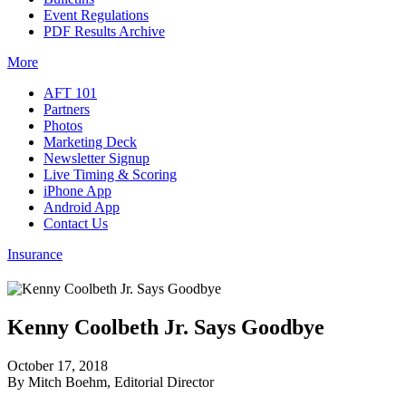
Event Regulations
PDF Results Archive
More
AFT 101
Partners
Photos
Marketing Deck
Newsletter Signup
Live Timing & Scoring
iPhone App
Android App
Contact Us
Insurance
Kenny Coolbeth Jr. Says Goodbye
October 17, 2018
By Mitch Boehm, Editorial Director