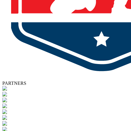
PARTNERS