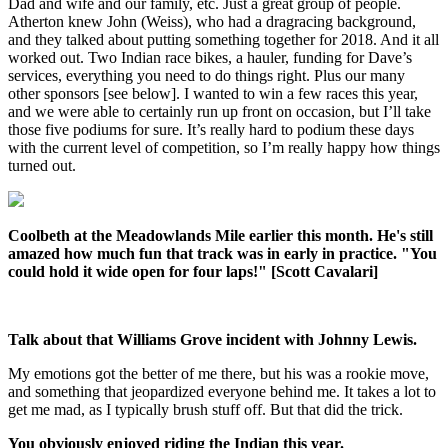
Dad and wife and our family, etc. Just a great group of people.
Atherton knew John (Weiss), who had a dragracing background,
and they talked about putting something together for 2018. And it all
worked out. Two Indian race bikes, a hauler, funding for Dave’s
services, everything you need to do things right. Plus our many
other sponsors [see below]. I wanted to win a few races this year,
and we were able to certainly run up front on occasion, but I’ll take
those five podiums for sure. It’s really hard to podium these days
with the current level of competition, so I’m really happy how things
turned out.
Coolbeth at the Meadowlands Mile earlier this month. He's still
amazed how much fun that track was in early in practice. "You
could hold it wide open for four laps!" [Scott Cavalari]
Talk about that Williams Grove incident with Johnny Lewis.
My emotions got the better of me there, but his was a rookie move,
and something that jeopardized everyone behind me. It takes a lot to
get me mad, as I typically brush stuff off. But that did the trick.
You obviously enjoyed riding the Indian this year.