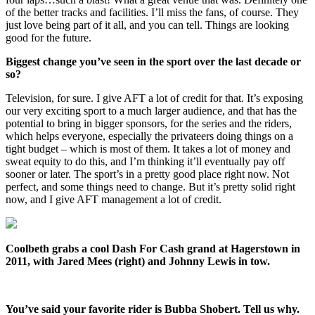
of the better tracks and facilities. I’ll miss the fans, of course. They
just love being part of it all, and you can tell. Things are looking
good for the future.
Biggest change you’ve seen in the sport over the last decade or
so?
Television, for sure. I give AFT a lot of credit for that. It’s exposing
our very exciting sport to a much larger audience, and that has the
potential to bring in bigger sponsors, for the series and the riders,
which helps everyone, especially the privateers doing things on a
tight budget – which is most of them. It takes a lot of money and
sweat equity to do this, and I’m thinking it’ll eventually pay off
sooner or later. The sport’s in a pretty good place right now. Not
perfect, and some things need to change. But it’s pretty solid right
now, and I give AFT management a lot of credit.
Coolbeth grabs a cool Dash For Cash grand at Hagerstown in
2011, with Jared Mees (right) and Johnny Lewis in tow.
You’ve said your favorite rider is Bubba Shobert. Tell us why.