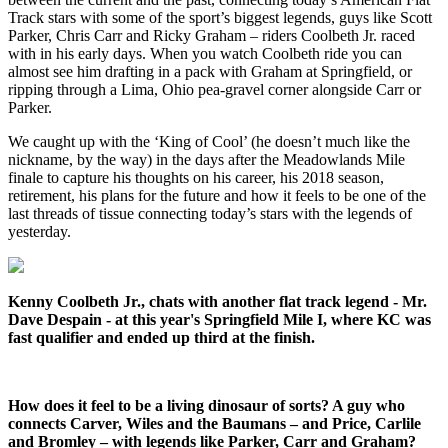
Track stars with some of the sport’s biggest legends, guys like Scott
Parker, Chris Carr and Ricky Graham – riders Coolbeth Jr. raced
with in his early days. When you watch Coolbeth ride you can
almost see him drafting in a pack with Graham at Springfield, or
ripping through a Lima, Ohio pea-gravel corner alongside Carr or
Parker.
We caught up with the ‘King of Cool’ (he doesn’t much like the
nickname, by the way) in the days after the Meadowlands Mile
finale to capture his thoughts on his career, his 2018 season,
retirement, his plans for the future and how it feels to be one of the
last threads of tissue connecting today’s stars with the legends of
yesterday.
Kenny Coolbeth Jr., chats with another flat track legend - Mr.
Dave Despain - at this year's Springfield Mile I, where KC was
fast qualifier and ended up third at the finish.
How does it feel to be a living dinosaur of sorts? A guy who
connects Carver, Wiles and the Baumans – and Price, Carlile
and Bromley – with legends like Parker, Carr and Graham?