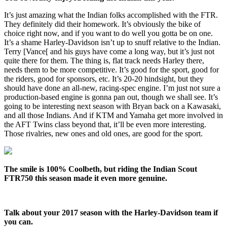
It’s just amazing what the Indian folks accomplished with the FTR.
They definitely did their homework. It’s obviously the bike of
choice right now, and if you want to do well you gotta be on one.
It’s a shame Harley-Davidson isn’t up to snuff relative to the Indian.
Terry [Vance[ and his guys have come a long way, but it’s just not
quite there for them. The thing is, flat track needs Harley there,
needs them to be more competitive. It’s good for the sport, good for
the riders, good for sponsors, etc. It’s 20-20 hindsight, but they
should have done an all-new, racing-spec engine. I’m just not sure a
production-based engine is gonna pan out, though we shall see. It’s
going to be interesting next season with Bryan back on a Kawasaki,
and all those Indians. And if KTM and Yamaha get more involved in
the AFT Twins class beyond that, it’ll be even more interesting.
Those rivalries, new ones and old ones, are good for the sport.
The smile is 100% Coolbeth, but riding the Indian Scout
FTR750 this season made it even more genuine.
Talk about your 2017 season with the Harley-Davidson team if
you can.