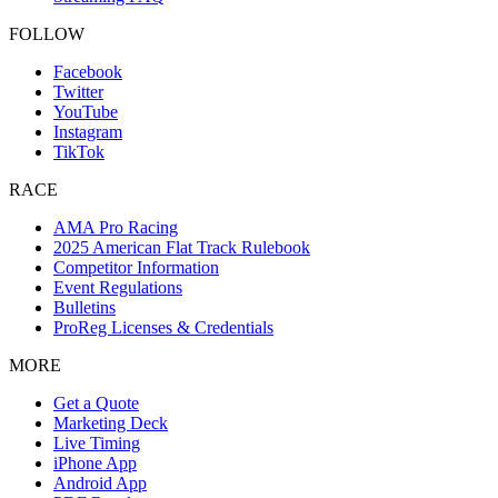
FOLLOW
Facebook
Twitter
YouTube
Instagram
TikTok
RACE
AMA Pro Racing
2025 American Flat Track Rulebook
Competitor Information
Event Regulations
Bulletins
ProReg Licenses & Credentials
MORE
Get a Quote
Marketing Deck
Live Timing
iPhone App
Android App