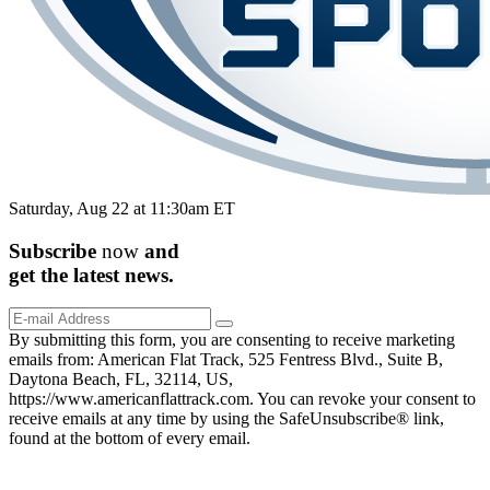
Saturday, Aug 22 at 11:30am ET
Subscribe
now
and
get the
latest
news.
By submitting this form, you are consenting to receive marketing
emails from: American Flat Track, 525 Fentress Blvd., Suite B,
Daytona Beach, FL, 32114, US,
https://www.americanflattrack.com. You can revoke your consent to
receive emails at any time by using the SafeUnsubscribe® link,
found at the bottom of every email.