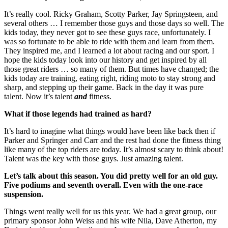
It’s really cool. Ricky Graham, Scotty Parker, Jay Springsteen, and
several others … I remember those guys and those days so well. The
kids today, they never got to see these guys race, unfortunately. I
was so fortunate to be able to ride with them and learn from them.
They inspired me, and I learned a lot about racing and our sport. I
hope the kids today look into our history and get inspired by all
those great riders … so many of them. But times have changed; the
kids today are training, eating right, riding moto to stay strong and
sharp, and stepping up their game. Back in the day it was pure
talent. Now it’s talent
and
fitness.
What if those legends had trained as hard?
It’s hard to imagine what things would have been like back then if
Parker and Springer and Carr and the rest had done the fitness thing
like many of the top riders are today. It’s almost scary to think about!
Talent was the key with those guys. Just amazing talent.
Let’s talk about this season. You did pretty well for an old guy.
Five podiums and seventh overall. Even with the one-race
suspension.
Things went really well for us this year. We had a great group, our
primary sponsor John Weiss and his wife Nila, Dave Atherton, my