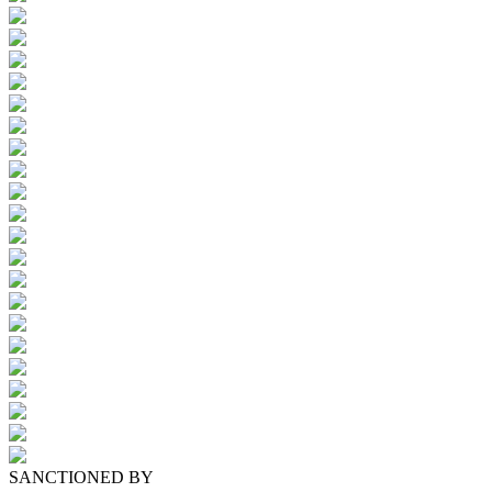
SANCTIONED BY