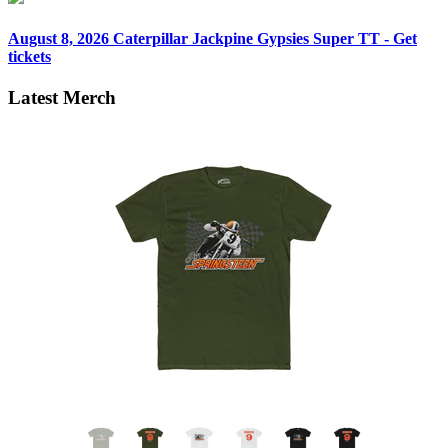
August 8, 2026
Caterpillar Jackpine Gypsies Super TT - Get
tickets
Latest Merch