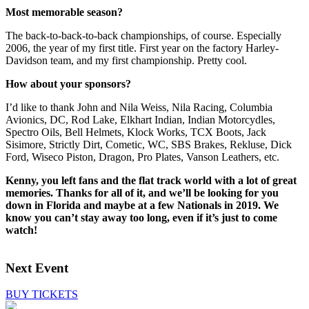
Most memorable season?
The back-to-back-to-back championships, of course. Especially
2006, the year of my first title. First year on the factory Harley-
Davidson team, and my first championship. Pretty cool.
How about your sponsors?
I’d like to thank John and Nila Weiss, Nila Racing, Columbia
Avionics, DC, Rod Lake, Elkhart Indian, Indian Motorcydles,
Spectro Oils, Bell Helmets, Klock Works, TCX Boots, Jack
Sisimore, Strictly Dirt, Cometic, WC, SBS Brakes, Rekluse, Dick
Ford, Wiseco Piston, Dragon, Pro Plates, Vanson Leathers, etc.
Kenny, you left fans and the flat track world with a lot of great
memories. Thanks for all of it, and we’ll be looking for you
down in Florida and maybe at a few Nationals in 2019. We
know you can’t stay away too long, even if it’s just to come
watch!
Next Event
BUY TICKETS