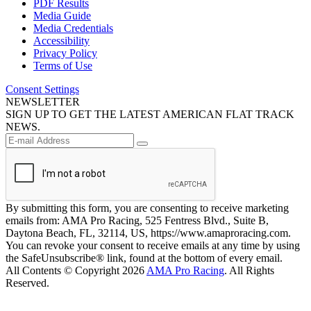
PDF Results
Media Guide
Media Credentials
Accessibility
Privacy Policy
Terms of Use
Consent Settings
NEWSLETTER
SIGN UP TO GET THE LATEST AMERICAN FLAT TRACK
NEWS.
By submitting this form, you are consenting to receive marketing
emails from: AMA Pro Racing, 525 Fentress Blvd., Suite B,
Daytona Beach, FL, 32114, US, https://www.amaproracing.com.
You can revoke your consent to receive emails at any time by using
the SafeUnsubscribe® link, found at the bottom of every email.
All Contents © Copyright 2026
AMA Pro Racing
. All Rights
Reserved.