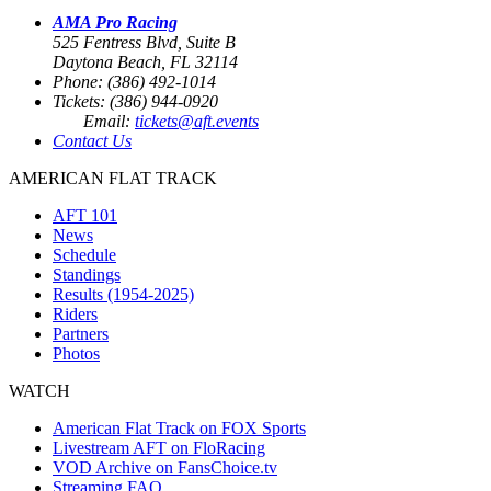
AMA Pro Racing
525 Fentress Blvd, Suite B
Daytona Beach, FL 32114
Phone: (386) 492-1014
Tickets: (386) 944-0920
Email:
tickets@aft.events
Contact Us
AMERICAN FLAT TRACK
AFT 101
News
Schedule
Standings
Results (1954-2025)
Riders
Partners
Photos
WATCH
American Flat Track on FOX Sports
Livestream AFT on FloRacing
VOD Archive on FansChoice.tv
Streaming FAQ