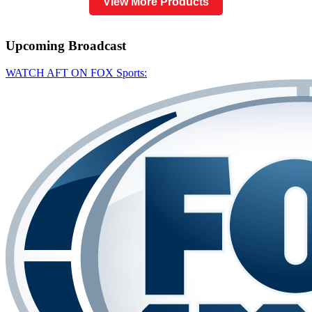
View More Products
Upcoming
Broadcast
WATCH AFT ON FOX Sports: