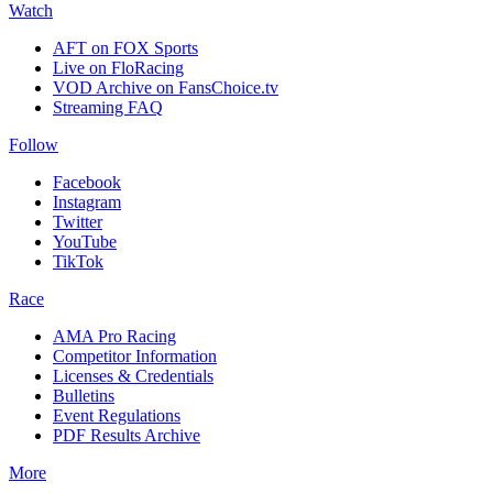
Watch
AFT on FOX Sports
Live on FloRacing
VOD Archive on FansChoice.tv
Streaming FAQ
Follow
Facebook
Instagram
Twitter
YouTube
TikTok
Race
AMA Pro Racing
Competitor Information
Licenses & Credentials
Bulletins
Event Regulations
PDF Results Archive
More