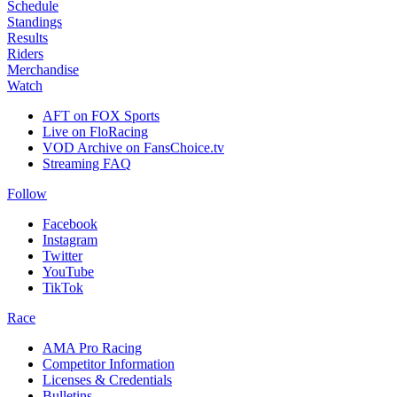
Schedule
Standings
Results
Riders
Merchandise
Watch
AFT on FOX Sports
Live on FloRacing
VOD Archive on FansChoice.tv
Streaming FAQ
Follow
Facebook
Instagram
Twitter
YouTube
TikTok
Race
AMA Pro Racing
Competitor Information
Licenses & Credentials
Bulletins