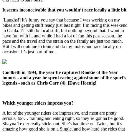
It seems inconceivable that you wouldn’t race locally a little bit.
[Laughs!] It’s funny you say that because I was working on my
bikes and getting stuff ready just last night. I’m racing this weekend
in Ocala. I’ll still do local stuff, but nothing beyond that. I want to
have fun with it, and while I had a lot of fun this past season, the
pace and the travel and the strain on the family are just too much.
But I will continue to train and do my motos and race locally on
occasion. It’s just part of me.
Coolbeth in 1994, the year he captured Rookie of the Year
honors - and a year he spent racing against some of the sport's
legends - such as Chris Carr (4). [Dave Hoenig]
Which younger riders impress you?
A lot of the younger riders are impressive, and most are pretty
serious, too… training and eating right, so they’re gonna be good.
Shayna Texter really sticks out. She’s had time on Twins, but it’s
amazing how good she is on a Single, and how hard she rides that