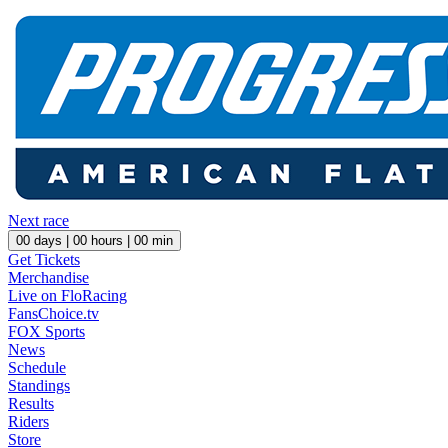
Next race
00
days |
00
hours |
00
min
Get Tickets
Merchandise
Live on FloRacing
FansChoice.tv
FOX Sports
News
Schedule
Standings
Results
Riders
Store