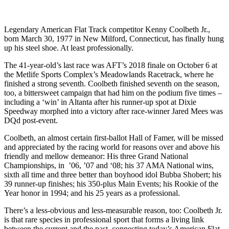
Legendary American Flat Track competitor Kenny Coolbeth Jr.,
born March 30, 1977 in New Milford, Connecticut, has finally hung
up his steel shoe. At least professionally.
The 41-year-old’s last race was AFT’s 2018 finale on October 6 at
the Metlife Sports Complex’s Meadowlands Racetrack, where he
finished a strong seventh. Coolbeth finished seventh on the season,
too, a bittersweet campaign that had him on the podium five times –
including a ‘win’ in Altanta after his runner-up spot at Dixie
Speedway morphed into a victory after race-winner Jared Mees was
DQd post-event.
Coolbeth, an almost certain first-ballot Hall of Famer, will be missed
and appreciated by the racing world for reasons over and above his
friendly and mellow demeanor: His three Grand National
Championships, in ’06, ’07 and ‘08; his 37 AMA National wins,
sixth all time and three better than boyhood idol Bubba Shobert; his
39 runner-up finishes; his 350-plus Main Events; his Rookie of the
Year honor in 1994; and his 25 years as a professional.
There’s a less-obvious and less-measurable reason, too: Coolbeth Jr.
is that rare species in professional sport that forms a living link
between the current and the past, connecting today’s American Flat