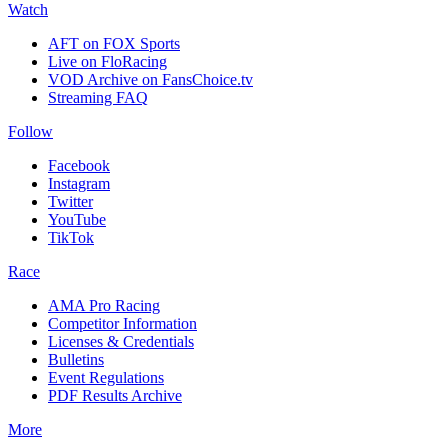
Watch
AFT on FOX Sports
Live on FloRacing
VOD Archive on FansChoice.tv
Streaming FAQ
Follow
Facebook
Instagram
Twitter
YouTube
TikTok
Race
AMA Pro Racing
Competitor Information
Licenses & Credentials
Bulletins
Event Regulations
PDF Results Archive
More