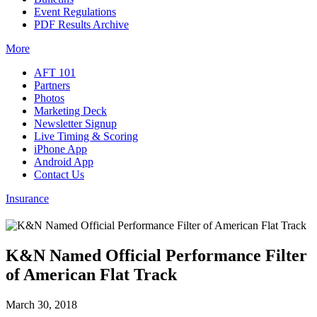
Event Regulations
PDF Results Archive
More
AFT 101
Partners
Photos
Marketing Deck
Newsletter Signup
Live Timing & Scoring
iPhone App
Android App
Contact Us
Insurance
K&N Named Official Performance Filter
of American Flat Track
March 30, 2018