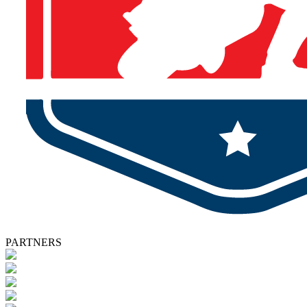
PARTNERS