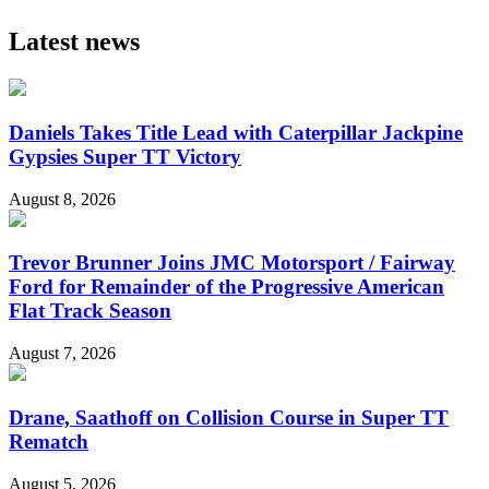
Latest news
Daniels Takes Title Lead with Caterpillar Jackpine
Gypsies Super TT Victory
August 8, 2026
Trevor Brunner Joins JMC Motorsport / Fairway
Ford for Remainder of the Progressive American
Flat Track Season
August 7, 2026
Drane, Saathoff on Collision Course in Super TT
Rematch
August 5, 2026