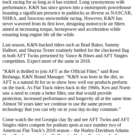
track racing for as long as it has existed. Long synonymous with
performance, K&N has since grown into a motorsports powerhouse
boasting a significant presence in paddocks as diverse as NASCAR,
NHRA, and Snocross snowmobile racing. However, K&N has
never wavered from its first love, designing motorcycle air filters
aimed at increasing torque, horsepower and acceleration while
ensuring long engine life all the while.
Last season, K&N-backed riders such as Brad Baker, Sammy
Halbert, and Shayna Texter routinely battled for the checkered flag
in both AFT Twins presented by Vance & Hines and AFT Singles
competition. Expect more of the same in 2018.
“K&N is thrilled to join AFT as the Official Filter,” said Ross
Berlanga, K&N Brand Manager. “K&N was born in the dirt, so
AFT is a natural fit for us to show how well our products perform
on the track. As Flat Track riders back in the 1960s, Ken and Norm
saw a need to create a better filter, one that would provide
protection, increased performance and longevity all at the same time.
Almost 50 years later we continue to use the same proven
technology that you can rely on in your day-to-day commute.”
Come watch the red Georgia clay fly and see AFT Twins and AFT
Singles riders compete for podium spots at race number two of
American Flat Track’s 2018 season – the Harley-Davidson Atlanta