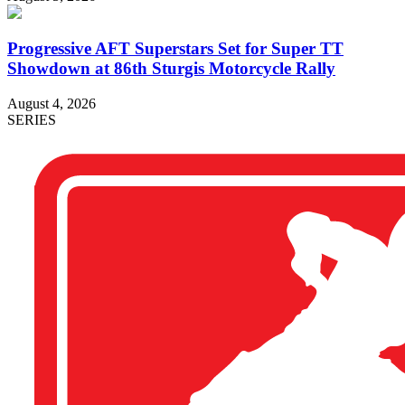
Progressive AFT Superstars Set for Super TT
Showdown at 86th Sturgis Motorcycle Rally
August 4, 2026
SERIES