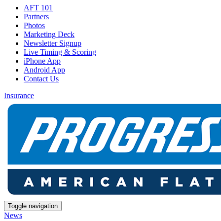
AFT 101
Partners
Photos
Marketing Deck
Newsletter Signup
Live Timing & Scoring
iPhone App
Android App
Contact Us
Insurance
Toggle navigation
News