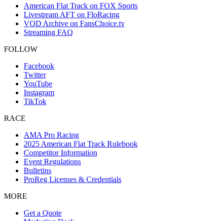
American Flat Track on FOX Sports
Livestream AFT on FloRacing
VOD Archive on FansChoice.tv
Streaming FAQ
FOLLOW
Facebook
Twitter
YouTube
Instagram
TikTok
RACE
AMA Pro Racing
2025 American Flat Track Rulebook
Competitor Information
Event Regulations
Bulletins
ProReg Licenses & Credentials
MORE
Get a Quote