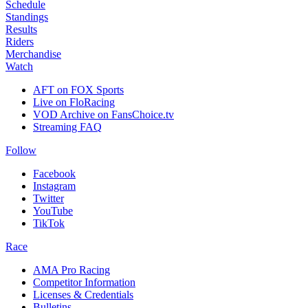
Schedule
Standings
Results
Riders
Merchandise
Watch
AFT on FOX Sports
Live on FloRacing
VOD Archive on FansChoice.tv
Streaming FAQ
Follow
Facebook
Instagram
Twitter
YouTube
TikTok
Race
AMA Pro Racing
Competitor Information
Licenses & Credentials
Bulletins