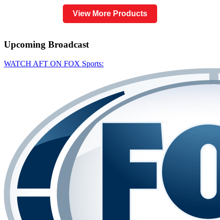
View More Products
Upcoming
Broadcast
WATCH AFT ON FOX Sports: