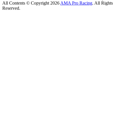
All Contents © Copyright 2026
AMA Pro Racing
. All Rights
Reserved.