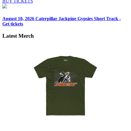
BUY TICKETS
August 10, 2026
Caterpillar Jackpine Gypsies Short Track -
Get tickets
Latest Merch