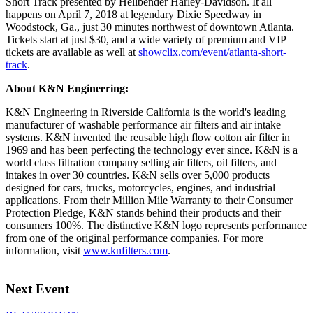
Short Track presented by Hellbender Harley-Davidson. It all
happens on April 7, 2018 at legendary Dixie Speedway in
Woodstock, Ga., just 30 minutes northwest of downtown Atlanta.
Tickets start at just $30, and a wide variety of premium and VIP
tickets are available as well at
showclix.com/event/atlanta-short-
track
.
About K&N Engineering:
K&N Engineering in Riverside California is the world's leading
manufacturer of washable performance air filters and air intake
systems. K&N invented the reusable high flow cotton air filter in
1969 and has been perfecting the technology ever since. K&N is a
world class filtration company selling air filters, oil filters, and
intakes in over 30 countries. K&N sells over 5,000 products
designed for cars, trucks, motorcycles, engines, and industrial
applications. From their Million Mile Warranty to their Consumer
Protection Pledge, K&N stands behind their products and their
consumers 100%. The distinctive K&N logo represents performance
from one of the original performance companies. For more
information, visit
www.knfilters.com
.
Next Event