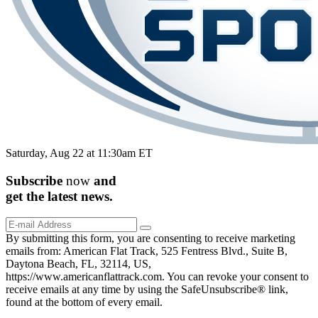
Saturday, Aug 22 at 11:30am ET
Subscribe
now
and
get the
latest
news.
By submitting this form, you are consenting to receive marketing
emails from: American Flat Track, 525 Fentress Blvd., Suite B,
Daytona Beach, FL, 32114, US,
https://www.americanflattrack.com. You can revoke your consent to
receive emails at any time by using the SafeUnsubscribe® link,
found at the bottom of every email.