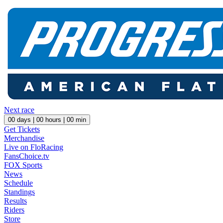
Next race
00
days |
00
hours |
00
min
Get Tickets
Merchandise
Live on FloRacing
FansChoice.tv
FOX Sports
News
Schedule
Standings
Results
Riders
Store