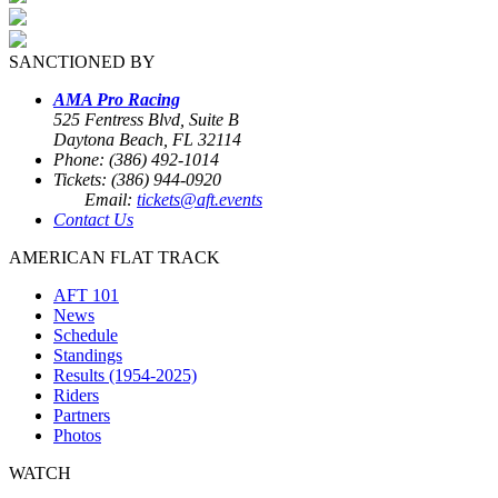
SANCTIONED BY
AMA Pro Racing
525 Fentress Blvd, Suite B
Daytona Beach, FL 32114
Phone: (386) 492-1014
Tickets: (386) 944-0920
Email:
tickets@aft.events
Contact Us
AMERICAN FLAT TRACK
AFT 101
News
Schedule
Standings
Results (1954-2025)
Riders
Partners
Photos
WATCH