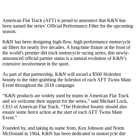
American Flat Track (AFT) is proud to announce that K&N has
been named the series’ Official Performance Filter for the upcoming
season.
K&N has been designing high-flow, high-performance motorcycle
air filters for nearly five decades. A long-time fixture at the front of
the world's premier dirt track motorcycle racing series, this newly-
announced official partner status is a natural evolution of K&N’s
extensive involvement in the sport.
As part of that partnership, K&N will award a $500 Holeshot
bounty to the rider grabbing the holeshot of each AFT Twins Main
Event throughout the 2018 campaign.
“K&N products are widely used by teams in American Flat Track
and we welcome their support for the series,” said Michael Lock,
CEO of American Flat Track. “The Holeshot bounty should also
ensure some fierce action at the start of each AFT Twins Main
Event.”
Founded by, and taking its name from, Ken Johnson and Norm
McDonald in 1964, K&N has been dedicated to motorcycle dirt