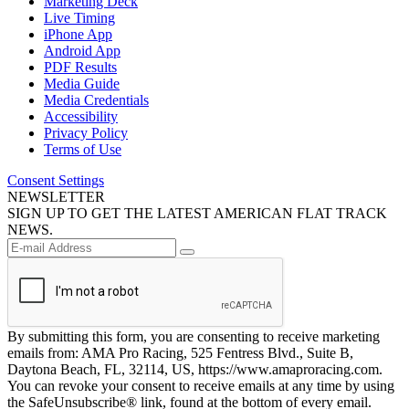
Marketing Deck
Live Timing
iPhone App
Android App
PDF Results
Media Guide
Media Credentials
Accessibility
Privacy Policy
Terms of Use
Consent Settings
NEWSLETTER
SIGN UP TO GET THE LATEST AMERICAN FLAT TRACK
NEWS.
By submitting this form, you are consenting to receive marketing
emails from: AMA Pro Racing, 525 Fentress Blvd., Suite B,
Daytona Beach, FL, 32114, US, https://www.amaproracing.com.
You can revoke your consent to receive emails at any time by using
the SafeUnsubscribe® link, found at the bottom of every email.