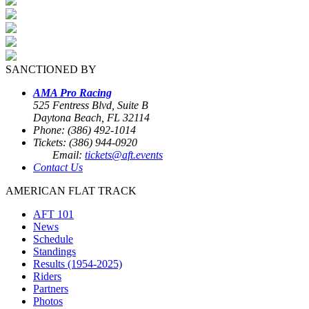
SANCTIONED BY
AMA Pro Racing
525 Fentress Blvd, Suite B
Daytona Beach, FL 32114
Phone: (386) 492-1014
Tickets: (386) 944-0920
Email:
tickets@aft.events
Contact Us
AMERICAN FLAT TRACK
AFT 101
News
Schedule
Standings
Results (1954-2025)
Riders
Partners
Photos