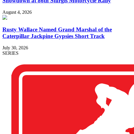
Showdown at 86th Sturgis Motorcycle Rally
August 4, 2026
Rusty Wallace Named Grand Marshal of the
Caterpillar Jackpine Gypsies Short Track
July 30, 2026
SERIES