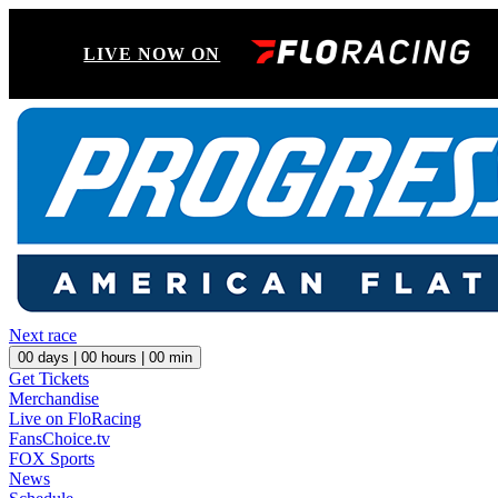
LIVE NOW ON
Next race
00
days |
00
hours |
00
min
Get Tickets
Merchandise
Live on FloRacing
FansChoice.tv
FOX Sports
News