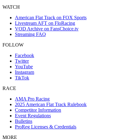
WATCH
American Flat Track on FOX Sports
Livestream AFT on FloRacing
VOD Archive on FansChoice.tv
Streaming FAQ
FOLLOW
Facebook
Twitter
YouTube
Instagram
TikTok
RACE
AMA Pro Racing
2025 American Flat Track Rulebook
Competitor Information
Event Regulations
Bulletins
ProReg Licenses & Credentials
MORE