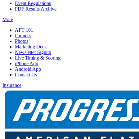
Event Regulations
PDF Results Archive
More
AFT 101
Partners
Photos
Marketing Deck
Newsletter Signup
Live Timing & Scoring
iPhone App
Android App
Contact Us
Insurance