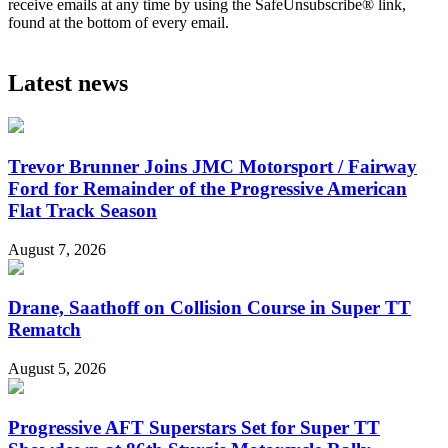
receive emails at any time by using the SafeUnsubscribe® link,
found at the bottom of every email.
Latest news
Trevor Brunner Joins JMC Motorsport / Fairway
Ford for Remainder of the Progressive American
Flat Track Season
August 7, 2026
Drane, Saathoff on Collision Course in Super TT
Rematch
August 5, 2026
Progressive AFT Superstars Set for Super TT