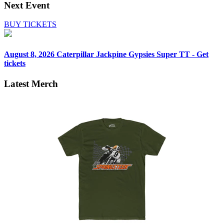
Next Event
BUY TICKETS
August 8, 2026
Caterpillar Jackpine Gypsies Super TT - Get
tickets
Latest Merch