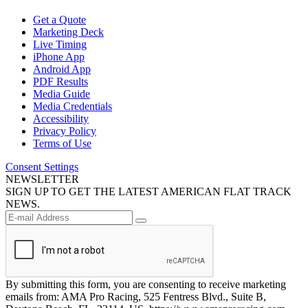
Get a Quote
Marketing Deck
Live Timing
iPhone App
Android App
PDF Results
Media Guide
Media Credentials
Accessibility
Privacy Policy
Terms of Use
Consent Settings
NEWSLETTER
SIGN UP TO GET THE LATEST AMERICAN FLAT TRACK
NEWS.
By submitting this form, you are consenting to receive marketing
emails from: AMA Pro Racing, 525 Fentress Blvd., Suite B,