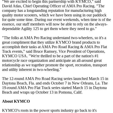
"We are excited to begin this partnership with KYMCO," said
David Atlas, Chief Operating Officer of AMA Pro Racing. "The
company has a longstanding reputation for manufacturing high
quality motor scooters, which we have been using in our paddock
for quite some time. During our event weekends, when time is of the
essence, our staff members will now be able to rely on the always-
dependable Agility 125 to get them where they need to go."
"The folks at AMA Pro Racing understand two-wheelers, so it's a
great compliment that they utilize KYMCO brand products to
accomplish their tasks at AMA Pro Road Racing & AMA Pro Flat
Track events," said Bruce Ramsey, Vice President of Operations,
KYMCO USA. "We're thrilled to be a part of the nation's #1
motorcycle race organization and anticipate an all-around great
relationship as we together promote the sport, recreation, transport
and utility inherent in two-wheeling."
The 12-round AMA Pro Road Racing series launched March 15 in
Daytona Beach, Fla. and ends October 7 in New Orleans, La. The
19-round AMA Pro Flat Track series started March 15 in Daytona
Beach and wraps up October 13 in Pomona, Calif.
About KYMCO
KYMCO's roots in the power sports industry go back to it's