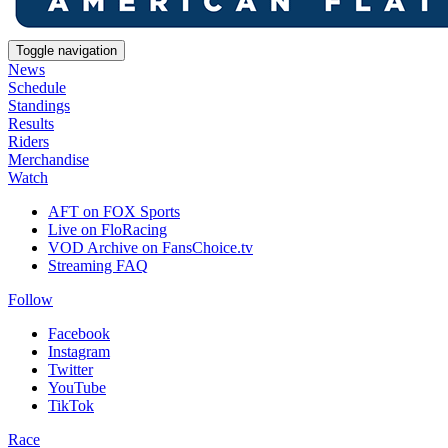
Toggle navigation
News
Schedule
Standings
Results
Riders
Merchandise
Watch
AFT on FOX Sports
Live on FloRacing
VOD Archive on FansChoice.tv
Streaming FAQ
Follow
Facebook
Instagram
Twitter
YouTube
TikTok
Race