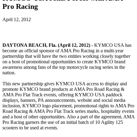
Pro Racing
April 12, 2012
DAYTONA BEACH, Fla. (April 12, 2012) -
KYMCO USA has
become an official sponsor of AMA Pro Racing in a multi-year
partnership that will have the two entities working closely together
on a host of promotional opportunities to create KYMCO brand
awareness among fans of the top motorcycle racing series in the
nation.
This new partnership gives KYMCO USA access to display and
promote KYMCO brand products at AMA Pro Road Racing &
AMA Pro Flat Track events, offering KYMCO USA paddock
displays, banners, PA announcements, website and social media
inclusion, KYMCO logo placement, promotional rights to AMA Pro
Road Racing & AMA Pro Flat Track series marks, hospitality events
and a host of other opportunities. Also a part of the agreement, AMA
Pro Racing garners the use of an initial batch of 10 Agility 125
scooters to be used at events.