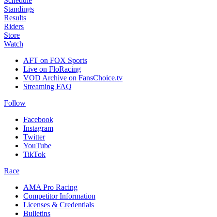
Schedule
Standings
Results
Riders
Store
Watch
AFT on FOX Sports
Live on FloRacing
VOD Archive on FansChoice.tv
Streaming FAQ
Follow
Facebook
Instagram
Twitter
YouTube
TikTok
Race
AMA Pro Racing
Competitor Information
Licenses & Credentials
Bulletins