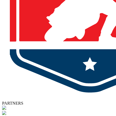
PARTNERS