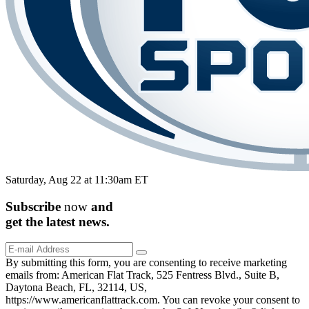
Saturday, Aug 22 at 11:30am ET
Subscribe
now
and
get the
latest
news.
By submitting this form, you are consenting to receive marketing
emails from: American Flat Track, 525 Fentress Blvd., Suite B,
Daytona Beach, FL, 32114, US,
https://www.americanflattrack.com. You can revoke your consent to