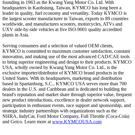
founding in 1963 as the Kwang Yang Motor Co. Ltd. With
headquarters in Kaohsiung, Taiwan, KYMCO has long been a
leader in quality, fuel economy and versatility. Today KYMCO is
the largest scooter manufacturer in Taiwan, exports to 89 countries
worldwide, and manufactures scooters, motorcycles, ATVs and
UXV side-by-side vehicles at five ISO-9001 quality accredited
plants in Asia.
Serving consumers and a selection of valued OEM clients,
KYMCO is committed to maximum customer satisfaction, constant
innovation, and making use of the most advanced CAD/CAE tools
to bring superior engineering and design to their products. KYMCO
USA, wholly owned by Kwang Yang Motor Co. Ltd., is the
exclusive importer/distributor of KYMCO brand products in the
United States. With its headquarters, marketing and distribution
based in Spartanburg, S.C., KYMCO USA serves more than 700
dealers in the U.S. and Caribbean and is dedicated to building the
brand's reputation and market share through superior value, frequent
new product introductions, excellence in dealer network support,
participation in enthusiast events, race support and sponsorship, and
strategic industry partnerships with organizations such as the
NHRA, IndyCar, Ford Motor Company, Full Throttle (Coca-Cola)
and Geico. Learn more at
www.KYMCOUSA.com