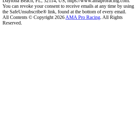
Daytona Beach, FL, 32114, US, https://www.amaproracing.com.
You can revoke your consent to receive emails at any time by using
the SafeUnsubscribe® link, found at the bottom of every email.
All Contents © Copyright 2026
AMA Pro Racing
. All Rights
Reserved.