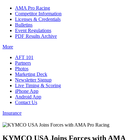
AMA Pro Racing
Competitor Information
Licenses & Credentials
Bulletins
Event Regulations
PDF Results Archive
More
AFT 101
Partners
Photos
Marketing Deck
Newsletter Signup
Live Timing & Scoring
iPhone App
Android App
Contact Us
Insurance
KYMCO USA Joins Forces with AMA