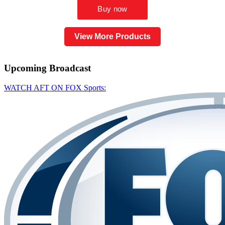
View More Products
Upcoming
Broadcast
WATCH AFT ON FOX Sports: