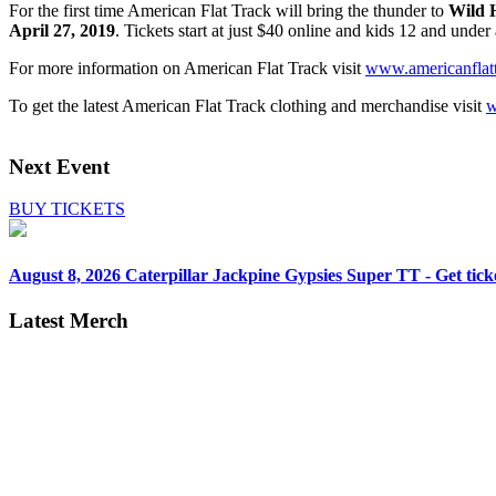
For the first time American Flat Track will bring the thunder to
Wild 
April 27, 2019
. Tickets start at just $40 online and kids 12 and unde
For more information on American Flat Track visit
www.americanflat
To get the latest American Flat Track clothing and merchandise visit
w
Next Event
BUY TICKETS
August 8, 2026
Caterpillar Jackpine Gypsies Super TT - Get tick
Latest Merch