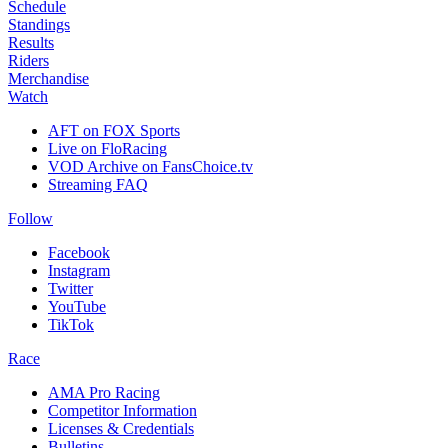
Schedule
Standings
Results
Riders
Merchandise
Watch
AFT on FOX Sports
Live on FloRacing
VOD Archive on FansChoice.tv
Streaming FAQ
Follow
Facebook
Instagram
Twitter
YouTube
TikTok
Race
AMA Pro Racing
Competitor Information
Licenses & Credentials
Bulletins