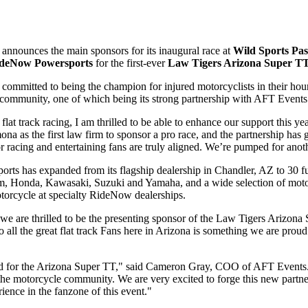
announces the main sponsors for its inaugural race at
Wild Sports Pa
deNow Powersports
for the first-ever
Law Tigers Arizona Super T
 is committed to being the champion for injured motorcyclists in their 
e community, one of which being its strong partnership with AFT Events
flat track racing, I am thrilled
to be able to enhance our support this 
a as the first law firm to sponsor a pro race, and the partnership has
r racing and entertaining fans are truly aligned. We’re pumped for anot
orts has expanded from its flagship dealership in Chandler, AZ to 30 f
-Am, Honda, Kawasaki, Suzuki and Yamaha, and a wide selection of mo
torcycle at specialty RideNow dealerships.
 we are thrilled to be the presenting sponsor of the Law Tigers Arizo
 all the great flat track Fans here in Arizona is something we are proud
 for the Arizona Super TT," said Cameron Gray, COO of AFT Events. "
the motorcycle community. We are very excited to forge this new partn
ience in the fanzone of this event."