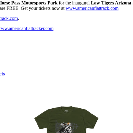
Horse Pass Motorsports Park
for the inaugural
Law Tigers Arizona 
r are FREE. Get your tickets now at
www.americanflattrack.com
.
track.com
.
ww.americanflattracker.com
.
ets