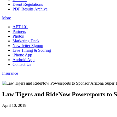
Event Regulations
PDF Results Archive
More
AFT 101
Partners
Photos
Marketing Deck
Newsletter Signup
Live Timing & Scoring
iPhone App
Android App
Contact Us
Insurance
Law Tigers and RideNow Powersports to 
April 10, 2019