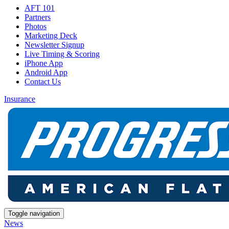
AFT 101
Partners
Photos
Marketing Deck
Newsletter Signup
Live Timing & Scoring
iPhone App
Android App
Contact Us
Insurance
Toggle navigation
News