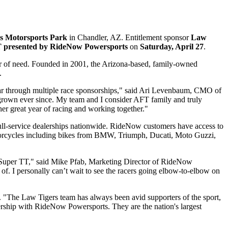
ss Motorsports Park
in Chandler, AZ. Entitlement sponsor
Law
T presented by RideNow Powersports
on
Saturday, April 27
.
hour of need. Founded in 2001, the Arizona-based, family-owned
.
year through multiple race sponsorships," said Ari Levenbaum, CMO of
 grown ever since. My team and I consider AFT family and truly
her great year of racing and working together."
ull-service dealerships nationwide. RideNow customers have access to
torcycles including bikes from BMW, Triumph, Ducati, Moto Guzzi,
na Super TT," said Mike Pfab, Marketing Director of RideNow
 of. I personally can’t wait to see the racers going elbow-to-elbow on
The Law Tigers team has always been avid supporters of the sport,
ership with RideNow Powersports. They are the nation's largest