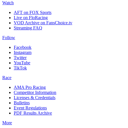
Watch
AFT on FOX Sports
Live on FloRacing
VOD Archive on FansChoice.tv
Streaming FAQ
Follow
Facebook
Instagram
Twitter
YouTube
TikTok
Race
AMA Pro Racing
Competitor Information
Licenses & Credentials
Bulletins
Event Regulations
PDF Results Archive
More