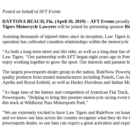
Posted on behalf of AFT Events
DAYTONA BEACH, Fla. (April 10, 2019) –
AFT Events
proudly 
Tigers Motorcycle Lawyers
will be joined by presenting sponsor
Ri
Assisting thousands of injured riders since its inception, Law Tigers
operation has cultivated countless relationships within the motorcycl
"As both a long-term street and dirt rider, as well as a long-time fan of 
Law Tigers. "Our partnership with AFT began eight years ago in Pomon
enjoy working together to grow the sport. Our interests and passion fo
The largest powersports dealer group in the nation, RideNow Powersp
quality products from trusted manufacturers including Polaris, Can
Aprilia and Royal Enfield, as well as Harley-Davidson and Indian Mo
"As huge fans of the history and competition of American Flat Track,
Powersports. "Helping to bring this premier motorcycle racing event to
this track at Wildhorse Pass Motorsports Park."
"We are extremely excited to have Law Tigers and RideNow on board
and we know our fans across the country recognize what they do for 
powersports dealer, so our fans can expect a great activation and exper