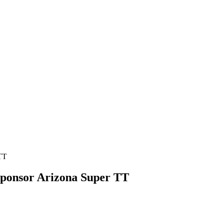
Sponsor Arizona Super TT