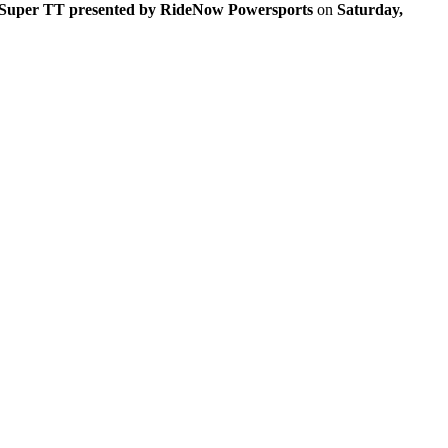
Super TT presented by RideNow Powersports
on
Saturday,