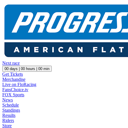
Next race
00
days |
00
hours |
00
min
Get Tickets
Merchandise
Live on FloRacing
FansChoice.tv
FOX Sports
News
Schedule
Standings
Results
Riders
Store