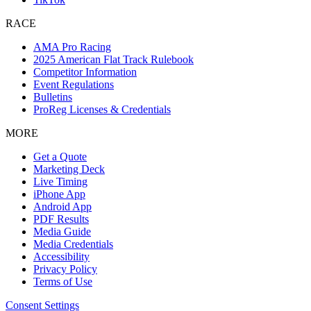
RACE
AMA Pro Racing
2025 American Flat Track Rulebook
Competitor Information
Event Regulations
Bulletins
ProReg Licenses & Credentials
MORE
Get a Quote
Marketing Deck
Live Timing
iPhone App
Android App
PDF Results
Media Guide
Media Credentials
Accessibility
Privacy Policy
Terms of Use
Consent Settings