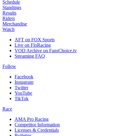
Schedule
Standings
Results
Riders
Merchandise
Watch
AFT on FOX Sports
Live on FloRacing
VOD Archive on FansChoice.tv
Streaming FAQ
Follow
Facebook
Instagram
Twitter
YouTube
TikTok
Race
AMA Pro Racing
Competitor Information
Licenses & Credentials
Bulletins