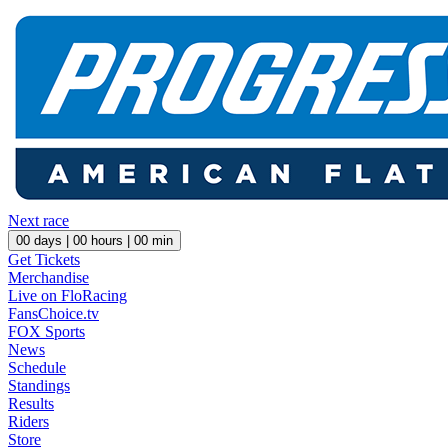
Next race
00
days |
00
hours |
00
min
Get Tickets
Merchandise
Live on FloRacing
FansChoice.tv
FOX Sports
News
Schedule
Standings
Results
Riders
Store