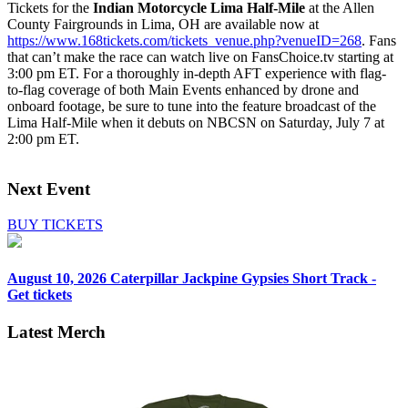
Tickets for the
Indian Motorcycle Lima Half-Mile
at the Allen
County Fairgrounds in Lima, OH are available now at
https://www.168tickets.com/tickets_venue.php?venueID=268
. Fans
that can’t make the race can watch live on FansChoice.tv starting at
3:00 pm ET. For a thoroughly in-depth AFT experience with flag-
to-flag coverage of both Main Events enhanced by drone and
onboard footage, be sure to tune into the feature broadcast of the
Lima Half-Mile when it debuts on NBCSN on Saturday, July 7 at
2:00 pm ET.
Next Event
BUY TICKETS
August 10, 2026
Caterpillar Jackpine Gypsies Short Track -
Get tickets
Latest Merch