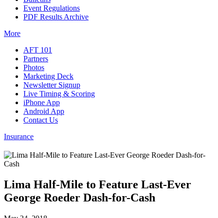
Event Regulations
PDF Results Archive
More
AFT 101
Partners
Photos
Marketing Deck
Newsletter Signup
Live Timing & Scoring
iPhone App
Android App
Contact Us
Insurance
Lima Half-Mile to Feature Last-Ever
George Roeder Dash-for-Cash