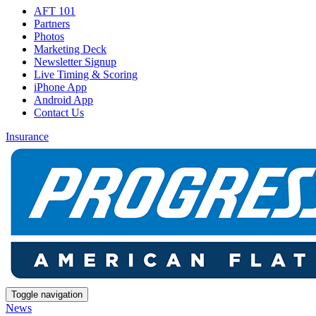
AFT 101
Partners
Photos
Marketing Deck
Newsletter Signup
Live Timing & Scoring
iPhone App
Android App
Contact Us
Insurance
Toggle navigation
News