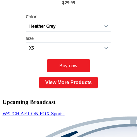
View More Products
Upcoming
Broadcast
WATCH AFT ON FOX Sports: