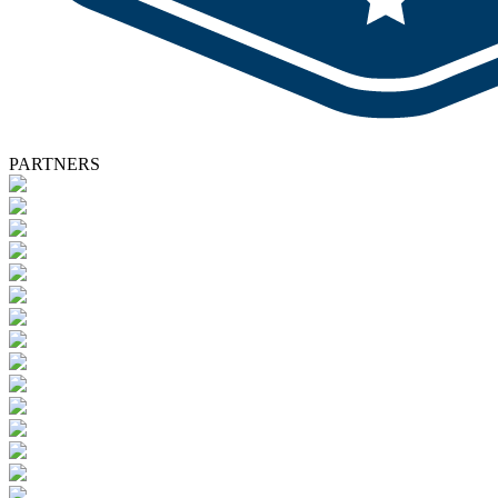
PARTNERS