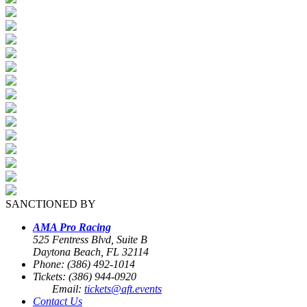
SANCTIONED BY
AMA Pro Racing
525 Fentress Blvd, Suite B
Daytona Beach, FL 32114
Phone: (386) 492-1014
Tickets: (386) 944-0920
Email:
tickets@aft.events
Contact Us