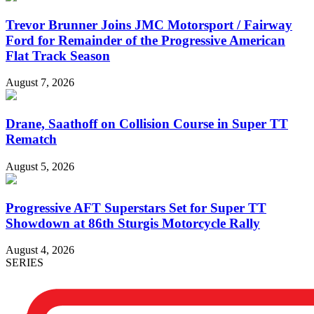
Trevor Brunner Joins JMC Motorsport / Fairway
Ford for Remainder of the Progressive American
Flat Track Season
August 7, 2026
Drane, Saathoff on Collision Course in Super TT
Rematch
August 5, 2026
Progressive AFT Superstars Set for Super TT
Showdown at 86th Sturgis Motorcycle Rally
August 4, 2026
SERIES