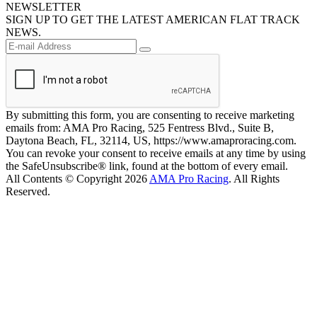
NEWSLETTER
SIGN UP TO GET THE LATEST AMERICAN FLAT TRACK
NEWS.
By submitting this form, you are consenting to receive marketing
emails from: AMA Pro Racing, 525 Fentress Blvd., Suite B,
Daytona Beach, FL, 32114, US, https://www.amaproracing.com.
You can revoke your consent to receive emails at any time by using
the SafeUnsubscribe® link, found at the bottom of every email.
All Contents © Copyright 2026
AMA Pro Racing
. All Rights
Reserved.