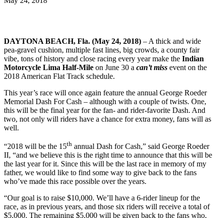
May 24, 2018
DAYTONA BEACH, Fla. (May 24, 2018)
– A thick and wide
pea-gravel cushion, multiple fast lines, big crowds, a county fair
vibe, tons of history and close racing every year make the
Indian
Motorcycle Lima Half-Mile
on June 30 a
can’t miss
event on the
2018 American Flat Track schedule.
This year’s race will once again feature the annual George Roeder
Memorial Dash For Cash – although with a couple of twists. One,
this will be the final year for the fan- and rider-favorite Dash. And
two, not only will riders have a chance for extra money, fans will as
well.
th
“2018 will be the 15
annual Dash for Cash,” said George Roeder
II, “and we believe this is the right time to announce that this will be
the last year for it. Since this will be the last race in memory of my
father, we would like to find some way to give back to the fans
who’ve made this race possible over the years.
“Our goal is to raise $10,000. We’ll have a 6-rider lineup for the
race, as in previous years, and those six riders will receive a total of
$5,000. The remaining $5,000 will be given back to the fans who,