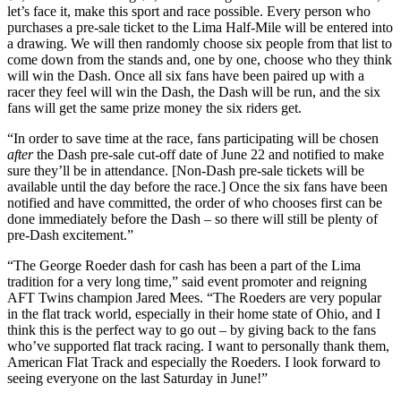
let’s face it, make this sport and race possible. Every person who
purchases a pre-sale ticket to the Lima Half-Mile will be entered into
a drawing. We will then randomly choose six people from that list to
come down from the stands and, one by one, choose who they think
will win the Dash. Once all six fans have been paired up with a
racer they feel will win the Dash, the Dash will be run, and the six
fans will get the same prize money the six riders get.
“In order to save time at the race, fans participating will be chosen
after
the Dash pre-sale cut-off date of June 22 and notified to make
sure they’ll be in attendance. [Non-Dash pre-sale tickets will be
available until the day before the race.] Once the six fans have been
notified and have committed, the order of who chooses first can be
done immediately before the Dash – so there will still be plenty of
pre-Dash excitement.”
“The George Roeder dash for cash has been a part of the Lima
tradition for a very long time,” said event promoter and reigning
AFT Twins champion Jared Mees. “The Roeders are very popular
in the flat track world, especially in their home state of Ohio, and I
think this is the perfect way to go out – by giving back to the fans
who’ve supported flat track racing. I want to personally thank them,
American Flat Track and especially the Roeders. I look forward to
seeing everyone on the last Saturday in June!”