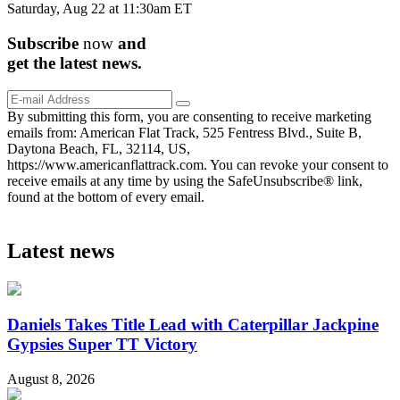
Saturday, Aug 22 at 11:30am ET
Subscribe
now
and
get the
latest
news.
By submitting this form, you are consenting to receive marketing
emails from: American Flat Track, 525 Fentress Blvd., Suite B,
Daytona Beach, FL, 32114, US,
https://www.americanflattrack.com. You can revoke your consent to
receive emails at any time by using the SafeUnsubscribe® link,
found at the bottom of every email.
Latest news
Daniels Takes Title Lead with Caterpillar Jackpine
Gypsies Super TT Victory
August 8, 2026