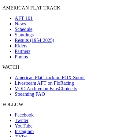
AMERICAN FLAT TRACK
AFT 101
News
Schedule
Standings
Results (1954-2025)
Riders
Partners
Photos
WATCH
American Flat Track on FOX Sports
Livestream AFT on FloRacing
VOD Archive on FansChoice.tv
Streaming FAQ
FOLLOW
Facebook
Twitter
YouTube
Instagram
TikTok