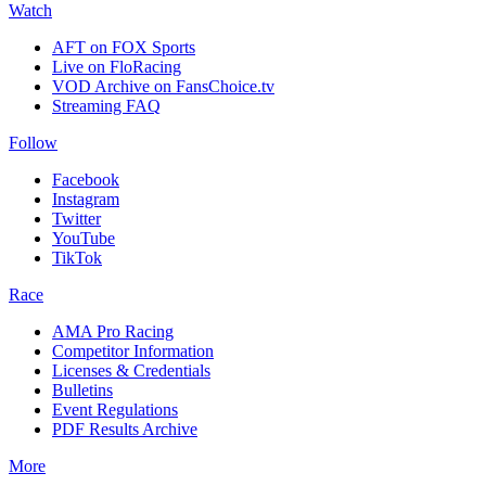
Watch
AFT on FOX Sports
Live on FloRacing
VOD Archive on FansChoice.tv
Streaming FAQ
Follow
Facebook
Instagram
Twitter
YouTube
TikTok
Race
AMA Pro Racing
Competitor Information
Licenses & Credentials
Bulletins
Event Regulations
PDF Results Archive
More