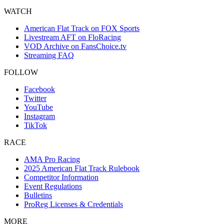
WATCH
American Flat Track on FOX Sports
Livestream AFT on FloRacing
VOD Archive on FansChoice.tv
Streaming FAQ
FOLLOW
Facebook
Twitter
YouTube
Instagram
TikTok
RACE
AMA Pro Racing
2025 American Flat Track Rulebook
Competitor Information
Event Regulations
Bulletins
ProReg Licenses & Credentials
MORE