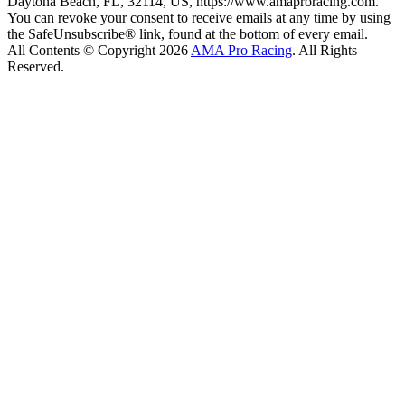
Daytona Beach, FL, 32114, US, https://www.amaproracing.com.
You can revoke your consent to receive emails at any time by using
the SafeUnsubscribe® link, found at the bottom of every email.
All Contents © Copyright 2026
AMA Pro Racing
. All Rights
Reserved.