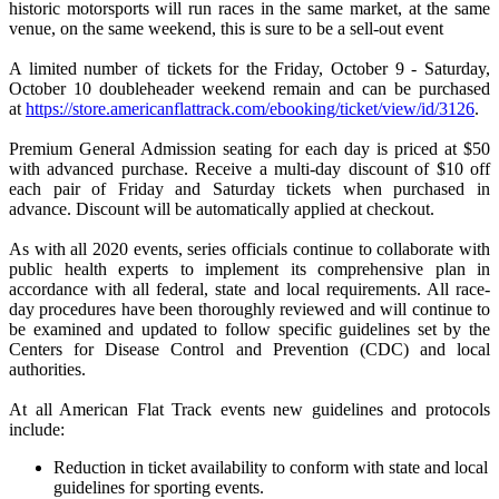
historic motorsports will run races in the same market, at the same
venue, on the same weekend, this is sure to be a sell-out event
A limited number of tickets for the Friday, October 9 - Saturday,
October 10 doubleheader weekend remain and can be purchased
at
https://store.americanflattrack.com/ebooking/ticket/view/id/3126
.
Premium General Admission seating for each day is priced at $50
with advanced purchase. Receive a multi-day discount of $10 off
each pair of Friday and Saturday tickets when purchased in
advance. Discount will be automatically applied at checkout.
As with all 2020 events, series officials continue to collaborate with
public health experts to implement its comprehensive plan in
accordance with all federal, state and local requirements. All race-
day procedures have been thoroughly reviewed and will continue to
be examined and updated to follow specific guidelines set by the
Centers for Disease Control and Prevention (CDC) and local
authorities.
At all American Flat Track events new guidelines and protocols
include:
Reduction in ticket availability to conform with state and local
guidelines for sporting events.