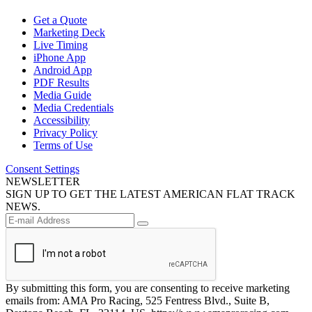
Get a Quote
Marketing Deck
Live Timing
iPhone App
Android App
PDF Results
Media Guide
Media Credentials
Accessibility
Privacy Policy
Terms of Use
Consent Settings
NEWSLETTER
SIGN UP TO GET THE LATEST AMERICAN FLAT TRACK
NEWS.
By submitting this form, you are consenting to receive marketing
emails from: AMA Pro Racing, 525 Fentress Blvd., Suite B,