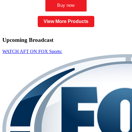
View More Products
Upcoming
Broadcast
WATCH AFT ON FOX Sports: