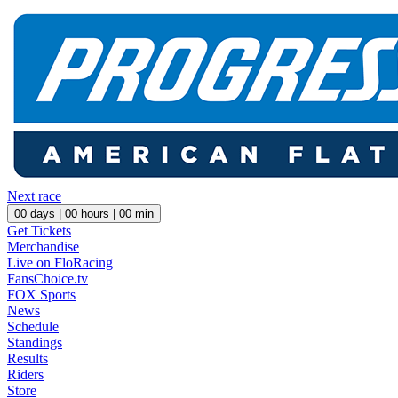
Next race
00
days |
00
hours |
00
min
Get Tickets
Merchandise
Live on FloRacing
FansChoice.tv
FOX Sports
News
Schedule
Standings
Results
Riders
Store