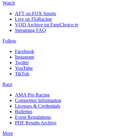
Watch
AFT on FOX Sports
Live on FloRacing
VOD Archive on FansChoice.tv
Streaming FAQ
Follow
Facebook
Instagram
Twitter
YouTube
TikTok
Race
AMA Pro Racing
Competitor Information
Licenses & Credentials
Bulletins
Event Regulations
PDF Results Archive
More