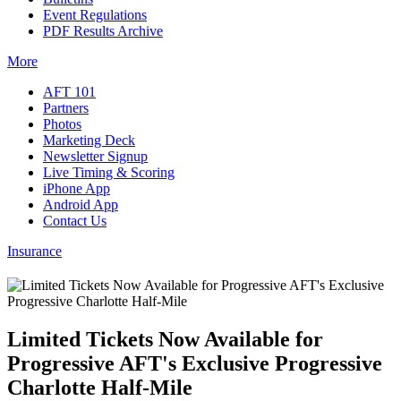
Event Regulations
PDF Results Archive
More
AFT 101
Partners
Photos
Marketing Deck
Newsletter Signup
Live Timing & Scoring
iPhone App
Android App
Contact Us
Insurance
Limited Tickets Now Available for
Progressive AFT's Exclusive Progressive
Charlotte Half-Mile