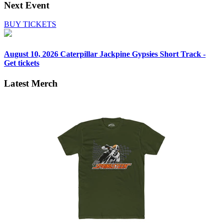
Next Event
BUY TICKETS
August 10, 2026
Caterpillar Jackpine Gypsies Short Track -
Get tickets
Latest Merch