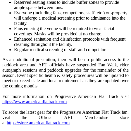
Reserved seating areas to include buffer zones to provide
ample space between fans.
Everyone (including fans, competitors, staff, etc.) on-property
will undergo a medical screening prior to admittance into the
facility.
Fans entering the venue will be required to wear facial
coverings. Masks will be provided at no charge.
Enhanced sanitation and disinfection protocols with frequent
cleaning throughout the facility.
Regular medical screening of staff and competitors.
As an additional precaution, there will be no public access to the
paddock area and AFT officials have suspended Fan Walk, rider
autograph sessions and paddock upgrades for the remainder of the
season. Event-specific health & safety procedures will be updated to
meet or exceed state and local requirements as they are updated over
the coming months.
For more information on Progressive American Flat Track visit
https://www.americanflattrack.com
.
To score the latest gear for the Progressive American Flat Track fan,
visit the Official AFT Merchandise store
at
https://store.americanflattrack.com
.