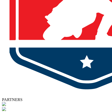
PARTNERS