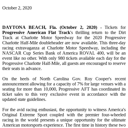
October 2, 2020
DAYTONA BEACH, Fla. (October 2, 2020) -
Tickets for
Progressive American Flat Track
's thrilling return to the Dirt
Track at Charlotte Motor Speedway for the 2020 Progressive
Charlotte Half-Mile doubleheader are now available. This three-day
racing extravaganza at Charlotte Motor Speedway, including the
NASCAR Cup Series Bank of America ROVAL 400, will be an
event like no other. With only 980 tickets available each day for the
Progressive Charlotte Half-Mile, all guests are encouraged to reserve
their seats in advance.
On the heels of North Carolina Gov. Roy Cooper's recent
announcement allowing for a capacity of 7% for large venues with a
seating for more than 10,000, Progressive AFT has coordinated its
ticket sales to this very exclusive event in accordance with the
updated state guidelines.
For the avid racing enthusiast, the opportunity to witness America's
Original Extreme Sport coupled with the premier four-wheeled
racing in the world presents a unique opportunity for the ultimate
American motorsports experience. The first time in history these two