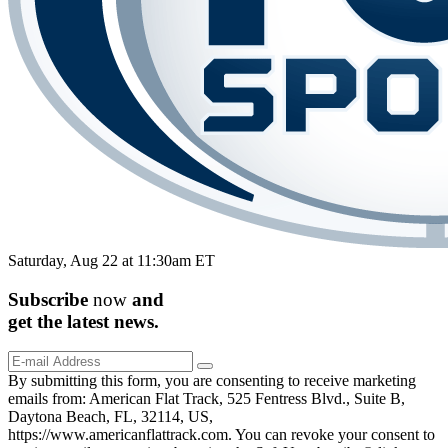
Saturday, Aug 22 at 11:30am ET
Subscribe
now
and
get the
latest
news.
By submitting this form, you are consenting to receive marketing
emails from: American Flat Track, 525 Fentress Blvd., Suite B,
Daytona Beach, FL, 32114, US,
https://www.americanflattrack.com. You can revoke your consent to