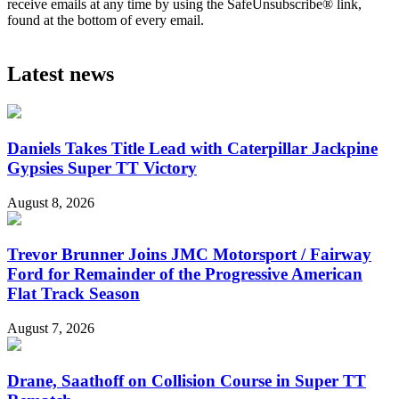
receive emails at any time by using the SafeUnsubscribe® link,
found at the bottom of every email.
Latest news
Daniels Takes Title Lead with Caterpillar Jackpine
Gypsies Super TT Victory
August 8, 2026
Trevor Brunner Joins JMC Motorsport / Fairway
Ford for Remainder of the Progressive American
Flat Track Season
August 7, 2026
Drane, Saathoff on Collision Course in Super TT