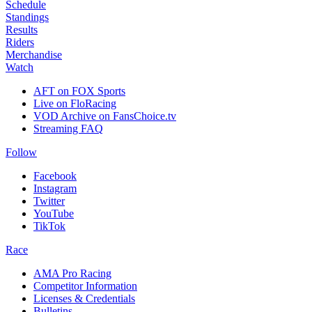
Schedule
Standings
Results
Riders
Merchandise
Watch
AFT on FOX Sports
Live on FloRacing
VOD Archive on FansChoice.tv
Streaming FAQ
Follow
Facebook
Instagram
Twitter
YouTube
TikTok
Race
AMA Pro Racing
Competitor Information
Licenses & Credentials
Bulletins