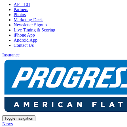
AFT 101
Partners
Photos
Marketing Deck
Newsletter Signup
Live Timing & Scoring
iPhone App
Android App
Contact Us
Insurance
Toggle navigation
News