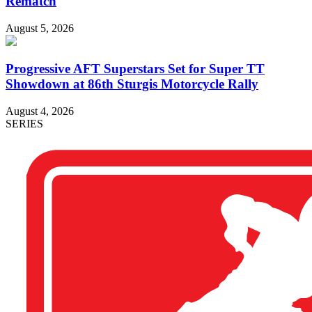
Rematch
August 5, 2026
Progressive AFT Superstars Set for Super TT
Showdown at 86th Sturgis Motorcycle Rally
August 4, 2026
SERIES