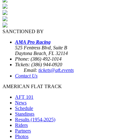
SANCTIONED BY
AMA Pro Racing
525 Fentress Blvd, Suite B
Daytona Beach, FL 32114
Phone: (386) 492-1014
Tickets: (386) 944-0920
Email:
tickets@aft.events
Contact Us
AMERICAN FLAT TRACK
AFT 101
News
Schedule
Standings
Results (1954-2025)
Riders
Partners
Photos