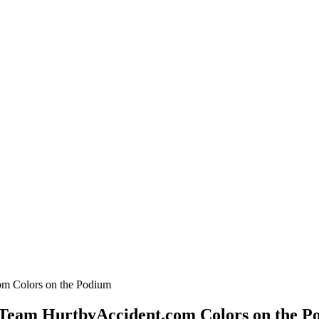
 Team HurtbyAccident.com Colors on the P