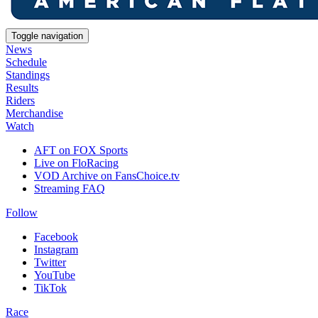
Toggle navigation
News
Schedule
Standings
Results
Riders
Merchandise
Watch
AFT on FOX Sports
Live on FloRacing
VOD Archive on FansChoice.tv
Streaming FAQ
Follow
Facebook
Instagram
Twitter
YouTube
TikTok
Race