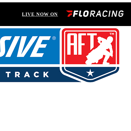
LIVE NOW ON