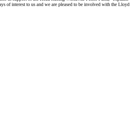
of interest to us and we are pleased to be involved with the Lloyd