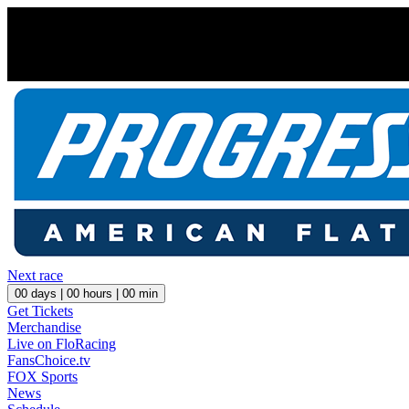
Next race
00
days |
00
hours |
00
min
Get Tickets
Merchandise
Live on FloRacing
FansChoice.tv
FOX Sports
News