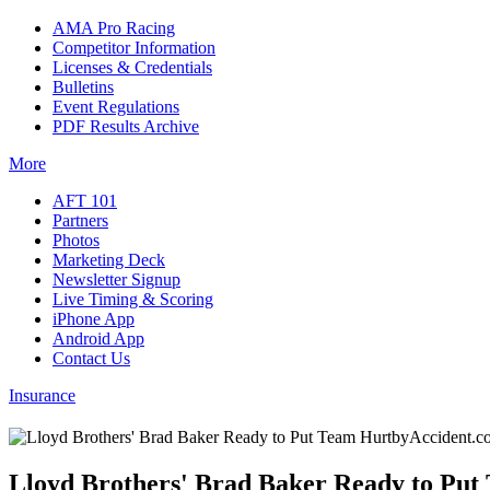
AMA Pro Racing
Competitor Information
Licenses & Credentials
Bulletins
Event Regulations
PDF Results Archive
More
AFT 101
Partners
Photos
Marketing Deck
Newsletter Signup
Live Timing & Scoring
iPhone App
Android App
Contact Us
Insurance
Lloyd Brothers' Brad Baker Ready to Put