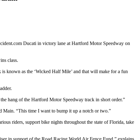
cident.com Ducati in victory lane at Hartford Motor Speedway on
ns class.
ck is known as the ‘Wicked Half Mile’ and that will make for a fun
ladder.
 the hang of the Hartford Motor Speedway track in short order.”
eld Main. “This time I want to bump it up a notch or two.”
s riders, support bike nights throughout the state of Florida, take
aiser in support of the Road Racing World Air Fence Fund,” explains