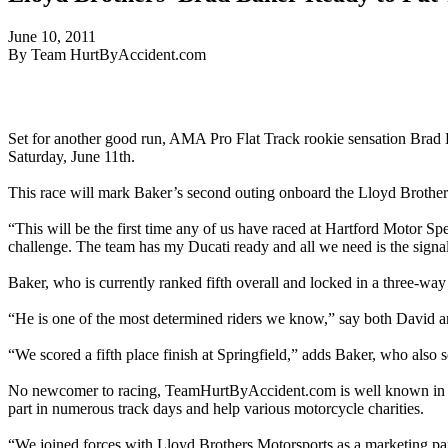
June 10, 2011
By Team HurtByAccident.com
Set for another good run, AMA Pro Flat Track rookie sensation Brad
Saturday, June 11th.
This race will mark Baker’s second outing onboard the Lloyd Brother
“This will be the first time any of us have raced at Hartford Motor Sp
challenge. The team has my Ducati ready and all we need is the signa
Baker, who is currently ranked fifth overall and locked in a three-way 
“He is one of the most determined riders we know,” say both David an
“We scored a fifth place finish at Springfield,” adds Baker, who also s
No newcomer to racing, TeamHurtByAccident.com is well known in the m
part in numerous track days and help various motorcycle charities.
“We joined forces with Lloyd Brothers Motorsports as a marketing par