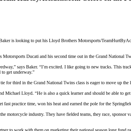
 Baker is looking to put his Lloyd Brothers Motorsports/TeamHurtByAc
s Motorsports Ducati and his second time out in the Grand National Twi
eedway,” says Baker. “I’m excited. I like going to new tracks. This tra
l to get underway.”
tie for third in the Grand National Twins class is eager to move up the 
d Michael Lloyd. “He is also a quick learner and should be able to get
et fast practice time, won his heat and earned the pole for the Springfi
otorcycle industry. They have fielded teams, they race, sponsor variou
tner to work with them on marketing their national season long fund r