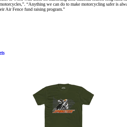
cycles,”. “Anything we can do to make motorcycling safer is always 
ir Air Fence fund raising program.”
ets