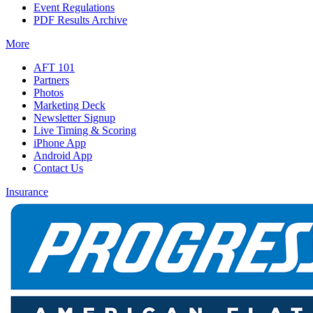
Event Regulations
PDF Results Archive
More
AFT 101
Partners
Photos
Marketing Deck
Newsletter Signup
Live Timing & Scoring
iPhone App
Android App
Contact Us
Insurance