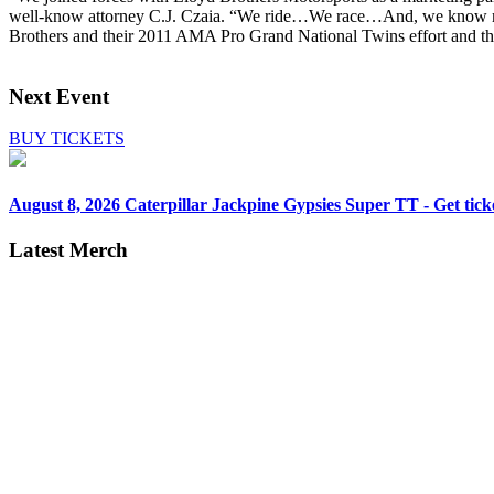
well-know attorney C.J. Czaia. “We ride…We race…And, we know motor
Brothers and their 2011 AMA Pro Grand National Twins effort and the
Next Event
BUY TICKETS
August 8, 2026
Caterpillar Jackpine Gypsies Super TT - Get tick
Latest Merch