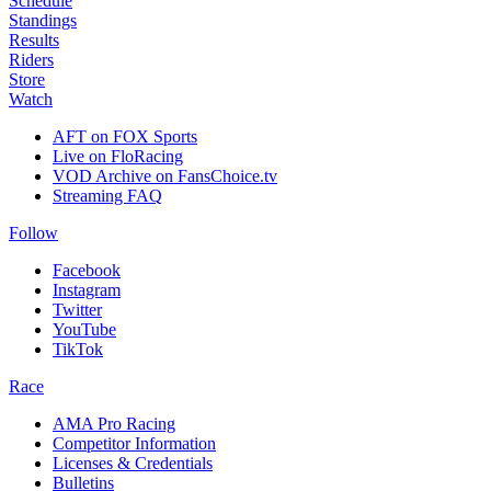
Schedule
Standings
Results
Riders
Store
Watch
AFT on FOX Sports
Live on FloRacing
VOD Archive on FansChoice.tv
Streaming FAQ
Follow
Facebook
Instagram
Twitter
YouTube
TikTok
Race
AMA Pro Racing
Competitor Information
Licenses & Credentials
Bulletins