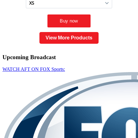
View More Products
Upcoming
Broadcast
WATCH AFT ON FOX Sports: