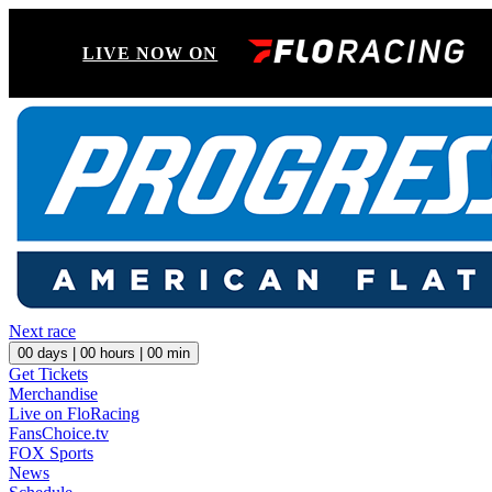
LIVE NOW ON
Next race
00
days |
00
hours |
00
min
Get Tickets
Merchandise
Live on FloRacing
FansChoice.tv
FOX Sports
News