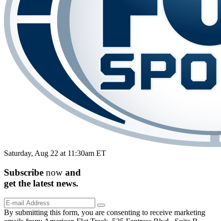
Saturday, Aug 22 at 11:30am ET
Subscribe
now
and
get the
latest
news.
By submitting this form, you are consenting to receive marketing