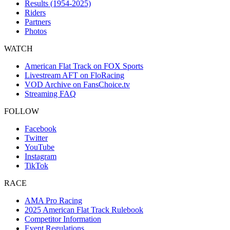
Results (1954-2025)
Riders
Partners
Photos
WATCH
American Flat Track on FOX Sports
Livestream AFT on FloRacing
VOD Archive on FansChoice.tv
Streaming FAQ
FOLLOW
Facebook
Twitter
YouTube
Instagram
TikTok
RACE
AMA Pro Racing
2025 American Flat Track Rulebook
Competitor Information
Event Regulations