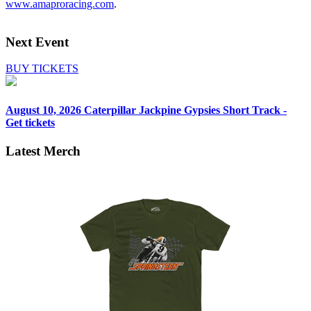
www.amaproracing.com
.
Next Event
BUY TICKETS
August 10, 2026
Caterpillar Jackpine Gypsies Short Track -
Get tickets
Latest Merch