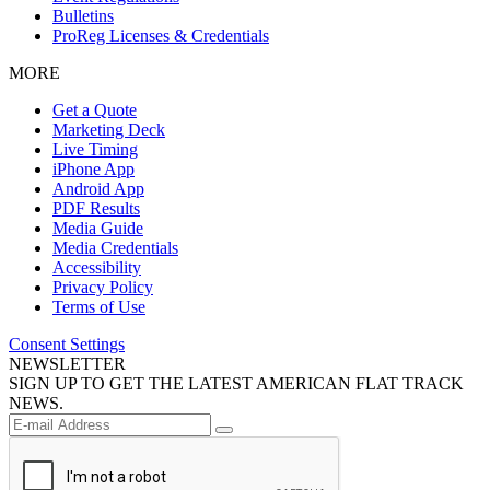
Bulletins
ProReg Licenses & Credentials
MORE
Get a Quote
Marketing Deck
Live Timing
iPhone App
Android App
PDF Results
Media Guide
Media Credentials
Accessibility
Privacy Policy
Terms of Use
Consent Settings
NEWSLETTER
SIGN UP TO GET THE LATEST AMERICAN FLAT TRACK
NEWS.