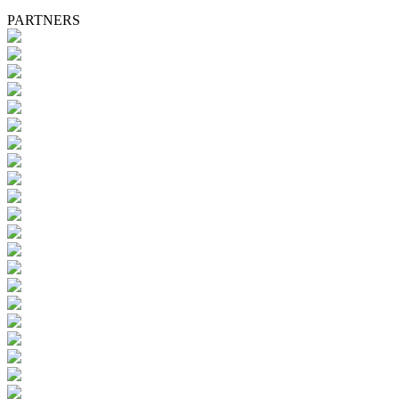
PARTNERS