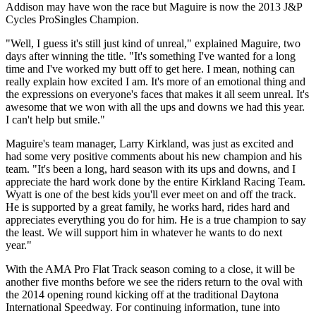
Addison may have won the race but Maguire is now the 2013 J&P
Cycles ProSingles Champion.
"Well, I guess it's still just kind of unreal," explained Maguire, two
days after winning the title. "It's something I've wanted for a long
time and I've worked my butt off to get here. I mean, nothing can
really explain how excited I am. It's more of an emotional thing and
the expressions on everyone's faces that makes it all seem unreal. It's
awesome that we won with all the ups and downs we had this year.
I can't help but smile."
Maguire's team manager, Larry Kirkland, was just as excited and
had some very positive comments about his new champion and his
team. "It's been a long, hard season with its ups and downs, and I
appreciate the hard work done by the entire Kirkland Racing Team.
Wyatt is one of the best kids you'll ever meet on and off the track.
He is supported by a great family, he works hard, rides hard and
appreciates everything you do for him. He is a true champion to say
the least. We will support him in whatever he wants to do next
year."
With the AMA Pro Flat Track season coming to a close, it will be
another five months before we see the riders return to the oval with
the 2014 opening round kicking off at the traditional Daytona
International Speedway. For continuing information, tune into