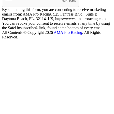
By submitting this form, you are consenting to receive marketing
emails from: AMA Pro Racing, 525 Fentress Blvd., Suite B,
Daytona Beach, FL, 32114, US, https://www.amaproracing.com.
You can revoke your consent to receive emails at any time by using
the SafeUnsubscribe® link, found at the bottom of every email.
All Contents © Copyright 2026
AMA Pro Racing
. All Rights
Reserved.