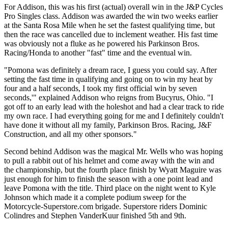
For Addison, this was his first (actual) overall win in the J&P Cycles
Pro Singles class. Addison was awarded the win two weeks earlier
at the Santa Rosa Mile when he set the fastest qualifying time, but
then the race was cancelled due to inclement weather. His fast time
was obviously not a fluke as he powered his Parkinson Bros.
Racing/Honda to another "fast" time and the eventual win.
"Pomona was definitely a dream race, I guess you could say. After
setting the fast time in qualifying and going on to win my heat by
four and a half seconds, I took my first official win by seven
seconds,'" explained Addison who reigns from Bucyrus, Ohio. "I
got off to an early lead with the holeshot and had a clear track to ride
my own race. I had everything going for me and I definitely couldn't
have done it without all my family, Parkinson Bros. Racing, J&F
Construction, and all my other sponsors."
Second behind Addison was the magical Mr. Wells who was hoping
to pull a rabbit out of his helmet and come away with the win and
the championship, but the fourth place finish by Wyatt Maguire was
just enough for him to finish the season with a one point lead and
leave Pomona with the title. Third place on the night went to Kyle
Johnson which made it a complete podium sweep for the
Motorcycle-Superstore.com brigade. Superstore riders Dominic
Colindres and Stephen VanderKuur finished 5th and 9th.