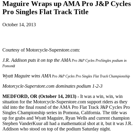
Maguire Wraps up AMA Pro J&P Cycles
Pro Singles Flat Track Title
October 14, 2013
Courtesy of Motorcycle-Superstore.com:
J.R. Addison
puts it on top the AMA
Pro J&P Cycles
ProSingles podium in
a
Pomon
Wyatt Maguire wins AMA
Pro
J&P Cycles Pro Singles Flat Track Championship
Motorcycle-Superstore.com dominates podium 1-2-3
MEDFORD, OR (October 14, 2013) -
It was a win, win, win
situation for the Motorcycle-Superstore.com support riders as they
slid into the final round of the AMA Pro Flat Track J&P Cycles Pro
Singles Championship series in Pomona, California. The title was
up for grabs and Wyatt Maguire, Ryan Wells and current champion
Stephen VanderKuur all had a mathematical shot at it, but it was J.R.
Addison who stood on top of the podium Saturday night.