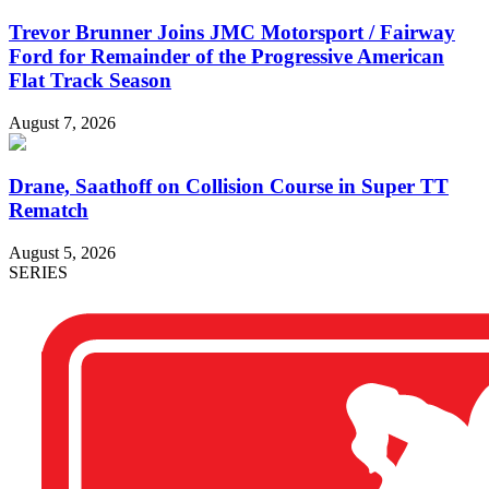
Trevor Brunner Joins JMC Motorsport / Fairway
Ford for Remainder of the Progressive American
Flat Track Season
August 7, 2026
Drane, Saathoff on Collision Course in Super TT
Rematch
August 5, 2026
SERIES