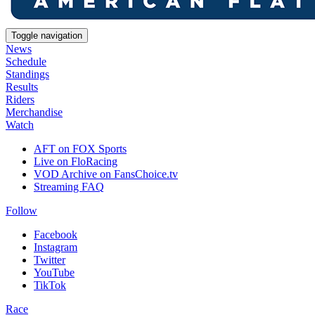
Toggle navigation
News
Schedule
Standings
Results
Riders
Merchandise
Watch
AFT on FOX Sports
Live on FloRacing
VOD Archive on FansChoice.tv
Streaming FAQ
Follow
Facebook
Instagram
Twitter
YouTube
TikTok
Race