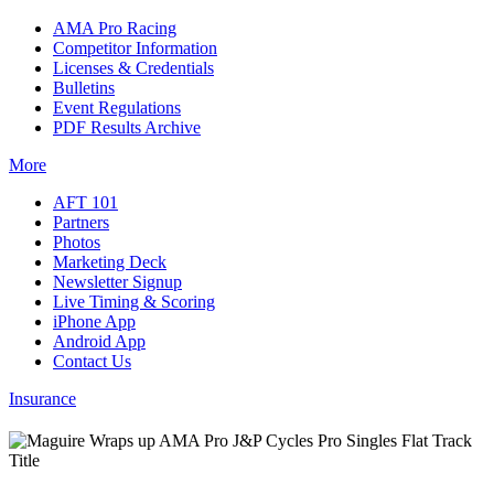
AMA Pro Racing
Competitor Information
Licenses & Credentials
Bulletins
Event Regulations
PDF Results Archive
More
AFT 101
Partners
Photos
Marketing Deck
Newsletter Signup
Live Timing & Scoring
iPhone App
Android App
Contact Us
Insurance