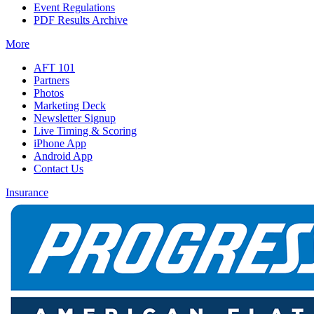
Event Regulations
PDF Results Archive
More
AFT 101
Partners
Photos
Marketing Deck
Newsletter Signup
Live Timing & Scoring
iPhone App
Android App
Contact Us
Insurance