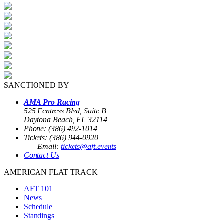
SANCTIONED BY
AMA Pro Racing
525 Fentress Blvd, Suite B
Daytona Beach, FL 32114
Phone: (386) 492-1014
Tickets: (386) 944-0920
Email:
tickets@aft.events
Contact Us
AMERICAN FLAT TRACK
AFT 101
News
Schedule
Standings