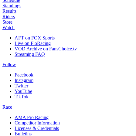
Schedule
Standings
Results
Riders
Store
Watch
AFT on FOX Sports
Live on FloRacing
VOD Archive on FansChoice.tv
Streaming FAQ
Follow
Facebook
Instagram
Twitter
YouTube
TikTok
Race
AMA Pro Racing
Competitor Information
Licenses & Credentials
Bulletins