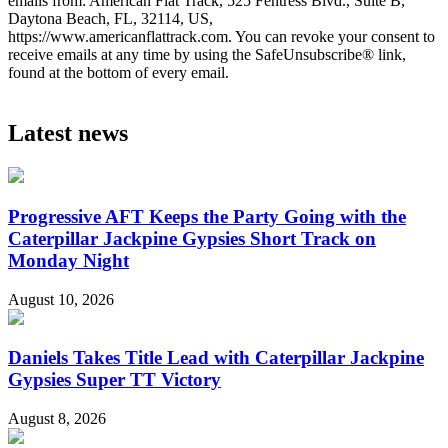
emails from: American Flat Track, 525 Fentress Blvd., Suite B,
Daytona Beach, FL, 32114, US,
https://www.americanflattrack.com. You can revoke your consent to
receive emails at any time by using the SafeUnsubscribe® link,
found at the bottom of every email.
Latest news
Progressive AFT Keeps the Party Going with the
Caterpillar Jackpine Gypsies Short Track on
Monday Night
August 10, 2026
Daniels Takes Title Lead with Caterpillar Jackpine
Gypsies Super TT Victory
August 8, 2026