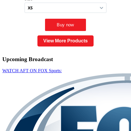
View More Products
Upcoming
Broadcast
WATCH AFT ON FOX Sports: