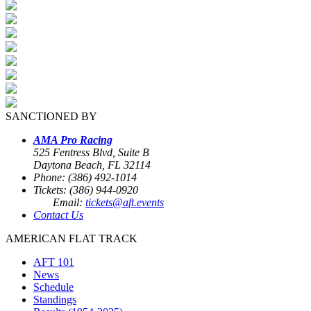
SANCTIONED BY
AMA Pro Racing
525 Fentress Blvd, Suite B
Daytona Beach, FL 32114
Phone: (386) 492-1014
Tickets: (386) 944-0920
Email:
tickets@aft.events
Contact Us
AMERICAN FLAT TRACK
AFT 101
News
Schedule
Standings