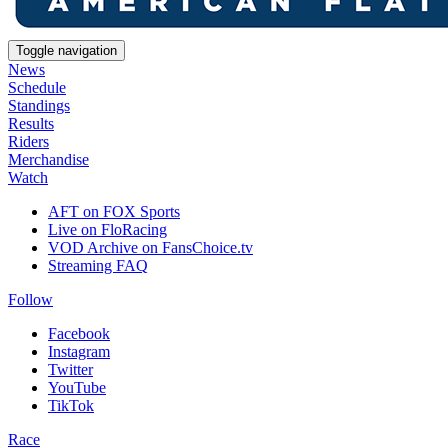
Toggle navigation
News
Schedule
Standings
Results
Riders
Merchandise
Watch
AFT on FOX Sports
Live on FloRacing
VOD Archive on FansChoice.tv
Streaming FAQ
Follow
Facebook
Instagram
Twitter
YouTube
TikTok
Race