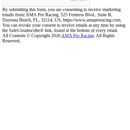
By submitting this form, you are consenting to receive marketing
emails from: AMA Pro Racing, 525 Fentress Blvd., Suite B,
Daytona Beach, FL, 32114, US, https://www.amaproracing.com.
You can revoke your consent to receive emails at any time by using
the SafeUnsubscribe® link, found at the bottom of every email.
All Contents © Copyright 2026
AMA Pro Racing
. All Rights
Reserved.