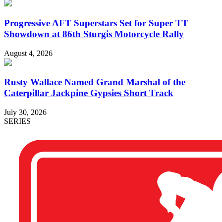
Progressive AFT Superstars Set for Super TT
Showdown at 86th Sturgis Motorcycle Rally
August 4, 2026
Rusty Wallace Named Grand Marshal of the
Caterpillar Jackpine Gypsies Short Track
July 30, 2026
SERIES