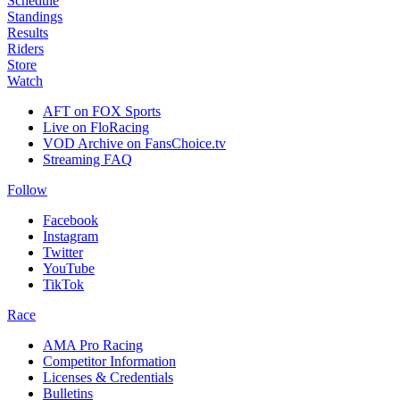
Schedule
Standings
Results
Riders
Store
Watch
AFT on FOX Sports
Live on FloRacing
VOD Archive on FansChoice.tv
Streaming FAQ
Follow
Facebook
Instagram
Twitter
YouTube
TikTok
Race
AMA Pro Racing
Competitor Information
Licenses & Credentials
Bulletins