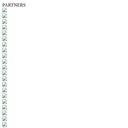
PARTNERS