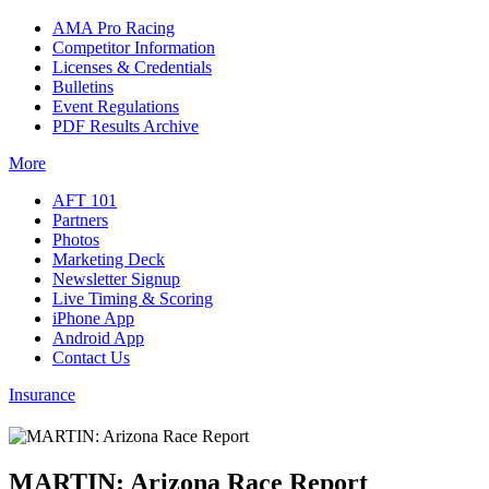
AMA Pro Racing
Competitor Information
Licenses & Credentials
Bulletins
Event Regulations
PDF Results Archive
More
AFT 101
Partners
Photos
Marketing Deck
Newsletter Signup
Live Timing & Scoring
iPhone App
Android App
Contact Us
Insurance
MARTIN: Arizona Race Report