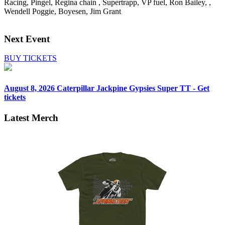
Racing, Pingel, Regina chain , Supertrapp, VP fuel, Ron Bailey, ,
Wendell Poggie, Boyesen, Jim Grant
Next Event
BUY TICKETS
August 8, 2026
Caterpillar Jackpine Gypsies Super TT - Get
tickets
Latest Merch