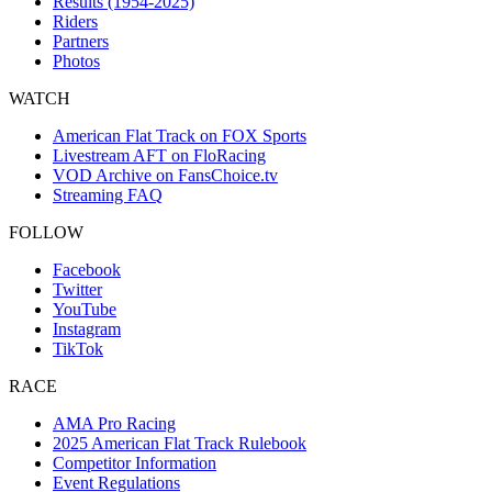
Results (1954-2025)
Riders
Partners
Photos
WATCH
American Flat Track on FOX Sports
Livestream AFT on FloRacing
VOD Archive on FansChoice.tv
Streaming FAQ
FOLLOW
Facebook
Twitter
YouTube
Instagram
TikTok
RACE
AMA Pro Racing
2025 American Flat Track Rulebook
Competitor Information
Event Regulations