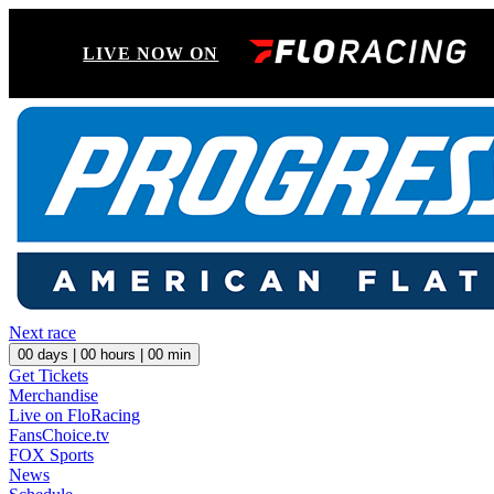
LIVE NOW ON
Next race
00
days |
00
hours |
00
min
Get Tickets
Merchandise
Live on FloRacing
FansChoice.tv
FOX Sports
News