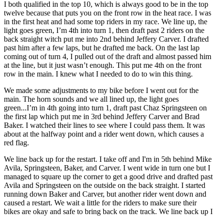
I both qualified in the top 10, which is always good to be in the top
twelve because that puts you on the front row in the heat race. I was
in the first heat and had some top riders in my race. We line up, the
light goes green, I’m 4th into turn 1, then draft past 2 riders on the
back straight witch put me into 2nd behind Jeffery Carver. I drafted
past him after a few laps, but he drafted me back. On the last lap
coming out of turn 4, I pulled out of the draft and almost passed him
at the line, but it just wasn’t enough. This put me 4th on the front
row in the main. I knew what I needed to do to win this thing.
We made some adjustments to my bike before I went out for the
main. The horn sounds and we all lined up, the light goes
green...I’m in 4th going into turn 1, draft past Chaz Springsteen on
the first lap which put me in 3rd behind Jeffery Carver and Brad
Baker. I watched their lines to see where I could pass them. It was
about at the halfway point and a rider went down, which causes a
red flag.
We line back up for the restart. I take off and I'm in 5th behind Mike
Avila, Springsteen, Baker, and Carver. I went wide in turn one but I
managed to square up the corner to get a good drive and drafted past
Avila and Springsteen on the outside on the back straight. I started
running down Baker and Carver, but another rider went down and
caused a restart. We wait a little for the riders to make sure their
bikes are okay and safe to bring back on the track. We line back up I