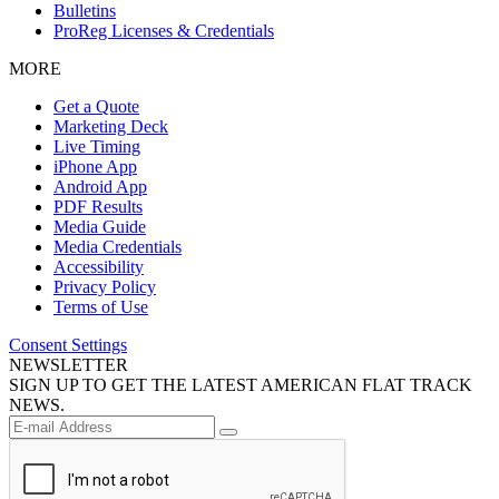
Bulletins
ProReg Licenses & Credentials
MORE
Get a Quote
Marketing Deck
Live Timing
iPhone App
Android App
PDF Results
Media Guide
Media Credentials
Accessibility
Privacy Policy
Terms of Use
Consent Settings
NEWSLETTER
SIGN UP TO GET THE LATEST AMERICAN FLAT TRACK
NEWS.