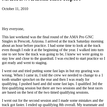
October 11, 2010
Hey everyone,
This last weekend was the final round of the AMA Pro GNC
Singles in Prescott, Arizona. I arrived at the track Saturday morning
about an hour before practice. I had some time to look at the track
even though I rode it at the beginning of the year. I walked into turn
one to see how the track was going to be, I knew we were going to
stay low and close to the guardrail. I was excited to start practice so I
got ready and went to staging.
I went out and tried putting some fast laps in but my gearing was
wrong. When I came in, I told the crew we needed to change to a 1
tooth smaller sprocket on the rear and then I was ready for
qualifying. I pushed hard and did some fast laps. I qualified 3rd the
first qualifying session but there are two sessions and the heat races
are based on the best of the two timed qualifying sessions.
I went out for the second session and I made some mistakes and the
track got faster. I ended up qualifying 8th overall. My teammate and