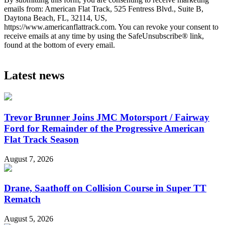
emails from: American Flat Track, 525 Fentress Blvd., Suite B,
Daytona Beach, FL, 32114, US,
https://www.americanflattrack.com. You can revoke your consent to
receive emails at any time by using the SafeUnsubscribe® link,
found at the bottom of every email.
Latest news
Trevor Brunner Joins JMC Motorsport / Fairway
Ford for Remainder of the Progressive American
Flat Track Season
August 7, 2026
Drane, Saathoff on Collision Course in Super TT
Rematch
August 5, 2026