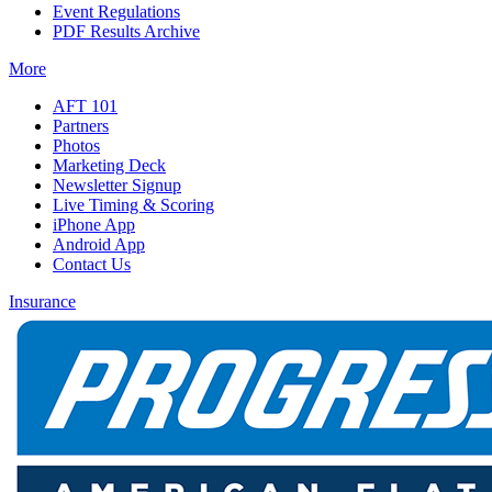
Event Regulations
PDF Results Archive
More
AFT 101
Partners
Photos
Marketing Deck
Newsletter Signup
Live Timing & Scoring
iPhone App
Android App
Contact Us
Insurance