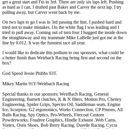
get a great start and I'm in 3rd. There are only six laps left. Pushing
as hard as I can, I drafted past Baker and Carver the next lap. I try
pulling away, but Carver went back by me.
On two laps to go I was in 3rd passing the line, I pushed hard and
tried not to make mistakes. On the white flag I was leading and I
tried to pull away. Coming out of turn four I hugged the inside down
the straightaway and my teammate Mike LaBelle just got me at the
line by 0.012. It was the funniest race all year.
I would like to dedicate this podium to our sponsors, what could be
a better finish than Weirbach Racing being first and second on the
box?
God Speed Jessie Phibbs 93T.
Mikey Martin 91Y/Weirbach Racing
Special thanks to our sponsors: WeirBach Racing, General
Engineering, Barnett clutches, K & N filters, Motion Pro, Cheney
Engineering, Spider Grips, Spectro Oil, Saddleman seats, Engine
Ice, Scorpion, G2 ergonomics, Works Connection, CP Pistons, All
Balls Racing, Spy Optics, Pro-Wheels, Firecoat Custom
Powderworks, Foudree Graphics, Hindle Exhaust ,Web Cams,
Vortex, Osris Shoes, Bob Berry Racing, Durelle Racing, Cycra