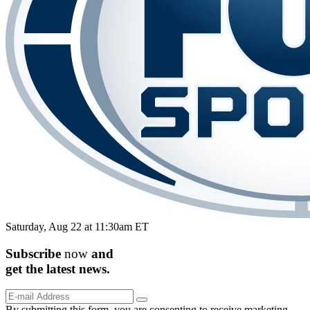
Saturday, Aug 22 at 11:30am ET
Subscribe
now
and
get the
latest
news.
By submitting this form, you are consenting to receive marketing