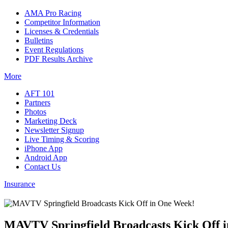
AMA Pro Racing
Competitor Information
Licenses & Credentials
Bulletins
Event Regulations
PDF Results Archive
More
AFT 101
Partners
Photos
Marketing Deck
Newsletter Signup
Live Timing & Scoring
iPhone App
Android App
Contact Us
Insurance
MAVTV Springfield Broadcasts Kick Off 