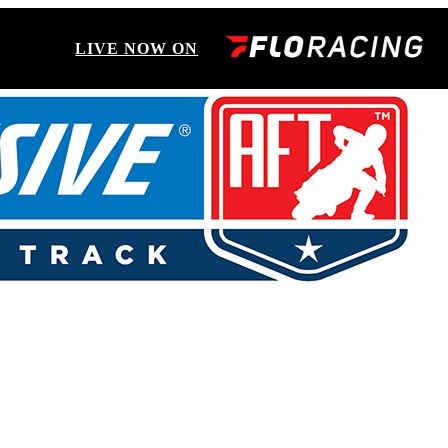
LIVE NOW ON