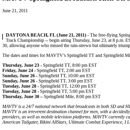
June 21, 2011
DAYTONA BEACH, FL (June 21, 2011)
- The free-flying Sprin
Track Championship -- begin airing Thursday, June 23, at 8 p.m. ES
30, allowing anyone who missed the rain-strewn but ultimately triumpha
The dates and times for MAVTV’s Springfield TT and Springfield Mile
Thursday, June 2
3 -
Springfield TT, 8:00 pm EST
Friday, June 24 -
Springfield TT, 2:00 am EST
Sunday, June 26 -
Springfield TT, 10:00 am EST
Sunday, June 26 -
Springfield TT, 3:00 pm EST
Tuesday, June 28 -
Springfield TT, 12:00 pm EST
Tuesday, June 28 -
Springfield TT, 5:00 pm EST
Thursday, June 30 –
Springfield Mile, 8:00 pm EST
MAVTV is a 24/7 national network that broadcasts in both SD and HD
MAVTV is an irreverent destination channel for men, with a decidedly
providers, as well as mobile television platforms. MAVTV currently
American Tailgater, Bikini AllStars, Ultimate Combat Experience, I L