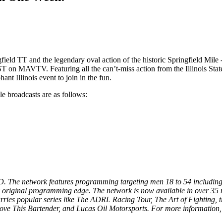
gfield TT and the legendary oval action of the historic Springfield Mi
T on MAVTV. Featuring all the can’t-miss action from the Illinois Stat
nt Illinois event to join in the fun.
 broadcasts are as follows:
. The network features programming targeting men 18 to 54 including 
 original programming edge. The network is now available in over 35 m
 carries popular series like The ADRL Racing Tour, The Art of Fighti
ove This Bartender, and Lucas Oil Motorsports. For more information, 