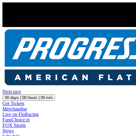
Next race
00
days |
00
hours |
00
min
Get Tickets
Merchandise
Live on FloRacing
FansChoice.tv
FOX Sports
News