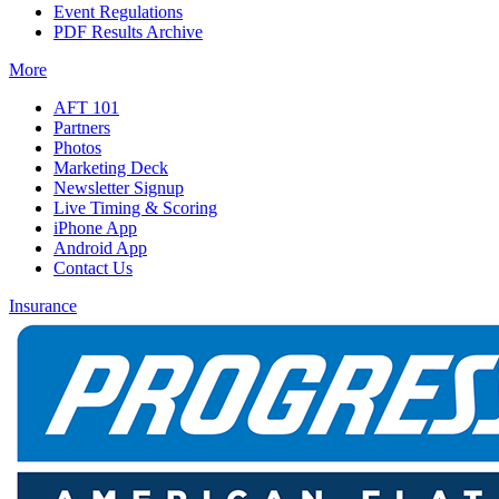
Event Regulations
PDF Results Archive
More
AFT 101
Partners
Photos
Marketing Deck
Newsletter Signup
Live Timing & Scoring
iPhone App
Android App
Contact Us
Insurance