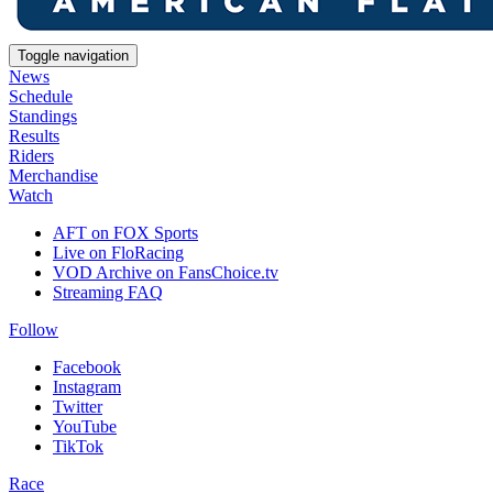
Toggle navigation
News
Schedule
Standings
Results
Riders
Merchandise
Watch
AFT on FOX Sports
Live on FloRacing
VOD Archive on FansChoice.tv
Streaming FAQ
Follow
Facebook
Instagram
Twitter
YouTube
TikTok
Race