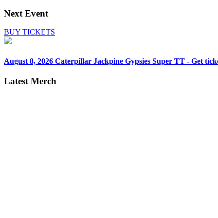
Next Event
BUY TICKETS
August 8, 2026
Caterpillar Jackpine Gypsies Super TT - Get tick
Latest Merch