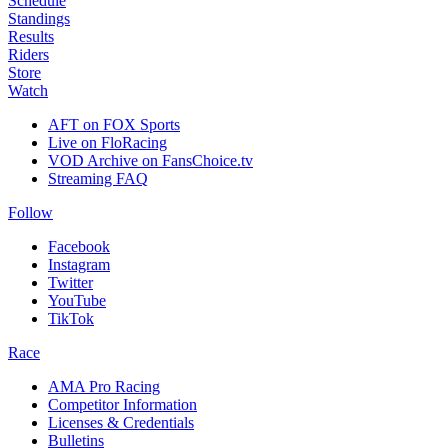
Schedule
Standings
Results
Riders
Store
Watch
AFT on FOX Sports
Live on FloRacing
VOD Archive on FansChoice.tv
Streaming FAQ
Follow
Facebook
Instagram
Twitter
YouTube
TikTok
Race
AMA Pro Racing
Competitor Information
Licenses & Credentials
Bulletins