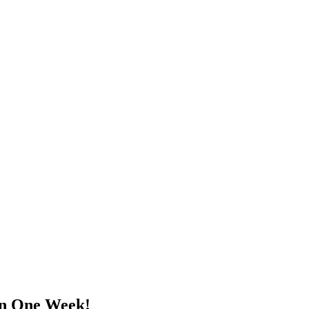
in One Week!