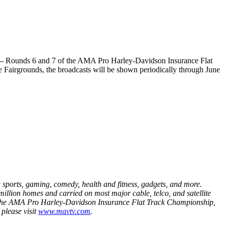
le -- Rounds 6 and 7 of the AMA Pro Harley-Davidson Insurance Flat
e Fairgrounds, the broadcasts will be shown periodically through June
sports, gaming, comedy, health and fitness, gadgets, and more.
illion homes and carried on most major cable, telco, and satellite
ng, the AMA Pro Harley-Davidson Insurance Flat Track Championship,
please visit
www.mavtv.com
.