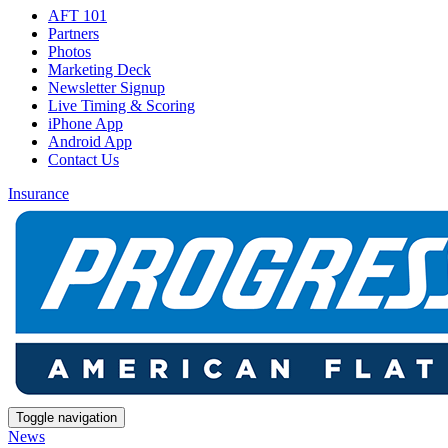
AFT 101
Partners
Photos
Marketing Deck
Newsletter Signup
Live Timing & Scoring
iPhone App
Android App
Contact Us
Insurance
Toggle navigation
News