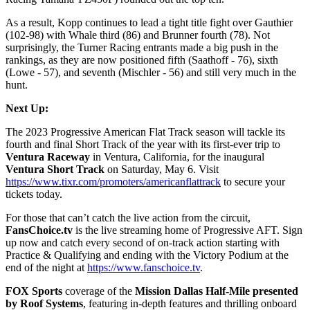
As a result, Kopp continues to lead a tight title fight over Gauthier
(102-98) with Whale third (86) and Brunner fourth (78). Not
surprisingly, the Turner Racing entrants made a big push in the
rankings, as they are now positioned fifth (Saathoff - 76), sixth
(Lowe - 57), and seventh (Mischler - 56) and still very much in the
hunt.
Next Up:
The 2023 Progressive American Flat Track season will tackle its
fourth and final Short Track of the year with its first-ever trip to
Ventura Raceway
in Ventura, California, for the inaugural
Ventura Short Track
on Saturday, May 6. Visit
https://www.tixr.com/promoters/americanflattrack
to secure your
tickets today.
For those that can’t catch the live action from the circuit,
FansChoice.tv
is the live streaming home of Progressive AFT. Sign
up now and catch every second of on-track action starting with
Practice & Qualifying and ending with the Victory Podium at the
end of the night at
https://www.fanschoice.tv
.
FOX Sports
coverage of the
Mission Dallas Half-Mile presented
by Roof Systems
, featuring in-depth features and thrilling onboard