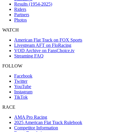
Results (1954-2025)
Riders
Partners
Photos
WATCH
American Flat Track on FOX Sports
Livestream AFT on FloRacing
VOD Archive on FansChoice.tv
Streaming FAQ
FOLLOW
Facebook
Twitter
YouTube
Instagram
TikTok
RACE
AMA Pro Racing
2025 American Flat Track Rulebook
Competitor Information