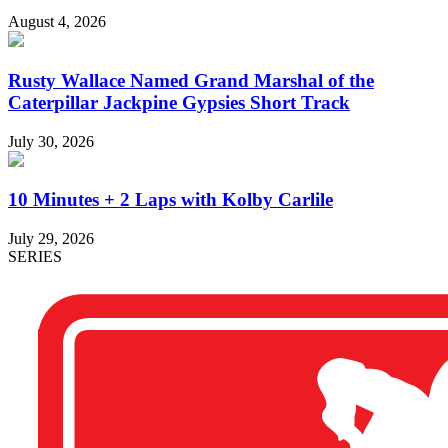
August 4, 2026
Rusty Wallace Named Grand Marshal of the
Caterpillar Jackpine Gypsies Short Track
July 30, 2026
10 Minutes + 2 Laps with Kolby Carlile
July 29, 2026
SERIES