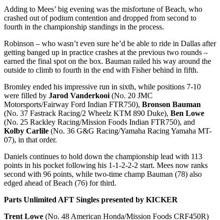
Adding to Mees’ big evening was the misfortune of Beach, who
crashed out of podium contention and dropped from second to
fourth in the championship standings in the process.
Robinson – who wasn’t even sure he’d be able to ride in Dallas after
getting banged up in practice crashes at the previous two rounds –
earned the final spot on the box. Bauman railed his way around the
outside to climb to fourth in the end with Fisher behind in fifth.
Bromley ended his impressive run in sixth, while positions 7-10
were filled by
Jarod Vanderkooi
(No. 20 JMC
Motorsports/Fairway Ford Indian FTR750),
Bronson Bauman
(No. 37 Fastrack Racing/2 Wheelz KTM 890 Duke),
Ben Lowe
(No. 25 Rackley Racing/Mission Foods Indian FTR750), and
Kolby Carlile
(No. 36 G&G Racing/Yamaha Racing Yamaha MT-
07), in that order.
Daniels continues to hold down the championship lead with 113
points in his pocket following his 1-1-2-2-2 start. Mees now ranks
second with 96 points, while two-time champ Bauman (78) also
edged ahead of Beach (76) for third.
Parts Unlimited AFT Singles presented by KICKER
Trent Lowe
(No. 48 American Honda/Mission Foods CRF450R)