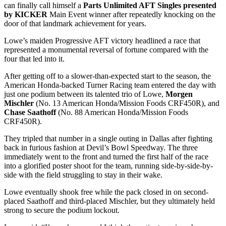
can finally call himself a
Parts Unlimited AFT Singles presented
by KICKER
Main Event winner after repeatedly knocking on the
door of that landmark achievement for years.
Lowe’s maiden Progressive AFT victory headlined a race that
represented a monumental reversal of fortune compared with the
four that led into it.
After getting off to a slower-than-expected start to the season, the
American Honda-backed Turner Racing team entered the day with
just one podium between its talented trio of Lowe,
Morgen
Mischler
(No. 13 American Honda/Mission Foods CRF450R), and
Chase Saathoff
(No. 88 American Honda/Mission Foods
CRF450R).
They tripled that number in a single outing in Dallas after fighting
back in furious fashion at Devil’s Bowl Speedway. The three
immediately went to the front and turned the first half of the race
into a glorified poster shoot for the team, running side-by-side-by-
side with the field struggling to stay in their wake.
Lowe eventually shook free while the pack closed in on second-
placed Saathoff and third-placed Mischler, but they ultimately held
strong to secure the podium lockout.