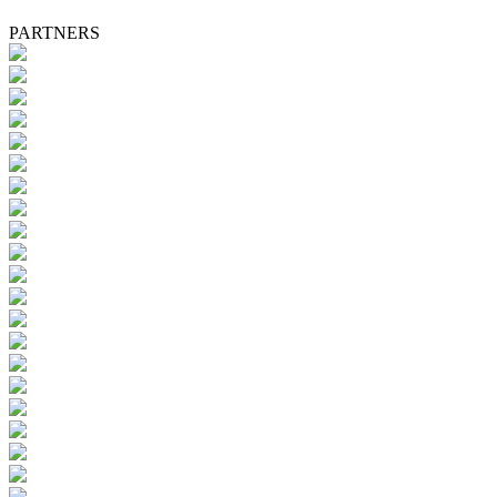
PARTNERS