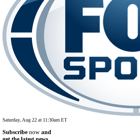
Saturday, Aug 22 at 11:30am ET
Subscribe
now
and
get the
latest
news.