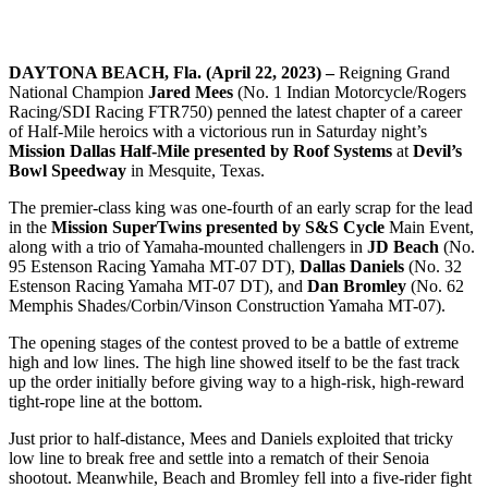
DAYTONA BEACH, Fla. (April 22, 2023) –
Reigning Grand
National Champion
Jared Mees
(No. 1 Indian Motorcycle/Rogers
Racing/SDI Racing FTR750) penned the latest chapter of a career
of Half-Mile heroics with a victorious run in Saturday night’s
Mission Dallas Half-Mile presented by Roof Systems
at
Devil’s
Bowl Speedway
in Mesquite, Texas.
The premier-class king was one-fourth of an early scrap for the lead
in the
Mission SuperTwins presented by S&S Cycle
Main Event,
along with a trio of Yamaha-mounted challengers in
JD Beach
(No.
95 Estenson Racing Yamaha MT-07 DT),
Dallas Daniels
(No. 32
Estenson Racing Yamaha MT-07 DT), and
Dan Bromley
(No. 62
Memphis Shades/Corbin/Vinson Construction Yamaha MT-07).
The opening stages of the contest proved to be a battle of extreme
high and low lines. The high line showed itself to be the fast track
up the order initially before giving way to a high-risk, high-reward
tight-rope line at the bottom.
Just prior to half-distance, Mees and Daniels exploited that tricky
low line to break free and settle into a rematch of their Senoia
shootout. Meanwhile, Beach and Bromley fell into a five-rider fight