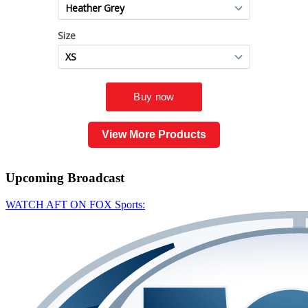
View More Products
Upcoming
Broadcast
WATCH AFT ON FOX Sports: