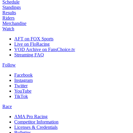
Schedule
Standings
Results
Riders
Merchandise
Watch
AFT on FOX Sports
Live on FloRacing
VOD Archive on FansChoice.tv
Streaming FAQ
Follow
Facebook
Instagram
Twitter
YouTube
TikTok
Race
AMA Pro Racing
Competitor Information
Licenses & Credentials
Bulletins