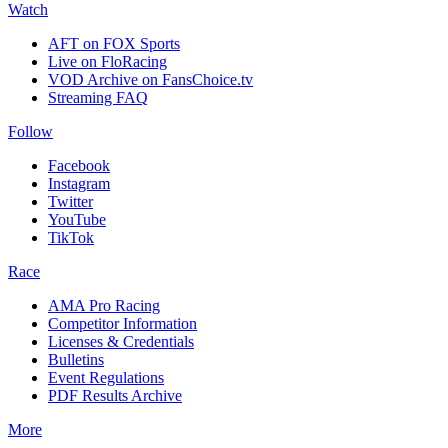
Watch
AFT on FOX Sports
Live on FloRacing
VOD Archive on FansChoice.tv
Streaming FAQ
Follow
Facebook
Instagram
Twitter
YouTube
TikTok
Race
AMA Pro Racing
Competitor Information
Licenses & Credentials
Bulletins
Event Regulations
PDF Results Archive
More