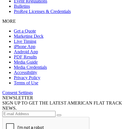
Event Regulations
Bulletins
ProReg Licenses & Credentials
MORE
Get a Quote
Marketing Deck
Live Timing
iPhone App
Android App
PDF Results
Media Guide
Media Credentials
Accessibility
Privacy Policy
Terms of Use
Consent Settings
NEWSLETTER
SIGN UP TO GET THE LATEST AMERICAN FLAT TRACK
NEWS.