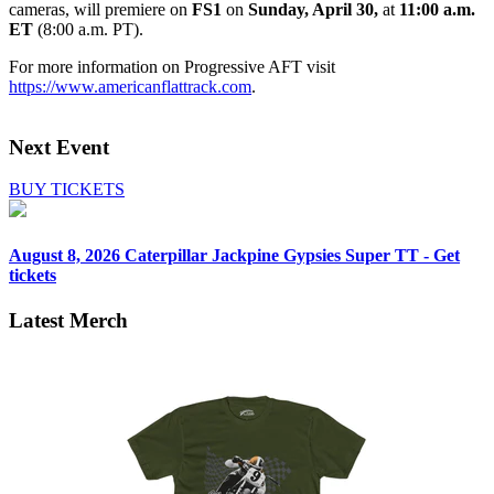
cameras, will premiere on
FS1
on
Sunday, April 30,
at
11:00 a.m.
ET
(8:00 a.m. PT).
For more information on Progressive AFT visit
https://www.americanflattrack.com
.
Next Event
BUY TICKETS
August 8, 2026
Caterpillar Jackpine Gypsies Super TT - Get
tickets
Latest Merch