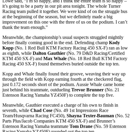
Lowe said, “I’m so happy, and I think the entire team is so happy –
it’s going to be a party in our pit area tonight. The whole Turner
Racing team pulled it together. We were kind of on the struggle bus
at the beginning of the season, but we definitely made a big
improvement on this one with the three of us on the podium. I can’t
thank the team enough.”
Meanwhile, the championship’s usual suspects struggled mightily
before finally coming good in the end. Defending champ
Kody
Kopp
(No. 1 Red Bull KTM Factory Racing 450 SX-F) ran as low
as eighth, while
Dalton Gauthier
(No. 79 D&D Racing/Certified
KTM 450 SX-F) and
Max Whale
(No. 18 Red Bull KTM Factory
Racing 450 SX-F) found themselves buried outside the top ten.
Kopp and Whale finally found their groove, weaving their way up
through the field with Kopp earning fourth at the checkered flag,
just 0.172 seconds short of the podium. Aussie Whale came home
just behind his teammate, outdueling
Trevor Brunner
(No. 21
Estenson Racing Yamaha YZ450F) to complete the top five.
Meanwhile, Gauthier executed a charge of his own to finish in
seventh, while
Chad Cose
(No. 49 1st Impressions Race
Team/Husqvarna Racing FC450),
Shayna Texter-Bauman
(No. 52
Parts Plus/Jacob Companies KTM 450 SX-F) and Brunner’s
Estenson Racing Yamaha teammate
Tom Drane
(No. 59 Estenson
Racing Yamaha YZ450F) rounded out the top ten.