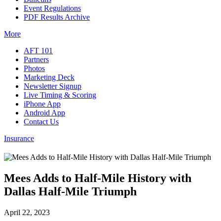
Event Regulations
PDF Results Archive
More
AFT 101
Partners
Photos
Marketing Deck
Newsletter Signup
Live Timing & Scoring
iPhone App
Android App
Contact Us
Insurance
Mees Adds to Half-Mile History with
Dallas Half-Mile Triumph
April 22, 2023