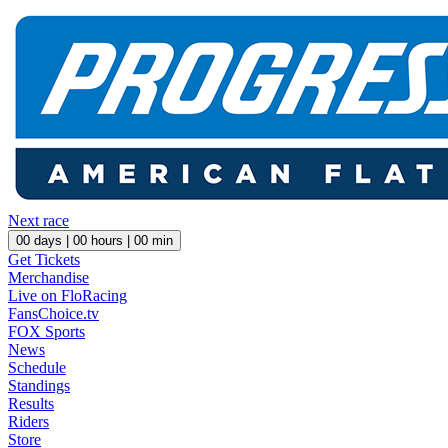
Next race
00
days |
00
hours |
00
min
Get Tickets
Merchandise
Live on FloRacing
FansChoice.tv
FOX Sports
News
Schedule
Standings
Results
Riders
Store