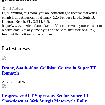
By submitting this form, you are consenting to receive marketing
emails from: American Flat Track, 525 Fentress Blvd., Suite B,
Daytona Beach, FL, 32114, US,
https://www.americanflattrack.com. You can revoke your consent to
receive emails at any time by using the SafeUnsubscribe® link,
found at the bottom of every email.
Latest news
Drane, Saathoff on Collision Course in Super TT
Rematch
August 5, 2026
Progressive AFT Superstars Set for Super TT
Showdown at 86th Sturgis Motorcycle Rally