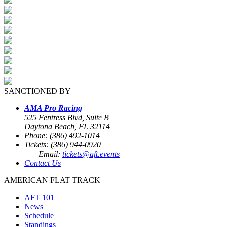
SANCTIONED BY
AMA Pro Racing
525 Fentress Blvd, Suite B
Daytona Beach, FL 32114
Phone: (386) 492-1014
Tickets: (386) 944-0920
Email:
tickets@aft.events
Contact Us
AMERICAN FLAT TRACK
AFT 101
News
Schedule
Standings