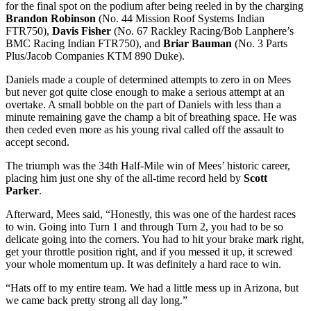
for the final spot on the podium after being reeled in by the charging
Brandon Robinson
(No. 44 Mission Roof Systems Indian
FTR750),
Davis Fisher
(No. 67 Rackley Racing/Bob Lanphere’s
BMC Racing Indian FTR750), and
Briar Bauman
(No. 3 Parts
Plus/Jacob Companies KTM 890 Duke).
Daniels made a couple of determined attempts to zero in on Mees
but never got quite close enough to make a serious attempt at an
overtake. A small bobble on the part of Daniels with less than a
minute remaining gave the champ a bit of breathing space. He was
then ceded even more as his young rival called off the assault to
accept second.
The triumph was the 34th Half-Mile win of Mees’ historic career,
placing him just one shy of the all-time record held by
Scott
Parker
.
Afterward, Mees said, “Honestly, this was one of the hardest races
to win. Going into Turn 1 and through Turn 2, you had to be so
delicate going into the corners. You had to hit your brake mark right,
get your throttle position right, and if you messed it up, it screwed
your whole momentum up. It was definitely a hard race to win.
“Hats off to my entire team. We had a little mess up in Arizona, but
we came back pretty strong all day long.”