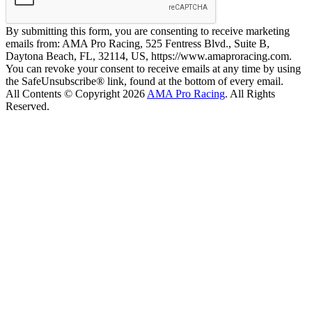
By submitting this form, you are consenting to receive marketing
emails from: AMA Pro Racing, 525 Fentress Blvd., Suite B,
Daytona Beach, FL, 32114, US, https://www.amaproracing.com.
You can revoke your consent to receive emails at any time by using
the SafeUnsubscribe® link, found at the bottom of every email.
All Contents © Copyright 2026
AMA Pro Racing
. All Rights
Reserved.