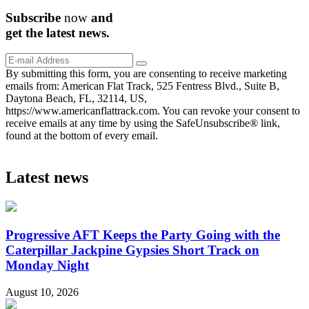
Subscribe
now
and
get the
latest
news.
By submitting this form, you are consenting to receive marketing
emails from: American Flat Track, 525 Fentress Blvd., Suite B,
Daytona Beach, FL, 32114, US,
https://www.americanflattrack.com. You can revoke your consent to
receive emails at any time by using the SafeUnsubscribe® link,
found at the bottom of every email.
Latest news
Progressive AFT Keeps the Party Going with the
Caterpillar Jackpine Gypsies Short Track on
Monday Night
August 10, 2026