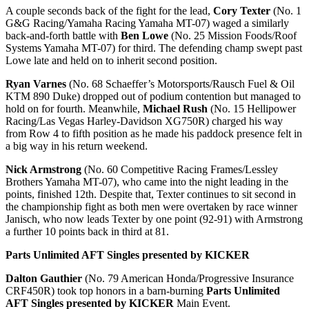
A couple seconds back of the fight for the lead,
Cory Texter
(No. 1
G&G Racing/Yamaha Racing Yamaha MT-07) waged a similarly
back-and-forth battle with
Ben Lowe
(No. 25 Mission Foods/Roof
Systems Yamaha MT-07) for third. The defending champ swept past
Lowe late and held on to inherit second position.
Ryan Varnes
(No. 68 Schaeffer’s Motorsports/Rausch Fuel & Oil
KTM 890 Duke) dropped out of podium contention but managed to
hold on for fourth. Meanwhile,
Michael Rush
(No. 15 Hellipower
Racing/Las Vegas Harley-Davidson XG750R) charged his way
from Row 4 to fifth position as he made his paddock presence felt in
a big way in his return weekend.
Nick Armstrong
(No. 60 Competitive Racing Frames/Lessley
Brothers Yamaha MT-07), who came into the night leading in the
points, finished 12th. Despite that, Texter continues to sit second in
the championship fight as both men were overtaken by race winner
Janisch, who now leads Texter by one point (92-91) with Armstrong
a further 10 points back in third at 81.
Parts Unlimited AFT Singles presented by KICKER
Dalton Gauthier
(No. 79 American Honda/Progressive Insurance
CRF450R) took top honors in a barn-burning
Parts Unlimited
AFT Singles presented by KICKER
Main Event.