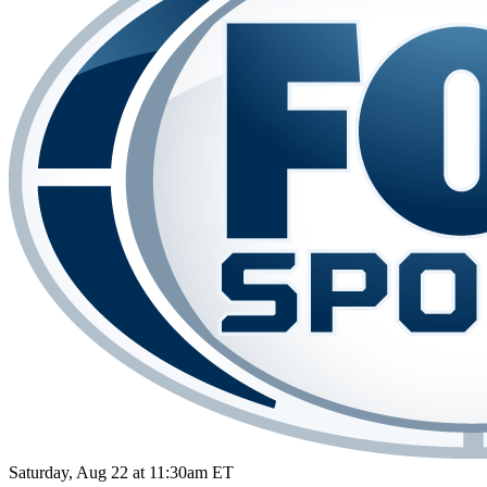
Saturday, Aug 22 at 11:30am ET