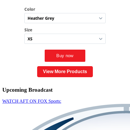
View More Products
Upcoming
Broadcast
WATCH AFT ON FOX Sports: