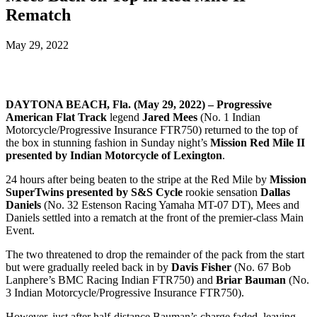
Rematch
May 29, 2022
DAYTONA BEACH, Fla. (May 29, 2022) – Progressive
American Flat Track
legend
Jared Mees
(No. 1 Indian
Motorcycle/Progressive Insurance FTR750) returned to the top of
the box in stunning fashion in Sunday night’s
Mission Red Mile II
presented by Indian Motorcycle of Lexington
.
24 hours after being beaten to the stripe at the Red Mile by
Mission
SuperTwins presented by S&S Cycle
rookie sensation
Dallas
Daniels
(No. 32 Estenson Racing Yamaha MT-07 DT), Mees and
Daniels settled into a rematch at the front of the premier-class Main
Event.
The two threatened to drop the remainder of the pack from the start
but were gradually reeled back in by
Davis Fisher
(No. 67 Bob
Lanphere’s BMC Racing Indian FTR750) and
Briar Bauman
(No.
3 Indian Motorcycle/Progressive Insurance FTR750).
However, just after half-distance Bauman’s charge faded, leaving