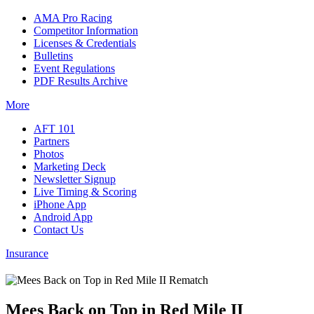
AMA Pro Racing
Competitor Information
Licenses & Credentials
Bulletins
Event Regulations
PDF Results Archive
More
AFT 101
Partners
Photos
Marketing Deck
Newsletter Signup
Live Timing & Scoring
iPhone App
Android App
Contact Us
Insurance
Mees Back on Top in Red Mile II