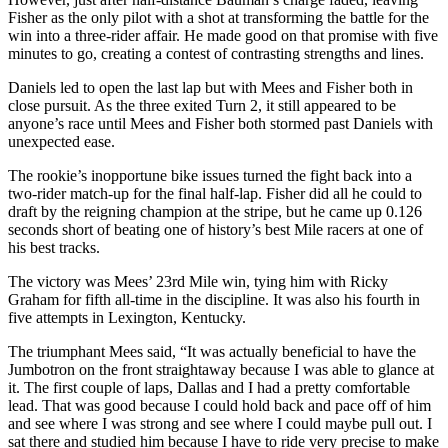
Fisher as the only pilot with a shot at transforming the battle for the
win into a three-rider affair. He made good on that promise with five
minutes to go, creating a contest of contrasting strengths and lines.
Daniels led to open the last lap but with Mees and Fisher both in
close pursuit. As the three exited Turn 2, it still appeared to be
anyone’s race until Mees and Fisher both stormed past Daniels with
unexpected ease.
The rookie’s inopportune bike issues turned the fight back into a
two-rider match-up for the final half-lap. Fisher did all he could to
draft by the reigning champion at the stripe, but he came up 0.126
seconds short of beating one of history’s best Mile racers at one of
his best tracks.
The victory was Mees’ 23rd Mile win, tying him with Ricky
Graham for fifth all-time in the discipline. It was also his fourth in
five attempts in Lexington, Kentucky.
The triumphant Mees said, “It was actually beneficial to have the
Jumbotron on the front straightaway because I was able to glance at
it. The first couple of laps, Dallas and I had a pretty comfortable
lead. That was good because I could hold back and pace off of him
and see where I was strong and see where I could maybe pull out. I
sat there and studied him because I have to ride very precise to make