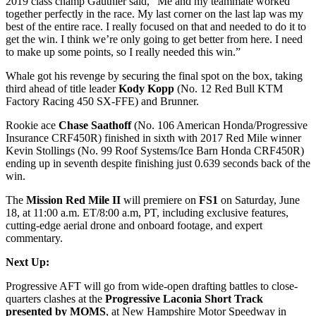
2019 class champ Gauthier said, “Me and my teammate worked
together perfectly in the race. My last corner on the last lap was my
best of the entire race. I really focused on that and needed to do it to
get the win. I think we’re only going to get better from here. I need
to make up some points, so I really needed this win.”
Whale got his revenge by securing the final spot on the box, taking
third ahead of title leader
Kody Kopp
(No. 12 Red Bull KTM
Factory Racing 450 SX-FFE) and Brunner.
Rookie ace
Chase Saathoff
(No. 106 American Honda/Progressive
Insurance CRF450R) finished in sixth with 2017 Red Mile winner
Kevin Stollings (No. 99 Roof Systems/Ice Barn Honda CRF450R)
ending up in seventh despite finishing just 0.639 seconds back of the
win.
The
Mission Red Mile II
will premiere on
FS1
on Saturday, June
18, at 11:00 a.m. ET/8:00 a.m, PT, including exclusive features,
cutting-edge aerial drone and onboard footage, and expert
commentary.
Next Up:
Progressive AFT will go from wide-open drafting battles to close-
quarters clashes at the
Progressive Laconia Short Track
presented by MOMS
, at New Hampshire Motor Speedway in