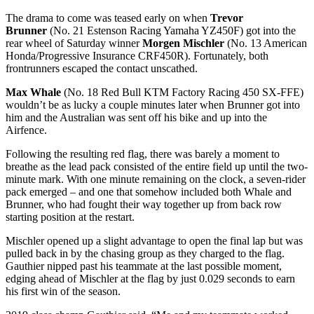
The drama to come was teased early on when
Trevor
Brunner
(No. 21 Estenson Racing Yamaha YZ450F) got into the
rear wheel of Saturday winner
Morgen Mischler
(No. 13 American
Honda/Progressive Insurance CRF450R). Fortunately, both
frontrunners escaped the contact unscathed.
Max Whale
(No. 18 Red Bull KTM Factory Racing 450 SX-FFE)
wouldn’t be as lucky a couple minutes later when Brunner got into
him and the Australian was sent off his bike and up into the
Airfence.
Following the resulting red flag, there was barely a moment to
breathe as the lead pack consisted of the entire field up until the two-
minute mark. With one minute remaining on the clock, a seven-rider
pack emerged – and one that somehow included both Whale and
Brunner, who had fought their way together up from back row
starting position at the restart.
Mischler opened up a slight advantage to open the final lap but was
pulled back in by the chasing group as they charged to the flag.
Gauthier nipped past his teammate at the last possible moment,
edging ahead of Mischler at the flag by just 0.029 seconds to earn
his first win of the season.