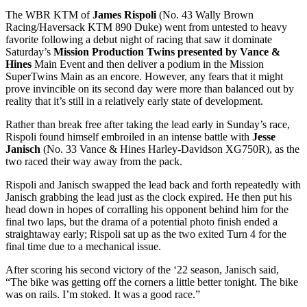
The WBR KTM of
James Rispoli
(No. 43 Wally Brown
Racing/Haversack KTM 890 Duke) went from untested to heavy
favorite following a debut night of racing that saw it dominate
Saturday’s
Mission Production Twins presented by Vance &
Hines
Main Event and then deliver a podium in the Mission
SuperTwins Main as an encore. However, any fears that it might
prove invincible on its second day were more than balanced out by
reality that it’s still in a relatively early state of development.
Rather than break free after taking the lead early in Sunday’s race,
Rispoli found himself embroiled in an intense battle with
Jesse
Janisch
(No. 33 Vance & Hines Harley-Davidson XG750R), as the
two raced their way away from the pack.
Rispoli and Janisch swapped the lead back and forth repeatedly with
Janisch grabbing the lead just as the clock expired. He then put his
head down in hopes of corralling his opponent behind him for the
final two laps, but the drama of a potential photo finish ended a
straightaway early; Rispoli sat up as the two exited Turn 4 for the
final time due to a mechanical issue.
After scoring his second victory of the ‘22 season, Janisch said,
“The bike was getting off the corners a little better tonight. The bike
was on rails. I’m stoked. It was a good race.”