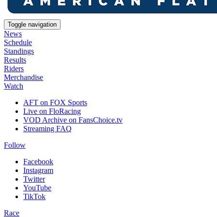
Toggle navigation
News
Schedule
Standings
Results
Riders
Merchandise
Watch
AFT on FOX Sports
Live on FloRacing
VOD Archive on FansChoice.tv
Streaming FAQ
Follow
Facebook
Instagram
Twitter
YouTube
TikTok
Race