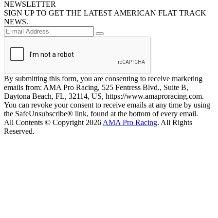
NEWSLETTER
SIGN UP TO GET THE LATEST AMERICAN FLAT TRACK
NEWS.
By submitting this form, you are consenting to receive marketing
emails from: AMA Pro Racing, 525 Fentress Blvd., Suite B,
Daytona Beach, FL, 32114, US, https://www.amaproracing.com.
You can revoke your consent to receive emails at any time by using
the SafeUnsubscribe® link, found at the bottom of every email.
All Contents © Copyright 2026
AMA Pro Racing
. All Rights
Reserved.