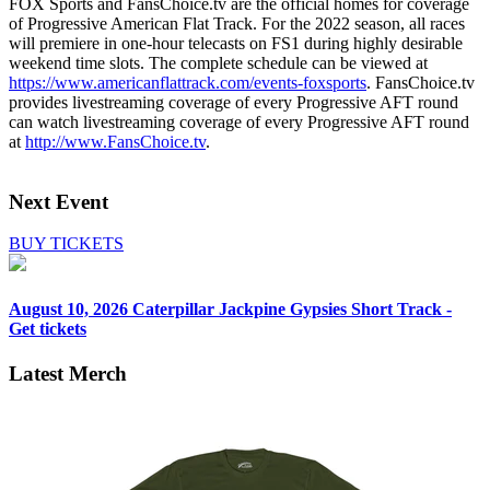
FOX Sports and FansChoice.tv are the official homes for coverage
of Progressive American Flat Track. For the 2022 season, all races
will premiere in one-hour telecasts on FS1 during highly desirable
weekend time slots. The complete schedule can be viewed at
https://www.americanflattrack.com/events-foxsports
. FansChoice.tv
provides livestreaming coverage of every Progressive AFT round
can watch livestreaming coverage of every Progressive AFT round
at
http://www.FansChoice.tv
.
Next Event
BUY TICKETS
August 10, 2026
Caterpillar Jackpine Gypsies Short Track -
Get tickets
Latest Merch