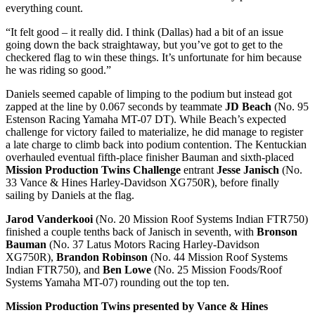
everything count.
“It felt good – it really did. I think (Dallas) had a bit of an issue
going down the back straightaway, but you’ve got to get to the
checkered flag to win these things. It’s unfortunate for him because
he was riding so good.”
Daniels seemed capable of limping to the podium but instead got
zapped at the line by 0.067 seconds by teammate
JD Beach
(No. 95
Estenson Racing Yamaha MT-07 DT). While Beach’s expected
challenge for victory failed to materialize, he did manage to register
a late charge to climb back into podium contention. The Kentuckian
overhauled eventual fifth-place finisher Bauman and sixth-placed
Mission Production Twins Challenge
entrant
Jesse Janisch
(No.
33 Vance & Hines Harley-Davidson XG750R), before finally
sailing by Daniels at the flag.
Jarod Vanderkooi
(No. 20 Mission Roof Systems Indian FTR750)
finished a couple tenths back of Janisch in seventh, with
Bronson
Bauman
(No. 37 Latus Motors Racing Harley-Davidson
XG750R),
Brandon Robinson
(No. 44 Mission Roof Systems
Indian FTR750), and
Ben Lowe
(No. 25 Mission Foods/Roof
Systems Yamaha MT-07) rounding out the top ten.
Mission Production Twins presented by Vance & Hines