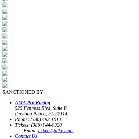
SANCTIONED BY
AMA Pro Racing
525 Fentress Blvd, Suite B
Daytona Beach, FL 32114
Phone: (386) 492-1014
Tickets: (386) 944-0920
Email:
tickets@aft.events
Contact Us