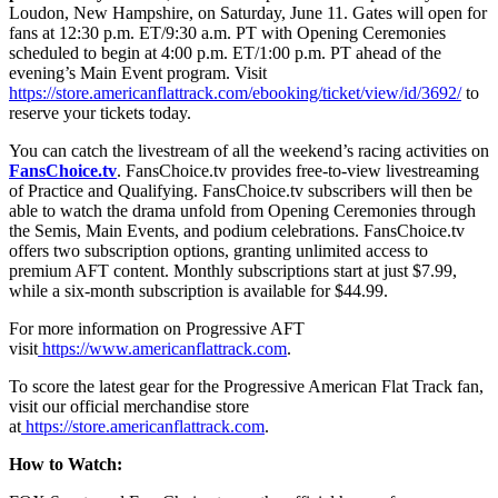
Loudon, New Hampshire, on Saturday, June 11. Gates will open for
fans at 12:30 p.m. ET/9:30 a.m. PT with Opening Ceremonies
scheduled to begin at 4:00 p.m. ET/1:00 p.m. PT ahead of the
evening’s Main Event program. Visit
https://store.americanflattrack.com/ebooking/ticket/view/id/3692/
to
reserve your tickets today.
You can catch the livestream of all the weekend’s racing activities on
FansChoice.tv
. FansChoice.tv provides free-to-view livestreaming
of Practice and Qualifying. FansChoice.tv subscribers will then be
able to watch the drama unfold from Opening Ceremonies through
the Semis, Main Events, and podium celebrations. FansChoice.tv
offers two subscription options, granting unlimited access to
premium AFT content. Monthly subscriptions start at just $7.99,
while a six-month subscription is available for $44.99.
For more information on Progressive AFT
visit
https://www.americanflattrack.com
.
To score the latest gear for the Progressive American Flat Track fan,
visit our official merchandise store
at
https://store.americanflattrack.com
.
How to Watch: