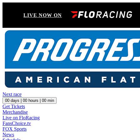
LIVE NOW ON
Next race
00
days |
00
hours |
00
min
Get Tickets
Merchandise
Live on FloRacing
FansChoice.tv
FOX Sports
News