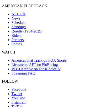
AMERICAN FLAT TRACK
AFT 101
News
Schedule
Standings
Results (1954-2025)
Riders
Partners
Photos
WATCH
American Flat Track on FOX Sports
Livestream AFT on FloRacing
VOD Archive on FansChoice.tv
Streaming FAQ
FOLLOW
Facebook
Twitter
YouTube
Instagram
TikTok