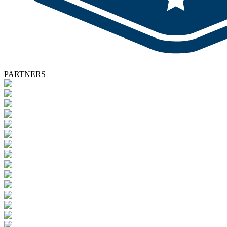
PARTNERS