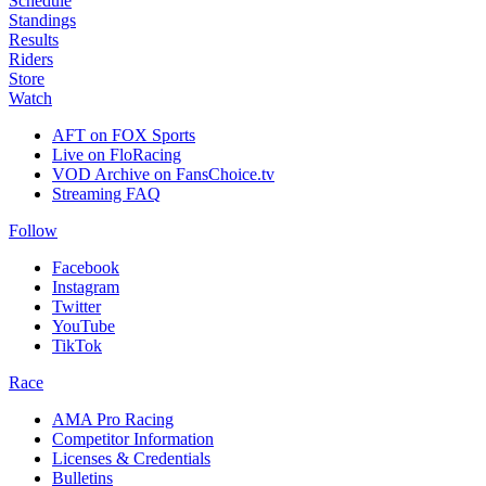
Schedule
Standings
Results
Riders
Store
Watch
AFT on FOX Sports
Live on FloRacing
VOD Archive on FansChoice.tv
Streaming FAQ
Follow
Facebook
Instagram
Twitter
YouTube
TikTok
Race
AMA Pro Racing
Competitor Information
Licenses & Credentials
Bulletins