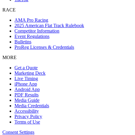
RACE
AMA Pro Racing
2025 American Flat Track Rulebook
Competitor Information
Event Regulations
Bulletins
ProReg Licenses & Credentials
MORE
Get a Quote
Marketing Deck
Live Timing
iPhone App
Android App
PDF Results
Media Guide
Media Credentials
Accessibility
Privacy Policy
Terms of Use
Consent Settings