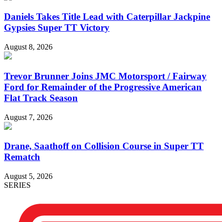
Daniels Takes Title Lead with Caterpillar Jackpine
Gypsies Super TT Victory
August 8, 2026
Trevor Brunner Joins JMC Motorsport / Fairway
Ford for Remainder of the Progressive American
Flat Track Season
August 7, 2026
Drane, Saathoff on Collision Course in Super TT
Rematch
August 5, 2026
SERIES