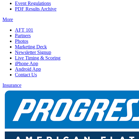
Event Regulations
PDF Results Archive
More
AFT 101
Partners
Photos
Marketing Deck
Newsletter Signup
Live Timing & Scoring
iPhone App
Android App
Contact Us
Insurance