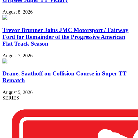
August 8, 2026
Trevor Brunner Joins JMC Motorsport / Fairway
Ford for Remainder of the Progressive American
Flat Track Season
August 7, 2026
Drane, Saathoff on Collision Course in Super TT
Rematch
August 5, 2026
SERIES