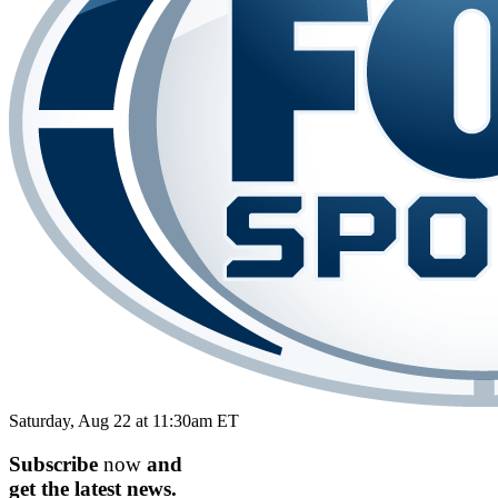
Saturday, Aug 22 at 11:30am ET
Subscribe
now
and
get the
latest
news.