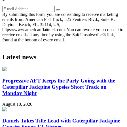
By submitting this form, you are consenting to receive marketing
emails from: American Flat Track, 525 Fentress Blvd., Suite B,
Daytona Beach, FL, 32114, US,
https://www.americanflattrack.com. You can revoke your consent to
receive emails at any time by using the SafeUnsubscribe® link,
found at the bottom of every email.
Latest news
Progressive AFT Keeps the Party Going with the
Caterpillar Jackpine Gypsies Short Track on
Monday Night
August 10, 2026
Daniels Takes Title Lead with Caterpillar Jackpine
Gypsies Super TT Victory