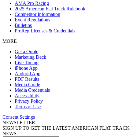
AMA Pro Racing
2025 American Flat Track Rulebook
Competitor Information
Event Regulations
Bulletins
ProReg Licenses & Credentials
MORE
Get a Quote
Marketing Deck
Live Timing
iPhone App
Android App
PDF Results
Media Guide
Media Credentials
Accessibility
Privacy Policy
Terms of Use
Consent Settings
NEWSLETTER
SIGN UP TO GET THE LATEST AMERICAN FLAT TRACK
NEWS.