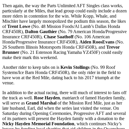
Then again, the way the Parts Unlimited AFT Singles class works,
particularly at the Miles, that lead group could easily include a dozen
more riders in contention for the win. While Kopp, Whale, and
Mischler have largely monopolized the podium this season, the likes
of
Trent Lowe
(No. 48 Mission Foods/Al Lamb’s Dallas Honda
CRF450R),
Dalton Gauthier
(No. 79 American Honda/Progressive
Insurance CRF450R),
Chase Saathoff
(No. 106 American
Honda/Progressive Insurance CRF450R),
Aiden RoosEvans
(No.
26 Southern Illinois Motorsports Honda CRF450R), and
Trevor
Brunner
(No. 21 Estenson Racing Yamaha YZ450F) could easily
make their mark this weekend.
Another rider to keep tabs on is
Kevin Stollings
(No. 99 Roof
Systems/Ice Barn Honda CRF450R), the only rider in the field to
have won at the Red Mile, dating back to his 2017 triumph at the
venue.
In addition to the actual racing, there will much of interest to fans off
the track as well.
Rose Hayden
, matriarch of famed Hayden family,
will serve as
Grand Marshal
of the Mission Red Mile, just as her
late husband, Earl, did when the series last visited the venue. On
Saturday during Opening Ceremonies, Progressive AFT and several
of its partners will present the Hayden family with a donation to the
Nicky Hayden Memorial Foundation
, which continues Nicky’s
legacy by funding local charities that aid children in the Owensboro