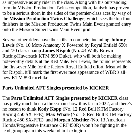
as impressive as any rider in the class. Along with his outstanding
form in Mission Production Twins competition, Janisch has proven
to be a serious thorn in the sides of the premier-class aces by way of
the
Mission Production Twins Challenge
, which sees the top four
finishers in the Mission Production Twins Main Event granted entry
onto the Mission SuperTwins Main Event grid.
Several other riders have the skills to compete, including
Johnny
Lewis
(No. 10 Moto Anatomy X Powered by Royal Enfield 650)
and ‘20 class champ
James Rispoli
(No. 43 Wally Brown
Racing/Haversack KTM 890 Duke), who will both be making
noteworthy debuts at the Red Mile. For Lewis, the round represents
the first-ever Mile for the factory Royal Enfield effort. Meanwhile
for Rispoli, it’ll mark the first-ever race appearance of WBR’s all-
new KTM 890 racebike.
Parts Unlimited AFT Singles presented by KICKER
The
Parts Unlimited AFT Singles presented by KICKER
class
has pretty much been a three-man show thus far in 2022, and there’s
no reason to think
Kody Kopp
(No. 12 Red Bull KTM Factory
Racing 450 SX-FFE),
Max Whale
(No. 18 Red Bull KTM Factory
Racing 450 SX-FFE), and
Morgen Mischler
(No. 13 American
Honda/Progressive Insurance CRF450R) won’t be fighting in the
lead group again this weekend in Lexington.