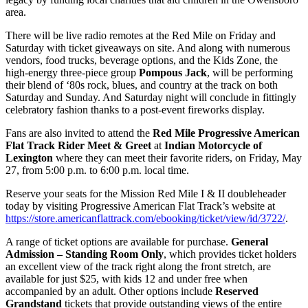
area.
There will be live radio remotes at the Red Mile on Friday and
Saturday with ticket giveaways on site. And along with numerous
vendors, food trucks, beverage options, and the Kids Zone, the
high-energy three-piece group
Pompous Jack
, will be performing
their blend of ‘80s rock, blues, and country at the track on both
Saturday and Sunday. And Saturday night will conclude in fittingly
celebratory fashion thanks to a post-event fireworks display.
Fans are also invited to attend the
Red Mile Progressive American
Flat Track Rider Meet & Greet
at
Indian Motorcycle of
Lexington
where they can meet their favorite riders, on Friday, May
27, from 5:00 p.m. to 6:00 p.m. local time.
Reserve your seats for the Mission Red Mile I & II doubleheader
today by visiting Progressive American Flat Track’s website at
https://store.americanflattrack.com/ebooking/ticket/view/id/3722/
.
A range of ticket options are available for purchase.
General
Admission – Standing Room Only
, which provides ticket holders
an excellent view of the track right along the front stretch, are
available for just $25, with kids 12 and under free when
accompanied by an adult. Other options include
Reserved
Grandstand
tickets that provide outstanding views of the entire