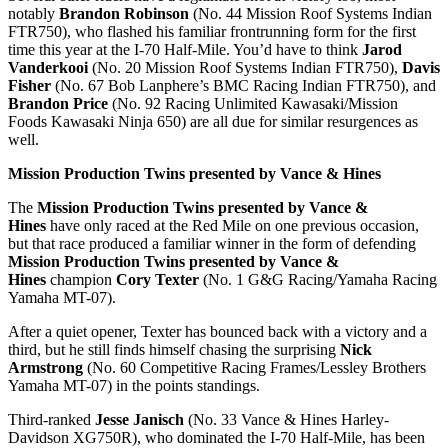
notably
Brandon Robinson
(No. 44 Mission Roof Systems Indian
FTR750), who flashed his familiar frontrunning form for the first
time this year at the I-70 Half-Mile. You’d have to think
Jarod
Vanderkooi
(No. 20 Mission Roof Systems Indian FTR750),
Davis
Fisher
(No. 67 Bob Lanphere’s BMC Racing Indian FTR750), and
Brandon Price
(No. 92 Racing Unlimited Kawasaki/Mission
Foods Kawasaki Ninja 650) are all due for similar resurgences as
well.
Mission Production Twins presented by Vance & Hines
The
Mission Production Twins presented by Vance &
Hines
have only raced at the Red Mile on one previous occasion,
but that race produced a familiar winner in the form of defending
Mission Production Twins presented by Vance &
Hines
champion
Cory Texter
(No. 1 G&G Racing/Yamaha Racing
Yamaha MT-07).
After a quiet opener, Texter has bounced back with a victory and a
third, but he still finds himself chasing the surprising
Nick
Armstrong
(No. 60 Competitive Racing Frames/Lessley Brothers
Yamaha MT-07) in the points standings.
Third-ranked
Jesse Janisch
(No. 33 Vance & Hines Harley-
Davidson XG750R), who dominated the I-70 Half-Mile, has been