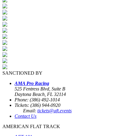
SANCTIONED BY
AMA Pro Racing
525 Fentress Blvd, Suite B
Daytona Beach, FL 32114
Phone: (386) 492-1014
Tickets: (386) 944-0920
Email:
tickets@aft.events
Contact Us
AMERICAN FLAT TRACK