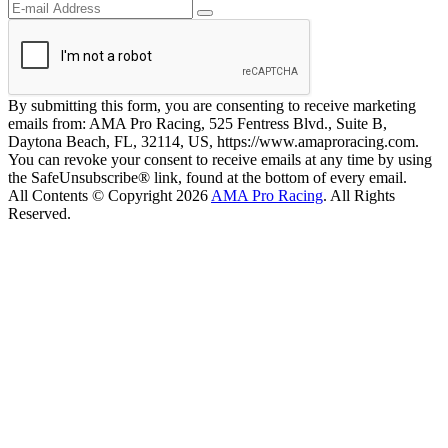
By submitting this form, you are consenting to receive marketing
emails from: AMA Pro Racing, 525 Fentress Blvd., Suite B,
Daytona Beach, FL, 32114, US, https://www.amaproracing.com.
You can revoke your consent to receive emails at any time by using
the SafeUnsubscribe® link, found at the bottom of every email.
All Contents © Copyright 2026
AMA Pro Racing
. All Rights
Reserved.