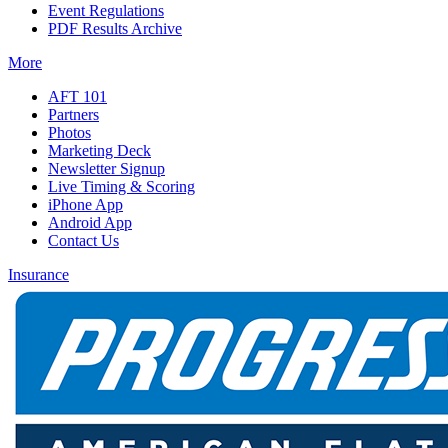
Event Regulations
PDF Results Archive
More
AFT 101
Partners
Photos
Marketing Deck
Newsletter Signup
Live Timing & Scoring
iPhone App
Android App
Contact Us
Insurance