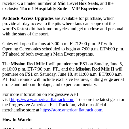
racetrack, a limited number of
Mid-Level Box Seats
, and the
exclusive
Turn 1 Hospitality Suite – VIP Experience
.
Paddock Access Upgrades
are available for purchase, which
provide all-day access to the pits where fans can scope out the
world’s fastest dirt track motorcycles and get up close and personal
with the stars of the sport.
Gates will open for fans at 3:00 p.m. ET/12:00 p.m. PT with
Opening Ceremonies scheduled to begin at 7:00 p.m. ET/4:00 p.m.
PT ahead of both evening’s Main Event programs.
The
Mission Red Mile I
will premiere on
FS1
on Sunday, June 5,
at 10:00 p.m. ET/7:00 p.m. PT., and the
Mission Red Mile II
will
premiere on
FS1
on Saturday, June 18, at 11:00 a.m. ET/8:00 a.m,
PT. Both rounds will include exclusive features, cutting-edge aerial
drone and onboard footage, and expert commentary.
For more information on Progressive AFT
visit
https://www.americanflattrack.com
. To score the latest gear for
the Progressive American Flat Track fan, visit our official
merchandise store at
https://store.americanflattrack.com
.
How to Watch: