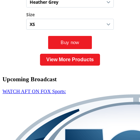
View More Products
Upcoming
Broadcast
WATCH AFT ON FOX Sports: