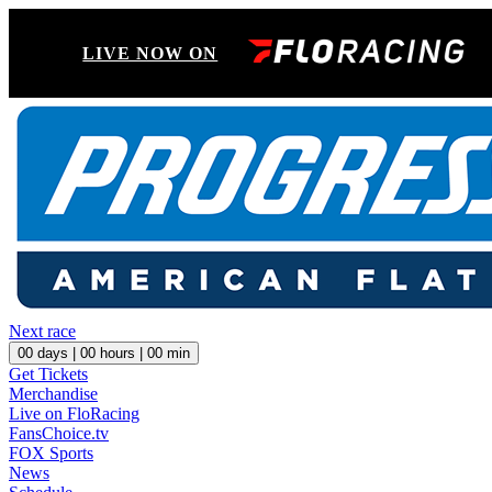
LIVE NOW ON
Next race
00
days |
00
hours |
00
min
Get Tickets
Merchandise
Live on FloRacing
FansChoice.tv
FOX Sports
News