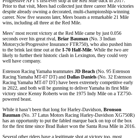
Progressive AFT’s first-ever stop at the Red Mile back in 2017.
Prior to that visit, Mees had collected just three career Mile victories
despite already owning a decorated, multi-championship-winning
career. Now five seasons later, Mees boasts a remarkable 21 Mile
wins, including all three at the Red Mile.
Mees’ most recent victory at the Red Mile came by just 0.056
seconds over his great rival,
Briar Bauman
(No. 3 Indian
Motorcycle/Progressive Insurance FTR750), who also pushed him
to the brink last time out at the
I-70 Half-Mile
. While the two are
likely to further their historic clash in Lexington, they could very
well have company.
Estenson Racing Yamaha teammates
JD Beach
(No. 95 Estenson
Racing Yamaha MT-07 DT) and
Dallas Daniels
(No. 32 Estenson
Racing Yamaha MT-07 DT) have been extremely competitive early
in 2022, and both will be gunning to deliver Yamaha its first Mile
victory since Kenny Roberts won the 1975 Indy Mile on a TZ750-
powered beast.
While it hasn’t been that long for Harley-Davidson,
Bronson
Bauman
(No. 37 Latus Motors Racing Harley-Davidson XG750R)
has an opportunity to put the fabled marque back on top of the box
for the first time since Brad Baker won the Santa Rosa Mile in 2016.
Several other riders have a legitimate shot at victory too, most