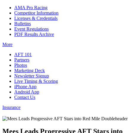
AMA Pro Racing
Competitor Information
Licenses & Credentials
Bulletins
Event Regulations
PDF Results Archive
More
AFT 101
Partners
Photos
Marketing Deck
Newsletter Signup
Live Timing & Scoring
iPhone App
Android App
Contact Us
Insurance
Mees Leads Progressive AFT Stars into