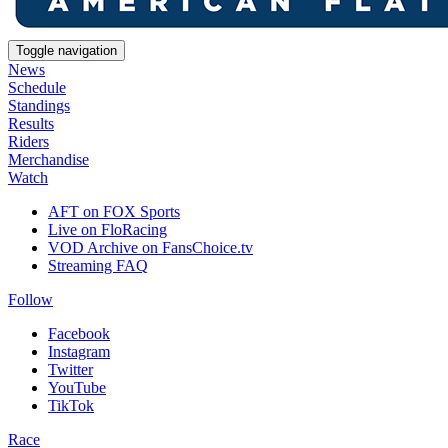
Toggle navigation
News
Schedule
Standings
Results
Riders
Merchandise
Watch
AFT on FOX Sports
Live on FloRacing
VOD Archive on FansChoice.tv
Streaming FAQ
Follow
Facebook
Instagram
Twitter
YouTube
TikTok
Race