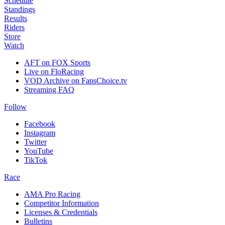
Schedule
Standings
Results
Riders
Store
Watch
AFT on FOX Sports
Live on FloRacing
VOD Archive on FansChoice.tv
Streaming FAQ
Follow
Facebook
Instagram
Twitter
YouTube
TikTok
Race
AMA Pro Racing
Competitor Information
Licenses & Credentials
Bulletins