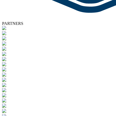
PARTNERS