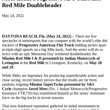
Red Mile Doubleheader
May 24, 2022
DAYTONA BEACH, Fla. (May 24, 2022) –
There are few
spectacles in motorsports that can compare with the world’s elite dirt
trackers of
Progressive American Flat Track
battling inches apart
at triple-digit speeds on a big Mile track. And the series will do so
twice with an epic Memorial Day weekend doubleheader, the
Mission Red Mile I & II presented by Indian Motorcycle of
Lexington
at the
Red Mile
in Lexington, Kentucky, on
May 28
and 29
.
While Miles are legendary for producing unpredictable action and
close racing, recent history proves that the results are far from
random; reigning
Mission SuperTwins presented by S&S
Cycle
champion
Jared Mees
(No. 1 Indian Motorcycle/Progressive
Insurance FTR750) has established himself as the series’ dominant
force on the big tracks in recent seasons.
That now-hardened reputation gathered its initial momentum in