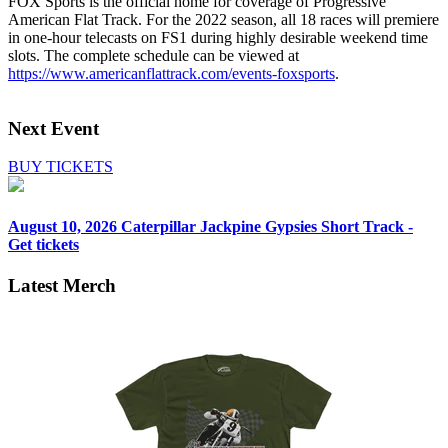
FOX Sports is the official home for coverage of Progressive
American Flat Track. For the 2022 season, all 18 races will premiere
in one-hour telecasts on FS1 during highly desirable weekend time
slots. The complete schedule can be viewed at
https://www.americanflattrack.com/events-foxsports
.
Next Event
BUY TICKETS
August 10, 2026
Caterpillar Jackpine Gypsies Short Track -
Get tickets
Latest Merch