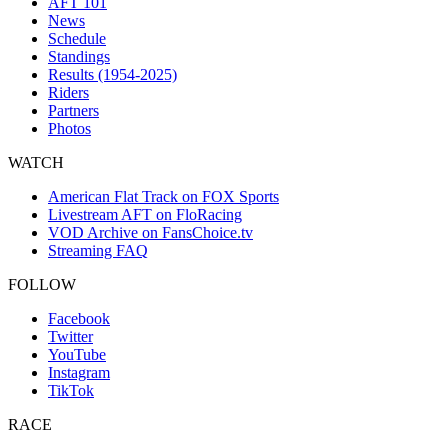
AFT 101
News
Schedule
Standings
Results (1954-2025)
Riders
Partners
Photos
WATCH
American Flat Track on FOX Sports
Livestream AFT on FloRacing
VOD Archive on FansChoice.tv
Streaming FAQ
FOLLOW
Facebook
Twitter
YouTube
Instagram
TikTok
RACE