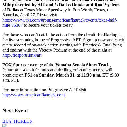
Mile
presented by Al Lamb’s Dallas Honda and Roof Systems
of Dallas
at Texas Motor Speedway in Fort Worth, Texas, on
Saturday, April 27. Please visit
https://www.tixr.com/groups/americanflattrack/events/texas-half-
mile-86387
to secure your tickets today.
For those who can’t catch the action from the circuit,
FloRacing
is
the live streaming home of Progressive AFT. Sign up now and catch
every second of on-track action starting with Practice & Qualifying
and ending with the Victory Podium at the end of the night at
http://flosports.link/aft
.
FOX Sports
coverage of the
Yamaha Senoia Short Track
,
featuring in-depth features and thrilling onboard cameras, will
premiere on
FS1
on
Sunday, March 31
, at
12:30 p.m. ET
(9:30
a.m. PT).
For more information on Progressive AFT visit
https://www.americanflattrack.com
.
Next Event
BUY TICKETS