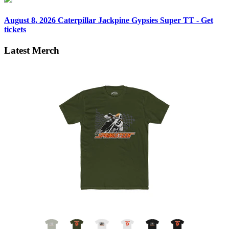
August 8, 2026
Caterpillar Jackpine Gypsies Super TT - Get
tickets
Latest Merch