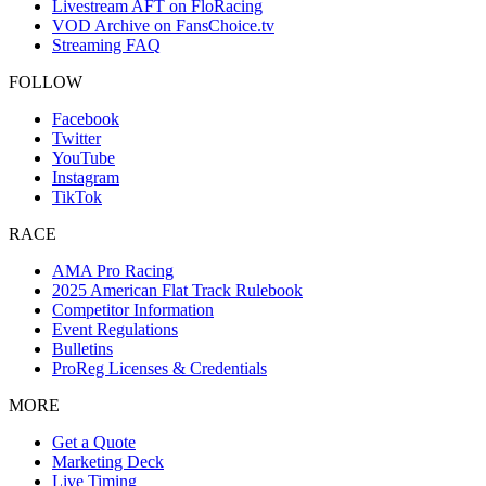
Livestream AFT on FloRacing
VOD Archive on FansChoice.tv
Streaming FAQ
FOLLOW
Facebook
Twitter
YouTube
Instagram
TikTok
RACE
AMA Pro Racing
2025 American Flat Track Rulebook
Competitor Information
Event Regulations
Bulletins
ProReg Licenses & Credentials
MORE
Get a Quote
Marketing Deck
Live Timing