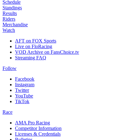
Schedule
Standings
Results
Riders
Merchandise
Watch
AFT on FOX Sports
Live on FloRacing
VOD Archive on FansChoice.tv
Streaming FAQ
Follow
Facebook
Instagram
Twitter
YouTube
TikTok
Race
AMA Pro Racing
Competitor Information
Licenses & Credentials
Bulletins