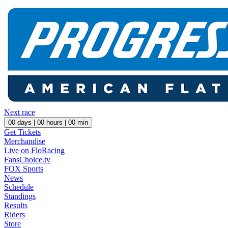
Next race
00
days |
00
hours |
00
min
Get Tickets
Merchandise
Live on FloRacing
FansChoice.tv
FOX Sports
News
Schedule
Standings
Results
Riders
Store