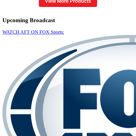
View More Products
Upcoming
Broadcast
WATCH AFT ON FOX Sports: