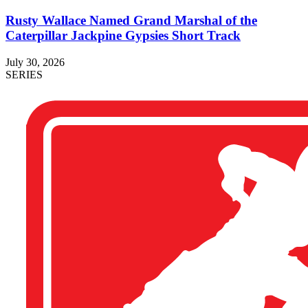
Rusty Wallace Named Grand Marshal of the
Caterpillar Jackpine Gypsies Short Track
July 30, 2026
SERIES