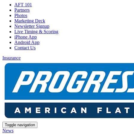
AFT 101
Partners
Photos
Marketing Deck
Newsletter Signup
Live Timing & Scoring
iPhone App
Android App
Contact Us
Insurance
Toggle navigation
News