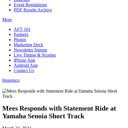
Event Regulations
PDF Results Archive
More
AFT 101
Partners
Photos
Marketing Deck
Newsletter Signup
Live Timing & Scoring
iPhone App
Android App
Contact Us
Insurance
Mees Responds with Statement Ride at
Yamaha Senoia Short Track