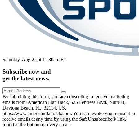
Saturday, Aug 22 at 11:30am ET
Subscribe
now
and
get the
latest
news.
By submitting this form, you are consenting to receive marketing
emails from: American Flat Track, 525 Fentress Blvd., Suite B,
Daytona Beach, FL, 32114, US,
https://www.americanflattrack.com. You can revoke your consent to
receive emails at any time by using the SafeUnsubscribe® link,
found at the bottom of every email.