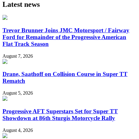
Latest news
Trevor Brunner Joins JMC Motorsport / Fairway
Ford for Remainder of the Progressive American
Flat Track Season
August 7, 2026
Drane, Saathoff on Collision Course in Super TT
Rematch
August 5, 2026
Progressive AFT Superstars Set for Super TT
Showdown at 86th Sturgis Motorcycle Rally
August 4, 2026