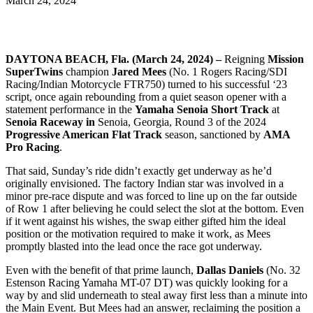
March 24, 2024
DAYTONA BEACH, Fla. (March 24, 2024) –
Reigning
Mission
SuperTwins
champion
Jared Mees
(No. 1 Rogers Racing/SDI
Racing/Indian Motorcycle FTR750) turned to his successful ‘23
script, once again rebounding from a quiet season opener with a
statement performance in the
Yamaha Senoia Short Track
at
Senoia Raceway in
Senoia, Georgia, Round 3 of the 2024
Progressive American Flat Track
season, sanctioned by
AMA
Pro Racing
.
That said, Sunday’s ride didn’t exactly get underway as he’d
originally envisioned. The factory Indian star was involved in a
minor pre-race dispute and was forced to line up on the far outside
of Row 1 after believing he could select the slot at the bottom. Even
if it went against his wishes, the swap either gifted him the ideal
position or the motivation required to make it work, as Mees
promptly blasted into the lead once the race got underway.
Even with the benefit of that prime launch,
Dallas Daniels
(No. 32
Estenson Racing Yamaha MT-07 DT) was quickly looking for a
way by and slid underneath to steal away first less than a minute into
the Main Event. But Mees had an answer, reclaiming the position a