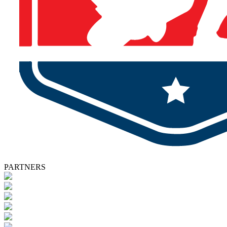
PARTNERS