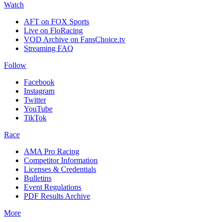
Watch
AFT on FOX Sports
Live on FloRacing
VOD Archive on FansChoice.tv
Streaming FAQ
Follow
Facebook
Instagram
Twitter
YouTube
TikTok
Race
AMA Pro Racing
Competitor Information
Licenses & Credentials
Bulletins
Event Regulations
PDF Results Archive
More