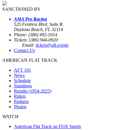
SANCTIONED BY
AMA Pro Racing
525 Fentress Blvd, Suite B
Daytona Beach, FL 32114
Phone: (386) 492-1014
Tickets: (386) 944-0920
Email:
tickets@aft.events
Contact Us
AMERICAN FLAT TRACK
AFT 101
News
Schedule
Standings
Results (1954-2025)
Riders
Partners
Photos
WATCH
American Flat Track on FOX Sports