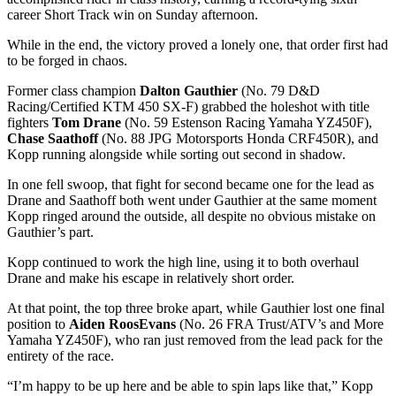
career Short Track win on Sunday afternoon.
While in the end, the victory proved a lonely one, that order first had
to be forged in chaos.
Former class champion
Dalton Gauthier
(No. 79 D&D
Racing/Certified KTM 450 SX-F) grabbed the holeshot with title
fighters
Tom Drane
(No. 59 Estenson Racing Yamaha YZ450F),
Chase Saathoff
(No. 88 JPG Motorsports Honda CRF450R), and
Kopp running alongside while sorting out second in shadow.
In one fell swoop, that fight for second became one for the lead as
Drane and Saathoff both went under Gauthier at the same moment
Kopp ringed around the outside, all despite no obvious mistake on
Gauthier’s part.
Kopp continued to work the high line, using it to both overhaul
Drane and make his escape in relatively short order.
At that point, the top three broke apart, while Gauthier lost one final
position to
Aiden RoosEvans
(No. 26 FRA Trust/ATV’s and More
Yamaha YZ450F), who ran just removed from the lead pack for the
entirety of the race.
“I’m happy to be up here and be able to spin laps like that,” Kopp