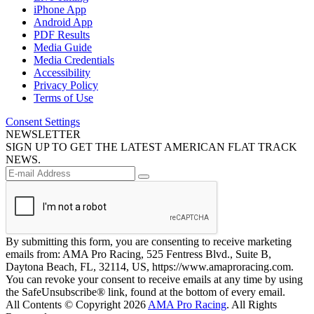
iPhone App
Android App
PDF Results
Media Guide
Media Credentials
Accessibility
Privacy Policy
Terms of Use
Consent Settings
NEWSLETTER
SIGN UP TO GET THE LATEST AMERICAN FLAT TRACK
NEWS.
By submitting this form, you are consenting to receive marketing
emails from: AMA Pro Racing, 525 Fentress Blvd., Suite B,
Daytona Beach, FL, 32114, US, https://www.amaproracing.com.
You can revoke your consent to receive emails at any time by using
the SafeUnsubscribe® link, found at the bottom of every email.
All Contents © Copyright 2026
AMA Pro Racing
. All Rights