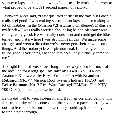
short two laps later and then went about steadily working his way to
what proved to be a 1.591-second margin of victory.
Afterward Mees said, “I fast qualified earlier in the day, but I didn’t
really feel good. I was making some decent laps but also making a
lot of mistakes. In the (Mission #2Fast2Tasty Challenge), Dallas ate
my lunch – I was really worried about him; he and his team were
rolling really good. He was really consistent and could get the bike
turned, and that’s where I was struggling all day. We made some
changes and went a direction we’ve never gone before with some
things. And the motorcycle was phenomenal. It turned great and
rolled good. Everything I needed it to do all day, it finally came to
me.”
The fight for third was a hard-fought three-way affair for much of
the race, led for a long spell by
Johnny Lewis
(No. 10 Moto
Anatomy X Powered by Royal Enfield 650) with
Brandon
Robinson
(No. 44 Mission Roof Systems Indian FTR750) and
Briar Bauman
(No. 3 Rick Ware Racing/KTM/Parts Plus KTM
790 Duke) jammed up close behind.
Lewis did well to keep Robinson and Bauman corralled behind him
for the majority of the contest, but their superior pace ultimately won
out – at least once Bauman showed they could tap into the high line
to find a path through.