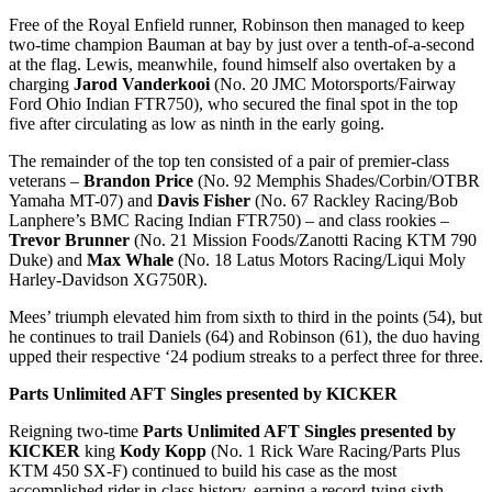
Free of the Royal Enfield runner, Robinson then managed to keep
two-time champion Bauman at bay by just over a tenth-of-a-second
at the flag. Lewis, meanwhile, found himself also overtaken by a
charging
Jarod Vanderkooi
(No. 20 JMC Motorsports/Fairway
Ford Ohio Indian FTR750), who secured the final spot in the top
five after circulating as low as ninth in the early going.
The remainder of the top ten consisted of a pair of premier-class
veterans –
Brandon Price
(No. 92 Memphis Shades/Corbin/OTBR
Yamaha MT-07) and
Davis Fisher
(No. 67 Rackley Racing/Bob
Lanphere’s BMC Racing Indian FTR750) – and class rookies –
Trevor Brunner
(No. 21 Mission Foods/Zanotti Racing KTM 790
Duke) and
Max Whale
(No. 18 Latus Motors Racing/Liqui Moly
Harley-Davidson XG750R).
Mees’ triumph elevated him from sixth to third in the points (54), but
he continues to trail Daniels (64) and Robinson (61), the duo having
upped their respective ‘24 podium streaks to a perfect three for three.
Parts Unlimited AFT Singles presented by KICKER
Reigning two-time
Parts Unlimited AFT Singles presented by
KICKER
king
Kody Kopp
(No. 1 Rick Ware Racing/Parts Plus
KTM 450 SX-F) continued to build his case as the most
accomplished rider in class history, earning a record-tying sixth