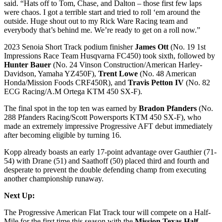
said. “Hats off to Tom, Chase, and Dalton – those first few laps
were chaos. I got a terrible start and tried to roll ‘em around the
outside. Huge shout out to my Rick Ware Racing team and
everybody that’s behind me. We’re ready to get on a roll now.”
2023 Senoia Short Track podium finisher
James Ott
(No. 19 1st
Impressions Race Team Husqvarna FC450) took sixth, followed by
Hunter Bauer
(No. 24 Vinson Construction/American Harley-
Davidson, Yamaha YZ450F),
Trent Lowe
(No. 48 American
Honda/Mission Foods CRF450R), and
Travis Petton IV
(No. 82
ECG Racing/A.M Ortega KTM 450 SX-F).
The final spot in the top ten was earned by
Bradon Pfanders
(No.
288 Pfanders Racing/Scott Powersports KTM 450 SX-F), who
made an extremely impressive Progressive AFT debut immediately
after becoming eligible by turning 16.
Kopp already boasts an early 17-point advantage over Gauthier (71-
54) with Drane (51) and Saathoff (50) placed third and fourth and
desperate to prevent the double defending champ from executing
another championship runaway.
Next Up:
The Progressive American Flat Track tour will compete on a Half-
Mile for the first time this season with the
Mission Texas Half-