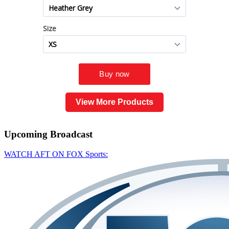
View More Products
Upcoming
Broadcast
WATCH AFT ON FOX Sports: