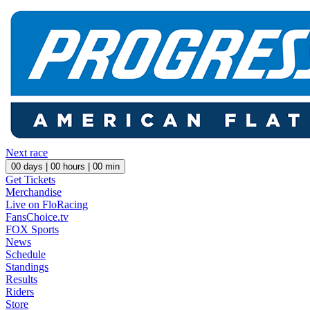
Next race
00
days |
00
hours |
00
min
Get Tickets
Merchandise
Live on FloRacing
FansChoice.tv
FOX Sports
News
Schedule
Standings
Results
Riders
Store