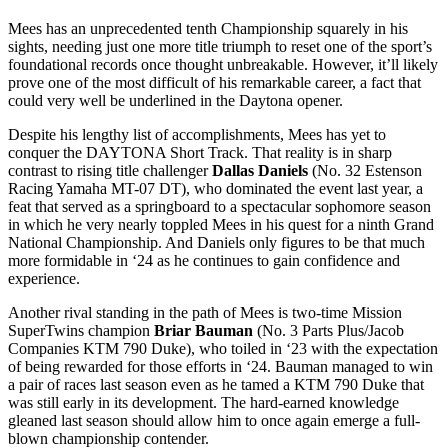
Mees has an unprecedented tenth Championship squarely in his
sights, needing just one more title triumph to reset one of the sport’s
foundational records once thought unbreakable. However, it’ll likely
prove one of the most difficult of his remarkable career, a fact that
could very well be underlined in the Daytona opener.
Despite his lengthy list of accomplishments, Mees has yet to
conquer the DAYTONA Short Track. That reality is in sharp
contrast to rising title challenger
Dallas Daniels
(No. 32 Estenson
Racing Yamaha MT-07 DT), who dominated the event last year, a
feat that served as a springboard to a spectacular sophomore season
in which he very nearly toppled Mees in his quest for a ninth Grand
National Championship. And Daniels only figures to be that much
more formidable in ‘24 as he continues to gain confidence and
experience.
Another rival standing in the path of Mees is two-time Mission
SuperTwins champion
Briar Bauman
(No. 3 Parts Plus/Jacob
Companies KTM 790 Duke), who toiled in ‘23 with the expectation
of being rewarded for those efforts in ‘24. Bauman managed to win
a pair of races last season even as he tamed a KTM 790 Duke that
was still early in its development. The hard-earned knowledge
gleaned last season should allow him to once again emerge a full-
blown championship contender.