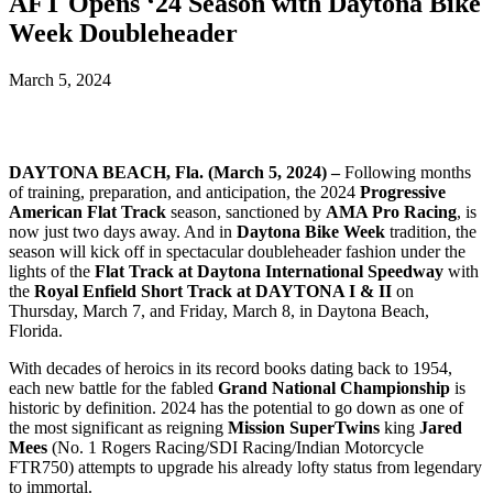
AFT Opens ‘24 Season with Daytona Bike
Week Doubleheader
March 5, 2024
DAYTONA BEACH, Fla. (March 5, 2024) –
Following months
of training, preparation, and anticipation, the 2024
Progressive
American Flat Track
season, sanctioned by
AMA Pro Racing
, is
now just two days away. And in
Daytona Bike Week
tradition, the
season will kick off in spectacular doubleheader fashion under the
lights of the
Flat Track at Daytona International Speedway
with
the
Royal Enfield Short Track at DAYTONA I & II
on
Thursday, March 7, and Friday, March 8, in Daytona Beach,
Florida.
With decades of heroics in its record books dating back to 1954,
each new battle for the fabled
Grand National Championship
is
historic by definition. 2024 has the potential to go down as one of
the most significant as reigning
Mission SuperTwins
king
Jared
Mees
(No. 1 Rogers Racing/SDI Racing/Indian Motorcycle
FTR750) attempts to upgrade his already lofty status from legendary
to immortal.