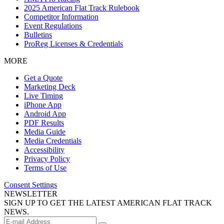
2025 American Flat Track Rulebook
Competitor Information
Event Regulations
Bulletins
ProReg Licenses & Credentials
MORE
Get a Quote
Marketing Deck
Live Timing
iPhone App
Android App
PDF Results
Media Guide
Media Credentials
Accessibility
Privacy Policy
Terms of Use
Consent Settings
NEWSLETTER
SIGN UP TO GET THE LATEST AMERICAN FLAT TRACK
NEWS.