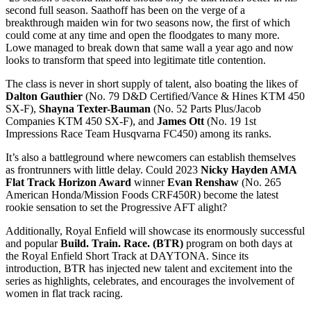
second full season. Saathoff has been on the verge of a
breakthrough maiden win for two seasons now, the first of which
could come at any time and open the floodgates to many more.
Lowe managed to break down that same wall a year ago and now
looks to transform that speed into legitimate title contention.
The class is never in short supply of talent, also boating the likes of
Dalton Gauthier
(No. 79 D&D Certified/Vance & Hines KTM 450
SX-F),
Shayna Texter-Bauman
(No. 52 Parts Plus/Jacob
Companies KTM 450 SX-F), and
James Ott
(No. 19 1st
Impressions Race Team Husqvarna FC450) among its ranks.
It’s also a battleground where newcomers can establish themselves
as frontrunners with little delay. Could 2023
Nicky Hayden AMA
Flat Track Horizon Award
winner
Evan Renshaw
(No. 265
American Honda/Mission Foods CRF450R) become the latest
rookie sensation to set the Progressive AFT alight?
Additionally, Royal Enfield will showcase its enormously successful
and popular
Build. Train. Race. (BTR)
program on both days at
the Royal Enfield Short Track at DAYTONA. Since its
introduction, BTR has injected new talent and excitement into the
series as highlights, celebrates, and encourages the involvement of
women in flat track racing.