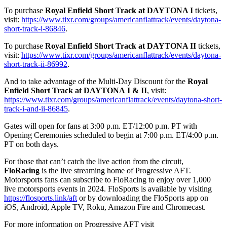
To purchase
Royal Enfield Short Track at DAYTONA I
tickets,
visit:
https://www.tixr.com/groups/americanflattrack/events/daytona-
short-track-i-86846
.
To purchase
Royal Enfield Short Track at DAYTONA II
tickets,
visit:
https://www.tixr.com/groups/americanflattrack/events/daytona-
short-track-ii-86992
.
And to take advantage of the Multi-Day Discount for the
Royal
Enfield Short Track at DAYTONA
I & II
, visit:
https://www.tixr.com/groups/americanflattrack/events/daytona-short-
track-i-and-ii-86845
.
Gates will open for fans at 3:00 p.m. ET/12:00 p.m. PT with
Opening Ceremonies scheduled to begin at 7:00 p.m. ET/4:00 p.m.
PT on both days.
For those that can’t catch the live action from the circuit,
FloRacing
is the live streaming home of Progressive AFT.
Motorsports fans can subscribe to FloRacing to enjoy over 1,000
live motorsports events in 2024. FloSports is available by visiting
https://flosports.link/aft
or by downloading the FloSports app on
iOS, Android, Apple TV, Roku, Amazon Fire and Chromecast.
For more information on Progressive AFT visit