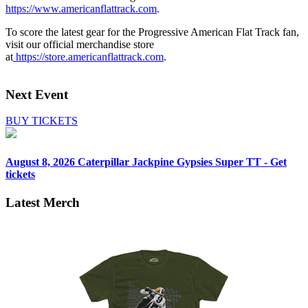
https://www.americanflattrack.com
.
To score the latest gear for the Progressive American Flat Track fan,
visit our official merchandise store
at
https://store.americanflattrack.com
.
Next Event
BUY TICKETS
August 8, 2026
Caterpillar Jackpine Gypsies Super TT - Get
tickets
Latest Merch