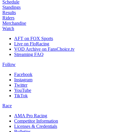
Schedule
Standings
Results
Riders
Merchandise
Watch
AFT on FOX Sports
Live on FloRacing
VOD Archive on FansChoice.tv
Streaming FAQ
Follow
Facebook
Instagram
Twitter
YouTube
TikTok
Race
AMA Pro Racing
Competitor Information
Licenses & Credentials
Bulletins