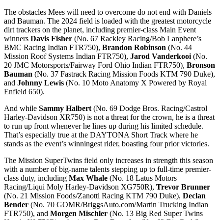
The obstacles Mees will need to overcome do not end with Daniels
and Bauman. The 2024 field is loaded with the greatest motorcycle
dirt trackers on the planet, including premier-class Main Event
winners
Davis Fisher
(No. 67 Rackley Racing/Bob Lanphere’s
BMC Racing Indian FTR750),
Brandon Robinson
(No. 44
Mission Roof Systems Indian FTR750),
Jarod Vanderkooi
(No.
20 JMC Motorsports/Fairway Ford Ohio Indian FTR750),
Bronson
Bauman
(No. 37 Fastrack Racing Mission Foods KTM 790 Duke),
and
Johnny Lewis
(No. 10 Moto Anatomy X Powered by Royal
Enfield 650).
And while
Sammy Halbert
(No. 69 Dodge Bros. Racing/Castrol
Harley-Davidson XR750) is not a threat for the crown, he is a threat
to run up front whenever he lines up during his limited schedule.
That’s especially true at the DAYTONA Short Track where he
stands as the event’s winningest rider, boasting four prior victories.
The Mission SuperTwins field only increases in strength this season
with a number of big-name talents stepping up to full-time premier-
class duty, including
Max Whale
(No. 18 Latus Motors
Racing/Liqui Moly Harley-Davidson XG750R),
Trevor Brunner
(No. 21 Mission Foods/Zanotti Racing KTM 790 Duke),
Declan
Bender
(No. 70 GOMR/BriggsAuto.com/Martin Trucking Indian
FTR750), and
Morgen Mischler
(No. 13 Big Red Super Twins