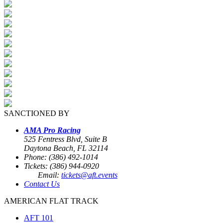
SANCTIONED BY
AMA Pro Racing
525 Fentress Blvd, Suite B
Daytona Beach, FL 32114
Phone: (386) 492-1014
Tickets: (386) 944-0920
Email:
tickets@aft.events
Contact Us
AMERICAN FLAT TRACK
AFT 101