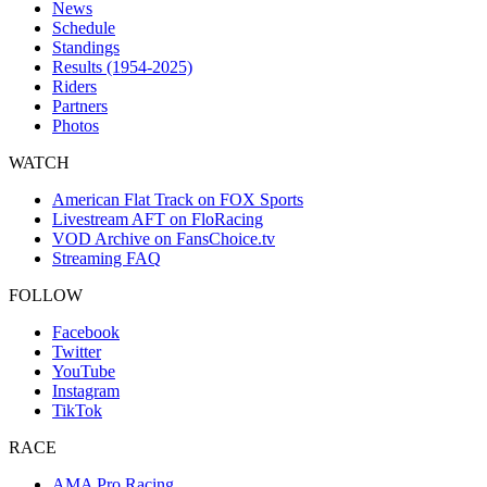
News
Schedule
Standings
Results (1954-2025)
Riders
Partners
Photos
WATCH
American Flat Track on FOX Sports
Livestream AFT on FloRacing
VOD Archive on FansChoice.tv
Streaming FAQ
FOLLOW
Facebook
Twitter
YouTube
Instagram
TikTok
RACE
AMA Pro Racing