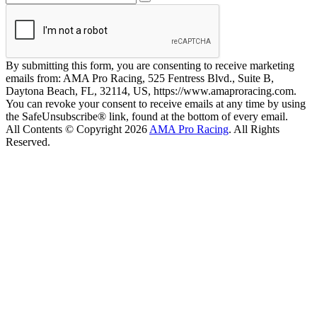
By submitting this form, you are consenting to receive marketing
emails from: AMA Pro Racing, 525 Fentress Blvd., Suite B,
Daytona Beach, FL, 32114, US, https://www.amaproracing.com.
You can revoke your consent to receive emails at any time by using
the SafeUnsubscribe® link, found at the bottom of every email.
All Contents © Copyright 2026
AMA Pro Racing
. All Rights
Reserved.