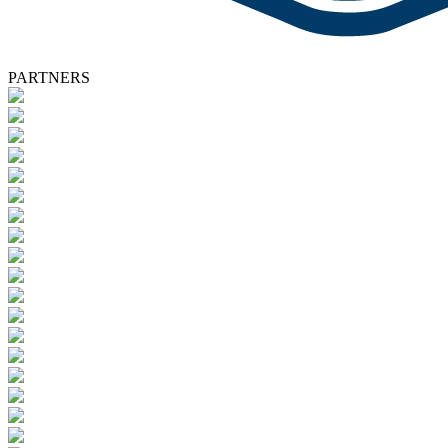
PARTNERS