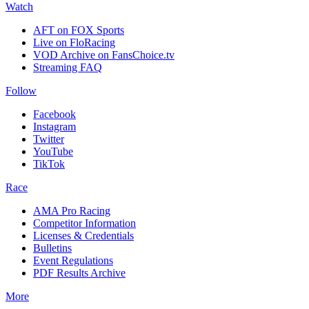
Watch
AFT on FOX Sports
Live on FloRacing
VOD Archive on FansChoice.tv
Streaming FAQ
Follow
Facebook
Instagram
Twitter
YouTube
TikTok
Race
AMA Pro Racing
Competitor Information
Licenses & Credentials
Bulletins
Event Regulations
PDF Results Archive
More