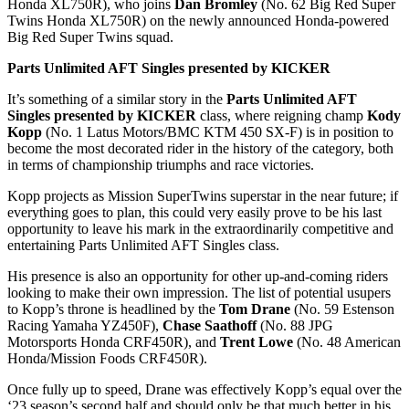
Honda XL750R), who joins
Dan Bromley
(No. 62 Big Red Super
Twins Honda XL750R) on the newly announced Honda-powered
Big Red Super Twins squad.
Parts Unlimited AFT Singles presented by KICKER
It’s something of a similar story in the
Parts Unlimited AFT
Singles presented by KICKER
class, where reigning champ
Kody
Kopp
(No. 1 Latus Motors/BMC KTM 450 SX-F) is in position to
become the most decorated rider in the history of the category, both
in terms of championship triumphs and race victories.
Kopp projects as Mission SuperTwins superstar in the near future; if
everything goes to plan, this could very easily prove to be his last
opportunity to leave his mark in the extraordinarily competitive and
entertaining Parts Unlimited AFT Singles class.
His presence is also an opportunity for other up-and-coming riders
looking to make their own impression. The list of potential usupers
to Kopp’s throne is headlined by the
Tom Drane
(No. 59 Estenson
Racing Yamaha YZ450F),
Chase Saathoff
(No. 88 JPG
Motorsports Honda CRF450R), and
Trent Lowe
(No. 48 American
Honda/Mission Foods CRF450R).
Once fully up to speed, Drane was effectively Kopp’s equal over the
‘23 season’s second half and should only be that much better in his