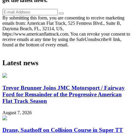
get the
latest
news.
By submitting this form, you are consenting to receive marketing
emails from: American Flat Track, 525 Fentress Blvd., Suite B,
Daytona Beach, FL, 32114, US,
https://www.americanflattrack.com. You can revoke your consent to
receive emails at any time by using the SafeUnsubscribe® link,
found at the bottom of every email.
Latest news
Trevor Brunner Joins JMC Motorsport / Fairway
Ford for Remainder of the Progressive American
Flat Track Season
August 7, 2026
Drane, Saathoff on Collision Course in Super TT