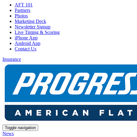
AFT 101
Partners
Photos
Marketing Deck
Newsletter Signup
Live Timing & Scoring
iPhone App
Android App
Contact Us
Insurance
Toggle navigation
News