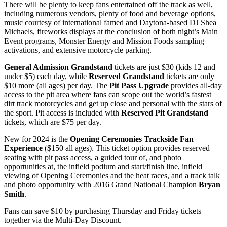
There will be plenty to keep fans entertained off the track as well,
including numerous vendors, plenty of food and beverage options,
music courtesy of international famed and Daytona-based DJ Shea
Michaels, fireworks displays at the conclusion of both night’s Main
Event programs, Monster Energy and Mission Foods sampling
activations, and extensive motorcycle parking.
General Admission Grandstand
tickets are just $30 (kids 12 and
under $5) each day, while
Reserved Grandstand
tickets are only
$10 more (all ages) per day. The
Pit Pass Upgrade
provides all-day
access to the pit area where fans can scope out the world’s fastest
dirt track motorcycles and get up close and personal with the stars of
the sport. Pit access is included with
Reserved Pit Grandstand
tickets, which are $75 per day.
New for 2024 is the
Opening Ceremonies Trackside Fan
Experience
($150 all ages). This ticket option provides reserved
seating with pit pass access, a guided tour of, and photo
opportunities at, the infield podium and start/finish line, infield
viewing of Opening Ceremonies and the heat races, and a track talk
and photo opportunity with 2016 Grand National Champion
Bryan
Smith
.
Fans can save $10 by purchasing Thursday and Friday tickets
together via the Multi-Day Discount.