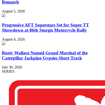
Rematch
August 5, 2026
Progressive AFT Superstars Set for Super TT
Showdown at 86th Sturgis Motorcycle Rally
August 4, 2026
Rusty Wallace Named Grand Marshal of the
Caterpillar Jackpine Gypsies Short Track
July 30, 2026
SERIES