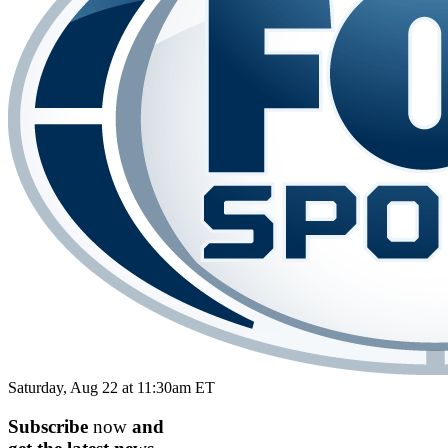
Saturday, Aug 22 at 11:30am ET
Subscribe
now
and