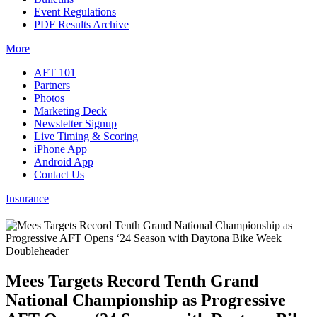
Event Regulations
PDF Results Archive
More
AFT 101
Partners
Photos
Marketing Deck
Newsletter Signup
Live Timing & Scoring
iPhone App
Android App
Contact Us
Insurance
Mees Targets Record Tenth Grand
National Championship as Progressive