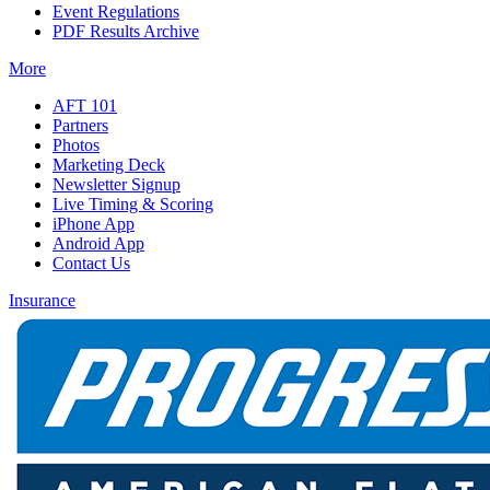
Event Regulations
PDF Results Archive
More
AFT 101
Partners
Photos
Marketing Deck
Newsletter Signup
Live Timing & Scoring
iPhone App
Android App
Contact Us
Insurance