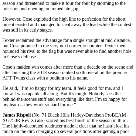
season and threatened to make it four-for-four by storming to the
holeshot and opening an immediate gap.
However, Cose exploited the high line to perfection for the short
time it existed and managed to steal away the lead while the contest
was still in its early stages.
Texter reclaimed the advantage for a single straight at mid-distance,
but Cose pounced in the very next corner to counter. Texter then
hounded his rival to the flag but was never able to find another hole
in Cose’s defense.
Cose’s maiden win comes after more than a decade on the scene and
after finishing the 2018 season ranked sixth overall in the premier
AFT Twins class with a podium to his name.
He said, “I’m so happy for my team. It feels good for me, and I
knew I was capable all along. But it’s tough. Nobody sees the
behind-the-scenes stuff and everything like that. I’m so happy for
my team -- they work so hard for me.”
James Rispoli
(No. 71 Black Hills Harley-Davidson ProBEAM
XG750R Rev X) also scored his best finish of the season in third.
The highly-decorated roadracer made it clear that he hasn’t lost his
touch on the dirt, charging up several positions after getting a poor