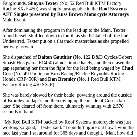
Fairgrounds,
Shayna Texter
(No. 52 Red Bull KTM Factory
Racing SX-F 450) was simply unstoppable in the
Roof Systems
AFT Singles presented by Russ Brown Motorcycle Attorneys
Main Event.
After dominating the program in the lead-up to the Main, Texter
found herself shuffled down to fourth as she fishtailed off the line.
Undeterred, Texter put on a flat track masterclass as she propelled
her way forward.
She dispatched of
Dalton Gauthier
(No. 122 D&D Cycles/Gobert
Smash Husqvarna FC450) almost immediately, and then erased the
gap separating her from the fight for the lead being waged by
Chad
Cose
(No. 49 Parkinson Bros Racing/Ritchie Reynolds Racing
Honda CRF450R) and
Dan Bromley
(No. 1 Red Bull KTM
Factory Racing 450 SX-F).
She was barely slowed by their battle, powering around the outside
of Bromley on lap 5 and then diving up the inside of Cose a lap
later. She cleared off from there, ultimately winning with 2.570
seconds in hand.
“My Red Bull KTM backed by Roof Systems motorcycle was just
working so good,” Texter said. “I couldn’t figure out how I won this
race last year. I sat around for 365 days and thought, ‘Man, how did