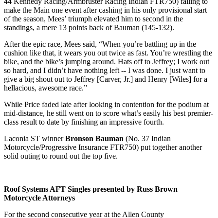
44 Kennedy Racing/Armbruster Racing Indian FTR750) failing to
make the Main one event after cashing in his only provisional start
of the season, Mees’ triumph elevated him to second in the
standings, a mere 13 points back of Bauman (145-132).
After the epic race, Mees said, “When you’re battling up in the
cushion like that, it wears you out twice as fast. You’re wrestling the
bike, and the bike’s jumping around. Hats off to Jeffrey; I work out
so hard, and I didn’t have nothing left -- I was done. I just want to
give a big shout out to Jeffrey [Carver, Jr.] and Henry [Wiles] for a
hellacious, awesome race.”
While Price faded late after looking in contention for the podium at
mid-distance, he still went on to score what’s easily his best premier-
class result to date by finishing an impressive fourth.
Laconia ST winner
Bronson Bauman
(No. 37 Indian
Motorcycle/Progressive Insurance FTR750) put together another
solid outing to round out the top five.
Roof Systems AFT Singles presented by Russ Brown
Motorcycle Attorneys
For the second consecutive year at the Allen County