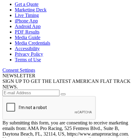
Get a Quote
Marketing Deck
Live Timing
iPhone App
Android App
PDF Results
Media Guide
Media Credentials
Accessibility
Privacy Policy
Terms of Use
Consent Settings
NEWSLETTER
SIGN UP TO GET THE LATEST AMERICAN FLAT TRACK
NEWS.
By submitting this form, you are consenting to receive marketing
emails from: AMA Pro Racing, 525 Fentress Blvd., Suite B,
Daytona Beach, FL, 32114, US, https://www.amaproracing.com.