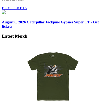
BUY TICKETS
August 8, 2026
Caterpillar Jackpine Gypsies Super TT - Get
tickets
Latest Merch