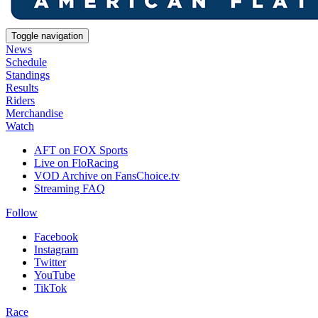
Toggle navigation
News
Schedule
Standings
Results
Riders
Merchandise
Watch
AFT on FOX Sports
Live on FloRacing
VOD Archive on FansChoice.tv
Streaming FAQ
Follow
Facebook
Instagram
Twitter
YouTube
TikTok
Race