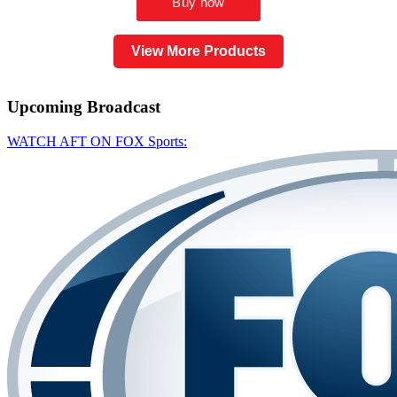
View More Products
Upcoming
Broadcast
WATCH AFT ON FOX Sports: