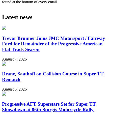
found at the bottom of every email.
Latest news
Trevor Brunner Joins JMC Motorsport / Fairway
Ford for Remainder of the Progressive American
Flat Track Season
August 7, 2026
Drane, Saathoff on Collision Course in Super TT
Rematch
August 5, 2026
Progressive AFT Superstars Set for Super TT
Showdown at 86th Sturgis Motorcycle Rally