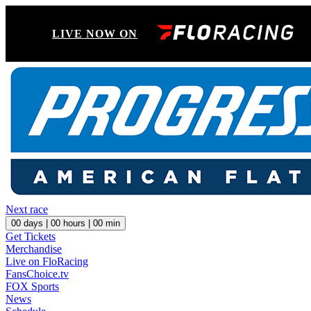
LIVE NOW ON
Next race
00
days |
00
hours |
00
min
Get Tickets
Merchandise
Live on FloRacing
FansChoice.tv
FOX Sports
News