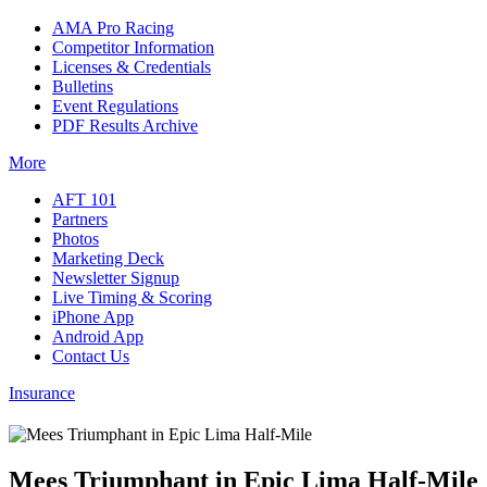
AMA Pro Racing
Competitor Information
Licenses & Credentials
Bulletins
Event Regulations
PDF Results Archive
More
AFT 101
Partners
Photos
Marketing Deck
Newsletter Signup
Live Timing & Scoring
iPhone App
Android App
Contact Us
Insurance
Mees Triumphant in Epic Lima Half-Mile