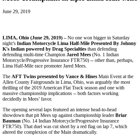
June 29, 2019
LIMA, Ohio (June 29, 2019) –
No one won bigger in Saturday
night’s
Indian Motorcycle Lima Half-Mile Presented By Johnny
K's Indian powered by Drag Specialties
than defending
defending multi-time Champion
Jared Mees
(No. 1 Indian
Motorcycle/Progressive Insurance FTR750) -- other than, perhaps,
Lima Half-Mile race promoter Jared Mees.
The
AFT Twins presented by Vance & Hines
Main Event at the
Allen County Fairgrounds in Lima, Ohio, was arguably the most
thrilling of the 2019 American Flat Track season and one with
massive championship implications -- both factors working
decidedly in Mees’ favor.
The opening several laps featured an intense head-to-head
showdown that pit Mees up against championship leader
Briar
Bauman
(No. 14 Indian Motorcycle/Progressive Insurance
FTR750). That duel was cut short by a red flag on lap 7, which
altered the complexion of the Main dramatically.