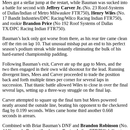
Mees got a stellar jump at the restart, while Bauman was sucked into
a battle for second with
Jeffrey Carver Jr.
(No. 23 Roof-Systems
of Dallas/Indian of Metro Milwaukee FTR750),
Henry Wiles
(No.
17 Bandit Industries/DPC Racing/Wilco Racing Indian FTR750),
and rookie
Brandon Price
(No 192 Roof Systems of Dallas
TX/DPC Racing Indian FTR750).
Bauman’s luck only got worse from there, as his rear tire came clean
off the rim on lap 10. That unusual mishap put an end to his perfect
season’s podium streak while instantly eliminating the bulk of his
hard-earned championship padding.
Following Bauman’s exit, Carver ate up the gap to Mees, and the
two then engaged in their own wild shootout for the lead. Running
divergent lines, Mees and Carver proceeded to trade the position
back and forth multiple times per corner for several laps in
succession. That titanic battle allowed Wiles to close in over the final
several laps, setting up a three-way struggle on the final lap.
Carver attempted to square up the final turn but Mees powered
neatly around the outside line, beating his opponent to the checkered
flag by 0.199 seconds. Wiles came home third another 0.668
seconds in arrears.
Combined with Briar Bauman’s DNF and
Brandon Robinson
(No.