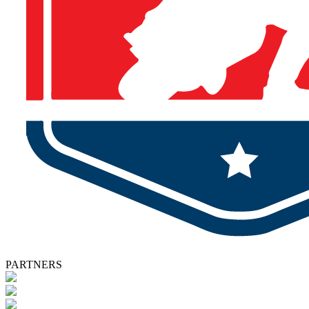
PARTNERS