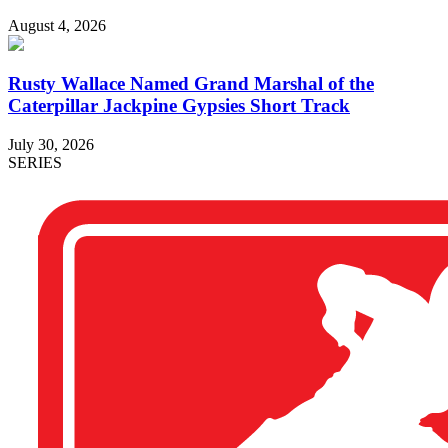
August 4, 2026
Rusty Wallace Named Grand Marshal of the
Caterpillar Jackpine Gypsies Short Track
July 30, 2026
SERIES