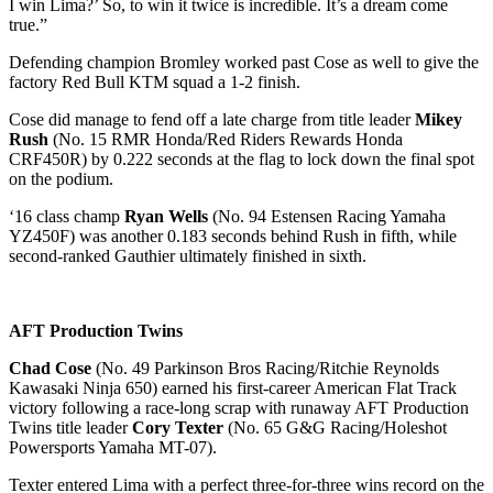
I win Lima?’ So, to win it twice is incredible. It’s a dream come
true.”
Defending champion Bromley worked past Cose as well to give the
factory Red Bull KTM squad a 1-2 finish.
Cose did manage to fend off a late charge from title leader
Mikey
Rush
(No. 15 RMR Honda/Red Riders Rewards Honda
CRF450R) by 0.222 seconds at the flag to lock down the final spot
on the podium.
‘16 class champ
Ryan Wells
(No. 94 Estensen Racing Yamaha
YZ450F) was another 0.183 seconds behind Rush in fifth, while
second-ranked Gauthier ultimately finished in sixth.
AFT Production Twins
Chad Cose
(No. 49 Parkinson Bros Racing/Ritchie Reynolds
Kawasaki Ninja 650) earned his first-career American Flat Track
victory following a race-long scrap with runaway AFT Production
Twins title leader
Cory Texter
(No. 65 G&G Racing/Holeshot
Powersports Yamaha MT-07).
Texter entered Lima with a perfect three-for-three wins record on the