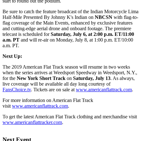
start to round out the podium.
Be sure to catch the feature broadcast of the Indian Motorcycle Lima
Half-Mile Presented By Johnny K's Indian on
NBCSN
with flag-to-
flag coverage of the Main Events, enhanced by exclusive features
and cutting-edge aerial drone and onboard footage. The premiere
telecast is scheduled for
Saturday, July 6, at 2:00 p.m. ET/11:00
a.m. PT
and will re-air on Monday, July 8, at 1:00 p.m. ET/10:00
a.m. PT.
Next Up:
The 2019 American Flat Track season will resume in two weeks
when the series arrives at Weedsport Speedway in Weedsport, N.Y.,
for the
New York Short Track
on
Saturday, July 13
. As always,
live coverage will be available all day long courtesy of
FansChoice.tv
. Tickets are on sale at
www.americanflattrack.com
.
For more information on American Flat Track
visit
www.americanflattrack.com
.
To get the latest American Flat Track clothing and merchandise visit
www.americanflattracker.com
.
Next Event