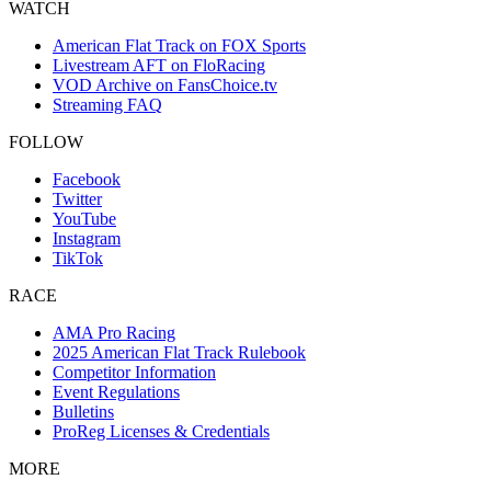
WATCH
American Flat Track on FOX Sports
Livestream AFT on FloRacing
VOD Archive on FansChoice.tv
Streaming FAQ
FOLLOW
Facebook
Twitter
YouTube
Instagram
TikTok
RACE
AMA Pro Racing
2025 American Flat Track Rulebook
Competitor Information
Event Regulations
Bulletins
ProReg Licenses & Credentials
MORE