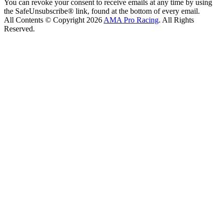
You can revoke your consent to receive emails at any time by using
the SafeUnsubscribe® link, found at the bottom of every email.
All Contents © Copyright 2026
AMA Pro Racing
. All Rights
Reserved.