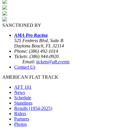
SANCTIONED BY
AMA Pro Racing
525 Fentress Blvd, Suite B
Daytona Beach, FL 32114
Phone: (386) 492-1014
Tickets: (386) 944-0920
Email:
tickets@aft.events
Contact Us
AMERICAN FLAT TRACK
AFT 101
News
Schedule
Standings
Results (1954-2025)
Riders
Partners
Photos