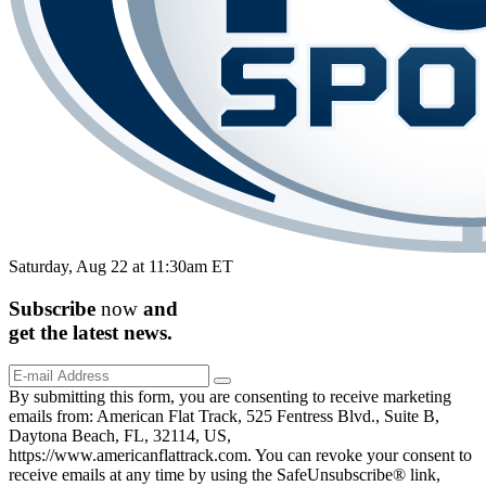
Saturday, Aug 22 at 11:30am ET
Subscribe
now
and
get the
latest
news.
By submitting this form, you are consenting to receive marketing
emails from: American Flat Track, 525 Fentress Blvd., Suite B,
Daytona Beach, FL, 32114, US,
https://www.americanflattrack.com. You can revoke your consent to
receive emails at any time by using the SafeUnsubscribe® link,