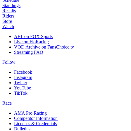
Schedule
Standings
Results
Riders
Store
Watch
AFT on FOX Sports
Live on FloRacing
VOD Archive on FansChoice.tv
Streaming FAQ
Follow
Facebook
Instagram
Twitter
YouTube
TikTok
Race
AMA Pro Racing
Competitor Information
Licenses & Credentials
Bulletins